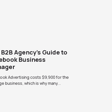
 B2B Agency’s Guide to
ebook Business
ager
ook Advertising costs $9,900 for the
e business, which is why many...