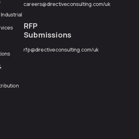
s
careers@directiveconsulting.com
/uk
Industrial
RFP
rvices
Submissions
rfp@directiveconsulting.com
/uk
ions
&
ribution