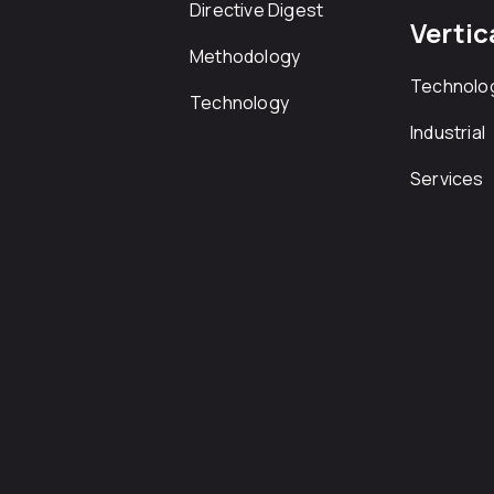
Directive Digest
Vertic
Methodology
Technolo
Technology
Industrial
Services