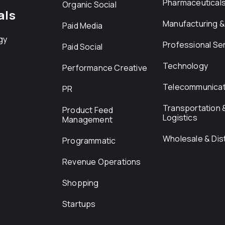
Pharmaceutical
Organic Social
als
Manufacturing & 
Paid Media
gy
Professional Se
Paid Social
Technology
Performance Creative
Telecommunicat
PR
Transportation 
Product Feed
Logistics
Management
Wholesale & Dist
Programmatic
Revenue Operations
Shopping
Startups