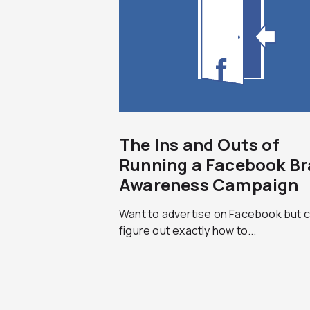
The Ins and Outs of
Running a Facebook B
Awareness Campaign
Want to advertise on Facebook but c
figure out exactly how to...