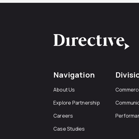
Navigation
Divisi
About Us
Commerc
Explore Partnership
Communic
Careers
Performa
Case Studies