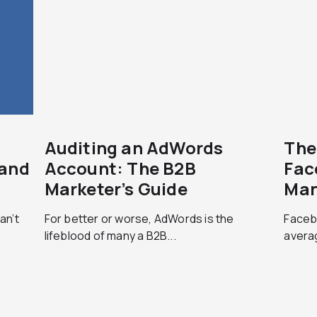
Auditing an AdWords
The
rand
Account: The B2B
Fac
Marketer’s Guide
Man
an’t
For better or worse, AdWords is the
Faceb
lifeblood of many a B2B...
averag