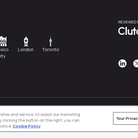
xico
London
Toronto
ity
Privacy Policy
Cookies Settings
ites and service, to assist our marketing
Your Priva
clicking the button on the right, you can
notice
Cookie Policy