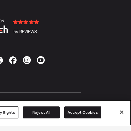
cy Rights
Reject All
Accept Cookies