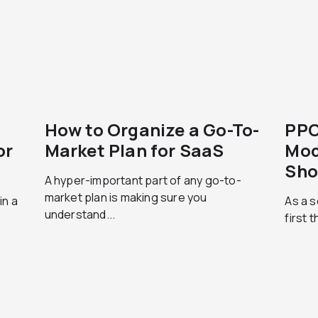
How to Organize a Go-To-
PPC
or
Market Plan for SaaS
Mod
Sho
A hyper-important part of any go-to-
market plan is making sure you
in a
As a s
understand...
first 