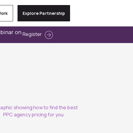
Work
Explore Partnership
ebinar on
Register