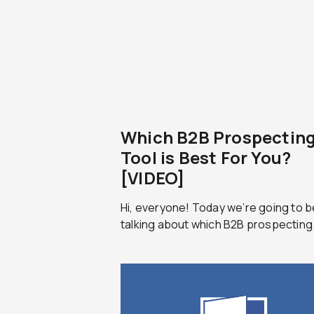
Which B2B Prospectin
Tool is Best For You?
[VIDEO]
Hi, everyone! Today we’re going to b
talking about which B2B prospecting.