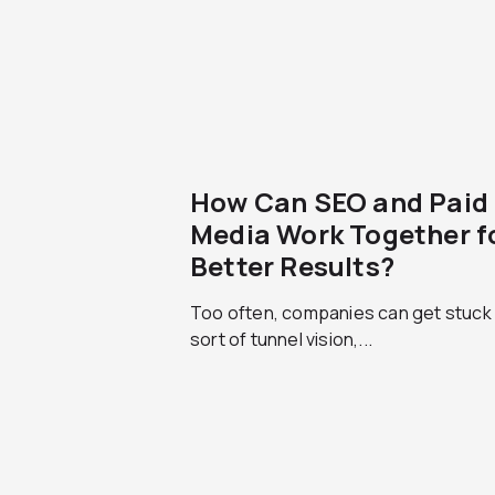
How Can SEO and Paid
Media Work Together f
Better Results?
Too often, companies can get stuck 
sort of tunnel vision,...