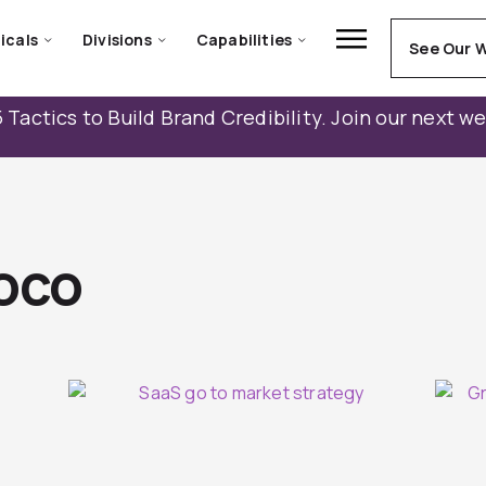
icals
Divisions
Capabilities
See Our 
 Tactics to Build Brand Credibility. Join our next w
oco