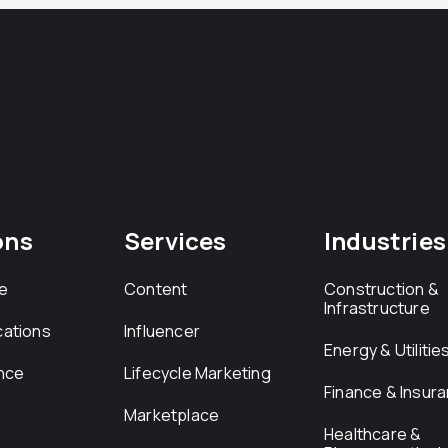
ons
Services
Industries
e
Content
Construction &
Infrastructure
ations
Influencer
Energy & Utilitie
nce
Lifecycle Marketing
Finance & Insur
Marketplace
Healthcare &