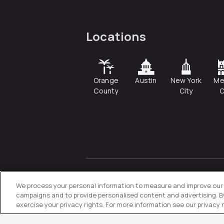
Locations
Orange
Austin
New York
Me
County
City
C
© 2026
Directive
. All Rights
Reserved.
We process your personal information to measure and improve our s
campaigns and to provide personalised content and advertising. By 
exercise your privacy rights. For more information see our privacy 