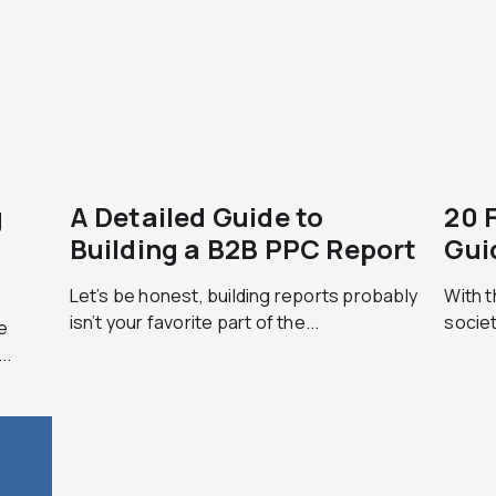
g
A Detailed Guide to
20 
Building a B2B PPC Report
Gui
Let’s be honest, building reports probably
With t
isn’t your favorite part of the...
societ
e
..