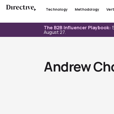
Skip
to
Technology
Methodology
Vert
content
The B2B Influencer Playbook:
5
August 27.
Andrew Ch