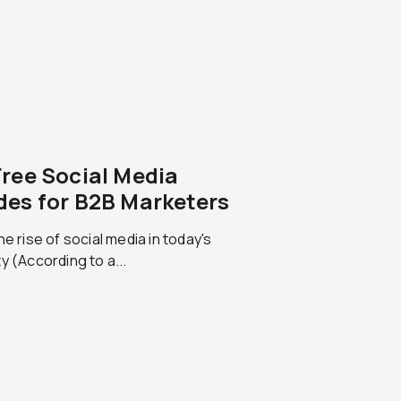
Free Social Media
des for B2B Marketers
he rise of social media in today's
y (According to a...