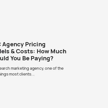
 Agency Pricing
els & Costs: How Much
uld You Be Paying?
earch marketing agency, one of the
things most clients...