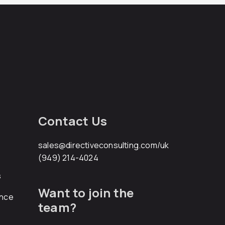
Contact Us
sales@directiveconsulting.com
/uk
(949) 214-4024
s
Want to join the
ance
team?