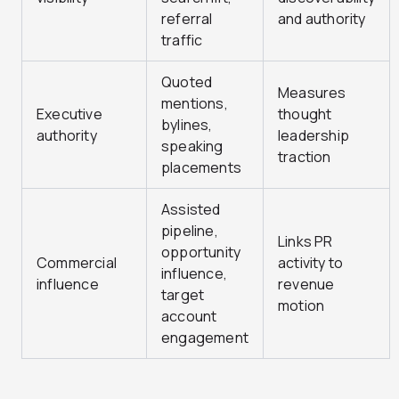
referral
and authority
traffic
Quoted
Measures
mentions,
Executive
thought
bylines,
authority
leadership
speaking
traction
placements
Assisted
pipeline,
Links PR
opportunity
Commercial
activity to
influence,
influence
revenue
target
motion
account
engagement