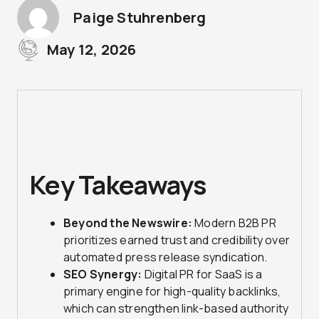
Paige Stuhrenberg
May 12, 2026
Key Takeaways
Beyond the Newswire:
Modern B2B PR
prioritizes earned trust and credibility over
automated press release syndication.
SEO Synergy:
Digital PR for SaaS is a
primary engine for high-quality backlinks,
which can strengthen link-based authority