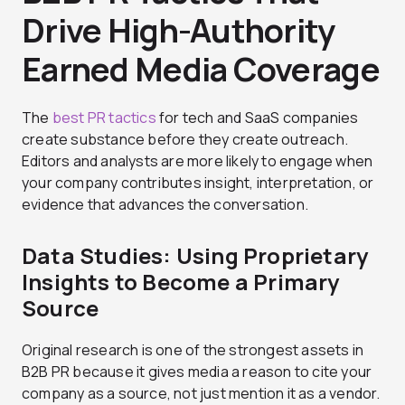
Drive High-Authority
Earned Media Coverage
The
best PR tactics
for tech and SaaS companies
create substance before they create outreach.
Editors and analysts are more likely to engage when
your company contributes insight, interpretation, or
evidence that advances the conversation.
Data Studies: Using Proprietary
Insights to Become a Primary
Source
Original research is one of the strongest assets in
B2B PR because it gives media a reason to cite your
company as a source, not just mention it as a vendor.