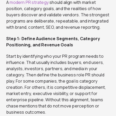
A
modern PR strategy
should align with market
position, category goals, and the realities of how
buyers discover and validate vendors. The strongest
programs are deliberate, repeatable, and integrated
with brand, content, SEO, and revenue reporting.
Step 1: Define Audience Segments, Category
Positioning, and Revenue Goals
Start by identifying who your PR program needs to
influence. That usually includes buyers, end users,
analysts, investors, partners, and media in your
category. Then define the business role PR should
play. For some companies, the goal is category
creation. For others, it is competitive displacement,
market entry, executive visibility, or support for
enterprise pipeline. Without this alignment, teams
chase mentions that do not move perception or
business outcomes.