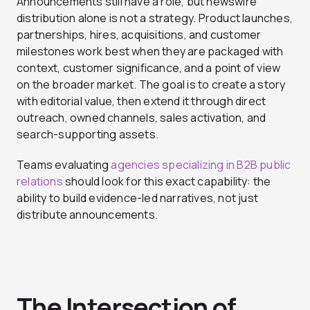
Announcements still have a role, but newswire
distribution alone is not a strategy. Product launches,
partnerships, hires, acquisitions, and customer
milestones work best when they are packaged with
context, customer significance, and a point of view
on the broader market. The goal is to create a story
with editorial value, then extend it through direct
outreach, owned channels, sales activation, and
search-supporting assets.
Teams evaluating
agencies specializing in B2B public
relations
should look for this exact capability: the
ability to build evidence-led narratives, not just
distribute announcements.
The Intersection of