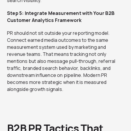
search visibility.
Step 5: Integrate Measurement with Your B2B
Customer Analytics Framework
PR should not sit outside your reporting model.
Connect earned media outcomes to the same
measurement system used by marketing and
revenue teams. That means tracking not only
mentions but also message pull-through, referral
traffic, branded search behavior, backlinks, and
downstream influence on pipeline. Modern PR
becomes more strategic when it is measured
alongside growth signals.
B2B PR Tactics That