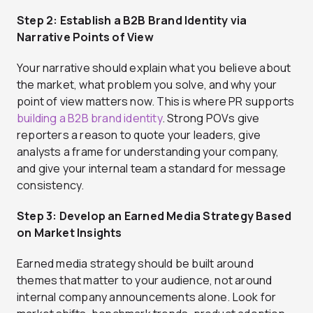
Step 2: Establish a B2B Brand Identity via
Narrative Points of View
Your narrative should explain what you believe about
the market, what problem you solve, and why your
point of view matters now. This is where PR supports
building a B2B brand identity
. Strong POVs give
reporters a reason to quote your leaders, give
analysts a frame for understanding your company,
and give your internal team a standard for message
consistency.
Step 3: Develop an Earned Media Strategy Based
on Market Insights
Earned media strategy should be built around
themes that matter to your audience, not around
internal company announcements alone. Look for