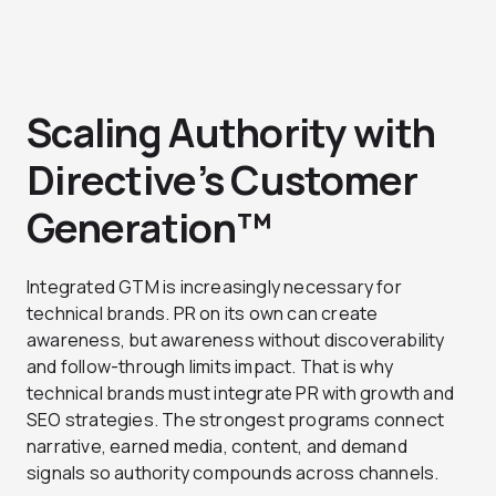
Scaling Authority with
Directive’s Customer
Generation™
Integrated GTM is increasingly necessary for
technical brands. PR on its own can create
awareness, but awareness without discoverability
and follow-through limits impact. That is why
technical brands must integrate PR with growth and
SEO strategies. The strongest programs connect
narrative, earned media, content, and demand
signals so authority compounds across channels.