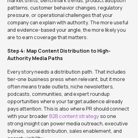
market shifts, benchmark trends, product adoption
patterns, customer behavior changes, regulatory
pressure, or operational challenges that your
company can explain with authority. The more useful
and evidence-based your angle, the more likely you
are to earn coverage that matters.
Step 4: Map Content Distribution to High-
Authority Media Paths
Every story needs a distribution path. That includes
tier-one business press when relevant, but it more
often means trade outlets, niche newsletters,
podcasts, communities, and expert roundup
opportunities where your target audience already
pays attention. This is also where PR should connect
with your broader
B2B content strategy
so one
strong insight can power media outreach, executive
bylines, social distribution, sales enablement, and