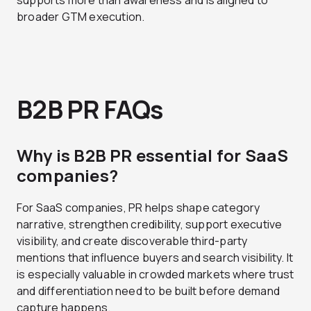
supports more than awareness and is aligned to
broader GTM execution.
B2B PR FAQs
Why is B2B PR essential for SaaS
companies?
For SaaS companies, PR helps shape category
narrative, strengthen credibility, support executive
visibility, and create discoverable third-party
mentions that influence buyers and search visibility. It
is especially valuable in crowded markets where trust
and differentiation need to be built before demand
capture happens.