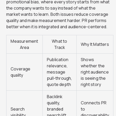
promotional bias, where every story starts from what
the company wants to say instead of what the
market wants to learn. Both issues reduce coverage
quality and make measurement harder. PR performs
better when it is integrated and audience-centered.
Measurement
What to
Why It Matters
Area
Track
Publication
Shows
relevance,
whether the
Coverage
message
right audience
quality
pull-through,
is seeing the
quote depth
right story
Backlink
quality,
Connects PR
Search
branded
to
visibility
search lift,
discoverability