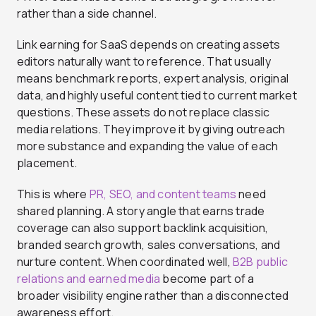
rather than a side channel.
Link earning for SaaS depends on creating assets
editors naturally want to reference. That usually
means benchmark reports, expert analysis, original
data, and highly useful content tied to current market
questions. These assets do not replace classic
media relations. They improve it by giving outreach
more substance and expanding the value of each
placement.
This is where
PR, SEO, and content teams
need
shared planning. A story angle that earns trade
coverage can also support backlink acquisition,
branded search growth, sales conversations, and
nurture content. When coordinated well,
B2B public
relations and earned media
become part of a
broader visibility engine rather than a disconnected
awareness effort.