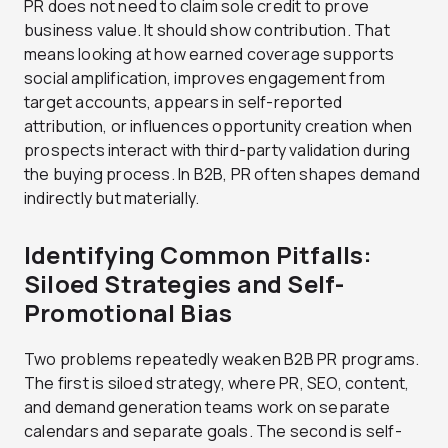
PR does not need to claim sole credit to prove
business value. It should show contribution. That
means looking at how earned coverage supports
social amplification, improves engagement from
target accounts, appears in self-reported
attribution, or influences opportunity creation when
prospects interact with third-party validation during
the buying process. In B2B, PR often shapes demand
indirectly but materially.
Identifying Common Pitfalls:
Siloed Strategies and Self-
Promotional Bias
Two problems repeatedly weaken B2B PR programs.
The first is siloed strategy, where PR, SEO, content,
and demand generation teams work on separate
calendars and separate goals. The second is self-