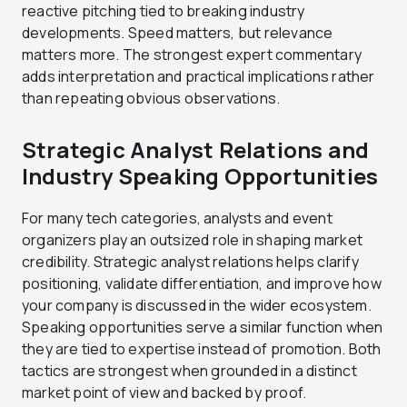
reactive pitching tied to breaking industry
developments. Speed matters, but relevance
matters more. The strongest expert commentary
adds interpretation and practical implications rather
than repeating obvious observations.
Strategic Analyst Relations and
Industry Speaking Opportunities
For many tech categories, analysts and event
organizers play an outsized role in shaping market
credibility. Strategic analyst relations helps clarify
positioning, validate differentiation, and improve how
your company is discussed in the wider ecosystem.
Speaking opportunities serve a similar function when
they are tied to expertise instead of promotion. Both
tactics are strongest when grounded in a distinct
market point of view and backed by proof.