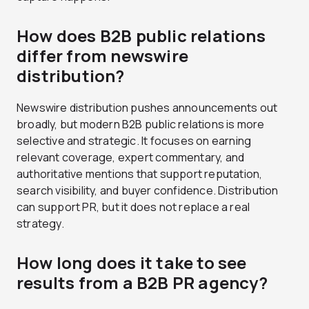
How does B2B public relations
differ from newswire
distribution?
Newswire distribution pushes announcements out
broadly, but modern B2B public relations is more
selective and strategic. It focuses on earning
relevant coverage, expert commentary, and
authoritative mentions that support reputation,
search visibility, and buyer confidence. Distribution
can support PR, but it does not replace a real
strategy.
How long does it take to see
results from a B2B PR agency?