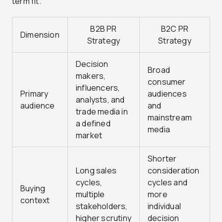
term fit.
B2B PR
B2C PR
Dimension
Strategy
Strategy
Decision
Broad
makers,
consumer
influencers,
Primary
audiences
analysts, and
audience
and
trade media in
mainstream
a defined
media
market
Shorter
Long sales
consideration
cycles,
cycles and
Buying
multiple
more
context
stakeholders,
individual
higher scrutiny
decision