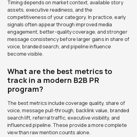
Timing depends on market context, available story
assets, executive readiness, and the
competitiveness of your category. In practice, early
signals often appear through improved media
engagement, better-quality coverage, and stronger
message consistency before larger gains in share of
voice, branded search, and pipeline influence
become visible.
What are the best metrics to
track in a modern B2B PR
program?
The best metrics include coverage quality, share of
voice, message pull-through, backlink value, branded
search lift, referral traffic, executive visibility, and
influenced pipeline. These provide a more complete
view than raw mention counts alone.