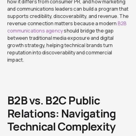
how it differs from consumer PR, and how marketing
and communications leaders can build a program that
supports credibility, discoverability, and revenue. The
revenue connection matters because a modern
B2B
communications agency
should bridge the gap
between traditional media exposure and digital
growth strategy, helping technical brands turn
reputation into discoverability and commercial
impact.
B2B vs. B2C Public
Relations: Navigating
Technical Complexity