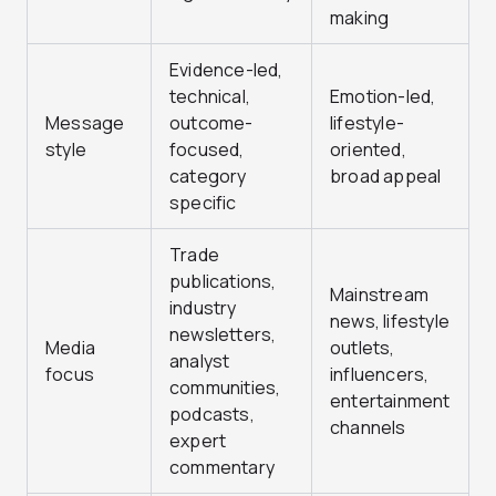
making
Evidence-led,
technical,
Emotion-led,
Message
outcome-
lifestyle-
style
focused,
oriented,
category
broad appeal
specific
Trade
publications,
Mainstream
industry
news, lifestyle
newsletters,
Media
outlets,
analyst
focus
influencers,
communities,
entertainment
podcasts,
channels
expert
commentary