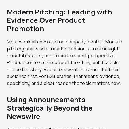
Modern Pitching: Leading with
Evidence Over Product
Promotion
Most weak pitches are too company-centric. Modern
pitching starts with a market tension, a fresh insight,
a useful dataset, or a credible expert perspective.
Product context can support the story, but it should
not be the story. Reporters want relevance for their
audience first. For B2B brands, that means evidence,
specificity, and a clear reason the topic matters now.
Using Announcements
Strategically Beyond the
Newswire