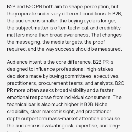
B2B and B2C PR both aim to shape perception, but
they operate under very different conditions. In B2B,
the audience is smaller, the buying cycle is longer,
the subject matter is often technical, and credibility
matters more than broad awareness. That changes
the messaging, the media targets, the proof
required, and the way success should be measured.
Audience intent is the core difference. B2B PR is
designed to influence professional, high-stakes
decisions made by buying committees, executives,
practitioners, procurement teams, and analysts. B2C
PR more often seeks broad visibility and a faster
emotional response from individual consumers. The
technical bar is also much higher in B2B. Niche
credibility, clear market insight, and practitioner
depth outperform mass-market attention because
the audience is evaluating risk, expertise, and long-