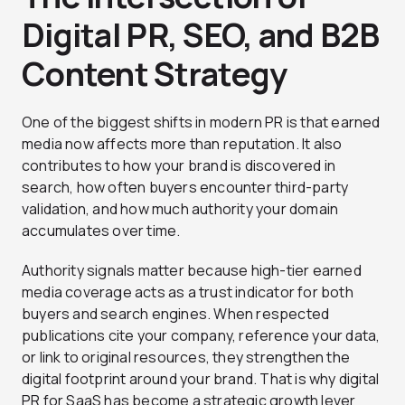
Digital PR, SEO, and B2B
Content Strategy
One of the biggest shifts in modern PR is that earned
media now affects more than reputation. It also
contributes to how your brand is discovered in
search, how often buyers encounter third-party
validation, and how much authority your domain
accumulates over time.
Authority signals matter because high-tier earned
media coverage acts as a trust indicator for both
buyers and search engines. When respected
publications cite your company, reference your data,
or link to original resources, they strengthen the
digital footprint around your brand. That is why digital
PR for SaaS has become a strategic growth lever