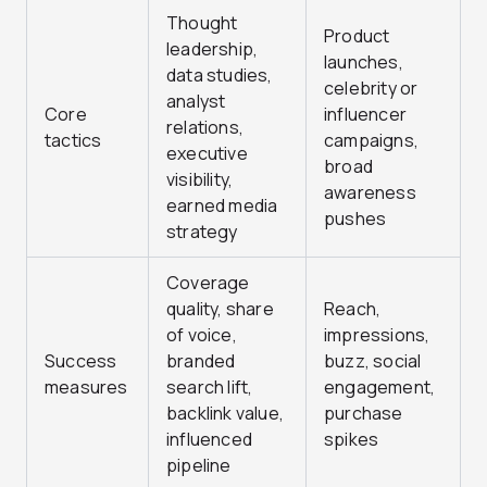
Thought
Product
leadership,
launches,
data studies,
celebrity or
analyst
Core
influencer
relations,
tactics
campaigns,
executive
broad
visibility,
awareness
earned media
pushes
strategy
Coverage
quality, share
Reach,
of voice,
impressions,
Success
branded
buzz, social
measures
search lift,
engagement,
backlink value,
purchase
influenced
spikes
pipeline