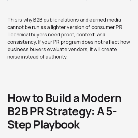
This is why B2B public relations and earned media
cannot be run as a lighter version of consumer PR.
Technical buyers need proof, context, and
consistency. If your PR program does not reflect how
business buyers evaluate vendors, it will create
noise instead of authority.
How to Build a Modern
B2B PR Strategy: A 5-
Step Playbook