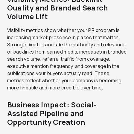
Quality and Branded Search
Volume Lift
Visibility metrics show whether your PR program is
increasing market presence in places that matter.
Strong indicators include the authority and relevance
of backlinks from earned media, increases in branded
search volume, referral traffic from coverage,
executive mention frequency, and coverage in the
publications your buyers actually read. These
metrics reflect whether your company is becoming
more findable and more credible over time.
Business Impact: Social-
Assisted Pipeline and
Opportunity Creation