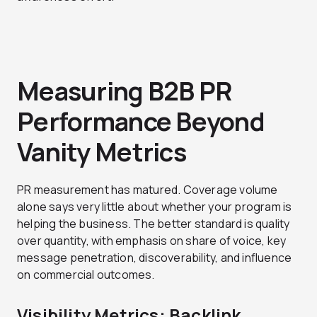
Measuring B2B PR
Performance Beyond
Vanity Metrics
PR measurement has matured. Coverage volume
alone says very little about whether your program is
helping the business. The better standard is quality
over quantity, with emphasis on share of voice, key
message penetration, discoverability, and influence
on commercial outcomes.
Visibility Metrics: Backlink