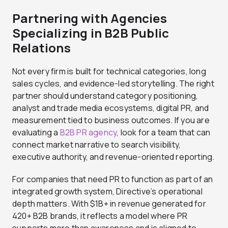
Partnering with Agencies
Specializing in B2B Public
Relations
Not every firm is built for technical categories, long
sales cycles, and evidence-led storytelling. The right
partner should understand category positioning,
analyst and trade media ecosystems, digital PR, and
measurement tied to business outcomes. If you are
evaluating a
B2B PR agency
, look for a team that can
connect market narrative to search visibility,
executive authority, and revenue-oriented reporting.
For companies that need PR to function as part of an
integrated growth system, Directive’s operational
depth matters. With $1B+ in revenue generated for
420+ B2B brands, it reflects a model where PR