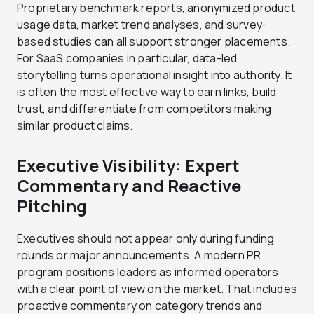
Proprietary benchmark reports, anonymized product
usage data, market trend analyses, and survey-
based studies can all support stronger placements.
For SaaS companies in particular, data-led
storytelling turns operational insight into authority. It
is often the most effective way to earn links, build
trust, and differentiate from competitors making
similar product claims.
Executive Visibility: Expert
Commentary and Reactive
Pitching
Executives should not appear only during funding
rounds or major announcements. A modern PR
program positions leaders as informed operators
with a clear point of view on the market. That includes
proactive commentary on category trends and