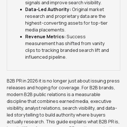
signals and improve search visibility.
Data-Led Authority:
Original market
research and proprietary data are the
highest-converting assets for top-tier
media placements.
Revenue Metrics:
Success
measurement has shifted from vanity
clips to tracking branded search lift and
influenced pipeline.
B2B PR in 2026 it is no longer just about issuing press
releases and hoping for coverage. For B2B brands,
modern B2B public relations is a measurable
discipline that combines earned media, executive
visibility, analyst relations, search visibility, and data-
led storytelling to build authority where buyers
actually research. This guide explains what B2B PR is,