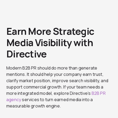
Earn More Strategic
Media Visibility with
Directive
Modern B2B PR should do more than generate
mentions. It should help your company earn trust,
clarify market position, improve search visibility, and
support commercial growth. If your team needs a
more integrated model, explore Directive’s
B2B PR
agency
services to turn earned media into a
measurable growth engine.