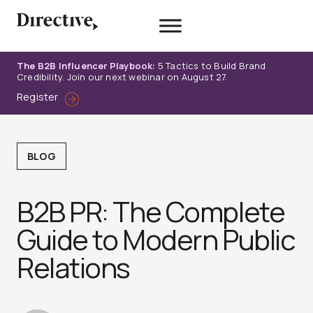
Skip
to
content
The B2B Influencer Playbook:
5 Tactics to Build Brand
Credibility. Join our next webinar on August 27.
Register
BLOG
B2B PR: The Complete
Guide to Modern Public
Relations