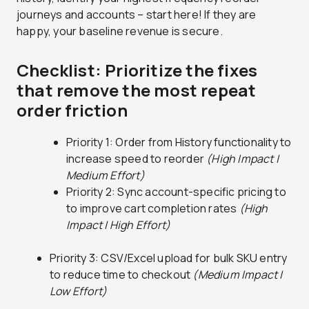
journeys and accounts – start here! If they are
happy, your baseline revenue is secure.
Checklist: Prioritize the fixes
that remove the most repeat
order friction
Priority 1: Order from History functionality to
increase speed to reorder
(High Impact |
Medium Effort)
Priority 2: Sync account-specific pricing to
to improve cart completion rates
(High
Impact | High Effort)
Priority 3: CSV/Excel upload for bulk SKU entry
to reduce time to checkout
(Medium Impact |
Low Effort)