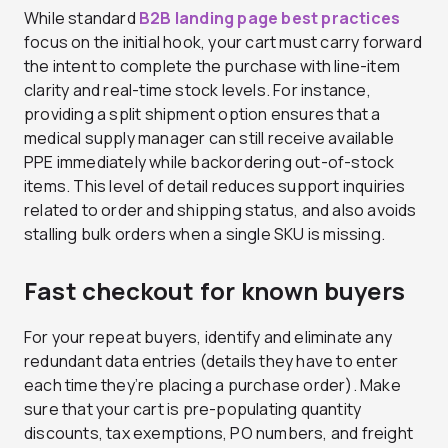
While standard
B2B landing page best practices
focus on the initial hook, your cart must carry forward
the intent to complete the purchase with line-item
clarity and real-time stock levels. For instance,
providing a split shipment option ensures that a
medical supply manager can still receive available
PPE immediately while backordering out-of-stock
items. This level of detail reduces support inquiries
related to order and shipping status, and also avoids
stalling bulk orders when a single SKU is missing.
Fast checkout for known buyers
For your repeat buyers, identify and eliminate any
redundant data entries (details they have to enter
each time they’re placing a purchase order). Make
sure that your cart is pre-populating quantity
discounts, tax exemptions, PO numbers, and freight