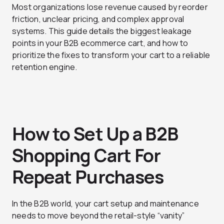
Most organizations lose revenue caused by reorder
friction, unclear pricing, and complex approval
systems. This guide details the biggest leakage
points in your B2B ecommerce cart, and how to
prioritize the fixes to transform your cart to a reliable
retention engine.
How to Set Up a B2B
Shopping Cart For
Repeat Purchases
In the B2B world, your cart setup and maintenance
needs to move beyond the retail-style “vanity”