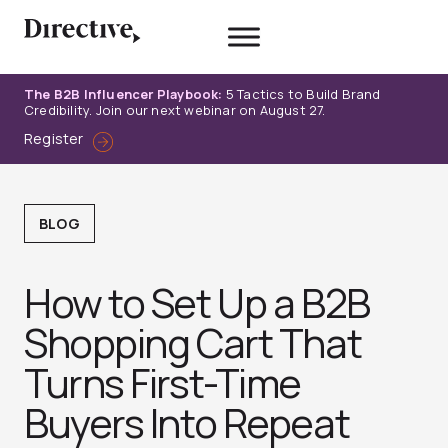
Skip
to
content
The B2B Influencer Playbook:
5 Tactics to Build Brand
Credibility. Join our next webinar on August 27.
Register
BLOG
How to Set Up a B2B
Shopping Cart That
Turns First-Time
Buyers Into Repeat