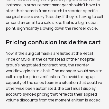
instance, a procurement manager shouldn’t have to
start their search from scratch to reorder specific
surgical masks every Tuesday. If they’re having to call
or send an email to a sales rep, that is a big friction
point, significantly slowing down the reorder cycle.
Pricing confusion inside the cart
Now, if the surgical masks are listed at the Retail
Price or MSRP in the cart instead of their hospital
group’s negotiated contract rate, the reorder
workflow grinds to a halt. The manager would have to
call a rep for price verification. To avoid taking up
capacity of the sales team in a situation that could’ve
otherwise been automated, the cart must display
account-synced pricing that reflects their applied
volume discounts from the moment an item is added.