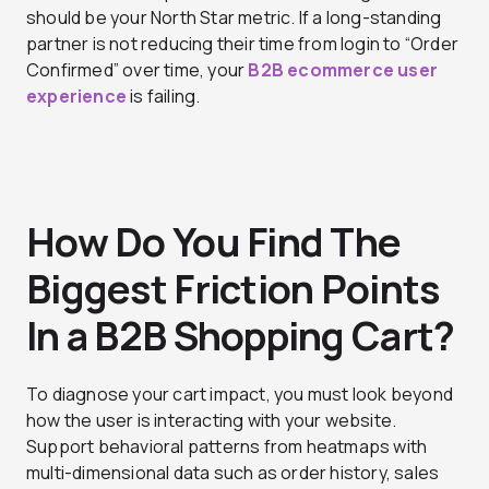
should be your North Star metric. If a long-standing
partner is not reducing their time from login to “Order
Confirmed” over time, your
B2B ecommerce user
experience
is failing.
How Do You Find The
Biggest Friction Points
In a B2B Shopping Cart?
To diagnose your cart impact, you must look beyond
how the user is interacting with your website.
Support behavioral patterns from heatmaps with
multi-dimensional data such as order history, sales