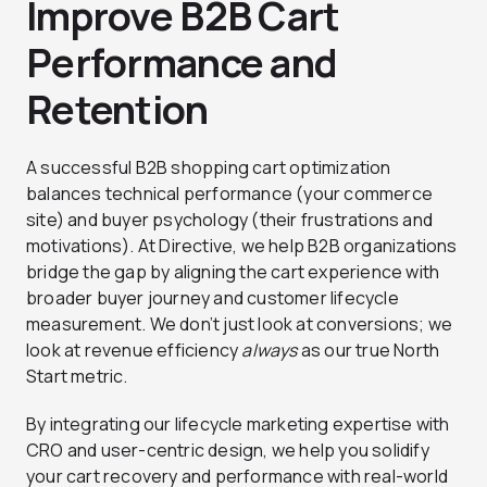
Improve B2B Cart
Performance and
Retention
A successful B2B shopping cart optimization
balances technical performance (your commerce
site) and buyer psychology (their frustrations and
motivations). At Directive, we help B2B organizations
bridge the gap by aligning the cart experience with
broader buyer journey and customer lifecycle
measurement. We don’t just look at conversions; we
look at revenue efficiency
always
as our true North
Start metric.
By integrating our lifecycle marketing expertise with
CRO and user-centric design, we help you solidify
your cart recovery and performance with real-world