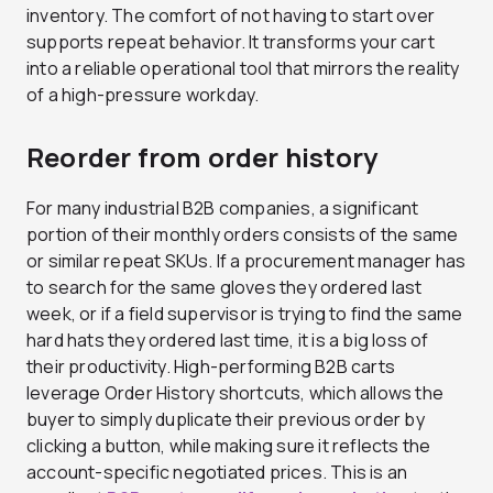
inventory. The comfort of not having to start over
supports repeat behavior. It transforms your cart
into a reliable operational tool that mirrors the reality
of a high-pressure workday.
Reorder from order history
For many industrial B2B companies, a significant
portion of their monthly orders consists of the same
or similar repeat SKUs. If a procurement manager has
to search for the same gloves they ordered last
week, or if a field supervisor is trying to find the same
hard hats they ordered last time, it is a big loss of
their productivity. High-performing B2B carts
leverage Order History shortcuts, which allows the
buyer to simply duplicate their previous order by
clicking a button, while making sure it reflects the
account-specific negotiated prices. This is an