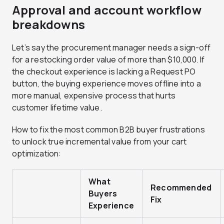
Approval and account workflow
breakdowns
Let’s say the procurement manager needs a sign-off
for a restocking order value of more than $10,000. If
the checkout experience is lacking a Request PO
button, the buying experience moves offline into a
more manual, expensive process that hurts
customer lifetime value.
How to fix the most common B2B buyer frustrations
to unlock true incremental value from your cart
optimization:
What
Recommended
Buyers
Fix
Experience