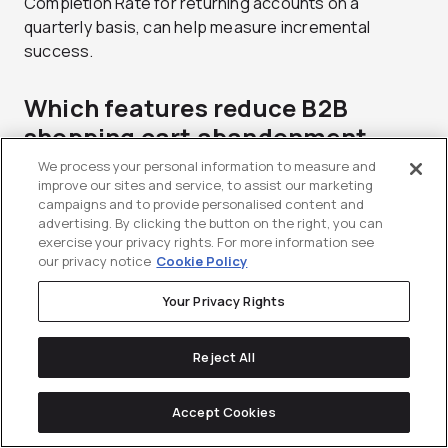
Completion Rate for returning accounts on a
quarterly basis, can help measure incremental
success.
Which features reduce B2B
shopping cart abandonment
most?
We process your personal information to measure and
improve our sites and service, to assist our marketing
campaigns and to provide personalised content and
Pricing transparency (showing the account-specific
advertising. By clicking the button on the right, you can
negotiated contract rate), easy reordering features,
exercise your privacy rights. For more information see
approval routing, and clear inventory visibility are the
our privacy notice
Cookie Policy
top factors in reducing B2B cart abandonment.
Your Privacy Rights
Ultimately, your cart experience must fit into the
buyer workflows in a way that reduces friction at
each stage.
Reject All
What is the difference between
Accept Cookies
saved carts and requisition lists?