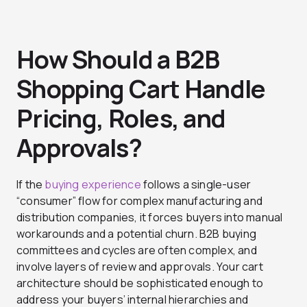
How Should a B2B
Shopping Cart Handle
Pricing, Roles, and
Approvals?
If the
buying experience
follows a single-user
“consumer” flow for complex manufacturing and
distribution companies, it forces buyers into manual
workarounds and a potential churn. B2B buying
committees and cycles are often complex, and
involve layers of review and approvals. Your cart
architecture should be sophisticated enough to
address your buyers’ internal hierarchies and