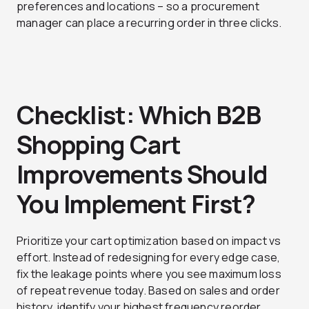
preferences and locations – so a procurement
manager can place a recurring order in three clicks.
Checklist: Which B2B
Shopping Cart
Improvements Should
You Implement First?
Prioritize your cart optimization based on impact vs
effort. Instead of redesigning for every edge case,
fix the leakage points where you see maximum loss
of repeat revenue today. Based on sales and order
history, identify your highest frequency reorder