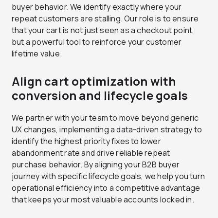
buyer behavior. We identify exactly where your
repeat customers are stalling. Our role is to ensure
that your cart is not just seen as a checkout point,
but a powerful tool to reinforce your customer
lifetime value.
Align cart optimization with
conversion and lifecycle goals
We partner with your team to move beyond generic
UX changes, implementing a data-driven strategy to
identify the highest priority fixes to lower
abandonment rate and drive reliable repeat
purchase behavior. By aligning your B2B buyer
journey with specific lifecycle goals, we help you turn
operational efficiency into a competitive advantage
that keeps your most valuable accounts locked in.