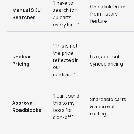
“I have to
One-click Order
Manual SKU
search for
from History
Searches
30 parts
feature
every time.”
“This is not
the price
Unclear
Live, account-
reflected in
Pricing
synced pricing
our
contract.”
“I can’t send
Shareable carts
Approval
this to my
& approval
Roadblocks
boss for
routing
sign-off.”