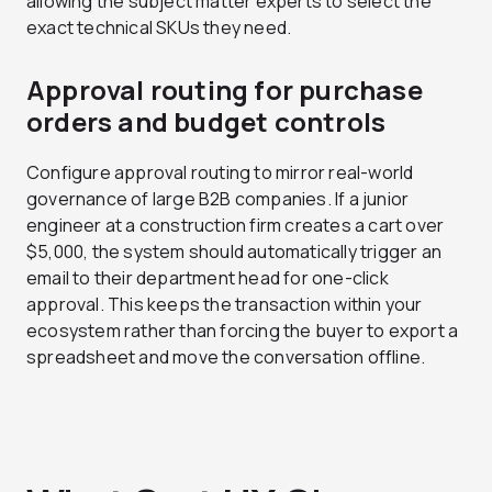
allowing the subject matter experts to select the
exact technical SKUs they need.
Approval routing for purchase
orders and budget controls
Configure approval routing to mirror real-world
governance of large B2B companies. If a junior
engineer at a construction firm creates a cart over
$5,000, the system should automatically trigger an
email to their department head for one-click
approval. This keeps the transaction within your
ecosystem rather than forcing the buyer to export a
spreadsheet and move the conversation offline.