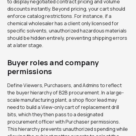
to display negotiated contract pricing and volume
discounts instantly. Beyond pricing, your cart should
enforce catalog restrictions. For instance, if a
chemical wholesaler has a client only licensed for
specific solvents, unauthorized hazardous materials
should be hidden entirely, preventing shipping errors
at a later stage.
Buyer roles and company
permissions
Define Viewers, Purchasers, and Admins to reflect
the buyer hierarchy of B2B procurement. In a large-
scale manufacturing plant, a shop floor lead may
need to build a View-only cart of replacement drill
bits, which they then pass to a designated
procurement officer with Purchaser permissions.
This hierarchy prevents unauthorized spending while