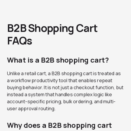
B2B Shopping Cart
FAQs
What is a B2B shopping cart?
Unlike a retail cart, a B2B shopping cart is treated as
a workflow productivity tool that enables repeat
buying behavior. It is not just a checkout function, but
instead a system that handles complex logic like
account-specific pricing, bulk ordering, and multi-
user approval routing.
Why does a B2B shopping cart