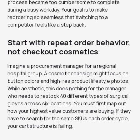
process became too cumbersome to complete
during a busy workday. Your goal is to make
reordering so seamless that switching to a
competitor feels like a step back.
Start with repeat order behavior,
not checkout cosmetics
Imagine a procurement manager for a regional
hospital group. A cosmetic redesign might focus on
button colors and high-res product lifestyle photos.
While aesthetic, this does nothing for the manager
who needs to restock 40 different types of surgical
gloves across six locations. You must first map out
how your highest value customers are buying. If they
have to search for the same SKUs each order cycle,
your cart structure is failing.