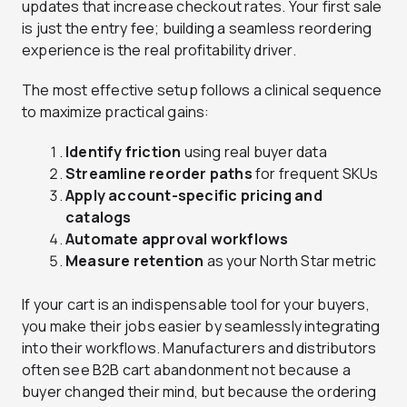
updates that increase checkout rates. Your first sale
is just the entry fee; building a seamless reordering
experience is the real profitability driver.
The most effective setup follows a clinical sequence
to maximize practical gains:
Identify friction
using real buyer data
Streamline reorder paths
for frequent SKUs
Apply account-specific pricing and
catalogs
Automate approval workflows
Measure retention
as your North Star metric
If your cart is an indispensable tool for your buyers,
you make their jobs easier by seamlessly integrating
into their workflows. Manufacturers and distributors
often see B2B cart abandonment not because a
buyer changed their mind, but because the ordering