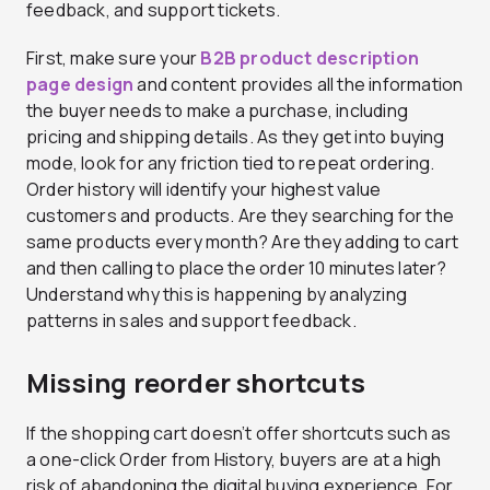
feedback, and support tickets.
First, make sure your
B2B product description
page design
and content provides all the information
the buyer needs to make a purchase, including
pricing and shipping details. As they get into buying
mode, look for any friction tied to repeat ordering.
Order history will identify your highest value
customers and products. Are they searching for the
same products every month? Are they adding to cart
and then calling to place the order 10 minutes later?
Understand why this is happening by analyzing
patterns in sales and support feedback.
Missing reorder shortcuts
If the shopping cart doesn’t offer shortcuts such as
a one-click Order from History, buyers are at a high
risk of abandoning the digital buying experience. For