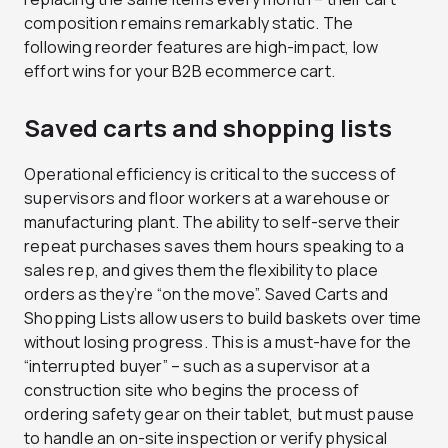
composition remains remarkably static. The
following reorder features are high-impact, low
effort wins for your B2B ecommerce cart.
Saved carts and shopping lists
Operational efficiency is critical to the success of
supervisors and floor workers at a warehouse or
manufacturing plant. The ability to self-serve their
repeat purchases saves them hours speaking to a
sales rep, and gives them the flexibility to place
orders as they’re “on the move”. Saved Carts and
Shopping Lists allow users to build baskets over time
without losing progress. This is a must-have for the
“interrupted buyer” – such as a supervisor at a
construction site who begins the process of
ordering safety gear on their tablet, but must pause
to handle an on-site inspection or verify physical