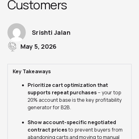
Customers
Srishti Jalan
May 5, 2026
Key Takeaways
Prioritize cart optimization that
supports repeat purchases
– your top
20% account base is the key profitability
generator for B2B.
Show account-specific negotiated
contract prices
to prevent buyers from
abandoning carts and moving to manual