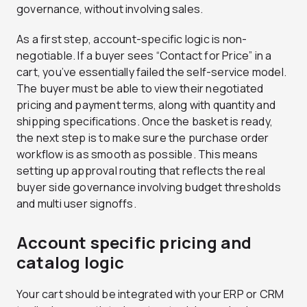
governance, without involving sales.
As a first step, account-specific logic is non-
negotiable. If a buyer sees “Contact for Price” in a
cart, you’ve essentially failed the self-service model.
The buyer must be able to view their negotiated
pricing and payment terms, along with quantity and
shipping specifications. Once the basket is ready,
the next step is to make sure the purchase order
workflow is as smooth as possible. This means
setting up approval routing that reflects the real
buyer side governance involving budget thresholds
and multi user signoffs.
Account specific pricing and
catalog logic
Your cart should be integrated with your ERP or CRM