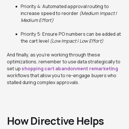
Priority 4: Automated approval routing to
increase speed to reorder
(Medium Impact |
Medium Effort)
Priority 5: Ensure PO numbers can be added at
the cart level
(Low Impact | Low Effort)
And finally, as you’re working through these
optimizations, remember to use data strategically to
set up
shopping cart abandonment remarketing
workflows that allow you to re-engage buyers who
stalled during complex approvals.
How Directive Helps