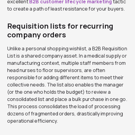
excellent
B2B customer lifecycle marketing
tactic
to create a path of least resistance for your buyers.
Requisition lists for recurring
company orders
Unlike a personal shopping wishlist, a B2B Requisition
List is a shared company asset. In a medical supply or
manufacturing context, multiple staff members from
head nurses to floor supervisors, are often
responsible for adding different items to meet their
collective needs. The list also enables the manager
(or the one who holds the budget) to review a
consolidated list and place a bulk purchase in one go.
This process consolidates the load of processing
dozens of fragmented orders, drastically improving
operational efficiency.