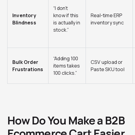
“I don’t
Inventory
know if this
Real-time ERP
Blindness
is actually in
inventory sync
stock.”
“Adding 100
Bulk Order
CSV upload or
items takes
Frustrations
Paste SKU tool
100 clicks.”
How Do You Make a B2B
Ecommerce Cart Easier