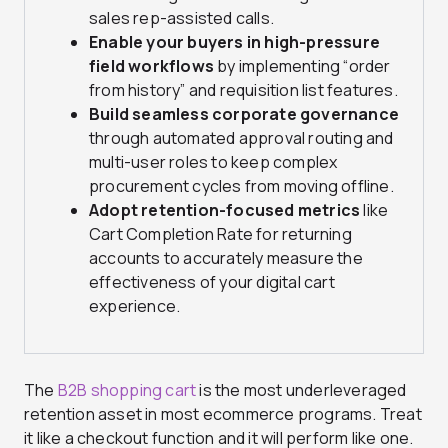
sales rep-assisted calls.
Enable your buyers in high-pressure
field workflows
by implementing “order
from history” and requisition list features.
Build seamless corporate governance
through automated approval routing and
multi-user roles to keep complex
procurement cycles from moving offline.
Adopt retention-focused metrics
like
Cart Completion Rate for returning
accounts to accurately measure the
effectiveness of your digital cart
experience.
The
B2B shopping cart
is the most underleveraged
retention asset in most ecommerce programs. Treat
it like a checkout function and it will perform like one.