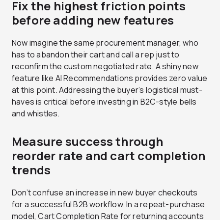
Fix the highest friction points
before adding new features
Now imagine the same procurement manager, who
has to abandon their cart and call a rep just to
reconfirm the custom negotiated rate. A shiny new
feature like AI Recommendations provides zero value
at this point. Addressing the buyer’s logistical must-
haves is critical before investing in B2C-style bells
and whistles.
Measure success through
reorder rate and cart completion
trends
Don’t confuse an increase in new buyer checkouts
for a successful B2B workflow. In a repeat-purchase
model, Cart Completion Rate for returning accounts