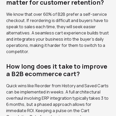
matter for customer retention?
We know that over 60% of B2B prefer a self-service
checkout. If reordering is difficult and buyers have to
speak to sales each time, they will seek easier
alternatives. A seamless cart experience builds trust
and integrates your business into the buyer’s daily
operations, making it harder for them to switch to a
competitor.
How long does it take to improve
a B2B ecommerce cart?
Quick wins like Reorder from History and Saved Carts
can be implemented in weeks. A full architectural
overhaul involving ERP integration typically takes 3 to
6 months, but a phased approach allows for
immediate ROI. Keeping a pulse on the Cart