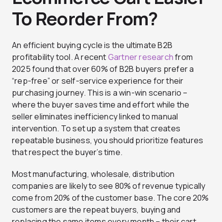
To Reorder From?
An efficient buying cycle is the ultimate B2B
profitability tool. A recent
Gartner research
from
2025 found that over 60% of B2B buyers prefer a
“rep-free” or self-service experience for their
purchasing journey. This is a win-win scenario –
where the buyer saves time and effort while the
seller eliminates inefficiency linked to manual
intervention. To set up a system that creates
repeatable business, you should prioritize features
that respect the buyer’s time.
Most manufacturing, wholesale, distribution
companies are likely to see 80% of revenue typically
come from 20% of the customer base. The core 20%
customers are the repeat buyers, buying and
replacing the same items every month – their cart