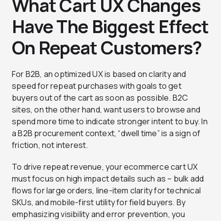
What Cart UX Changes
Have The Biggest Effect
On Repeat Customers?
For B2B, an optimized UX is based on clarity and
speed for repeat purchases with goals to get
buyers out of the cart as soon as possible. B2C
sites, on the other hand, want users to browse and
spend more time to indicate stronger intent to buy. In
a B2B procurement context, “dwell time” is a sign of
friction, not interest.
To drive repeat revenue, your ecommerce cart UX
must focus on high impact details such as – bulk add
flows for large orders, line-item clarity for technical
SKUs, and mobile-first utility for field buyers. By
emphasizing visibility and error prevention, you