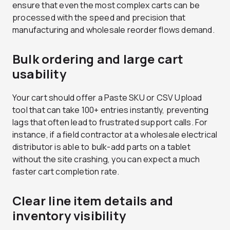
ensure that even the most complex carts can be
processed with the speed and precision that
manufacturing and wholesale reorder flows demand.
Bulk ordering and large cart
usability
Your cart should offer a Paste SKU or CSV Upload
tool that can take 100+ entries instantly, preventing
lags that often lead to frustrated support calls. For
instance, if a field contractor at a wholesale electrical
distributor is able to bulk-add parts on a tablet
without the site crashing, you can expect a much
faster cart completion rate.
Clear line item details and
inventory visibility