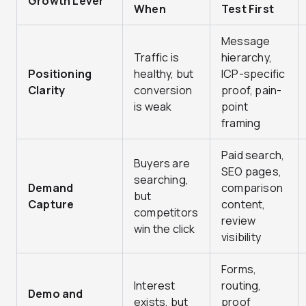
Growth Lever
When
Test First
Message
Traffic is
hierarchy,
Positioning
healthy, but
ICP-specific
Clarity
conversion
proof, pain-
is weak
point
framing
Paid search,
Buyers are
SEO pages,
searching,
Demand
comparison
but
Capture
content,
competitors
review
win the click
visibility
Forms,
Interest
routing,
Demo and
exists, but
proof