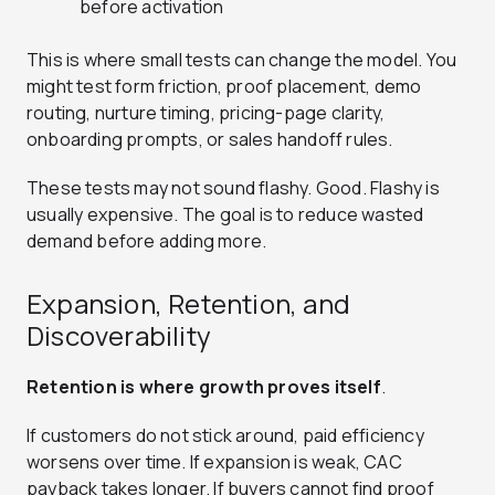
before activation
This is where small tests can change the model. You
might test form friction, proof placement, demo
routing, nurture timing, pricing-page clarity,
onboarding prompts, or sales handoff rules.
These tests may not sound flashy. Good. Flashy is
usually expensive. The goal is to reduce wasted
demand before adding more.
Expansion, Retention, and
Discoverability
Retention is where growth proves itself
.
If customers do not stick around, paid efficiency
worsens over time. If expansion is weak, CAC
payback takes longer. If buyers cannot find proof