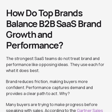
How Do Top Brands
Balance B2B SaaS Brand
Growth and
Performance?
The strongest SaaS teams do not treat brand and
performance like opposing ideas. They use each for
what it does best.
Brand reduces friction, making buyers more
confident. Performance captures demand and
provides a clear path to act. Why?
Many buyers are trying to make progress before
speaking with sales. According to the
Gartner Sales