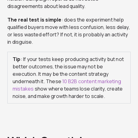
disagreements about lead quality.
The real test is simple
: does the experiment help
qualified buyers move with less confusion, less delay,
or less wasted effort? If not, it is probably an activity
in disguise.
Tip
: If your tests keep producing activity but not
better outcomes, the issue may not be
execution. It may be the content strategy
underneath it. These
10 B2B content marketing
mistakes
show where teams lose clarity, create
noise, and make growth harder to scale.