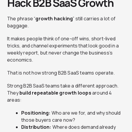
Hack B2B SaaS Growth
The phrase “
growth hacking
” still carries a lot of
baggage.
It makes people think of one-off wins, short-lived
tricks, and channel experiments that look good in a
weekly report, but never change the business’s
economics.
That is not how strong B2B SaaS teams operate.
Strong B2B SaaS teams take a different approach.
They
build repeatable growth loops
around 4
areas:
Positioning:
Who are we for, and why should
those buyers care now?
Distribution:
Where does demand already