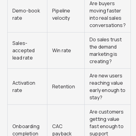
Are buyers
Demo-book
Pipeline
moving faster
rate
velocity
into real sales
conversations?
Do sales trust
Sales-
the demand
accepted
Win rate
marketing is
lead rate
creating?
Are new users
Activation
reaching value
Retention
rate
early enough to
stay?
Are customers
getting value
Onboarding
CAC
fast enough to
completion
payback
support