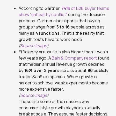
According to Gartner,
74%
of B2B buyer teams
show “unhealthy conflict”
during the decision
process. Gartner also reports that buying
groups range from
5 to 16
people across as
many as
4 functions
. That is the reality that
growth tests have to work inside.
(
Source image
)
Efficiency pressure is also higher than it was a
few years ago. A
Bain & Company report
found
that median annual revenue growth declined
by
16% over 2 years
across about
90
publicly
traded SaaS companies. When growth is
harder to achieve, weak experiments become
more expensive faster.
(
Source image
)
These are some of the reasons why
consumer-style growth playbooks usually
break at scale. They assume faster decisions,