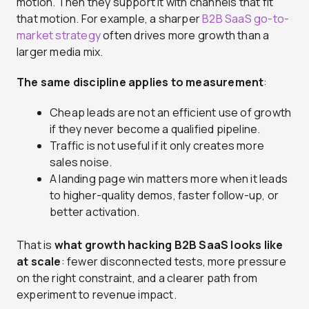
motion. Then they support it with channels that fit
that motion. For example, a sharper
B2B SaaS go-to-
market strategy
often drives more growth than a
larger media mix.
The same discipline applies to measurement
:
Cheap leads are not an efficient use of growth
if they never become a qualified pipeline.
Traffic is not useful if it only creates more
sales noise.
A landing page win matters more when it leads
to higher-quality demos, faster follow-up, or
better activation.
That is
what growth hacking B2B SaaS looks like
at scale
: fewer disconnected tests, more pressure
on the right constraint, and a clearer path from
experiment to revenue impact.