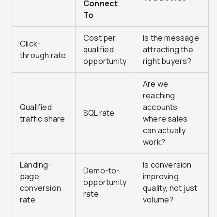
Connect
To
Cost per
Is the message
Click-
qualified
attracting the
through rate
opportunity
right buyers?
Are we
reaching
Qualified
accounts
SQL rate
traffic share
where sales
can actually
work?
Landing-
Is conversion
Demo-to-
page
improving
opportunity
conversion
quality, not just
rate
rate
volume?