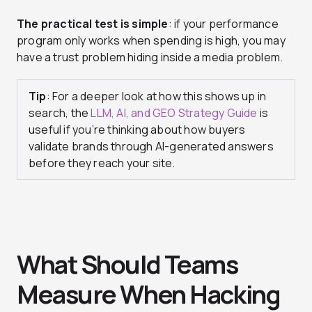
The practical test is simple
: if your performance
program only works when spending is high, you may
have a trust problem hiding inside a media problem.
Tip
: For a deeper look at how this shows up in
search, the
LLM, AI, and GEO Strategy Guide
is
useful if you’re thinking about how buyers
validate brands through AI-generated answers
before they reach your site.
What Should Teams
Measure When Hacking