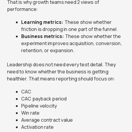
That is why growth teams need 2 views of
performance:
Learning metrics:
These show whether
friction is dropping in one part of the funnel.
Business metrics:
These show whether the
experiment improves acquisition, conversion,
retention, or expansion.
Leadership does not need every test detail. They
need to know whether the business is getting
healthier. That means reporting should focus on:
CAC
CAC payback period
Pipeline velocity
Win rate
Average contract value
Activation rate