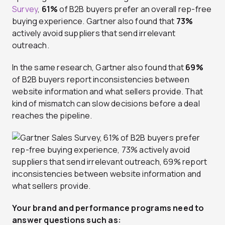
Survey
,
61%
of B2B buyers prefer an overall rep-free
buying experience. Gartner also found that
73%
actively avoid suppliers that send irrelevant
outreach.
In the same research, Gartner also found that
69%
of B2B buyers report inconsistencies between
website information and what sellers provide. That
kind of mismatch can slow decisions before a deal
reaches the pipeline.
Your brand and performance programs need to
answer questions such as: