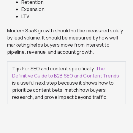
Retention
Expansion
LTV
Modern SaaS growth should not be measured solely
by lead volume. It should be measured by how well
marketing helps buyers move from interest to
pipeline, revenue, and account growth.
Tip
: For SEO and content specifically,
The
Definitive Guide to B2B SEO and Content Trends
is a useful next step because it shows how to
prioritize content bets, match how buyers
research, and prove impact beyond traffic.