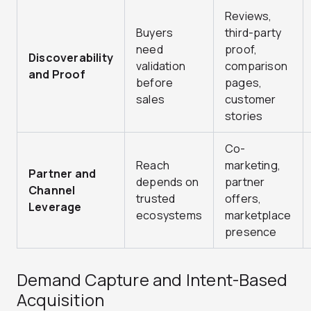
Reviews,
Buyers
third-party
need
proof,
Discoverability
validation
comparison
and Proof
before
pages,
sales
customer
stories
Co-
Reach
marketing,
Partner and
depends on
partner
Channel
trusted
offers,
Leverage
ecosystems
marketplace
presence
Demand Capture and Intent-Based
Acquisition