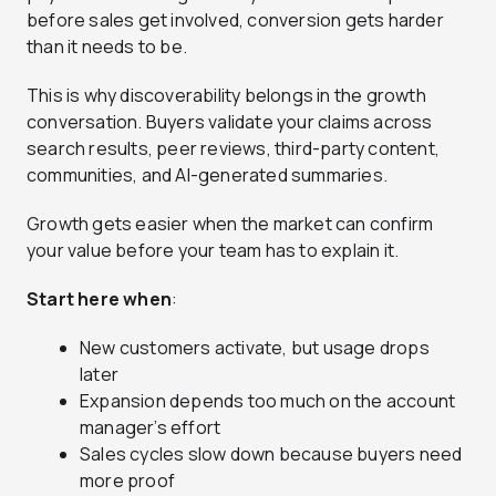
before sales get involved, conversion gets harder
than it needs to be.
This is why discoverability belongs in the growth
conversation. Buyers validate your claims across
search results, peer reviews, third-party content,
communities, and AI-generated summaries.
Growth gets easier when the market can confirm
your value before your team has to explain it.
Start here when
:
New customers activate, but usage drops
later
Expansion depends too much on the account
manager’s effort
Sales cycles slow down because buyers need
more proof