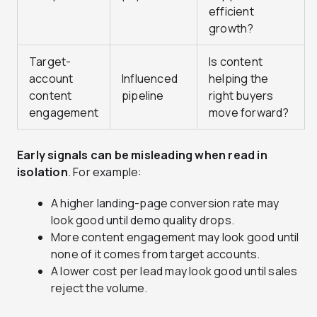
efficient
growth?
Target-
Is content
account
Influenced
helping the
content
pipeline
right buyers
engagement
move forward?
Early signals can be misleading when read in
isolation
. For example:
A higher landing-page conversion rate may
look good until demo quality drops.
More content engagement may look good until
none of it comes from target accounts.
A lower cost per lead may look good until sales
reject the volume.