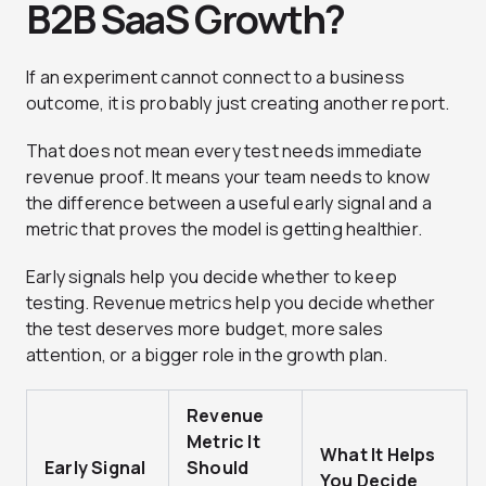
B2B SaaS Growth?
If an experiment cannot connect to a business
outcome, it is probably just creating another report.
That does not mean every test needs immediate
revenue proof. It means your team needs to know
the difference between a useful early signal and a
metric that proves the model is getting healthier.
Early signals help you decide whether to keep
testing. Revenue metrics help you decide whether
the test deserves more budget, more sales
attention, or a bigger role in the growth plan.
Revenue
Metric It
What It Helps
Early Signal
Should
You Decide