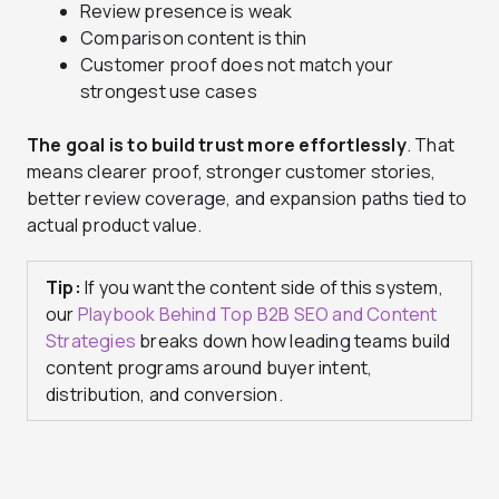
Review presence is weak
Comparison content is thin
Customer proof does not match your
strongest use cases
The goal is to build trust more effortlessly
. That
means clearer proof, stronger customer stories,
better review coverage, and expansion paths tied to
actual product value.
Tip:
If you want the content side of this system,
our
Playbook Behind Top B2B SEO and Content
Strategies
breaks down how leading teams build
content programs around buyer intent,
distribution, and conversion.