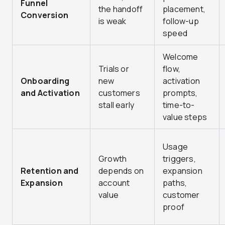
Funnel
the handoff
placement,
Conversion
is weak
follow-up
speed
Welcome
Trials or
flow,
Onboarding
new
activation
and Activation
customers
prompts,
stall early
time-to-
value steps
Usage
Growth
triggers,
Retention and
depends on
expansion
Expansion
account
paths,
value
customer
proof