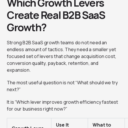
Which Growth Levers
Create Real B2B SaaS
Growth?
Strong B2B SaaS growth teams do not need an
endless amount of tactics. They need a smaller yet
focused set of levers that change acquisition cost,
conversion quality, payback, retention, and
expansion.
The most useful question is not “What should we try
next?”
It is “Which lever improves growth efficiency fastest
for our business right now?”
Use It
What to