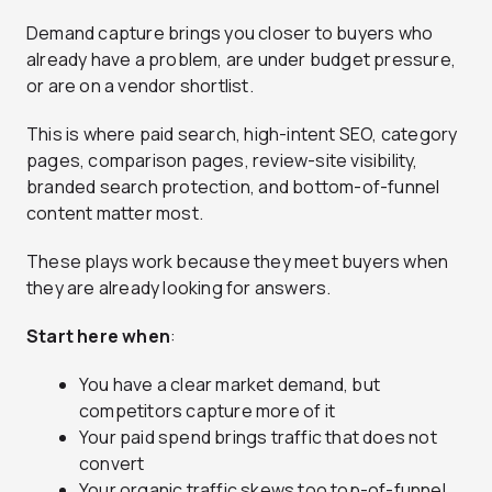
Demand capture brings you closer to buyers who
already have a problem, are under budget pressure,
or are on a vendor shortlist.
This is where paid search, high-intent SEO, category
pages, comparison pages, review-site visibility,
branded search protection, and bottom-of-funnel
content matter most.
These plays work because they meet buyers when
they are already looking for answers.
Start here when
:
You have a clear market demand, but
competitors capture more of it
Your paid spend brings traffic that does not
convert
Your organic traffic skews too top-of-funnel