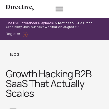
Skip
to
content
The B2B Influencer Playbook:
5 Tactics to Build Brand
Credibility. Join our next webinar on August 27.
Register
BLOG
Growth Hacking B2B
SaaS That Actually
Scales