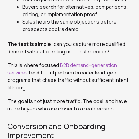
Buyers search for alternatives, comparisons,
pricing, or implementation proof
Sales hears the same objections before
prospects book a demo
The test is simple
: can you capture more qualified
demand without creating more sales noise?
This is where focused
B2B demand-generation
services
tend to outperform broader lead-gen
programs that chase traffic without sufficient intent
filtering.
The goal is not just more traffic. The goal is to have
more buyers who are closer to a real decision.
Conversion and Onboarding
Improvement