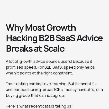
Why Most Growth
Hacking B2B SaaS Advice
Breaks at Scale
A lot of growth advice sounds useful because it
promises speed. For B2B SaaS, speed only helps
when it points at the right constraint.
Fast testing can improve learning. But it cannot fix
unclear positioning, broad ICPs, messy handoffs, or a
buying group that cannot agree.
Here is what recent data is telling us: