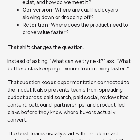
exist, and how do we meet it?
Conversion:
Where are qualified buyers
slowing down or dropping off?
Retention:
Where does the product need to
prove value faster?
That shift changes the question.
Instead of asking, “What can we try next?” ask, “What
bottleneck is keeping revenue from moving faster?”
That question keeps experimentation connected to
the model. It also prevents teams from spreading
budget across paid search, paid social, review sites,
content, outbound, partnerships, and product-led
plays before they know where buyers actually
convert.
The best teams usually start with one dominant