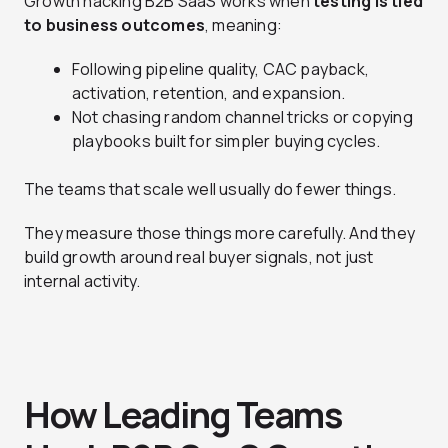
Growth hacking B2B SaaS works when
testing is tied
to business outcomes
, meaning:
Following pipeline quality, CAC payback,
activation, retention, and expansion.
Not chasing random channel tricks or copying
playbooks built for simpler buying cycles.
The teams that scale well usually do fewer things.
They measure those things more carefully. And they
build growth around real buyer signals, not just
internal activity.
How Leading Teams