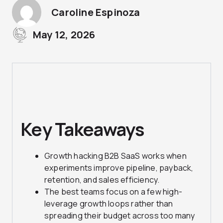
Caroline Espinoza
May 12, 2026
Key Takeaways
Growth hacking B2B SaaS works when
experiments improve pipeline, payback,
retention, and sales efficiency.
The best teams focus on a few high-
leverage growth loops rather than
spreading their budget across too many