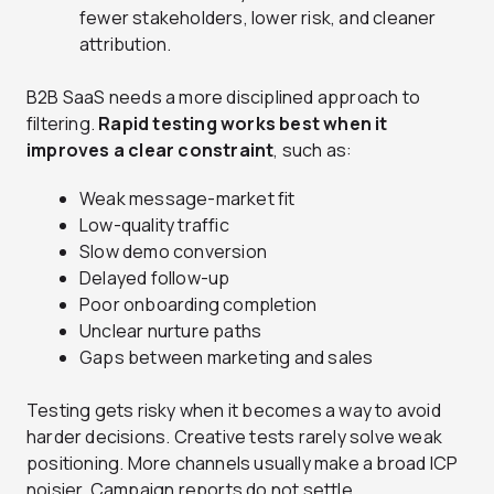
fewer stakeholders, lower risk, and cleaner
attribution.
B2B SaaS needs a more disciplined approach to
filtering.
Rapid testing works best when it
improves a clear constraint
, such as:
Weak message-market fit
Low-quality traffic
Slow demo conversion
Delayed follow-up
Poor onboarding completion
Unclear nurture paths
Gaps between marketing and sales
Testing gets risky when it becomes a way to avoid
harder decisions. Creative tests rarely solve weak
positioning. More channels usually make a broad ICP
noisier. Campaign reports do not settle