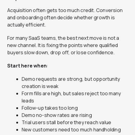
Acquisition often gets too much credit. Conversion
and onboarding often decide whether growth is
actually efficient.
For many SaaS teams, the best next move is not a
new channel. It is fixing the points where qualified
buyers slow down, drop off, or lose confidence.
Start here when
:
Demo requests are strong, but opportunity
creation is weak
Form fills are high, but sales reject too many
leads
Follow-up takes too long
Demo no-show rates are rising
Trial users stall before they reach value
New customers need too much handholding