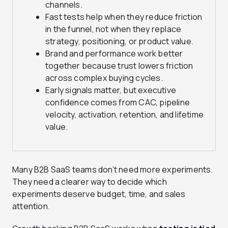
channels.
Fast tests help when they reduce friction
in the funnel, not when they replace
strategy, positioning, or product value.
Brand and performance work better
together because trust lowers friction
across complex buying cycles.
Early signals matter, but executive
confidence comes from CAC, pipeline
velocity, activation, retention, and lifetime
value.
Many B2B SaaS teams don’t need more experiments.
They need a clearer way to decide which
experiments deserve budget, time, and sales
attention.