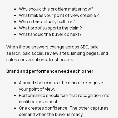
Why should this problem matter now?
What makes your point of view credible?
Who is this actually built for?
What proof supports the claim?
What should the buyer do next?
When those answers change across SEO, paid
search, paid social, review sites, landing pages, and
sales conversations, trust breaks.
Brand and performance need each other
:
A brand should make the market recognize
your point of view.
Performance should turn that recognition into
qualified movement.
One creates confidence. The other captures
demand when the buyer is ready.