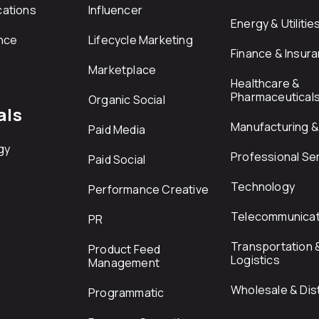
ations
Influencer
Energy & Utilitie
nce
Lifecycle Marketing
Finance & Insur
Marketplace
Healthcare &
Pharmaceutical
Organic Social
als
Manufacturing & 
Paid Media
gy
Professional Se
Paid Social
Technology
Performance Creative
Telecommunicat
PR
Transportation 
Product Feed
Logistics
Management
Wholesale & Dist
Programmatic