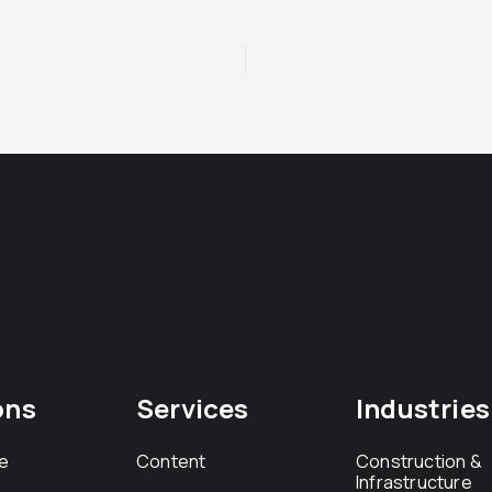
ons
Services
Industries
e
Content
Construction &
Infrastructure