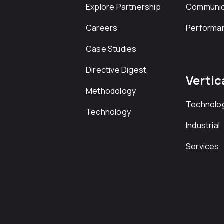
Explore Partnership
Communic
Careers
Performa
Case Studies
Directive Digest
Vertic
Methodology
Technolo
Technology
Industrial
Services