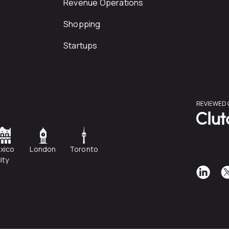
Revenue Operations
Shopping
Startups
xico
London
Toronto
ity