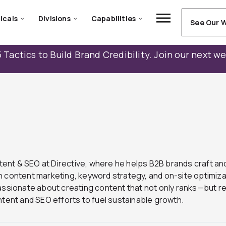
icals
Divisions
Capabilities
See Our 
 Tactics to Build Brand Credibility. Join our next w
ntent & SEO at Directive, where he helps B2B brands craft and
 content marketing, keyword strategy, and on-site optimizati
passionate about creating content that not only ranks—but 
content and SEO efforts to fuel sustainable growth.