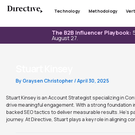
Skip
to
Technology
Methodology
Vert
content
The B2B Influencer Playbook:
5
August 27.
Stuart Kinsey
By
Graysen Christopher
/
April 30, 2025
Stuart Kinsey is an Account Strategist specializing in Co
drive meaningful engagement. With a strong foundation in
backed SEO tactics to deliver measurable results. He’s 
journey. At Directive, Stuart plays a key role in aligning 