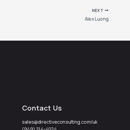
NEXT
Alex Luong
Contact Us
sales@directiveconsulting.com
/uk
(949) 214-4024