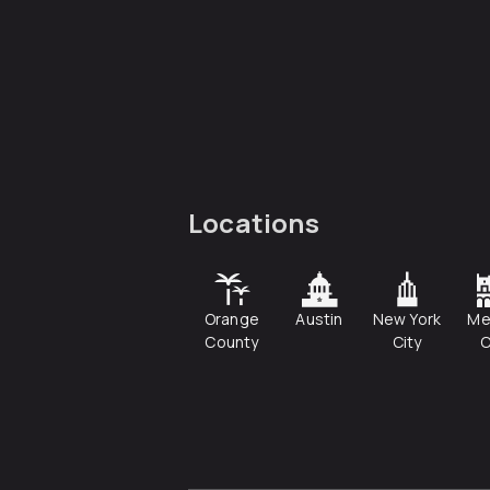
Locations
Orange
Austin
New York
Me
County
City
C