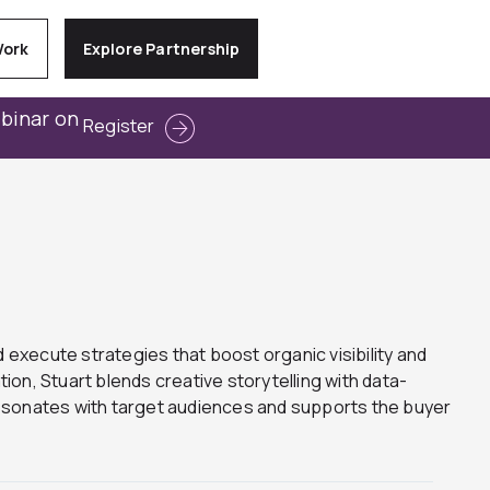
Work
Explore Partnership
ebinar on
Register
 execute strategies that boost organic visibility and
on, Stuart blends creative storytelling with data-
resonates with target audiences and supports the buyer