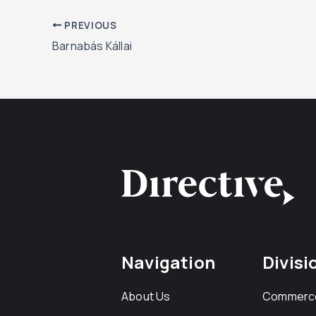
PREVIOUS
Barnabás Kállai
Navigation
Divisi
About Us
Commerc