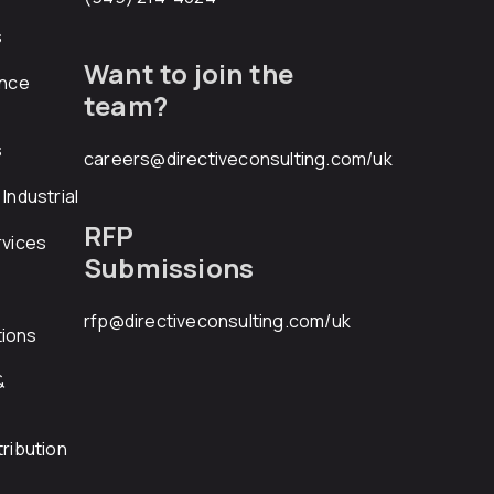
s
Want to join the
ance
team?
s
careers@directiveconsulting.com
/uk
Industrial
RFP
rvices
Submissions
rfp@directiveconsulting.com
/uk
ions
&
ribution