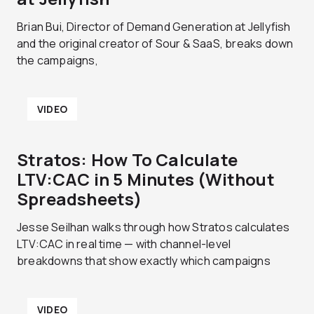
Brian Bui, Director of Demand Generation at Jellyfish
and the original creator of Sour & SaaS, breaks down
the campaigns,
VIDEO
Stratos: How To Calculate
LTV:CAC in 5 Minutes (Without
Spreadsheets)
Jesse Seilhan walks through how Stratos calculates
LTV:CAC in real time — with channel-level
breakdowns that show exactly which campaigns
VIDEO