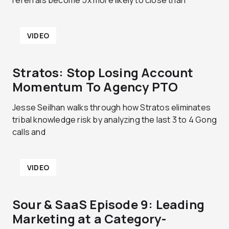
referrals become 5x more likely to close than
VIDEO
Stratos: Stop Losing Account
Momentum To Agency PTO
Jesse Seilhan walks through how Stratos eliminates
tribal knowledge risk by analyzing the last 3 to 4 Gong
calls and
VIDEO
Sour & SaaS Episode 9: Leading
Marketing at a Category-