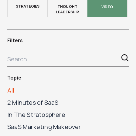
STRATEGIES
THOUGHT
VIDEO
LEADERSHIP
Filters
Topic
All
2 Minutes of SaaS
In The Stratosphere
SaaS Marketing Makeover