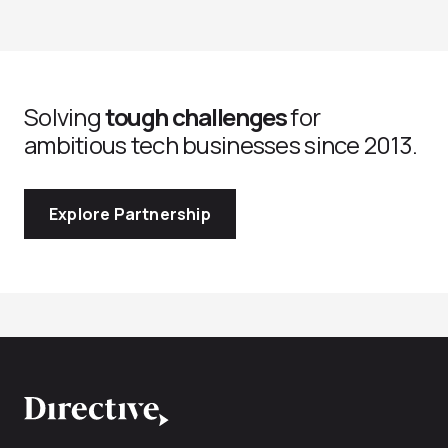
Solving
tough challenges
for
ambitious tech businesses since 2013.
Explore Partnership