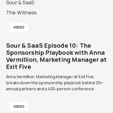
Sour & SaaS
The Witness
P
P
P
P
P
P
VIDEO
a
a
a
a
a
a
g
g
g
g
g
g
e
e
e
e
e
e
Sour & SaaS Episode 10: The
Sponsorship Playbook with Anna
Vermillion, Marketing Manager at
Exit Five
Anna Vermillion, Marketing Manager at Exit Five,
breaks down the sponsorship playbook behind 20+
annual partners and a 400-person conference
VIDEO