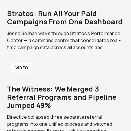
Stratos: Run All Your Paid
Campaigns From One Dashboard
Jesse Seilhan walks through Stratos's Performance
Center — a command center that consolidates real-
time campaign data across all accounts and
VIDEO
The Witness: We Merged 3
Referral Programs and Pipeline
Jumped 49%
Directive collapsed three separate referral
programs into one unified process and watched