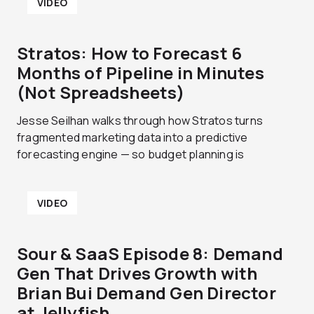
VIDEO
Stratos: How to Forecast 6
Months of Pipeline in Minutes
(Not Spreadsheets)
Jesse Seilhan walks through how Stratos turns
fragmented marketing data into a predictive
forecasting engine — so budget planning is
VIDEO
Sour & SaaS Episode 8: Demand
Gen That Drives Growth with
Brian Bui Demand Gen Director
at Jellyfish