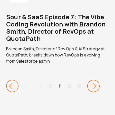
Sour & SaaS Episode 7: The Vibe
Coding Revolution with Brandon
Smith, Director of RevOps at
QuotaPath
Brandon Smith, Director of Rev Ops & AI Strategy at
QuotaPath, breaks down how RevOps is evolving
from Salesforce admin
1
…
9
10
11
12
13