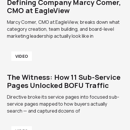
Defining Company Marcy Comer,
CMO at EagleView
Marcy Comer, CMO at EagleView, breaks down what
category creation, team building, and board-level
marketing leadership actually look like in
VIDEO
The Witness: How 11 Sub-Service
Pages Unlocked BOFU Traffic
Directive broke its service pages into focused sub-
service pages mapped to how buyers actually
search — and captured dozens of