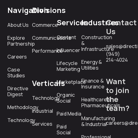
Navigation
Divisions
Services
Industries
Contact
About Us
Commerce
Us
Content
Construction
Explore
Communications
&
Partnership
sales@direct
Infrastructure
Influencer
Performance
(949)
Careers
214-4024
Energy &
Lifecycle
Utilities
Marketing
Case
Studies
Want
Finance &
Verticals
Marketplace
Insurance
Directive
to join
Digest
Organic
the
Technology
Healthcare &
Social
Pharmaceuticals
team?
Methodology
Industrial
Paid Media
Manufacturing
Technology
careers@dire
Services
& Industrial
Paid
Social
Professional