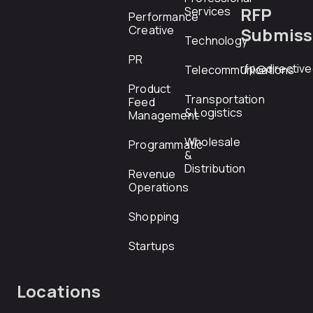
RFP
Services
Performance
Creative
Submiss
Technology
PR
rfp@directiv
Telecommunications
Product
Transportation
Feed
& Logistics
Management
Wholesale
Programmatic
&
Distribution
Revenue
Operations
Shopping
Startups
Locations