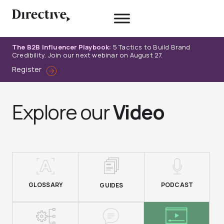
Skip
to
content
The B2B Influencer Playbook:
5 Tactics to Build Brand
Credibility. Join our next webinar on August 27.
Register
Explore our
Video
GLOSSARY
PODCAST
GUIDES