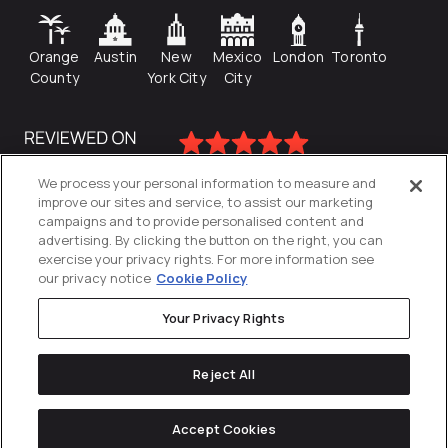
Orange
Austin
New
Mexico
London
Toronto
County
York City
City
We process your personal information to measure and
improve our sites and service, to assist our marketing
campaigns and to provide personalised content and
advertising. By clicking the button on the right, you can
exercise your privacy rights. For more information see
our privacy notice
Cookie Policy
Your Privacy Rights
Privacy Policy
Reject All
Cookies Settings
© 2026
Directive
. All Rights Reserved.
Accept Cookies