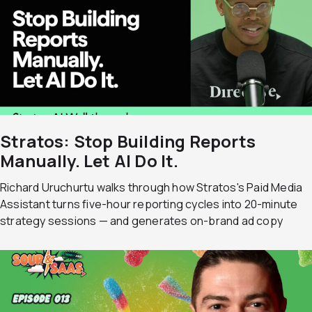
Stratos: Stop Building Reports
Manually. Let AI Do It.
Richard Uruchurtu walks through how Stratos's Paid Media
Assistant turns five-hour reporting cycles into 20-minute
strategy sessions — and generates on-brand ad copy