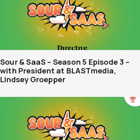
Sour & SaaS – Season 5 Episode 3 –
with President at BLASTmedia,
Lindsey Groepper