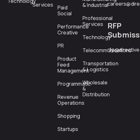
Technology
careers@dire
Services
& Industrial
Paid
Social
Professional
RFP
Services
Performance
Creative
Submiss
Technology
PR
rfp@directiv
Telecommunications
Product
Transportation
Feed
& Logistics
Management
Wholesale
Programmatic
&
Distribution
Revenue
Operations
Shopping
Startups