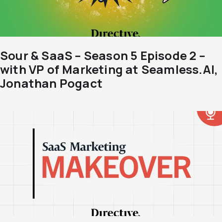
Sour & SaaS – Season 5 Episode 2 –
with VP of Marketing at Seamless.AI,
Jonathan Pogact