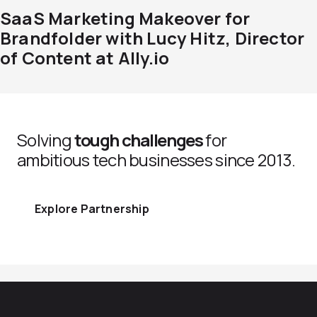
SaaS Marketing Makeover for
Brandfolder with Lucy Hitz, Director
of Content at Ally.io
Solving
tough challenges
for
ambitious tech businesses since 2013.
Explore Partnership