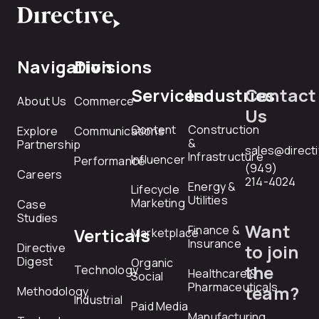
Navigation
Divisions
Services
Industries
Contact
About Us
Commerce
Us
Content
Construction
Explore
Communications
&
Partnership
sales@direct
Infrastructure
Influencer
Performance
(949)
Careers
214-4024
Energy &
Lifecycle
Utilities
Marketing
Case
Studies
Want
Finance &
Verticals
Marketplace
Insurance
Directive
to join
Digest
Organic
the
Technology
Healthcare &
Social
Pharmaceuticals
team?
Methodology
Industrial
Paid Media
Manufacturing