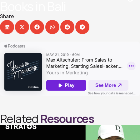
Books in Bal‪i‬
Share
Related
Resources