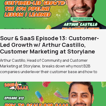
Sour & SaaS Episode 13: Customer-
Led Growth w/ Arthur Castillo,
Customer Marketing at Storylane
Arthur Castillo, Head of Community and Customer
Marketing at Storylane, breaks down why most B2B
companies underlever their customer base and how to