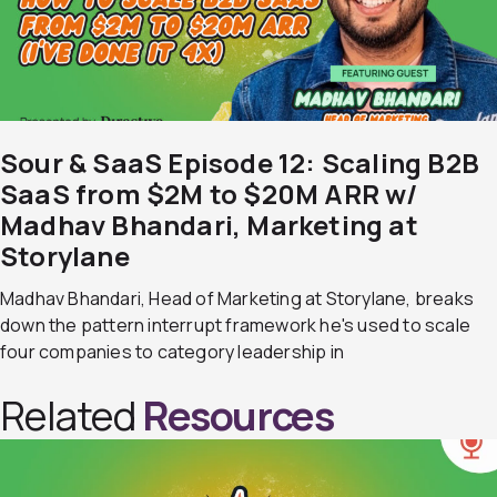
Sour & SaaS Episode 12: Scaling B2B
SaaS from $2M to $20M ARR w/
Madhav Bhandari, Marketing at
Storylane
Madhav Bhandari, Head of Marketing at Storylane, breaks
down the pattern interrupt framework he's used to scale
four companies to category leadership in
Related
Resources