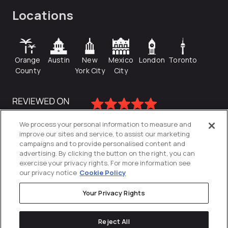
Locations
Orange
Austin
New
Mexico
London
Toronto
County
York City
City
We process your personal information to measure and
improve our sites and service, to assist our marketing
campaigns and to provide personalised content and
advertising. By clicking the button on the right, you can
exercise your privacy rights. For more information see
our privacy notice
Cookie Policy
Your Privacy Rights
Privacy Policy
Reject All
Cookies Settings