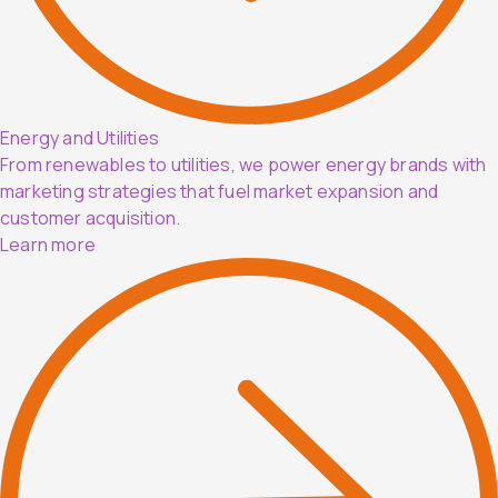
Energy and Utilities
From renewables to utilities, we power energy brands with
marketing strategies that fuel market expansion and
customer acquisition.
Learn more