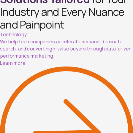
Industry and Every Nuance
and Painpoint
Technology
We help tech companies accelerate demand, dominate
search, and convert high-value buyers through data-driven
performance marketing.
Learn more