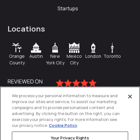
Startups
Locations
Orange
Austin
New
Mexico
London
Toronto
County
York City
City
We process your personal information to measure and
improve our sites and service, to assist our marketing
campaigns and to provide personalised content and
advertising. By clicking the button on the right, you can
exercise your privacy rights. For more information see
our privacy notice
Cookie Policy
Your Privacy Rights