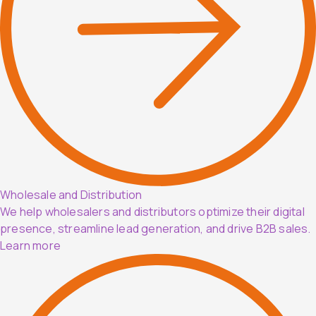
Wholesale and Distribution
We help wholesalers and distributors optimize their digital
presence, streamline lead generation, and drive B2B sales.
Learn more