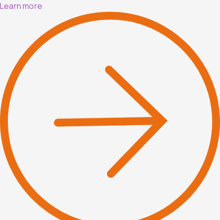
Learn more