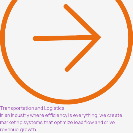
Transportation and Logistics
In an industry where efficiency is everything, we create
marketing systems that optimize lead flow and drive
revenue growth.