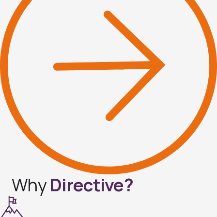
Why
Directive?