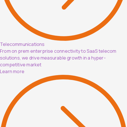
Telecommunications
From on prem enterprise connectivity to SaaS telecom
solutions, we drive measurable growth in a hyper-
competitive market
Learn more