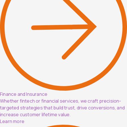
Finance and Insurance
Whether fintech or financial services, we craft precision-
targeted strategies that build trust, drive conversions, and
increase customer lifetime value.
Learn more