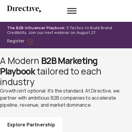
Skip
to
content
The B2B Influencer Playbook:
5 Tactics to Build Brand
Credibility. Join our next webinar on August 27.
Register
A Modern
B2B Marketing
Playbook
tailored to each
industry
Growth isn’t optional. It’s the standard. At Directive, we
partner with ambitious B2B companies to accelerate
pipeline, revenue, and market dominance.
Explore Partnership