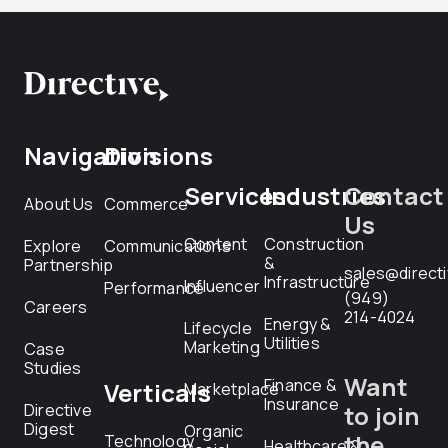
Navigation
Divisions
Services
Industries
Contact
About Us
Commerce
Us
Content
Construction
Explore
Communications
&
Partnership
sales@direct
Infrastructure
Influencer
Performance
(949)
Careers
214-4024
Energy &
Lifecycle
Utilities
Marketing
Case
Studies
Want
Finance &
Verticals
Marketplace
Insurance
Directive
to join
Digest
Organic
the
Technology
Healthcare &