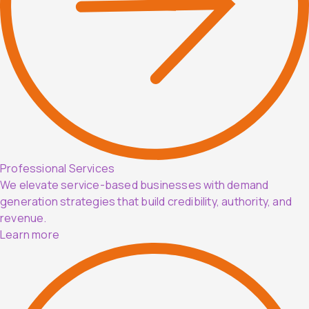
Professional Services
We elevate service-based businesses with demand
generation strategies that build credibility, authority, and
revenue.
Learn more