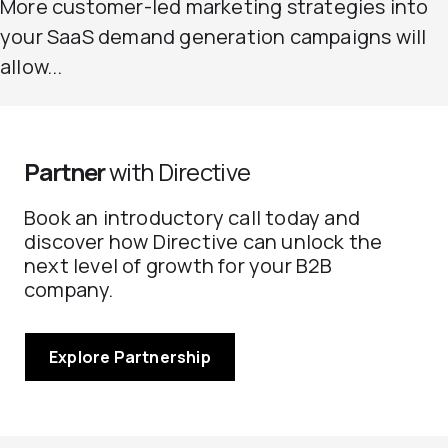
More customer-led marketing strategies into
your SaaS demand generation campaigns will
allow...
Partner
with Directive
Book an introductory call today and
discover how Directive can unlock the
next level of growth for your B2B
company.
Explore Partnership