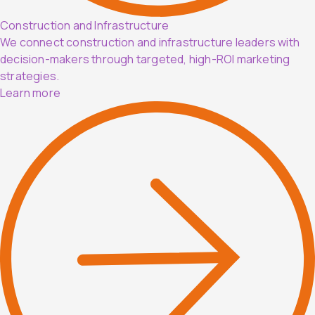
Construction and Infrastructure
We connect construction and infrastructure leaders with
decision-makers through targeted, high-ROI marketing
strategies.
Learn more