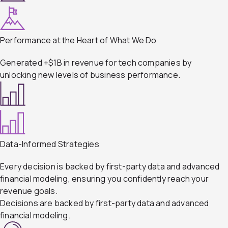
Performance at the Heart of What We Do
Generated +$1B in revenue for tech companies by
unlocking new levels of business performance.
Data-Informed Strategies
Every decision is backed by first-party data and advanced
financial modeling, ensuring you confidently reach your
revenue goals.
Decisions are backed by first-party data and advanced
financial modeling.