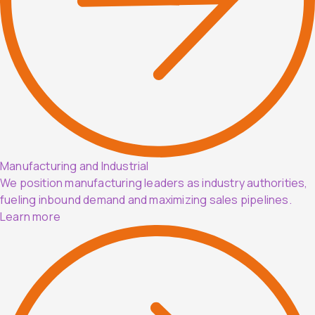
Manufacturing and Industrial
We position manufacturing leaders as industry authorities,
fueling inbound demand and maximizing sales pipelines.
Learn more