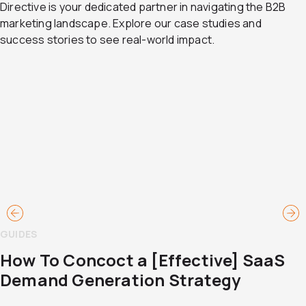
Directive is your dedicated partner in navigating the B2B
marketing landscape. Explore our case studies and
success stories to see real-world impact.
GUIDES
How To Concoct a [Effective] SaaS
Demand Generation Strategy