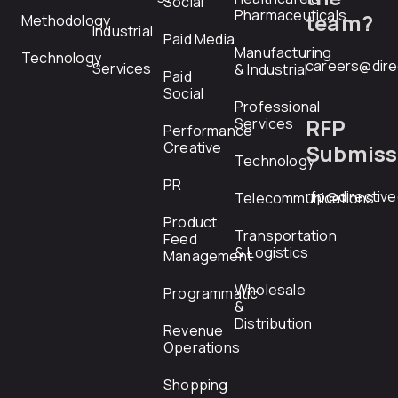
Social
Pharmaceuticals
team?
Methodology
Industrial
Paid Media
Manufacturing
Technology
careers@dire
Services
& Industrial
Paid
Social
Professional
RFP
Services
Performance
Creative
Submiss
Technology
PR
rfp@directiv
Telecommunications
Product
Transportation
Feed
& Logistics
Management
Wholesale
Programmatic
&
Distribution
Revenue
Operations
Shopping