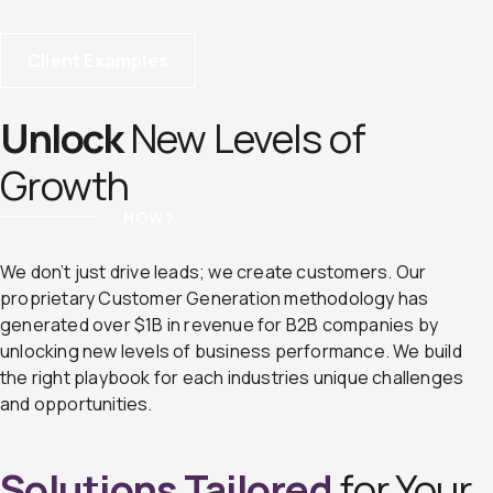
Client Examples
Unlock
New Levels of
Growth
HOW?
We don’t just drive leads; we create customers. Our
proprietary Customer Generation methodology has
generated over $1B in revenue for B2B companies by
unlocking new levels of business performance. We build
the right playbook for each industries unique challenges
and opportunities.
Solutions Tailored
for Your