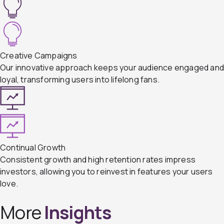
Creative Campaigns
Our innovative approach keeps your audience engaged an
loyal, transforming users into lifelong fans.
Continual Growth
Consistent growth and high retention rates impress
investors, allowing you to reinvest in features your users
love.
More
Insights