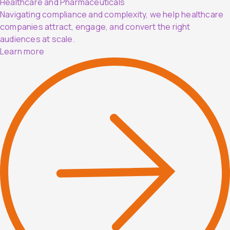
Healthcare and Pharmaceuticals
Navigating compliance and complexity, we help healthcare
companies attract, engage, and convert the right
audiences at scale.
Learn more