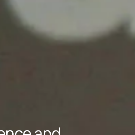
lience and