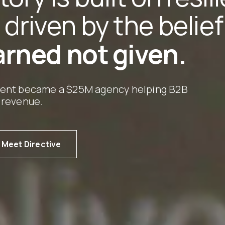
 driven by the belie
arned not given.
ment became a $25M agency helping B2B
 revenue.
Meet Directive