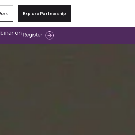
Work
Explore Partnership
ebinar on
Register