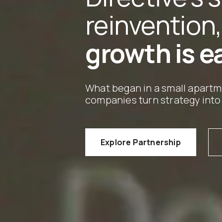
reinvention,
growth is e
What began in a small apart
companies turn strategy into
Explore Partnership