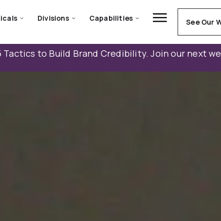
icals
Divisions
Capabilities
See Our 
 Tactics to Build Brand Credibility. Join our next w