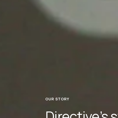
OUR STORY
Directive’s s