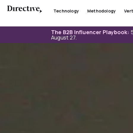
Skip
to
Technology
Methodology
Vert
content
The B2B Influencer Playbook:
5
August 27.