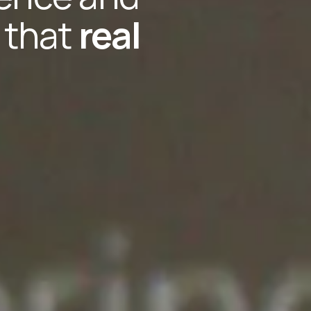
f that
real