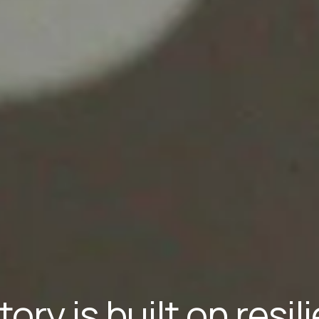
tory is built on resi