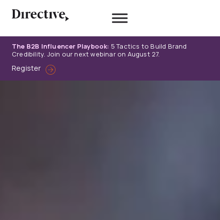
Skip
to
content
The B2B Influencer Playbook:
5 Tactics to Build Brand
Credibility. Join our next webinar on August 27.
Register