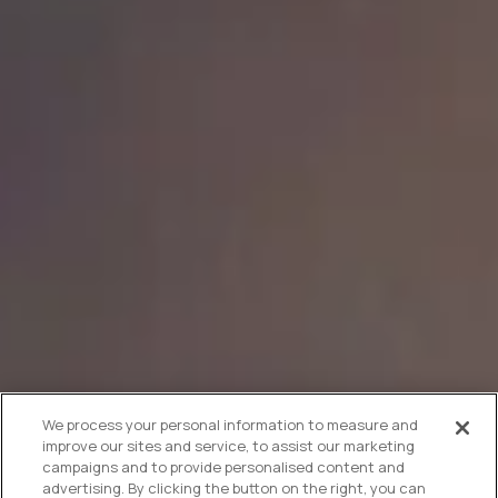
We process your personal information to measure and
improve our sites and service, to assist our marketing
campaigns and to provide personalised content and
advertising. By clicking the button on the right, you can