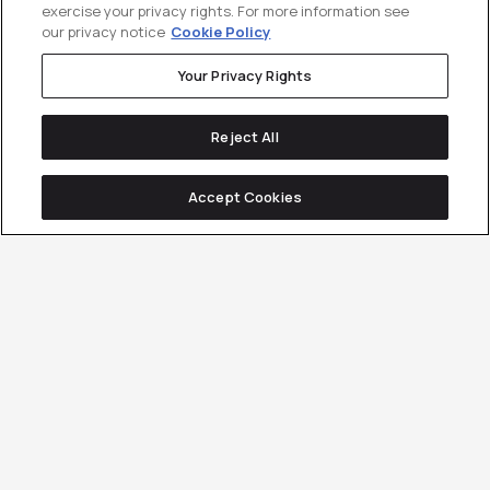
exercise your privacy rights. For more information see
our privacy notice
Cookie Policy
Your Privacy Rights
Reject All
Accept Cookies
250+ B2B companies
have used
Customer Generation to drive