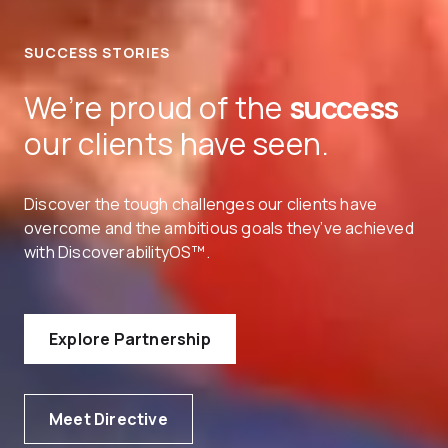
SUCCESS STORIES
We’re proud of the
success
our clients have seen.
Discover the tough challenges our clients have
overcome and the ambitious goals they’ve achieved
with DiscoverabilityOS™.
Explore Partnership
Meet Directive