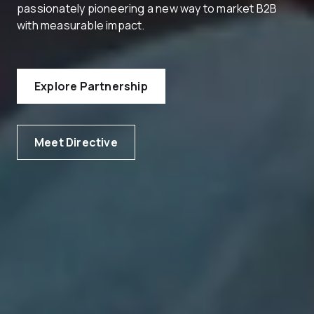
passionately pioneering a new way to market B2B
with measurable impact.
Explore Partnership
Meet Directive