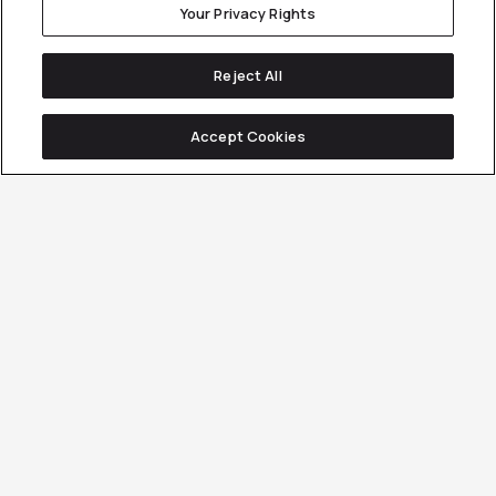
Your Privacy Rights
Reject All
Accept Cookies
Methodology.
Innovation.
Data.
Our
We
Our
Customer
spend
strategies
Generation
$2.2M
are