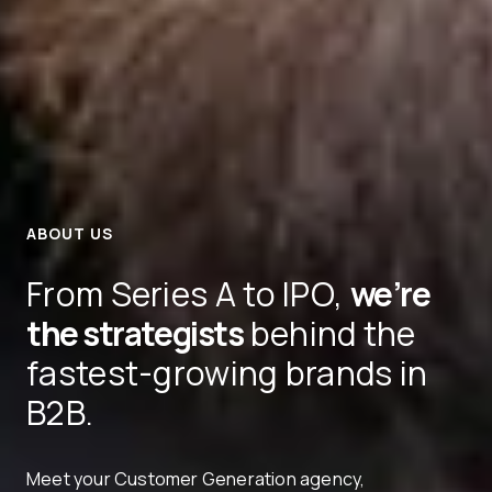
ABOUT US
From Series A to IPO,
we’re
the strategists
behind the
fastest-growing brands in
B2B.
Meet your Customer Generation agency,