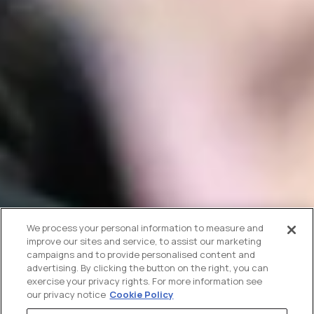
We process your personal information to measure and
improve our sites and service, to assist our marketing
campaigns and to provide personalised content and
advertising. By clicking the button on the right, you can
exercise your privacy rights. For more information see
our privacy notice
Cookie Policy