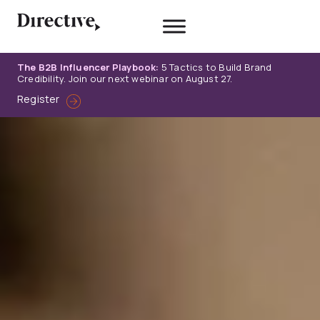
Skip
to
content
The B2B Influencer Playbook:
5 Tactics to Build Brand
Credibility. Join our next webinar on August 27.
Register