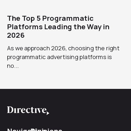
The Top 5 Programmatic
Platforms Leading the Way in
2026
As we approach 2026, choosing the right
programmatic advertising platforms is
no...
Navigation
Divisions