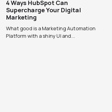
4 Ways HubSpot Can
Supercharge Your Digital
Marketing
What good is a Marketing Automation
Platform with a shiny UI and...