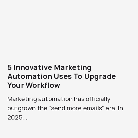
5 Innovative Marketing
Automation Uses To Upgrade
Your Workflow
Marketing automation has officially
outgrown the “send more emails” era. In
2025,...