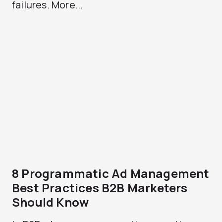
failures. More...
8 Programmatic Ad Management
Best Practices B2B Marketers
Should Know