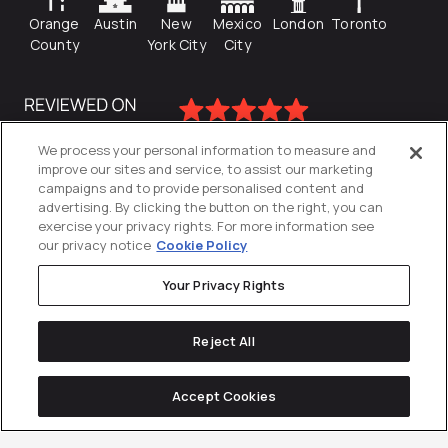
Orange
Austin
New
Mexico
London
Toronto
County
York City
City
We process your personal information to measure and
improve our sites and service, to assist our marketing
campaigns and to provide personalised content and
advertising. By clicking the button on the right, you can
exercise your privacy rights. For more information see
our privacy notice
Cookie Policy
Your Privacy Rights
Privacy Policy
Reject All
Cookies Settings
© 2026
Directive
. All Rights Reserved.
Accept Cookies