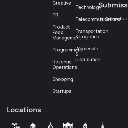
Creative
Submiss
Technology
PR
rfp@directiv
Telecommunications
Product
Transportation
Feed
& Logistics
Management
Wholesale
Programmatic
&
Distribution
Revenue
Operations
Shopping
Startups
Locations