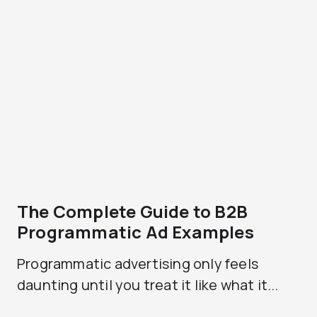
The Complete Guide to B2B
Programmatic Ad Examples
Programmatic advertising only feels
daunting until you treat it like what it...