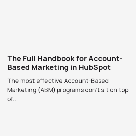
The Full Handbook for Account-
Based Marketing in HubSpot
The most effective Account-Based
Marketing (ABM) programs don’t sit on top
of...