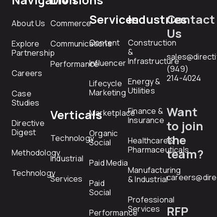
Services
Industries
Contact
About Us
Commerce
Us
Content
Construction
Explore
Communications
&
Partnership
sales@direct
Infrastructure
Influencer
Performance
(949)
Careers
214-4024
Energy &
Lifecycle
Utilities
Marketing
Case
Studies
Want
Finance &
Verticals
Marketplace
Insurance
Directive
to join
Digest
Organic
the
Technology
Healthcare &
Social
Pharmaceuticals
team?
Methodology
Industrial
Paid Media
Manufacturing
Technology
careers@dire
Services
& Industrial
Paid
Social
Professional
RFP
Services
Performance