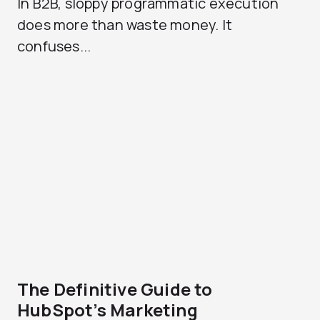
In B2B, sloppy programmatic execution
does more than waste money. It
confuses...
The Definitive Guide to
HubSpot’s Marketing