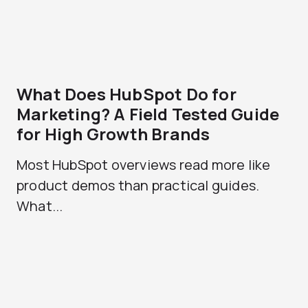
What Does HubSpot Do for
Marketing? A Field Tested Guide
for High Growth Brands
Most HubSpot overviews read more like
product demos than practical guides.
What...