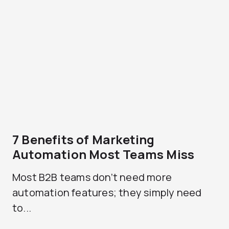
7 Benefits of Marketing
Automation Most Teams Miss
Most B2B teams don’t need more
automation features; they simply need
to...