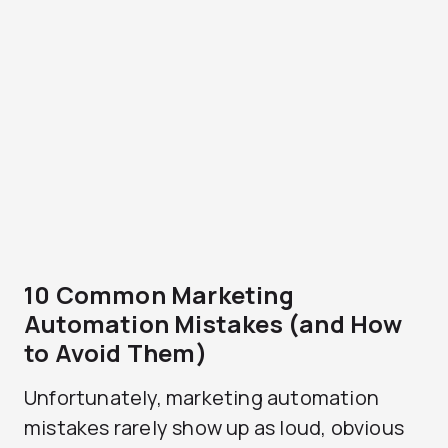
10 Common Marketing
Automation Mistakes (and How
to Avoid Them)
Unfortunately, marketing automation
mistakes rarely show up as loud, obvious