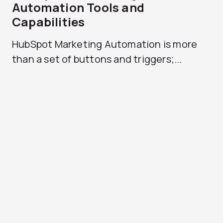
Automation Tools and
Capabilities
HubSpot Marketing Automation is more
than a set of buttons and triggers;...