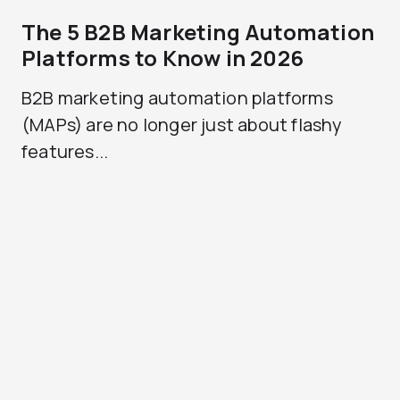
The 5 B2B Marketing Automation
Platforms to Know in 2026
B2B marketing automation platforms
(MAPs) are no longer just about flashy
features...