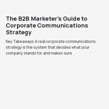
The B2B Marketer’s Guide to
Corporate Communications
Strategy
Key Takeaways A real corporate communications
strategy is the system that decides what your
company stands for and makes sure