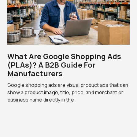
What Are Google Shopping Ads
(PLAs)? A B2B Guide For
Manufacturers
Google shopping ads are visual product ads that can
show a product image, title, price, and merchant or
business name directly in the