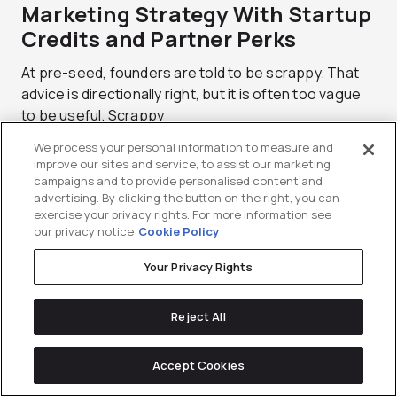
Marketing Strategy With Startup
Credits and Partner Perks
At pre-seed, founders are told to be scrappy. That
advice is directionally right, but it is often too vague
to be useful. Scrappy
We process your personal information to measure and
improve our sites and service, to assist our marketing
campaigns and to provide personalised content and
advertising. By clicking the button on the right, you can
exercise your privacy rights. For more information see
our privacy notice
Cookie Policy
Your Privacy Rights
Reject All
Accept Cookies
Reddit Brand Safety Playbook: