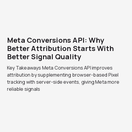
Meta Conversions API: Why
Better Attribution Starts With
Better Signal Quality
Key Takeaways Meta Conversions API improves
attribution by supplementing browser-based Pixel
tracking with server-side events, giving Meta more
reliable signals