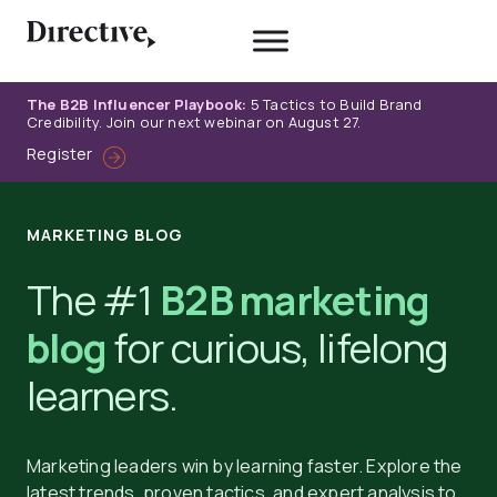
Skip
to
content
The B2B Influencer Playbook:
5 Tactics to Build Brand
Credibility. Join our next webinar on August 27.
Register
MARKETING BLOG
The #1
B2B marketing
blog
for curious, lifelong
learners.
Marketing leaders win by learning faster. Explore the
latest trends, proven tactics, and expert analysis to