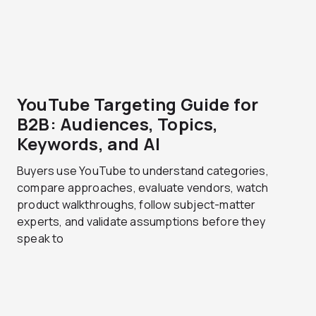
YouTube Targeting Guide for
B2B: Audiences, Topics,
Keywords, and AI
Buyers use YouTube to understand categories,
compare approaches, evaluate vendors, watch
product walkthroughs, follow subject-matter
experts, and validate assumptions before they
speak to