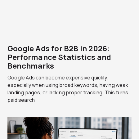
Google Ads for B2B in 2026:
Performance Statistics and
Benchmarks
Google Ads can become expensive quickly,
especially when using broad keywords, having weak
landing pages, or lacking proper tracking. This turns
paid search