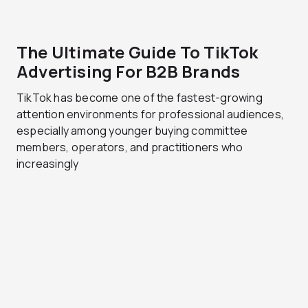
The Ultimate Guide To TikTok
Advertising For B2B Brands
TikTok has become one of the fastest-growing
attention environments for professional audiences,
especially among younger buying committee
members, operators, and practitioners who
increasingly