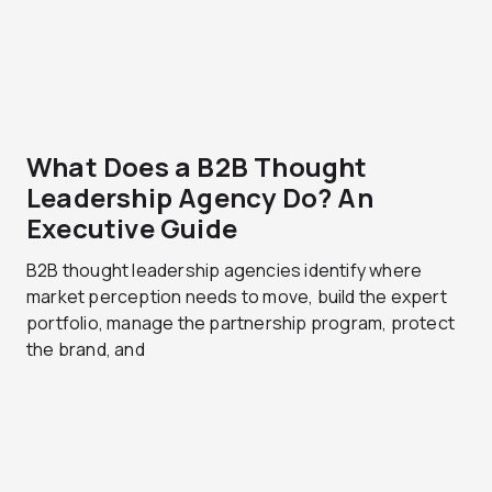
What Does a B2B Thought
Leadership Agency Do? An
Executive Guide
B2B thought leadership agencies identify where
market perception needs to move, build the expert
portfolio, manage the partnership program, protect
the brand, and