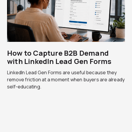
How to Capture B2B Demand
with LinkedIn Lead Gen Forms
LinkedIn Lead Gen Forms are useful because they
remove friction at a moment when buyers are already
self-educating.