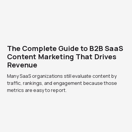
The Complete Guide to B2B SaaS
Content Marketing That Drives
Revenue
Many SaaS organizations still evaluate content by
traffic, rankings, and engagement because those
metrics are easy to report.