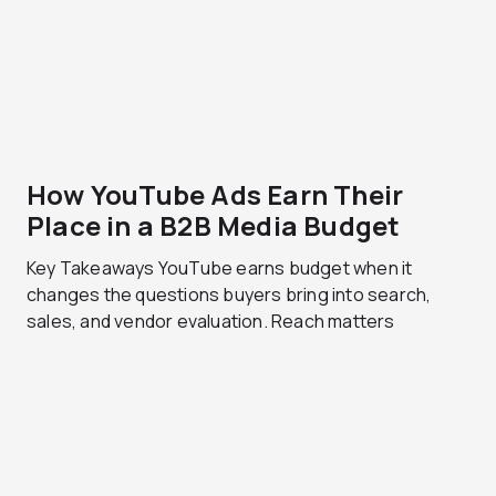
How YouTube Ads Earn Their
Place in a B2B Media Budget
Key Takeaways YouTube earns budget when it
changes the questions buyers bring into search,
sales, and vendor evaluation. Reach matters