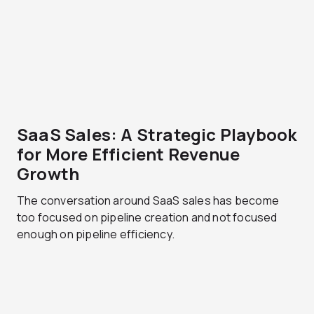
SaaS Sales: A Strategic Playbook
for More Efficient Revenue
Growth
The conversation around SaaS sales has become
too focused on pipeline creation and not focused
enough on pipeline efficiency.