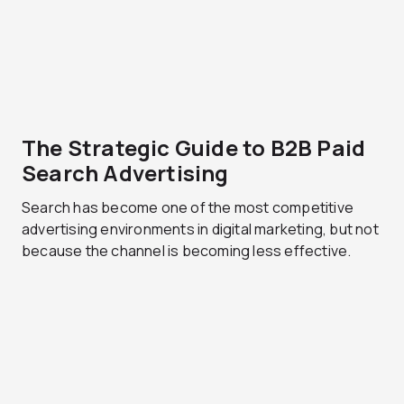
The Strategic Guide to B2B Paid
Search Advertising
Search has become one of the most competitive
advertising environments in digital marketing, but not
because the channel is becoming less effective.