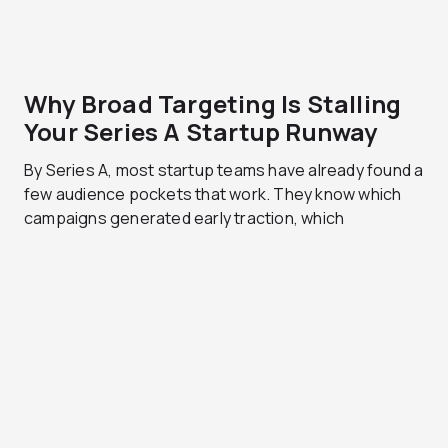
Why Broad Targeting Is Stalling
Your Series A Startup Runway
By Series A, most startup teams have already found a
few audience pockets that work. They know which
campaigns generated early traction, which