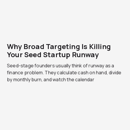
Why Broad Targeting Is Killing
Your Seed Startup Runway
Seed-stage founders usually think of runway as a
finance problem. They calculate cash on hand, divide
by monthly burn, and watch the calendar