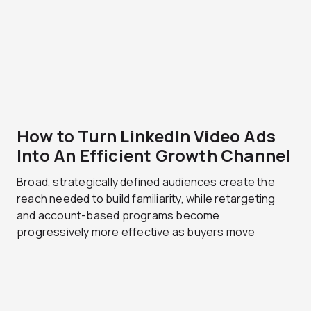
How to Turn LinkedIn Video Ads
Into An Efficient Growth Channel
Broad, strategically defined audiences create the
reach needed to build familiarity, while retargeting
and account-based programs become
progressively more effective as buyers move