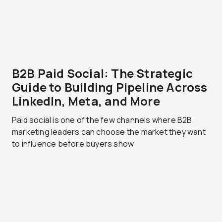
B2B Paid Social: The Strategic
Guide to Building Pipeline Across
LinkedIn, Meta, and More
Paid social is one of the few channels where B2B
marketing leaders can choose the market they want
to influence before buyers show