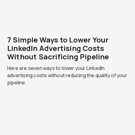
7 Simple Ways to Lower Your
LinkedIn Advertising Costs
Without Sacrificing Pipeline
Here are seven ways to lower your LinkedIn
advertising costs without reducing the quality of your
pipeline.