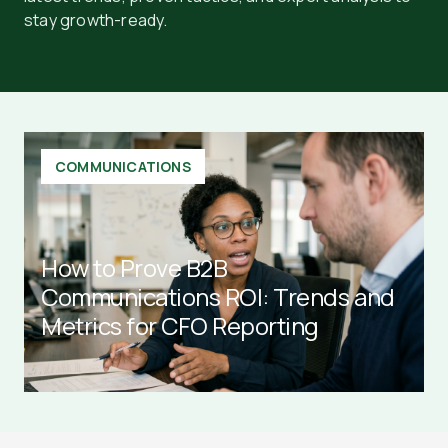
stay growth-ready.
COMMUNICATIONS
How to Prove B2B
Communications ROI: Trends and
Metrics for CFO Reporting