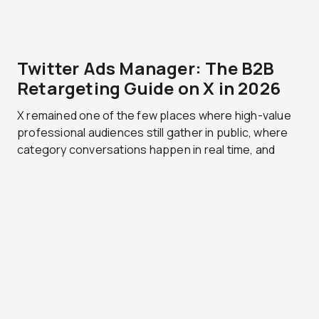
Twitter Ads Manager: The B2B
Retargeting Guide on X in 2026
X remained one of the few places where high-value
professional audiences still gather in public, where
category conversations happen in real time, and