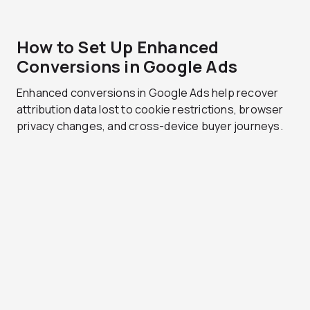
How to Set Up Enhanced
Conversions in Google Ads
Enhanced conversions in Google Ads help recover
attribution data lost to cookie restrictions, browser
privacy changes, and cross-device buyer journeys.