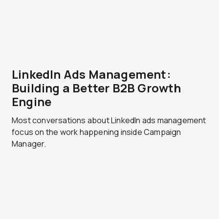
LinkedIn Ads Management:
Building a Better B2B Growth
Engine
Most conversations about LinkedIn ads management
focus on the work happening inside Campaign
Manager.