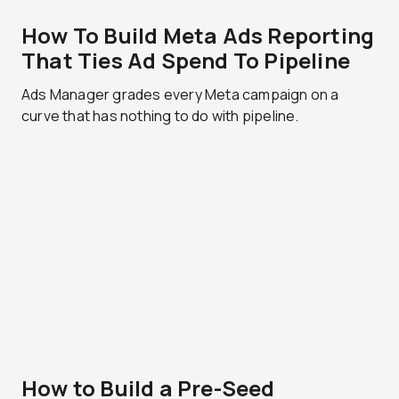
How To Build Meta Ads Reporting
That Ties Ad Spend To Pipeline
Ads Manager grades every Meta campaign on a
curve that has nothing to do with pipeline.
How to Build a Pre-Seed