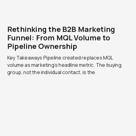
Rethinking the B2B Marketing
Funnel: From MQL Volume to
Pipeline Ownership
Key Takeaways Pipeline created replaces MQL
volume as marketing’s headline metric. The buying
group, not the individual contact, is the