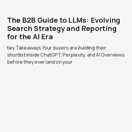
The B2B Guide to LLMs: Evolving
Search Strategy and Reporting
for the AI Era
Key Takeaways Your buyers are building their
shortlist inside ChatGPT, Perplexity, and AI Overviews
before they ever land on your