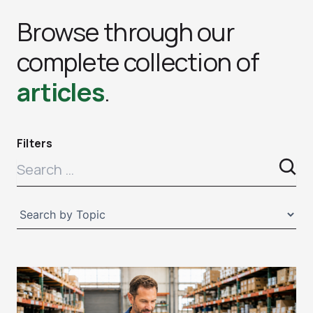
Browse through our
complete collection of
articles
.
Filters
Page
Page
Page
Page