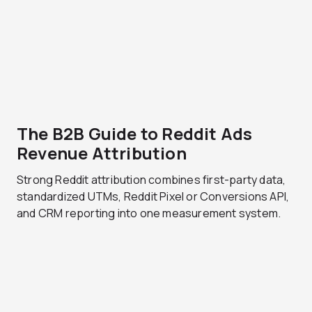
The B2B Guide to Reddit Ads
Revenue Attribution
Strong Reddit attribution combines first-party data,
standardized UTMs, Reddit Pixel or Conversions API,
and CRM reporting into one measurement system.