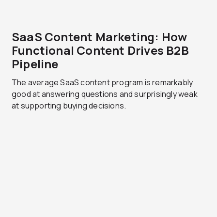
SaaS Content Marketing: How
Functional Content Drives B2B
Pipeline
The average SaaS content program is remarkably
good at answering questions and surprisingly weak
at supporting buying decisions.