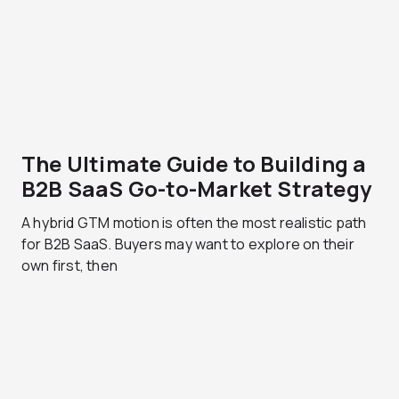
The Ultimate Guide to Building a
B2B SaaS Go-to-Market Strategy
A hybrid GTM motion is often the most realistic path
for B2B SaaS. Buyers may want to explore on their
own first, then