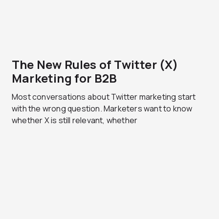
The New Rules of Twitter (X)
Marketing for B2B
Most conversations about Twitter marketing start
with the wrong question. Marketers want to know
whether X is still relevant, whether