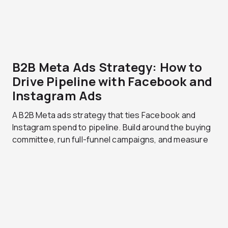
B2B Meta Ads Strategy: How to
Drive Pipeline with Facebook and
Instagram Ads
A B2B Meta ads strategy that ties Facebook and
Instagram spend to pipeline. Build around the buying
committee, run full-funnel campaigns, and measure