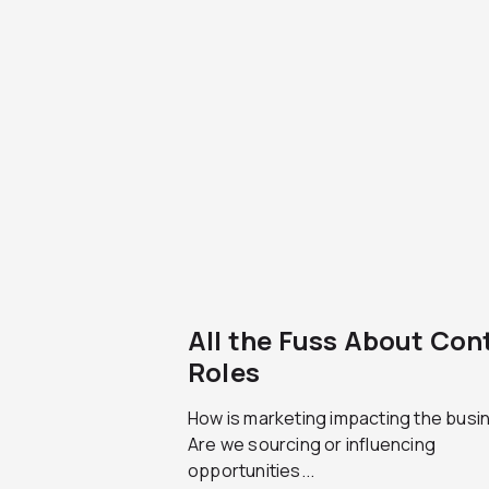
All the Fuss About Con
Roles
How is marketing impacting the busi
Are we sourcing or influencing
opportunities...