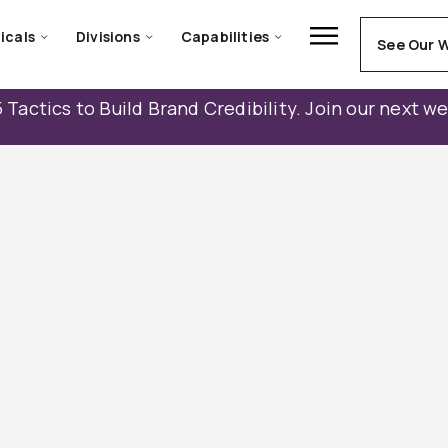
icals
Divisions
Capabilities
See Our 
 Tactics to Build Brand Credibility. Join our next w