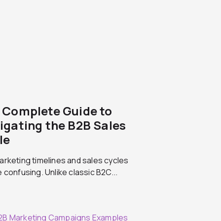
 Complete Guide to
igating the B2B Sales
le
rketing timelines and sales cycles
 confusing. Unlike classic B2C...