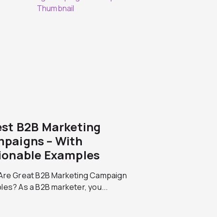
est B2B Marketing
paigns – With
ionable Examples
Are Great B2B Marketing Campaign
es? As a B2B marketer, you...