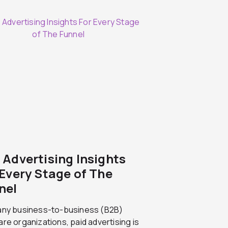
 Advertising Insights
 Every Stage of The
nel
any business-to-business (B2B)
re organizations, paid advertising is