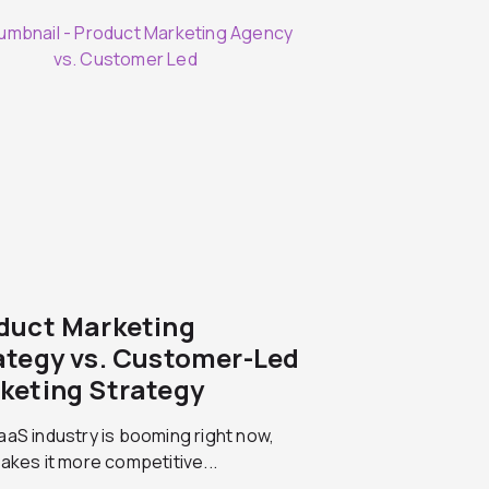
duct Marketing
ategy vs. Customer-Led
keting Strategy
aS industry is booming right now,
akes it more competitive...