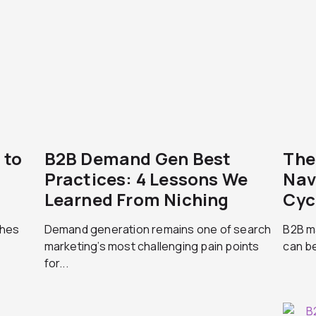
 to
B2B Demand Gen Best
The
Practices: 4 Lessons We
Nav
Learned From Niching
Cyc
ches
Demand generation remains one of search
B2B ma
marketing’s most challenging pain points
can be
for...