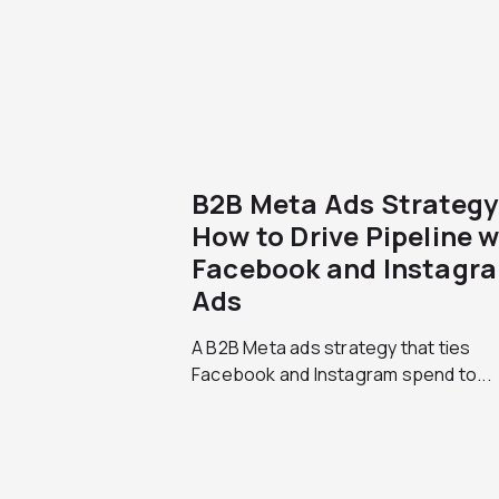
B2B Meta Ads Strategy
How to Drive Pipeline w
Facebook and Instagr
Ads
A B2B Meta ads strategy that ties
Facebook and Instagram spend to...