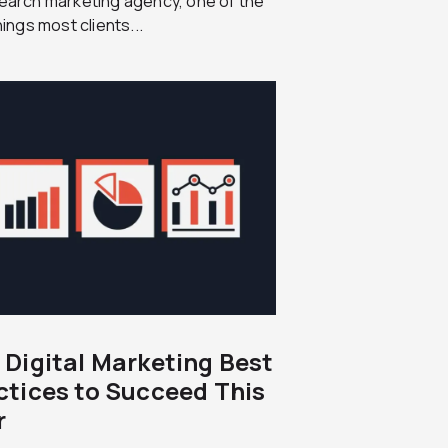
earch marketing agency, one of the
things most clients...
 Digital Marketing Best
ctices to Succeed This
r