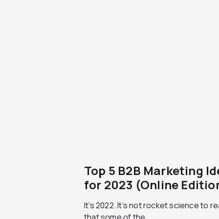
Top 5 B2B Marketing I
for 2023 (Online Editio
It’s 2022. It’s not rocket science to re
that some of the...