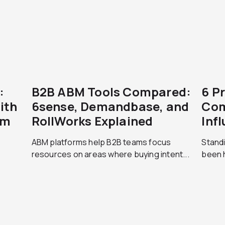
:
B2B ABM Tools Compared:
6 P
ith
6sense, Demandbase, and
Com
am
RollWorks Explained
Inf
ABM platforms help B2B teams focus
Standi
resources on areas where buying intent...
been h