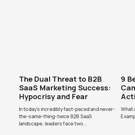
The Dual Threat to B2B
9 B
SaaS Marketing Success:
Cam
Hypocrisy and Fear
Act
In today’s incredibly fast-paced and never-
What 
the-same-thing-twice B2B SaaS
Exampl
landscape, leaders face two...