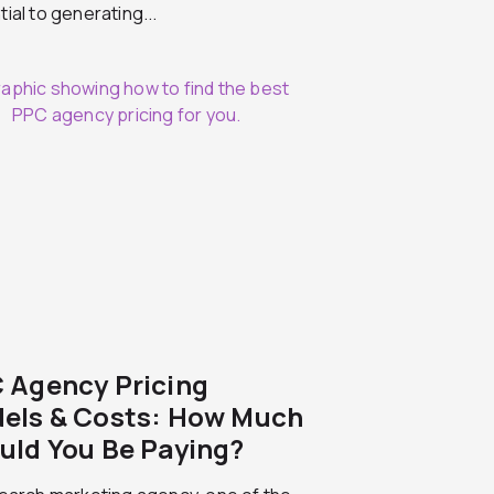
ial to generating...
 Agency Pricing
els & Costs: How Much
uld You Be Paying?