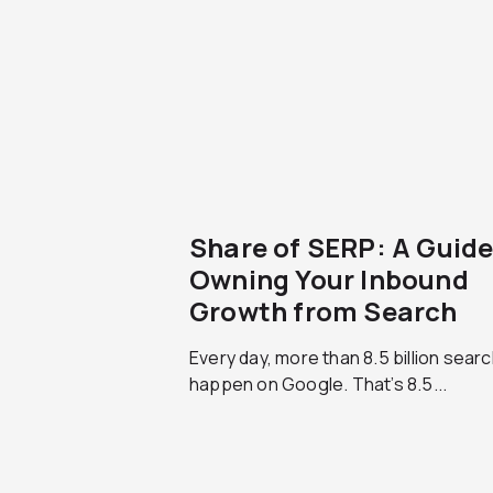
Share of SERP: A Guide
Owning Your Inbound
Growth from Search
Every day, more than 8.5 billion sear
happen on Google. That’s 8.5...