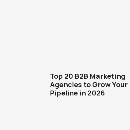
Top 20 B2B Marketing
Agencies to Grow Your
Pipeline in 2026