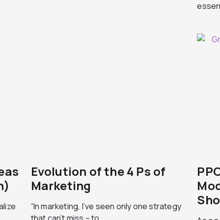
essent
deas
Evolution of the 4 Ps of
PPC
n)
Marketing
Mod
Sho
alize
“In marketing, I’ve seen only one strategy
that can’t miss – to...