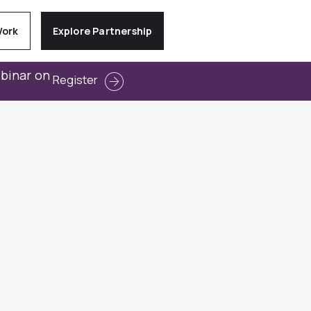
Work
Explore Partnership
ebinar on
Register