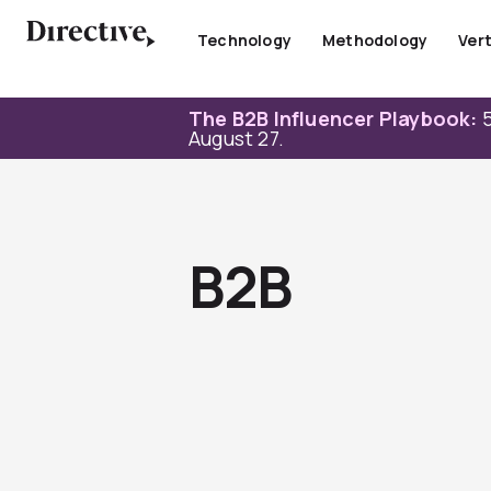
Skip
to
Technology
Methodology
Vert
content
The B2B Influencer Playbook:
5
August 27.
B2B
Page
Page
Page