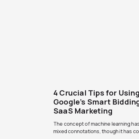
4 Crucial Tips for Usin
Google’s Smart Bidding
SaaS Marketing
The concept of machine learning ha
mixed connotations, though it has co