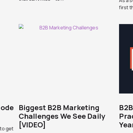
As a s
first 
sode
Biggest B2B Marketing
B2B
Challenges We See Daily
Pra
[VIDEO]
Yea
 to get