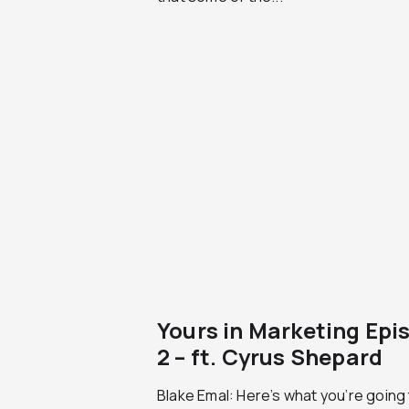
Yours in Marketing Epi
2 – ft. Cyrus Shepard
Blake Emal: Here’s what you’re going