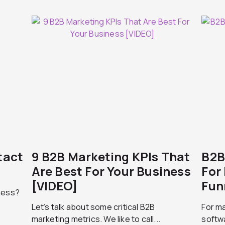
tact
9 B2B Marketing KPIs That
B2B
Are Best For Your Business
For
[VIDEO]
Fun
ness?
Let’s talk about some critical B2B
For m
marketing metrics. We like to call...
softwa