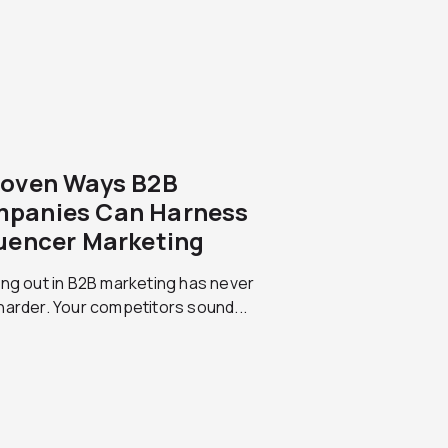
roven Ways B2B
panies Can Harness
luencer Marketing
ng out in B2B marketing has never
arder. Your competitors sound...