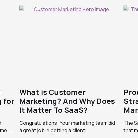
g
What is Customer
Pro
 for
Marketing? And Why Does
Str
It Matter To SaaS?
Mar
s
Congratulations! Your marketing team did
The Sa
me...
a great job in getting a client...
that m