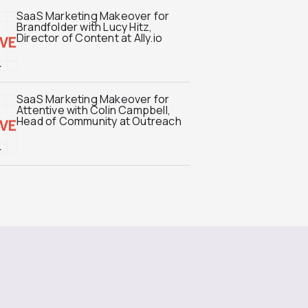
SaaS Marketing Makeover for
Brandfolder with Lucy Hitz,
Director of Content at Ally.io
SaaS Marketing Makeover for
Attentive with Colin Campbell,
Head of Community at Outreach