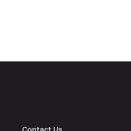
Contact Us