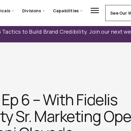
icals
Divisions
Capabilities
See Our 
 Tactics to Build Brand Credibility. Join our next w
Ep 6 – With Fidelis
ty Sr. Marketing Ope