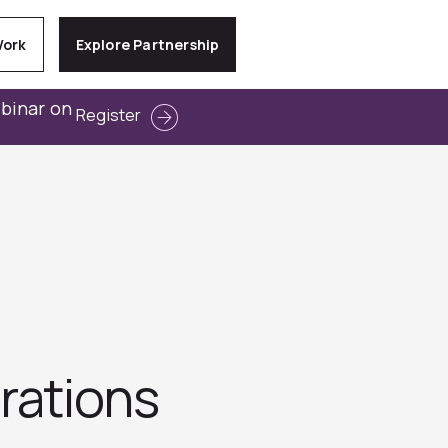
Work
Explore Partnership
ebinar on
Register
rations