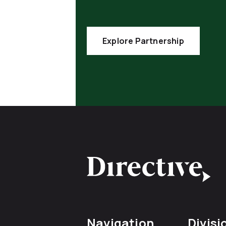
Explore Partnership
Navigation
Divisi