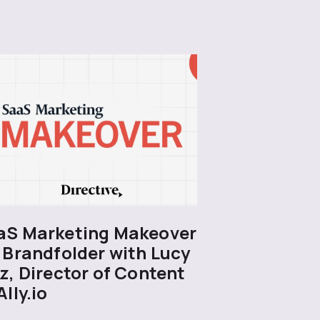
aS Marketing Makeover
 Brandfolder with Lucy
z, Director of Content
Ally.io