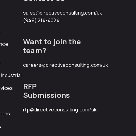
sales@directiveconsulting.com
/uk
(949) 214-4024
s
Want to join the
ance
team?
s
careers@directiveconsulting.com
/uk
Industrial
RFP
rvices
Submissions
rfp@directiveconsulting.com
/uk
ions
&