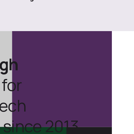
ugh
for
tech
 since 2013.