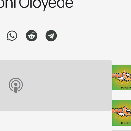
ni Oloyed‪e