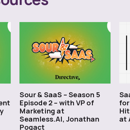
5
Sour & SaaS – Season 5
Sa
ent
Episode 2 – with VP of
for
y
Marketing at
Hit
Seamless.AI, Jonathan
at 
Pogact