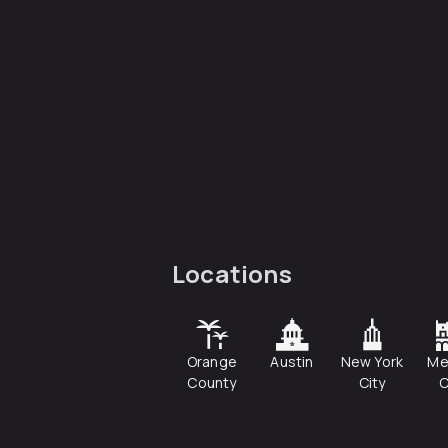
Locations
Orange
Austin
New York
Me
County
City
C