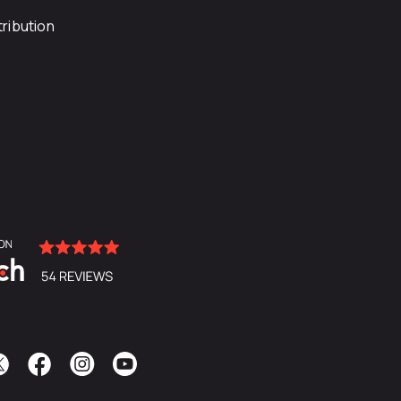
ribution