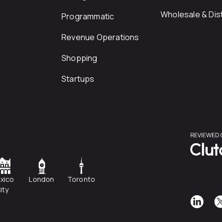
Wholesale & Dist
Programmatic
Revenue Operations
Shopping
Startups
xico
London
Toronto
ity