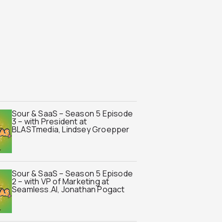
Sour & SaaS – Season 5 Episode
3 – with President at
BLASTmedia, Lindsey Groepper
Sour & SaaS – Season 5 Episode
2 – with VP of Marketing at
Seamless.AI, Jonathan Pogact