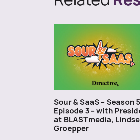
Sour & SaaS – Season 
Episode 3 – with Presid
at BLASTmedia, Lindse
Groepper