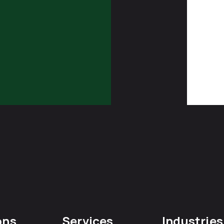
ons
Services
Industries