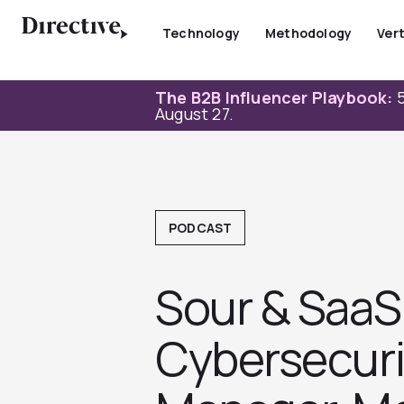
Skip
to
Technology
Methodology
Vert
content
The B2B Influencer Playbook:
5
August 27.
PODCAST
Sour & SaaS 
Cybersecuri