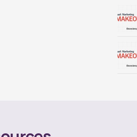
ources