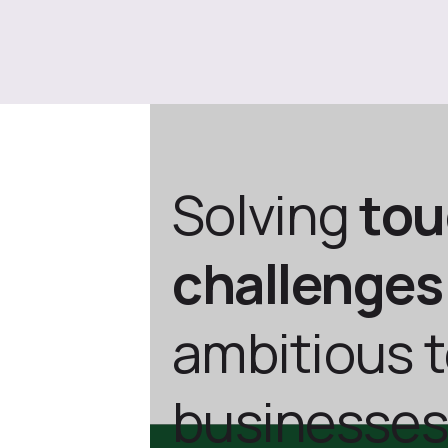
Solving
to
challenges
ambitious 
businesses