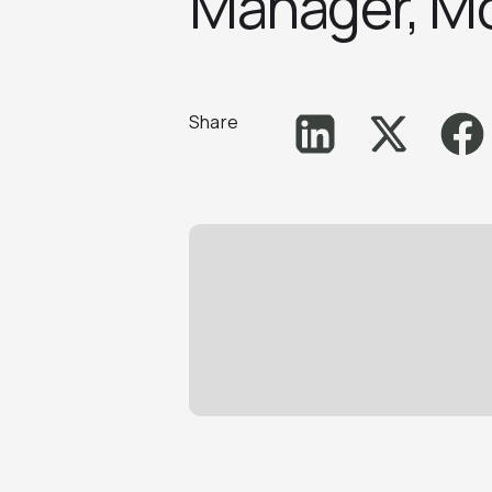
Manager, Mo
Share