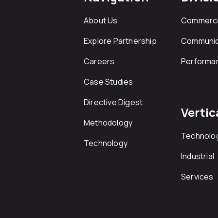
About Us
Commerc
Explore Partnership
Communic
Careers
Performa
Case Studies
Directive Digest
Vertic
Methodology
Technolo
Technology
Industrial
Services