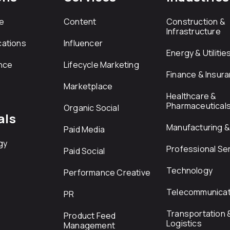
e
Content
Construction &
Infrastructure
ations
Influencer
Energy & Utilitie
nce
Lifecycle Marketing
Finance & Insur
Marketplace
Healthcare &
Pharmaceutical
Organic Social
als
Manufacturing & 
Paid Media
gy
Professional Se
Paid Social
Technology
Performance Creative
Telecommunicat
PR
Transportation 
Product Feed
Logistics
Management