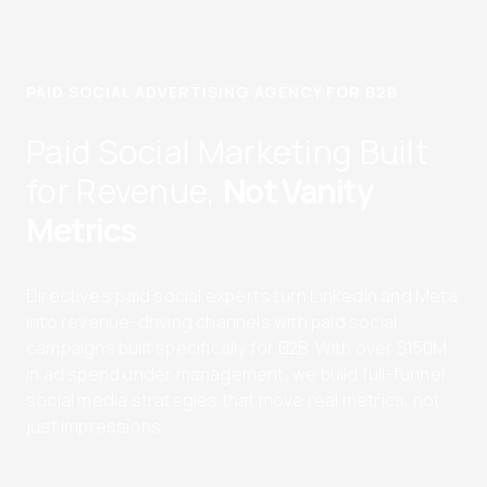
PAID SOCIAL ADVERTISING AGENCY FOR B2B
Paid Social Marketing Built
for Revenue,
Not Vanity
Metrics
Directive’s paid social experts turn LinkedIn and Meta
into revenue-driving channels with paid social
campaigns built specifically for B2B. With over $150M
in ad spend under management, we build full-funnel
social media strategies that move real metrics, not
just impressions.