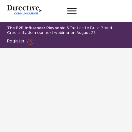
Skip
to
content
The B2B Influencer Playbook:
5 Tactics to Build Brand
Credibility. Join our next webinar on August 27.
Register