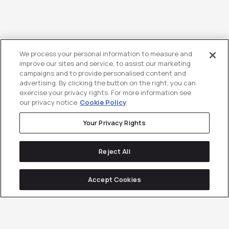
We process your personal information to measure and
improve our sites and service, to assist our marketing
campaigns and to provide personalised content and
advertising. By clicking the button on the right, you can
exercise your privacy rights. For more information see
our privacy notice
Cookie Policy
Your Privacy Rights
Reject All
Accept Cookies