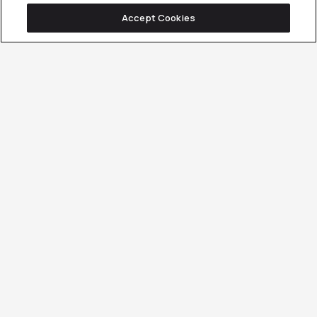
Accept Cookies
Want Your Buyers to
Show Up Ready to Buy,
Not Just Browse?
OUR B2B INFLUENCER
& PRACTITIONER
PARTNERSHIPS
METHODOLOGY