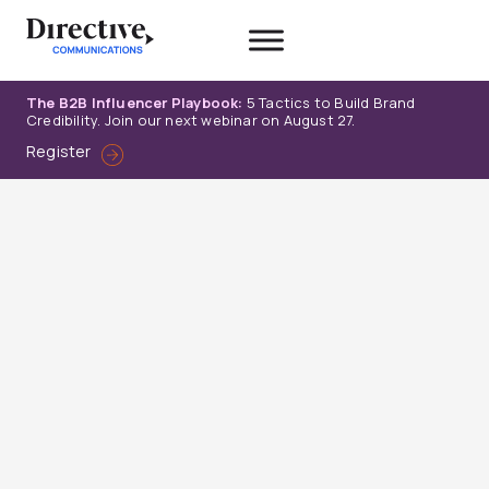
Skip
to
content
The B2B Influencer Playbook:
5 Tactics to Build Brand
Credibility. Join our next webinar on August 27.
Register