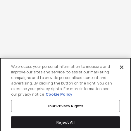
We process your personal information to measure and
improve our sites and service, to assist our marketing
campaigns and to provide personalised content and
advertising. By clicking the button on the right, you can
exercise your privacy rights. For more information see
our privacy notice
Cookie Policy
Your Privacy Rights
Reject All