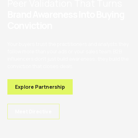
Peer Validation That Turns
Brand Awareness Into Buying
Conviction
Your buyers trust the practitioners and analysts they
follow more than your ads or your sales team. B2B
influencers don’t just build awareness; they build the
conviction that closes deals.
Explore Partnership
Meet Directive