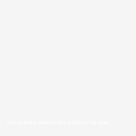
INFLUENCER MARKETING AGENCY FOR B2B