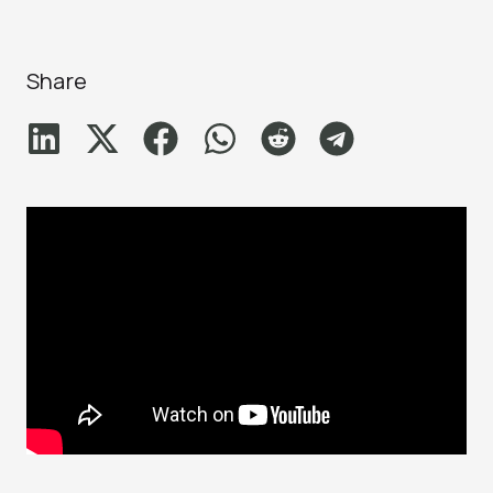
Share