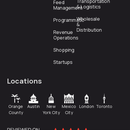
Transportation
Feed
& Logistics
Management
Wholesale
Programmatic
&
Distribution
Revenue
Operations
Shopping
Startups
Locations
Orange
Austin
New
Mexico
London
Toronto
County
York City
City