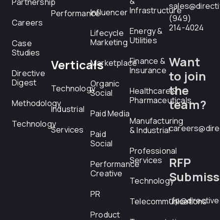
&
Partnership
sales@direct
Infrastructure
Influencer
Performance
(949)
Careers
214-4024
Energy &
Lifecycle
Utilities
Marketing
Case
Studies
Want
Finance &
Verticals
Marketplace
Insurance
Directive
to join
Digest
Organic
the
Technology
Healthcare &
Social
Pharmaceuticals
team?
Methodology
Industrial
Paid Media
Manufacturing
Technology
careers@dire
Services
& Industrial
Paid
Social
Professional
RFP
Services
Performance
Creative
Submiss
Technology
PR
rfp@directiv
Telecommunications
Product