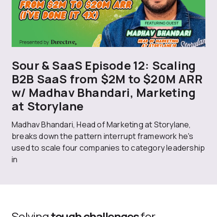
Sour & SaaS Episode 12: Scaling
B2B SaaS from $2M to $20M ARR
w/ Madhav Bhandari, Marketing
at Storylane
Madhav Bhandari, Head of Marketing at Storylane,
breaks down the pattern interrupt framework he's
used to scale four companies to category leadership
in
Solving
tough challenges
for