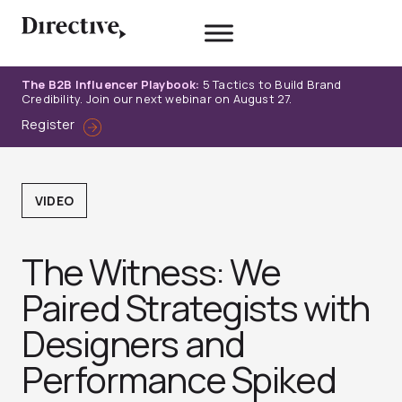
Skip
to
content
The B2B Influencer Playbook:
5 Tactics to Build Brand
Credibility. Join our next webinar on August 27.
Register
VIDEO
The Witness: We
Paired Strategists with
Designers and
Performance Spiked