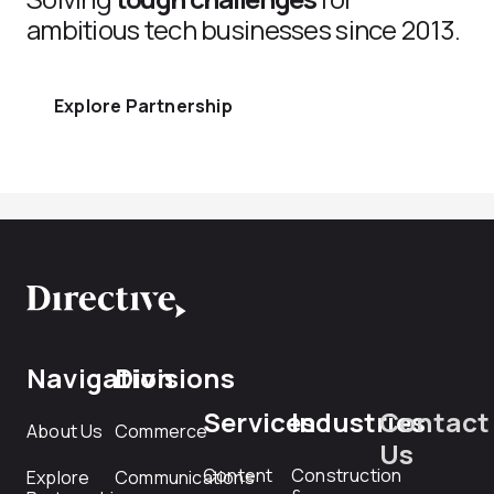
ambitious tech businesses since 2013.
Explore Partnership
Navigation
Divisions
Services
Industries
Contact
About Us
Commerce
Us
Content
Construction
Explore
Communications