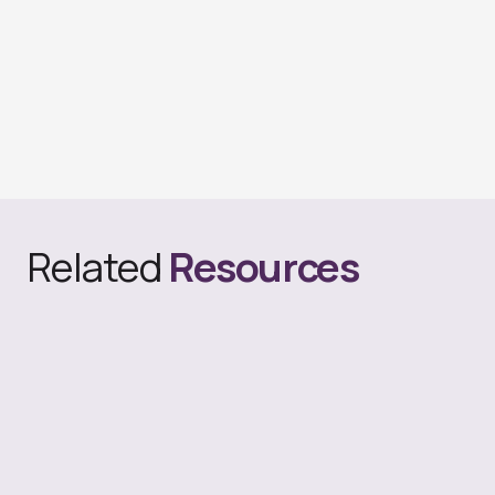
Related
Resources