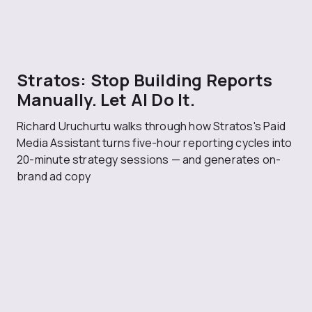
Stratos: Stop Building Reports
Manually. Let AI Do It.
Richard Uruchurtu walks through how Stratos's Paid
Media Assistant turns five-hour reporting cycles into
20-minute strategy sessions — and generates on-
brand ad copy