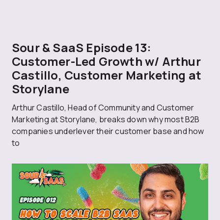
Sour & SaaS Episode 13:
Customer-Led Growth w/ Arthur
Castillo, Customer Marketing at
Storylane
Arthur Castillo, Head of Community and Customer
Marketing at Storylane, breaks down why most B2B
companies underlever their customer base and how
to