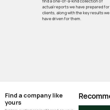
find a one-of-a-kind collection of
actual reports we have prepared for
clients, along with the key results we
have driven for them.
Recomme
Find a company like
yours