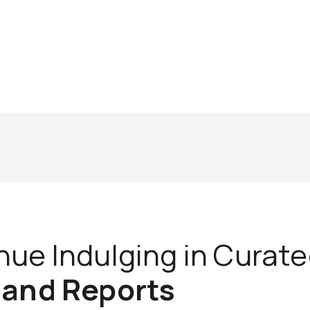
nue Indulging in Curat
 and Reports