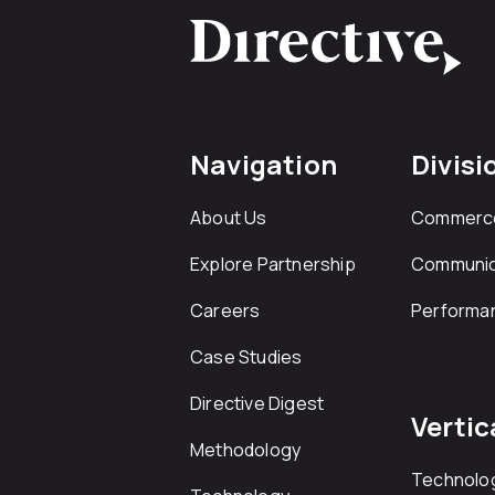
Navigation
Divisi
About Us
Commerc
Explore Partnership
Communic
Careers
Performa
Case Studies
Directive Digest
Vertic
Methodology
Technolo