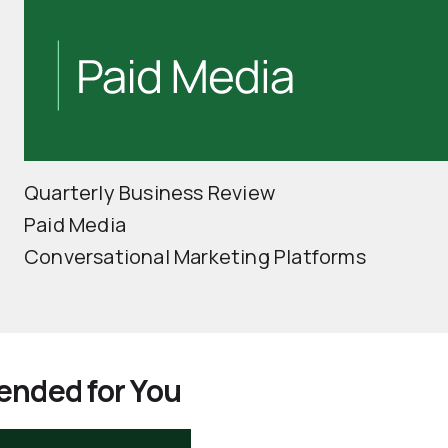
Quarterly Business Review
Paid Media
Conversational Marketing Platforms
nded for You