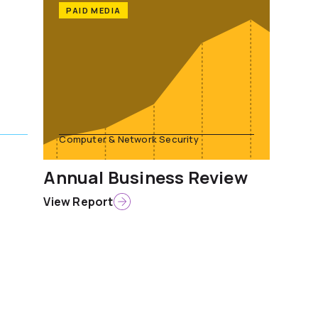
PAID MEDIA
Computer & Network Security
Annual Business Review
View Report