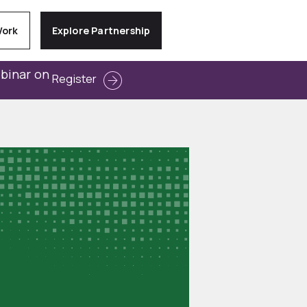
Work
Explore Partnership
ebinar on
Register