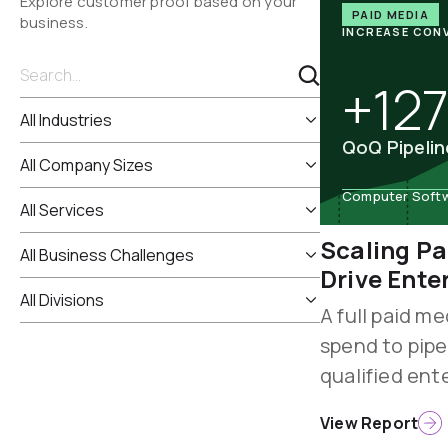
Explore customer proof based on your
PAID MEDIA
business.
INCREASE CON
+12
QoQ Pipeli
Computer Softwa
Scaling Pa
Drive Ente
A full paid me
spend to pipe
qualified ent
View Report