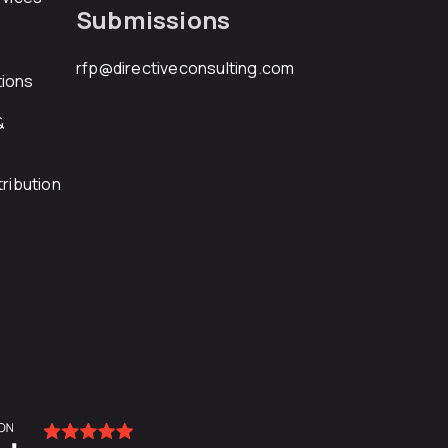
Submissions
rfp@directiveconsulting.com
ions
&
ribution