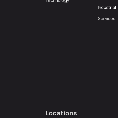
Technology
Industrial
Services
Locations