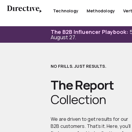
Skip
to
Technology
Methodology
Vert
content
The B2B Influencer Playbook:
5
August 27.
NO FRILLS. JUST RESULTS.
The Report
Collection
We are driven to get results for our
B2B customers. That’s it. Here, you’ll