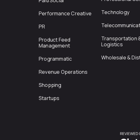
Paid Social
Technology
Performance Creative
Telecommunicat
PR
Transportation 
Product Feed
Logistics
Management
Wholesale & Dist
Programmatic
Revenue Operations
Shopping
Startups