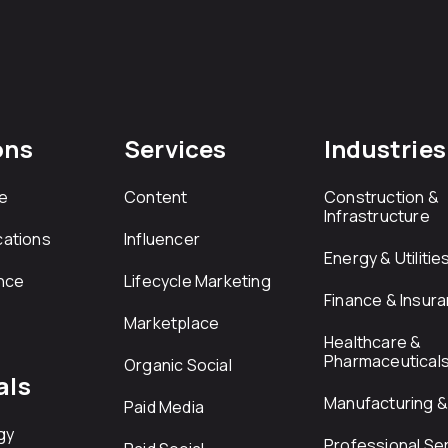
ons
Services
Industries
e
Content
Construction &
Infrastructure
ations
Influencer
Energy & Utilitie
nce
Lifecycle Marketing
Finance & Insur
Marketplace
Healthcare &
Pharmaceutical
Organic Social
als
Manufacturing & 
Paid Media
gy
Professional Se