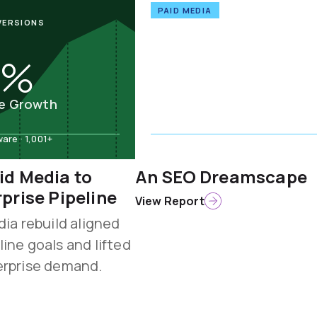
PAID MEDIA
VERSIONS
7%
ne Growth
re · 1,001+
Computer & Network Security
id Media to
An SEO Dreamscape
rprise Pipeline
View Report
dia rebuild aligned
line goals and lifted
erprise demand.