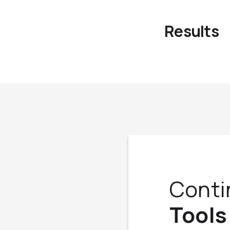
Results
Conti
Tools