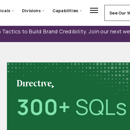
icals
Divisions
Capabilities
See Our 
 Tactics to Build Brand Credibility. Join our next w