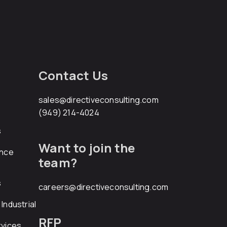
Contact Us
sales@directiveconsulting.com
(949) 214-4024
s
Want to join the
ance
team?
s
careers@directiveconsulting.com
Industrial
RFP
rvices