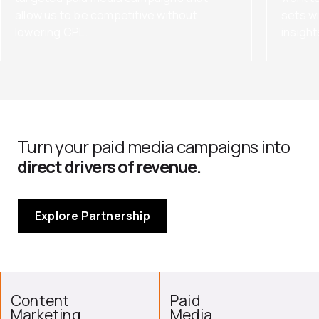
allow us to be competitive without
sets wi
lowering CPL.
insigh
Turn your paid media campaigns into
direct drivers of revenue.
Explore Partnership
Content
Paid
Marketing
Media