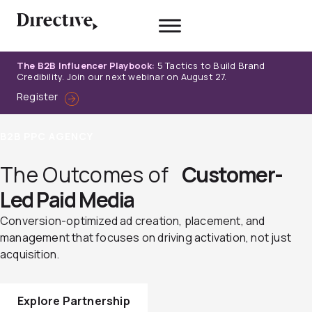
Skip
to
content
The B2B Influencer Playbook:
5 Tactics to Build Brand
Credibility. Join our next webinar on August 27.
Register
B2B PPC AGENCY
The Outcomes of
Customer-
Led Paid Media
Conversion-optimized ad creation, placement, and
management that focuses on driving activation, not just
acquisition.
Explore Partnership