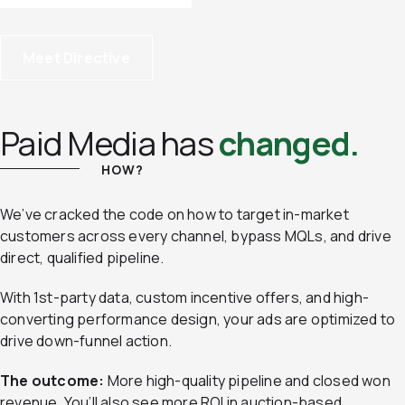
Meet Directive
Paid Media has
changed.
HOW?
We’ve cracked the code on how to target in-market
customers across every channel, bypass MQLs, and drive
direct, qualified pipeline.
With 1st-party data, custom incentive offers, and high-
converting performance design, your ads are optimized to
drive down-funnel action.
The outcome:
More high-quality pipeline and closed won
revenue. You’ll also see more ROI in auction-based