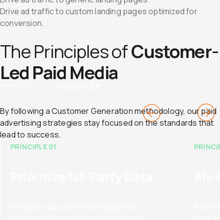
Drive ad traffic to custom landing pages optimized for
conversion.
The Principles of
Customer-
Led Paid Media
PRINCIPLES
By following a Customer Generation methodology, our paid
advertising strategies stay focused on the standards that
lead to success.
PRINCIPLE 01
PRINCI
Prioritize 1st-Party Data
Alwa
1st-party data drives pre-qualified,
Paid m
targeted paid media campaigns that
work t