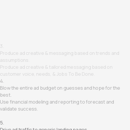
1.
Target MQLs using 3rd-Party Data
Target SQLs using 1st-Party Data & TAM.
2.
Gate assets mid funnel to capture MQLs
Delete "middle-of-funnel" and capture SQLs directly.
3.
Produce ad creative & messaging based on trends and
assumptions.
Produce ad creative & tailored messaging based on
customer voice, needs, & Jobs To Be Done.
4.
Blow the entire ad budget on guesses and hope for the
best.
Use financial modeling and reporting to forecast and
validate success.
5.
Drive ad traffic to generic landing pages.