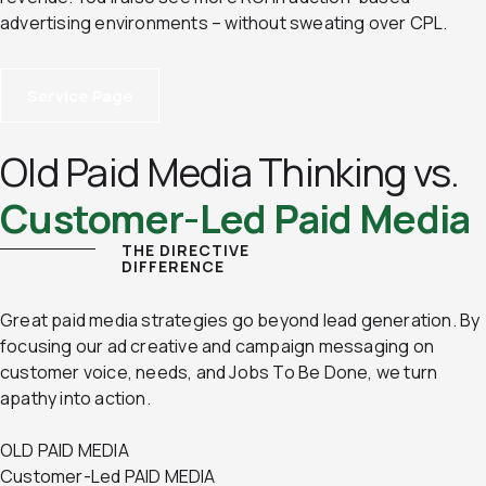
advertising environments – without sweating over CPL.
Service Page
Old Paid Media Thinking vs.
Customer-Led Paid Media
THE DIRECTIVE
DIFFERENCE
Great paid media strategies go beyond lead generation. By
focusing our ad creative and campaign messaging on
customer voice, needs, and Jobs To Be Done, we turn
apathy into action.
OLD PAID MEDIA
Customer-Led PAID MEDIA