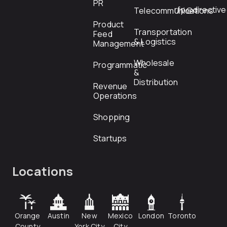
PR
rfp@directiv
Telecommunications
Product
Transportation
Feed
& Logistics
Management
Wholesale
Programmatic
&
Distribution
Revenue
Operations
Shopping
Startups
Locations
Orange
Austin
New
Mexico
London
Toronto
County
York City
City