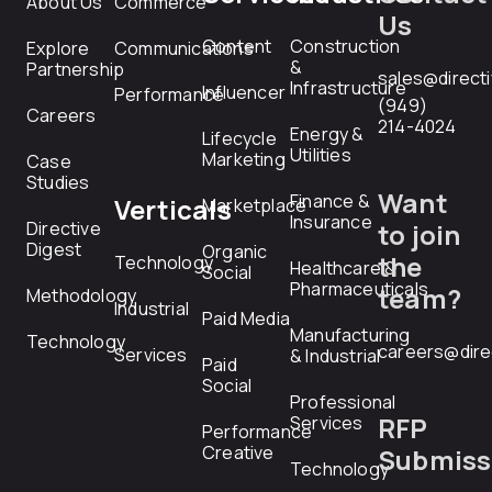
About Us
Commerce
Us
Content
Construction
Explore
Communications
&
Partnership
sales@direct
Infrastructure
Influencer
Performance
(949)
Careers
214-4024
Energy &
Lifecycle
Utilities
Marketing
Case
Studies
Want
Finance &
Verticals
Marketplace
Insurance
Directive
to join
Digest
Organic
the
Technology
Healthcare &
Social
Pharmaceuticals
team?
Methodology
Industrial
Paid Media
Manufacturing
Technology
careers@dire
Services
& Industrial
Paid
Social
Professional
RFP
Services
Performance
Creative
Submiss
Technology