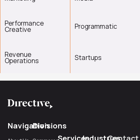
Performance
Programmatic
Creative
Revenue
Startups
Operations
Navigation
Divisions
Services
Industries
Contact