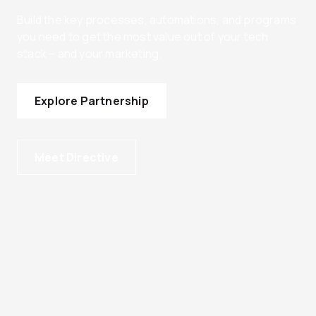
Build the key processes, automations, and programs
you need to get the most value out of your tech
stack – and your marketing.
Explore Partnership
Meet Directive