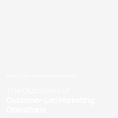
MARKETING OPERATIONS AGENCY
The Outcomes of
Customer-Led Marketing
Operations