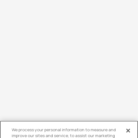
We process your personal information to measure and
improve our sites and service, to assist our marketing