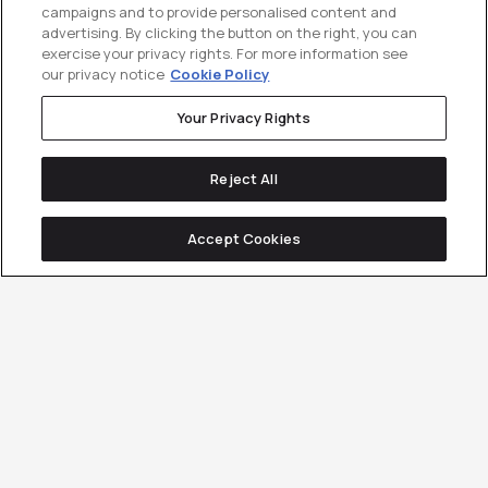
campaigns and to provide personalised content and
advertising. By clicking the button on the right, you can
exercise your privacy rights. For more information see
our privacy notice
Cookie Policy
Your Privacy Rights
Reject All
Accept Cookies