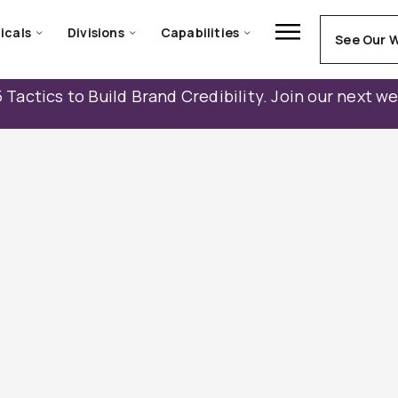
icals
Divisions
Capabilities
See Our 
 Tactics to Build Brand Credibility. Join our next w