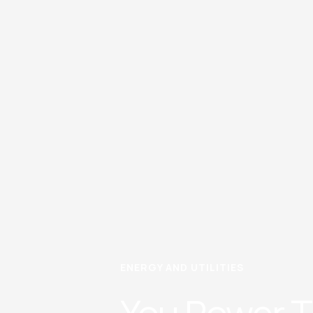
ENERGY AND UTILITIES