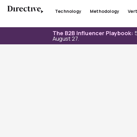
Skip
to
Technology
Methodology
Vert
content
The B2B Influencer Playbook:
5
August 27.