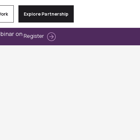
Work
Explore Partnership
ebinar on
Register