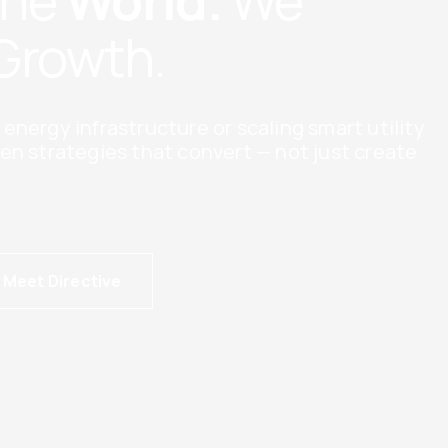
The
World.
We
Growth.
nergy infrastructure or scaling smart utility
en strategies that convert — not just create
Meet Directive