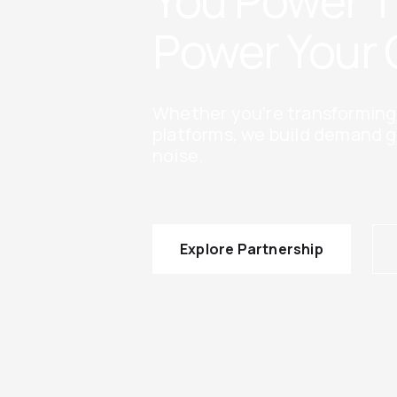
You Power 
Power Your 
Whether you’re transforming e
platforms, we build demand g
noise.
Explore Partnership