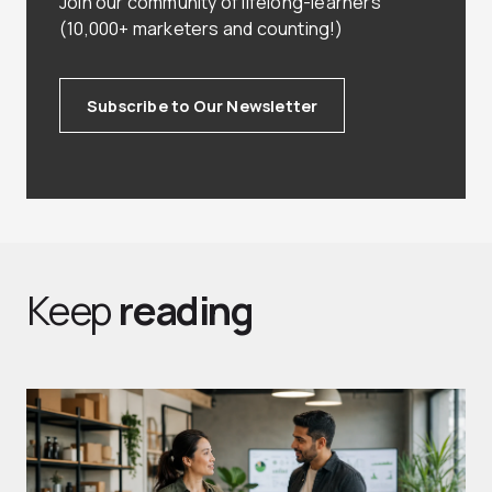
Join our community of lifelong-learners
(10,000+ marketers and counting!)
Subscribe to Our Newsletter
Keep
reading