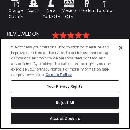
Orange
Austin
New
Mexico
London
Toronto
County
York City
City
We process your personal information to measure and
improve our sites and service, to assist our marketing
campaigns and to provide personalised content and
advertising. By clicking the button on the right, you can
exercise your privacy rights. For more information see
our privacy notice
Cookie Policy
Your Privacy Rights
Privacy Policy
Reject All
Cookies Settings
© 2026
Directive
. All Rights Reserved.
Accept Cookies