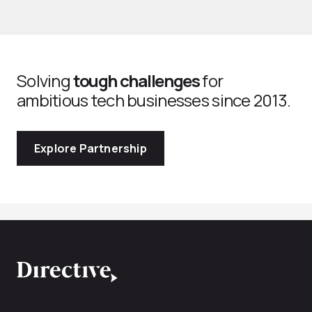
Solving
tough challenges
for
ambitious tech businesses since 2013.
Explore Partnership