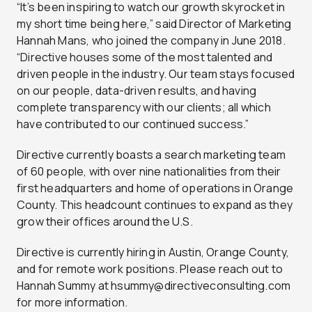
“It’s been inspiring to watch our growth skyrocket in
my short time being here,” said Director of Marketing
Hannah Mans, who joined the company in June 2018.
“Directive houses some of the most talented and
driven people in the industry. Our team stays focused
on our people, data-driven results, and having
complete transparency with our clients; all which
have contributed to our continued success.”
Directive currently boasts a search marketing team
of 60 people, with over nine nationalities from their
first headquarters and home of operations in Orange
County. This headcount continues to expand as they
grow their offices around the U.S.
Directive is currently hiring in Austin, Orange County,
and for remote work positions. Please reach out to
Hannah Summy at
hsummy@directiveconsulting.com
for more information.