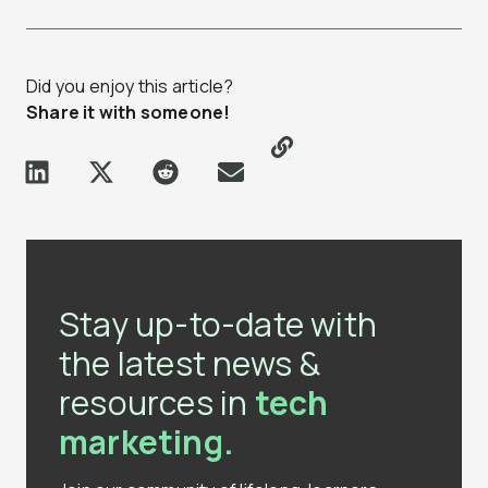
Did you enjoy this article?
Share it with someone!
Stay up-to-date with
the latest news &
resources in
tech
marketing.