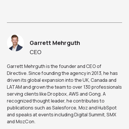
Garrett Mehrguth
CEO
Garrett Mehrguth is the founder and CEO of
Directive. Since founding the agency in 2013, he has
driven its global expansion into the UK, Canada and
LATAM and grown the team to over 130 professionals
serving clients like Dropbox, AWS and Gong. A
recognized thought leader, he contributes to
publications such as Salesforce, Moz and HubSpot
and speaks at events including Digital Summit, SMX
and MozCon.