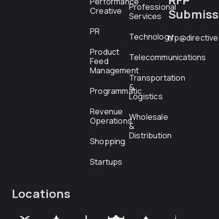
Performance
Professional
Creative
Submiss
Services
PR
Technology
rfp@directiv
Product
Telecommunications
Feed
Management
Transportation
&
Programmatic
Logistics
Revenue
Wholesale
Operations
&
Distribution
Shopping
Startups
Locations