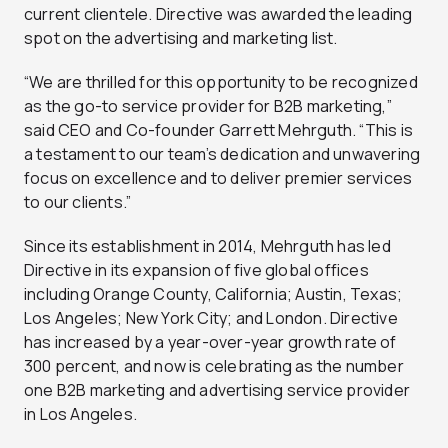
current clientele. Directive was awarded the leading
spot on the advertising and marketing list.
“We are thrilled for this opportunity to be recognized
as the go-to service provider for B2B marketing,”
said CEO and Co-founder Garrett Mehrguth. “This is
a testament to our team’s dedication and unwavering
focus on excellence and to deliver premier services
to our clients.”
Since its establishment in 2014, Mehrguth has led
Directive in its expansion of five global offices
including Orange County, California; Austin, Texas;
Los Angeles; New York City; and London. Directive
has increased by a year-over-year growth rate of
300 percent, and now is celebrating as the number
one B2B marketing and advertising service provider
in Los Angeles.