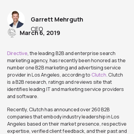
Garrett Mehrguth
CEO
March 6, 2019
Directive
, the leading B2B and enterprise search
marketing agency, has recently been honored as the
number one B2B marketing and advertising service
provider in Los Angeles, according to
Clutch
. Clutch
is a B2B research, ratings and reviews site that
identifies leading IT and marketing service providers
and software.
Recently, Clutch has announced over 260 B2B
companies that embody industry leadership in Los
Angeles based on their market presence, respective
expertise, verified client feedback, and their past and