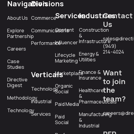
Navigation
Divisions
Services
Industries
Contact
About Us
Commerce
Us
Content
Construction
Explore
Communications
&
Partnership
sales@direct
Infrastructure
Influencer
Performance
(949)
Careers
214-4024
Energy &
Lifecycle
Utilities
Marketing
Case
Studies
Want
Finance &
Verticals
Marketplace
Insurance
Directive
to join
Digest
Organic
the
Technology
Healthcare
Social
&
team?
Methodology
Industrial
Pharmaceuticals
Paid Media
Technology
careers@dire
Services
Manufacturing
Paid
&
Social
Industrial
RFP