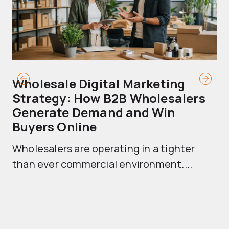
Wholesale Digital Marketing
B
Strategy: How B2B Wholesalers
T
Generate Demand and Win
M
Buyers Online
Mo
Wholesalers are operating in a tighter
ma
than ever commercial environment....
th