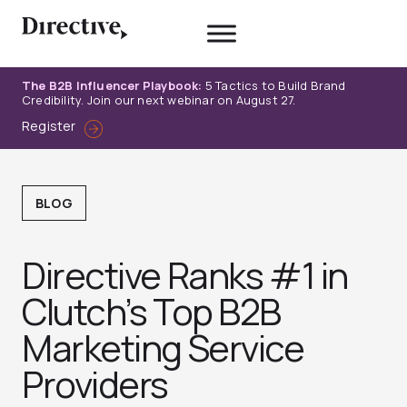
Skip
to
content
The B2B Influencer Playbook:
5 Tactics to Build Brand
Credibility. Join our next webinar on August 27.
Register
BLOG
Directive Ranks #1 in
Clutch’s Top B2B
Marketing Service
Providers