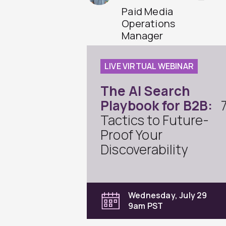
Paid Media
Operations
Manager
LIVE VIRTUAL WEBINAR
The AI Search
Playbook for B2B:
Tactics to Future-
Proof Your
Discoverability
Wednesday, July 29
9am PST