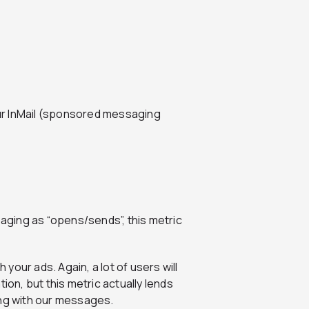
ur InMail (sponsored messaging
ging as “opens/sends”, this metric
our ads. Again, a lot of users will
ion, but this metric actually lends
ing with our messages.