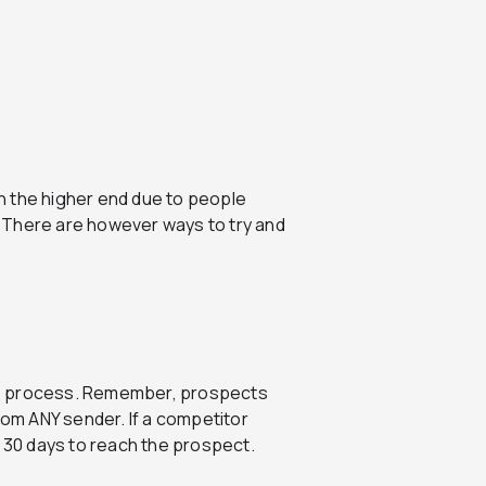
 on the higher end due to people
x. There are however ways to try and
 the process. Remember, prospects
rom ANY sender. If a competitor
f 30 days to reach the prospect.