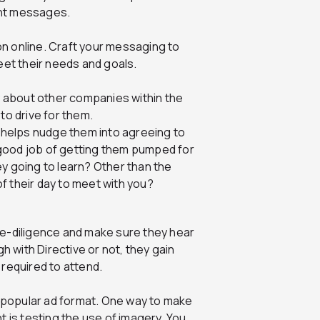
ent messages.
n online. Craft your messaging to
meet their needs and goals.
ly about other companies within the
to drive for them.
e helps nudge them into agreeing to
a good job of getting them pumped for
y going to learn? Other than the
f their day to meet with you?
ue-diligence and make sure they hear
 with Directive or not, they gain
 required to attend.
 popular ad format. One way to make
is testing the use of imagery. You