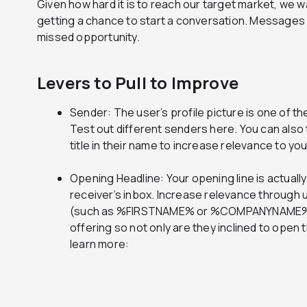
Given how hard it is to reach our target market, we w
getting a chance to start a conversation. Messages
missed opportunity.
Levers to Pull to Improve
Sender: The user’s profile picture is one of the 
Test out different senders here. You can also t
title in their name to increase relevance to yo
Opening Headline: Your opening line is actually
receiver’s inbox. Increase relevance through 
(such as %FIRSTNAME% or %COMPANYNAME%) o
offering so not only are they inclined to open 
learn more: