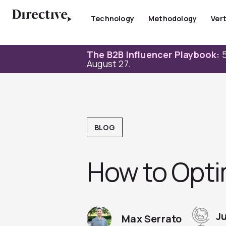
Skip
to
Technology
Methodology
Vert
content
The B2B Influencer Playbook:
5
August 27.
BLOG
How to Opti
Ju
Max Serrato