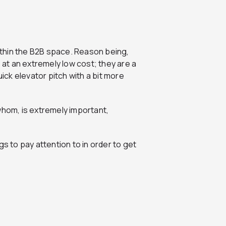
thin the B2B space. Reason being,
, at an extremely low cost; they are a
uick elevator pitch with a bit more
whom, is extremely important,
gs to pay attention to in order to get