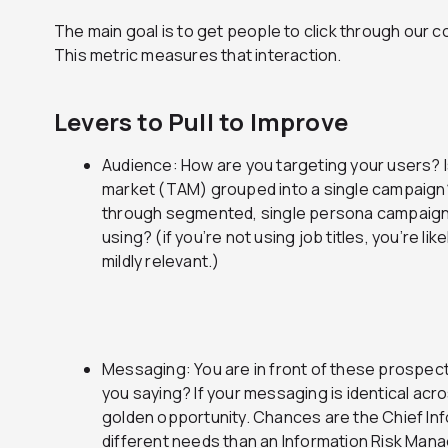
The main goal is to get people to click through our 
This metric measures that interaction.
Levers to Pull to Improve
Audience: How are you targeting your users? I
market (TAM) grouped into a single campaign?
through segmented, single persona campaigns
using? (if you’re not using job titles, you’re like
mildly relevant.)
Messaging: You are in front of these prospect
you saying? If your messaging is identical acro
golden opportunity. Chances are the Chief Inf
different needs than an Information Risk Mana