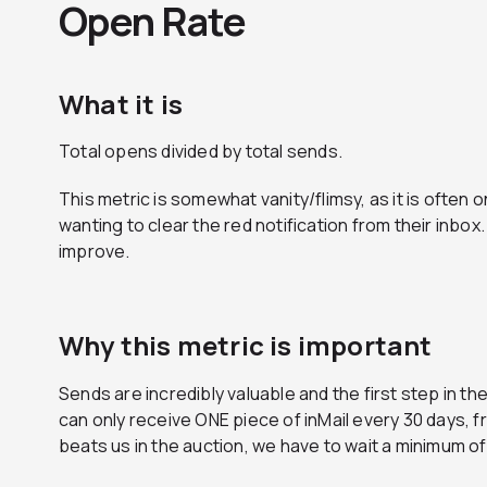
Open Rate
What it is
Total opens divided by total sends.
This metric is somewhat vanity/flimsy, as it is often
wanting to clear the red notification from their inbo
improve.
Why this metric is important
Sends are incredibly valuable and the first step in
can only receive ONE piece of inMail every 30 days, f
beats us in the auction, we have to wait a minimum o