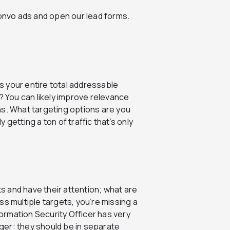
convo ads and open our lead forms.
s your entire total addressable
 You can likely improve relevance
. What targeting options are you
ly getting a ton of traffic that’s only
s and have their attention; what are
ss multiple targets, you’re missing a
ormation Security Officer has very
ger: they should be in separate