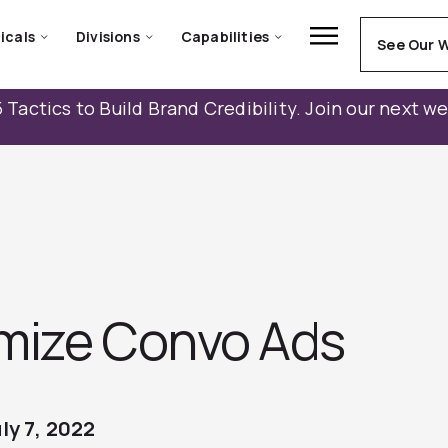
icals
Divisions
Capabilities
See Our 
 Tactics to Build Brand Credibility. Join our next w
mize Convo Ads
ly 7, 2022