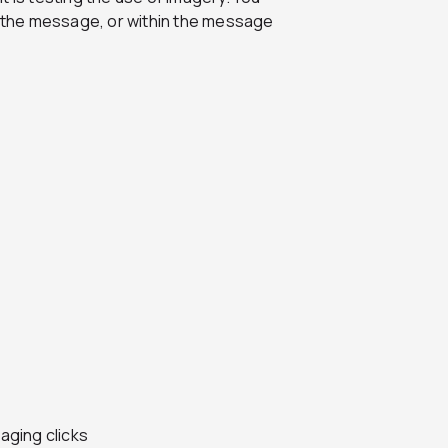
of the message, or within the message
aging clicks