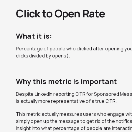
Click to Open Rate
What it is:
Percentage of people who clicked after opening yo
clicks divided by opens).
Why this metric is important
Despite LinkedIn reporting CTR for Sponsored Messa
is actually more representative of a true CTR.
This metric actually measures users who engage with y
simply open up the message to get rid of the notificat
insight into what percentage of people are interact