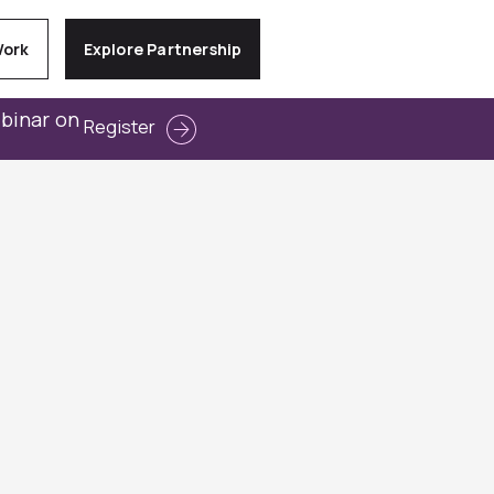
Work
Explore Partnership
ebinar on
Register