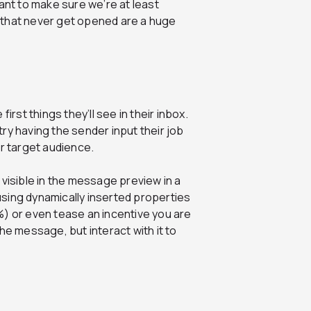
ant to make sure we’re at least
 that never get opened are a huge
first things they’ll see in their inbox.
ry having the sender input their job
ur target audience.
 visible in the message preview in a
using dynamically inserted properties
r even tease an incentive you are
the message, but interact with it to