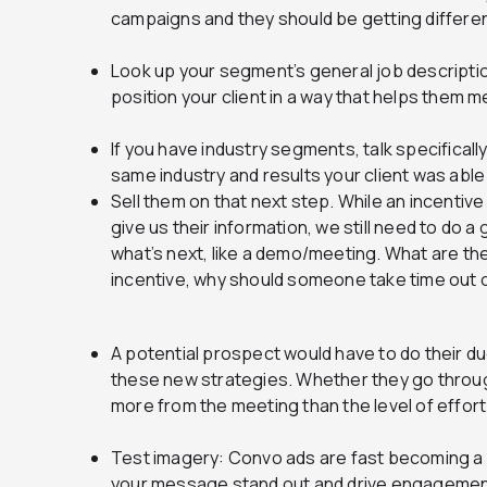
campaigns and they should be getting differ
Look up your segment’s general job descriptio
position your client in a way that helps them 
If you have industry segments, talk specifical
same industry and results your client was able 
Sell them on that next step. While an incentiv
give us their information, we still need to do 
what’s next, like a demo/meeting. What are the
incentive, why should someone take time out o
A potential prospect would have to do their d
these new strategies. Whether they go through
more from the meeting than the level of effort
Test imagery: Convo ads are fast becoming a
your message stand out and drive engagement 