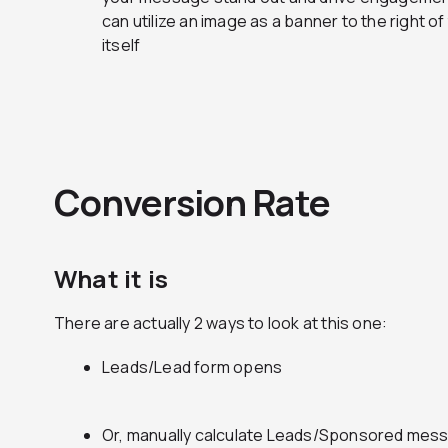
can utilize an image as a banner to the right 
itself
Conversion Rate
What it is
There are actually 2 ways to look at this one:
Leads/Lead form opens
Or, manually calculate Leads/Sponsored mess