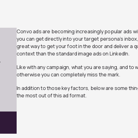
Convo ads are becoming increasingly popular ads wi
you can get directly into your target persona’s inbox
great way to get your foot in the door and deliver a q
context than the standard image ads on LinkedIn.
7
Like with any campaign, what you are saying, and to 
otherwise you can completely miss the mark.
In addition to those key factors, below are some thin
the most out of this ad format.