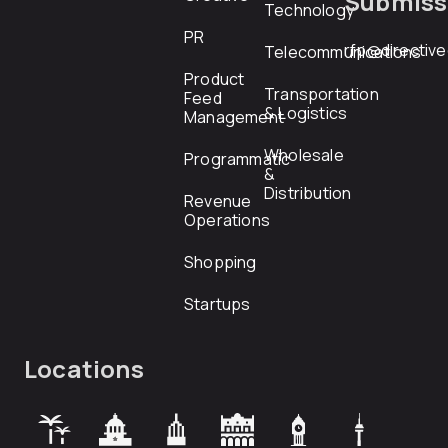
Submiss
Technology
PR
rfp@directiv
Telecommunications
Product
Transportation
Feed
& Logistics
Management
Wholesale
Programmatic
&
Distribution
Revenue
Operations
Shopping
Startups
Locations