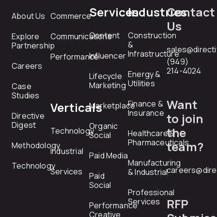
Services
Industries
Contact
About Us
Commerce
Us
Content
Construction
Explore
Communications
&
Partnership
sales@direct
Infrastructure
Influencer
Performance
(949)
Careers
214-4024
Energy &
Lifecycle
Utilities
Marketing
Case
Studies
Want
Finance &
Verticals
Marketplace
Insurance
Directive
to join
Digest
Organic
the
Technology
Healthcare &
Social
Pharmaceuticals
team?
Methodology
Industrial
Paid Media
Manufacturing
Technology
careers@dire
Services
& Industrial
Paid
Social
Professional
RFP
Services
Performance
Creative