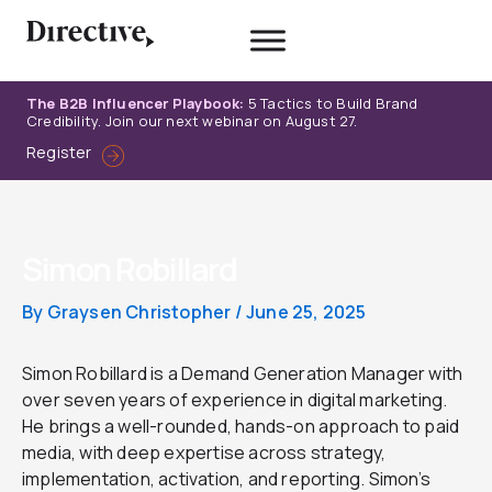
Skip
to
content
The B2B Influencer Playbook:
5 Tactics to Build Brand
Credibility. Join our next webinar on August 27.
Register
Simon Robillard
By
Graysen Christopher
/
June 25, 2025
Simon Robillard is a Demand Generation Manager with
over seven years of experience in digital marketing.
He brings a well-rounded, hands-on approach to paid
media, with deep expertise across strategy,
implementation, activation, and reporting. Simon’s