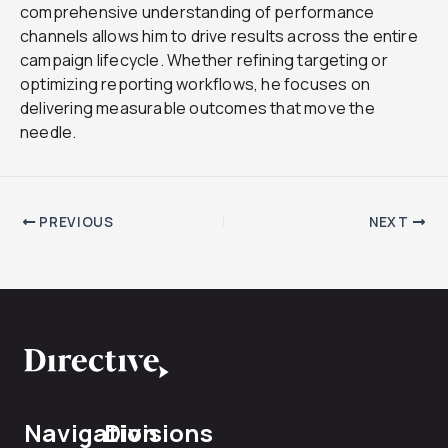
comprehensive understanding of performance
channels allows him to drive results across the entire
campaign lifecycle. Whether refining targeting or
optimizing reporting workflows, he focuses on
delivering measurable outcomes that move the
needle.
PREVIOUS
NEXT
Navigation
Divisions