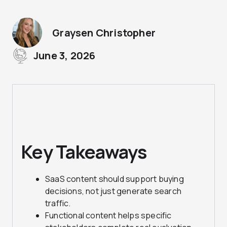
Graysen Christopher
June 3, 2026
Key Takeaways
SaaS content should support buying
decisions, not just generate search
traffic.
Functional content helps specific