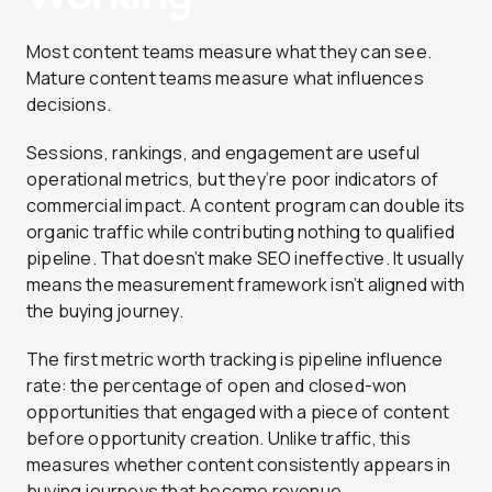
Most content teams measure what they can see.
Mature content teams measure what influences
decisions.
Sessions, rankings, and engagement are useful
operational metrics, but they’re poor indicators of
commercial impact. A content program can double its
organic traffic while contributing nothing to qualified
pipeline. That doesn’t make SEO ineffective. It usually
means the measurement framework isn’t aligned with
the buying journey.
The first metric worth tracking is pipeline influence
rate: the percentage of open and closed-won
opportunities that engaged with a piece of content
before opportunity creation. Unlike traffic, this
measures whether content consistently appears in
buying journeys that become revenue.