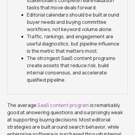
stakeholders complete real evaluation
tasks that move deals forward.
Editorial calendars should be built around
buyer needs and buying committee
workflows, not keyword volume alone.
Traffic, rankings, and engagement are
useful diagnostics, but pipeline influence
is the metric that matters most.
The strongest SaaS content programs
create assets that reduce risk, build
internal consensus, and accelerate
qualified pipeline.
The average
SaaS content program
is remarkably
good at answering questions and surprisingly weak
at supporting buying decisions. Most editorial
strategies are built around search behavior, while
enterprise software is purchased through internal