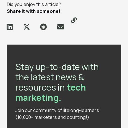
Did you enjoy this article?
Share it with someone!
Stay up-to-date with
the latest news &
resources in
tech
marketing.
Join our community of lifelong-learners
(10,000+ marketers and counting!)