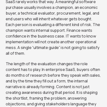
SaaS rarely works that way. A meaningful software
purchase usually involves a champion, an economic
buyer, a technical evaluator, procurement, legal, and
end users who will inherit whatever gets bought.
Each person is evaluating a different kind of risk. The
champion wants internal support. Finance wants
confidence in the business case. IT wants to know
implementation will not create another operational
mess. A single “ultimate guide” is not going to satisfy
all of them.
The length of the evaluation changes the role
content has to play. In enterprise SaaS, buyers often
do months of research before they speak with sales,
and by the time they fill out a form, the internal
narrative is already forming. Content is not just
creating awareness during that period. It is shaping
the shortlist, framing the problem, answering
objections, and giving stakeholders language they