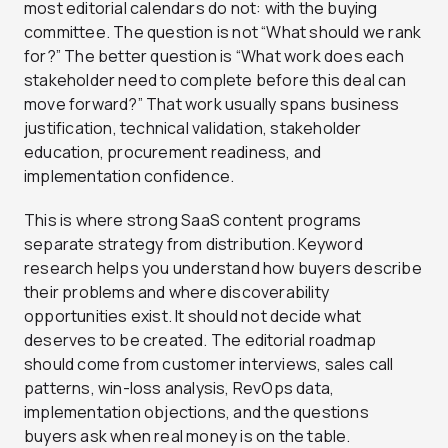
most editorial calendars do not: with the buying
committee. The question is not “What should we rank
for?” The better question is “What work does each
stakeholder need to complete before this deal can
move forward?” That work usually spans business
justification, technical validation, stakeholder
education, procurement readiness, and
implementation confidence.
This is where strong SaaS content programs
separate strategy from distribution. Keyword
research helps you understand how buyers describe
their problems and where discoverability
opportunities exist. It should not decide what
deserves to be created. The editorial roadmap
should come from customer interviews, sales call
patterns, win-loss analysis, RevOps data,
implementation objections, and the questions
buyers ask when real money is on the table.