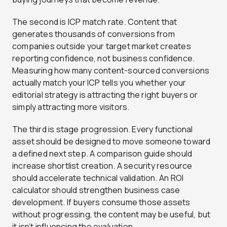
The second is ICP match rate. Content that
generates thousands of conversions from
companies outside your target market creates
reporting confidence, not business confidence.
Measuring how many content-sourced conversions
actually match your ICP tells you whether your
editorial strategy is attracting the right buyers or
simply attracting more visitors.
The third is stage progression. Every functional
asset should be designed to move someone toward
a defined next step. A comparison guide should
increase shortlist creation. A security resource
should accelerate technical validation. An ROI
calculator should strengthen business case
development. If buyers consume those assets
without progressing, the content may be useful, but
it isn’t influencing the evaluation.