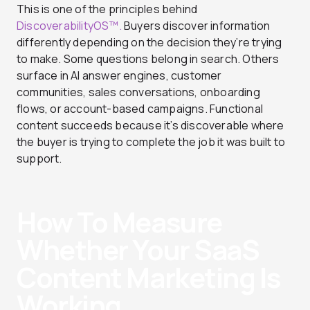
This is one of the principles behind
DiscoverabilityOS™.
Buyers discover information
differently depending on the decision they’re trying
to make. Some questions belong in search. Others
surface in AI answer engines, customer
communities, sales conversations, onboarding
flows, or account-based campaigns. Functional
content succeeds because it’s discoverable where
the buyer is trying to complete the job it was built to
support.
How To Measure
Whether Your SaaS
Content Marketing Is
Working