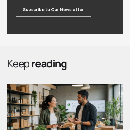
Subscribe to Our Newsletter
Keep
reading