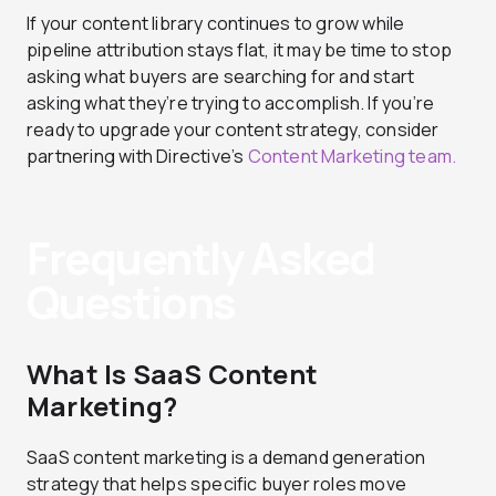
If your content library continues to grow while
pipeline attribution stays flat, it may be time to stop
asking what buyers are searching for and start
asking what they’re trying to accomplish. If you’re
ready to upgrade your content strategy, consider
partnering with Directive’s
Content Marketing team.
Frequently Asked
Questions
What Is SaaS Content
Marketing?
SaaS content marketing is a demand generation
strategy that helps specific buyer roles move