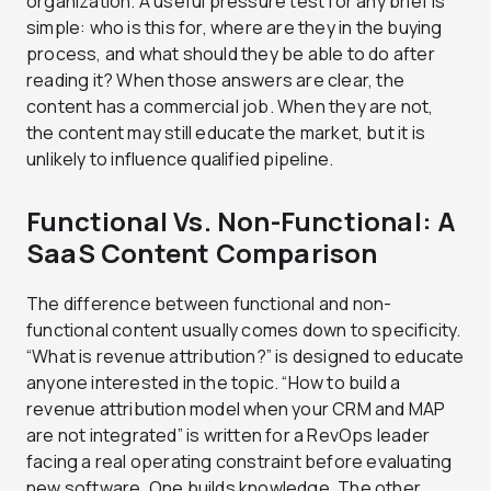
organization. A useful pressure test for any brief is
simple: who is this for, where are they in the buying
process, and what should they be able to do after
reading it? When those answers are clear, the
content has a commercial job. When they are not,
the content may still educate the market, but it is
unlikely to influence qualified pipeline.
Functional Vs. Non-Functional: A
SaaS Content Comparison
The difference between functional and non-
functional content usually comes down to specificity.
“What is revenue attribution?” is designed to educate
anyone interested in the topic. “How to build a
revenue attribution model when your CRM and MAP
are not integrated” is written for a RevOps leader
facing a real operating constraint before evaluating
new software. One builds knowledge. The other