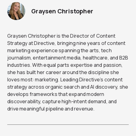
Graysen Christopher
Graysen Christopher is the Director of Content
Strategy at Directive, bringing nine years of content
marketing experience spanning the arts, tech
journalism, entertainment media, healthcare, and B2B
industries. With equal parts expertise and passion,
she has built her career around the discipline she
loves most: marketing. Leading Directive’s content
strategy across organic search and AI discovery, she
develops frameworks that expand modern
discoverability, capture high-intent demand, and
drive meaningful pipeline and revenue.