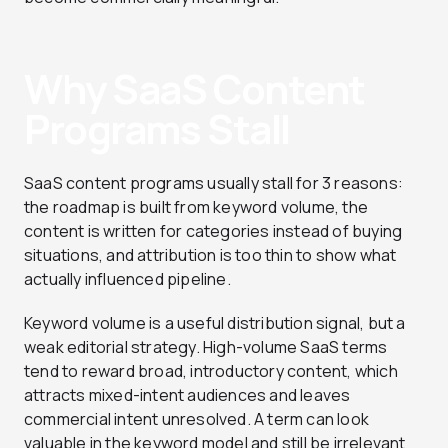
Why SaaS Content
Programs Stall
SaaS content programs usually stall for 3 reasons:
the roadmap is built from keyword volume, the
content is written for categories instead of buying
situations, and attribution is too thin to show what
actually influenced pipeline.
Keyword volume is a useful distribution signal, but a
weak editorial strategy. High-volume SaaS terms
tend to reward broad, introductory content, which
attracts mixed-intent audiences and leaves
commercial intent unresolved. A term can look
valuable in the keyword model and still be irrelevant