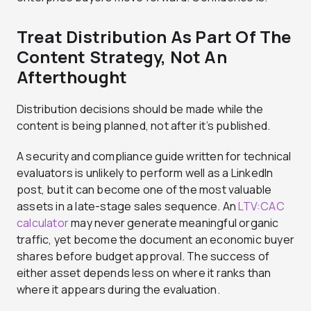
Treat Distribution As Part Of The
Content Strategy, Not An
Afterthought
Distribution decisions should be made while the
content is being planned, not after it’s published.
A security and compliance guide written for technical
evaluators is unlikely to perform well as a LinkedIn
post, but it can become one of the most valuable
assets in a late-stage sales sequence. An
LTV:CAC
calculator
may never generate meaningful organic
traffic, yet become the document an economic buyer
shares before budget approval. The success of
either asset depends less on where it ranks than
where it appears during the evaluation.