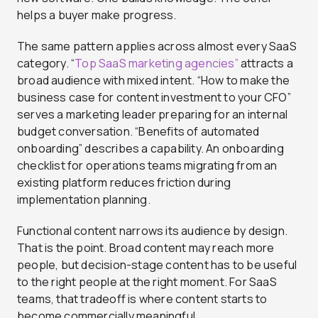
helps a buyer make progress.
The same pattern applies across almost every SaaS
category. “
Top SaaS marketing agencies”
attracts a
broad audience with mixed intent. “How to make the
business case for content investment to your CFO”
serves a marketing leader preparing for an internal
budget conversation. “Benefits of automated
onboarding” describes a capability. An onboarding
checklist for operations teams migrating from an
existing platform reduces friction during
implementation planning.
Functional content narrows its audience by design.
That is the point. Broad content may reach more
people, but decision-stage content has to be useful
to the right people at the right moment. For SaaS
teams, that tradeoff is where content starts to
become commercially meaningful.