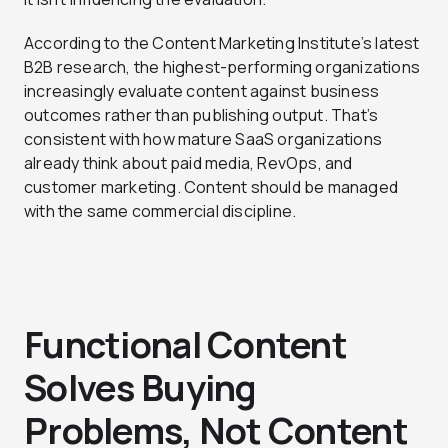
According to the Content Marketing Institute’s latest
B2B research, the highest-performing organizations
increasingly evaluate content against business
outcomes rather than publishing output. That’s
consistent with how mature SaaS organizations
already think about paid media, RevOps, and
customer marketing. Content should be managed
with the same commercial discipline.
Functional Content
Solves Buying
Problems, Not Content