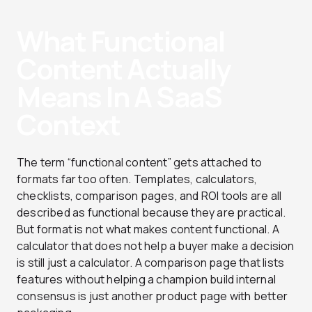
What Functional
Content Actually
Means In A SaaS
Context
The term “functional content” gets attached to
formats far too often. Templates, calculators,
checklists, comparison pages, and ROI tools are all
described as functional because they are practical.
But format is not what makes content functional. A
calculator that does not help a buyer make a decision
is still just a calculator. A comparison page that lists
features without helping a champion build internal
consensus is just another product page with better