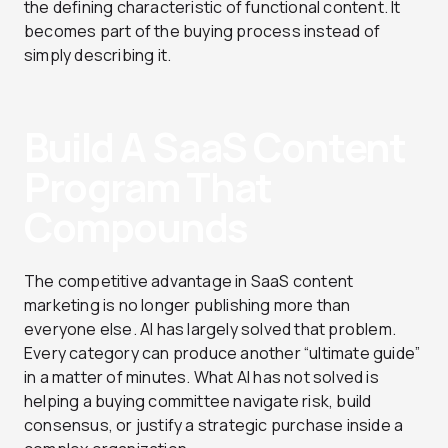
the defining characteristic of functional content. It
becomes part of the buying process instead of
simply describing it.
Build A SaaS Content
Program That
Compounds
The competitive advantage in SaaS content
marketing is no longer publishing more than
everyone else. AI has largely solved that problem.
Every category can produce another “ultimate guide”
in a matter of minutes. What AI has not solved is
helping a buying committee navigate risk, build
consensus, or justify a strategic purchase inside a