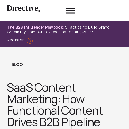
Skip
to
content
The B2B Influencer Playbook:
5 Tactics to Build Brand
Credibility. Join our next webinar on August 27.
Register
BLOG
SaaS Content
Marketing: How
Functional Content
Drives B2B Pipeline