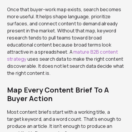
Once that buyer-work map exists, search becomes
more useful. It helps shape language, prioritize
surfaces, and connect content to demand already
present in the market. Without that map, keyword
research tends to pull teams toward broad
educational content because broad terms look
attractive in a spreadsheet. A
mature B2B content
strategy
uses search data to make the right content
discoverable. It does not let search data decide what
the right content is.
Map Every Content Brief To A
Buyer Action
Most content briefs start with a working title, a
target keyword, and a word count. That’s enough to
produce an article. It isn’t enough to produce an