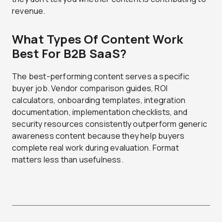
revenue.
What Types Of Content Work
Best For B2B SaaS?
The best-performing content serves a specific
buyer job. Vendor comparison guides, ROI
calculators, onboarding templates, integration
documentation, implementation checklists, and
security resources consistently outperform generic
awareness content because they help buyers
complete real work during evaluation. Format
matters less than usefulness.