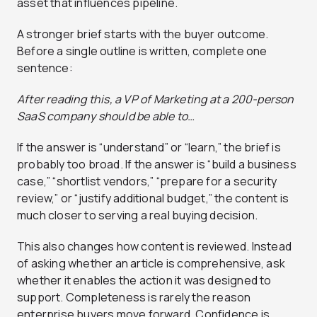
asset that influences pipeline.
A stronger brief starts with the buyer outcome.
Before a single outline is written, complete one
sentence:
After reading this, a VP of Marketing at a 200-person
SaaS company should be able to…
If the answer is “understand” or “learn,” the brief is
probably too broad. If the answer is “build a business
case,” “shortlist vendors,” “prepare for a security
review,” or “justify additional budget,” the content is
much closer to serving a real buying decision.
This also changes how content is reviewed. Instead
of asking whether an article is comprehensive, ask
whether it enables the action it was designed to
support. Completeness is rarely the reason
enterprise buyers move forward. Confidence is.