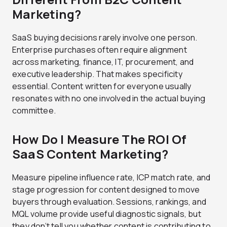
Marketing?
SaaS buying decisions rarely involve one person.
Enterprise purchases often require alignment
across marketing, finance, IT, procurement, and
executive leadership. That makes specificity
essential. Content written for everyone usually
resonates with no one involved in the actual buying
committee.
How Do I Measure The ROI Of
SaaS Content Marketing?
Measure pipeline influence rate, ICP match rate, and
stage progression for content designed to move
buyers through evaluation. Sessions, rankings, and
MQL volume provide useful diagnostic signals, but
they don’t tell you whether content is contributing to