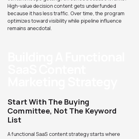
High-value decision content gets underfunded
because it has less traffic. Over time, the program
optimizes toward visibility while pipeline influence
remains anecdotal.
Building A Functional
SaaS Content
Marketing Strategy
Start With The Buying
Committee, Not The Keyword
List
A functional SaaS content strategy starts where