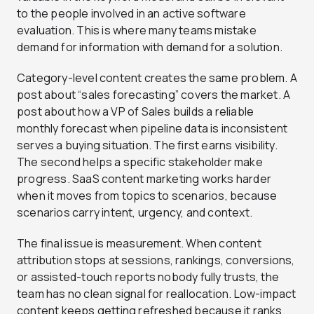
to the people involved in an active software
evaluation. This is where many teams mistake
demand for information with demand for a solution.
Category-level content creates the same problem. A
post about “sales forecasting” covers the market. A
post about how a VP of Sales builds a reliable
monthly forecast when pipeline data is inconsistent
serves a buying situation. The first earns visibility.
The second helps a specific stakeholder make
progress. SaaS content marketing works harder
when it moves from topics to scenarios, because
scenarios carry intent, urgency, and context.
The final issue is measurement. When content
attribution stops at sessions, rankings, conversions,
or assisted-touch reports nobody fully trusts, the
team has no clean signal for reallocation. Low-impact
content keeps getting refreshed because it ranks.