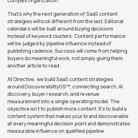
complex organization.
That’s why the next generation of SaaS content
strategies will look different from the last. Editorial
calendars will be built around buying decisions
instead of keyword clusters. Content performance
will be judged by pipeline influence instead of
publishing cadence. Success will come from helping
buyers do meaningful work, not simply giving them
another article to read.
At Directive, we build SaaS content strategies
around DiscoverabilityOS™, connecting search, AI
discovery, buyer research, and revenue
measurement into a single operating model. The
objective isn’t to publish more content. It’s to build a
content system that makes your brand discoverable
at every meaningful decision point and demonstrates
measurable influence on qualified pipeline.