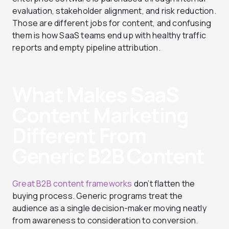
evaluation, stakeholder alignment, and risk reduction.
Those are different jobs for content, and confusing
them is how SaaS teams end up with healthy traffic
reports and empty pipeline attribution.
What Makes SaaS
Content Marketing
Different From
Generic B2B Content
Great B2B content frameworks
don’t flatten the
buying process. Generic programs treat the
audience as a single decision-maker moving neatly
from awareness to consideration to conversion.