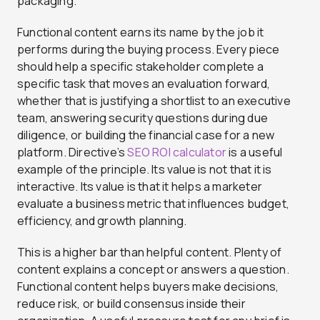
packaging.
Functional content earns its name by the job it
performs during the buying process. Every piece
should help a specific stakeholder complete a
specific task that moves an evaluation forward,
whether that is justifying a shortlist to an executive
team, answering security questions during due
diligence, or building the financial case for a new
platform. Directive’s
SEO ROI calculator
is a useful
example of the principle. Its value is not that it is
interactive. Its value is that it helps a marketer
evaluate a business metric that influences budget,
efficiency, and growth planning.
This is a higher bar than helpful content. Plenty of
content explains a concept or answers a question.
Functional content helps buyers make decisions,
reduce risk, or build consensus inside their