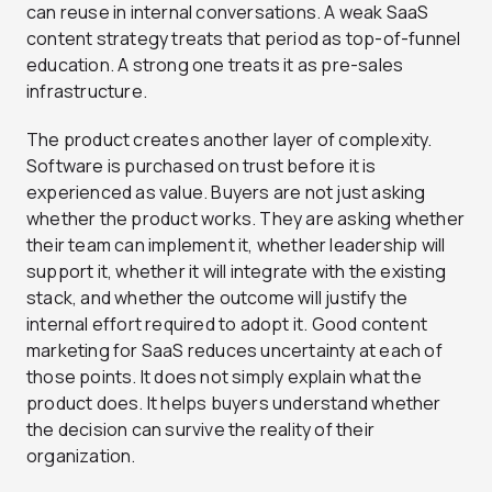
can reuse in internal conversations. A weak SaaS
content strategy treats that period as top-of-funnel
education. A strong one treats it as pre-sales
infrastructure.
The product creates another layer of complexity.
Software is purchased on trust before it is
experienced as value. Buyers are not just asking
whether the product works. They are asking whether
their team can implement it, whether leadership will
support it, whether it will integrate with the existing
stack, and whether the outcome will justify the
internal effort required to adopt it. Good content
marketing for SaaS reduces uncertainty at each of
those points. It does not simply explain what the
product does. It helps buyers understand whether
the decision can survive the reality of their
organization.