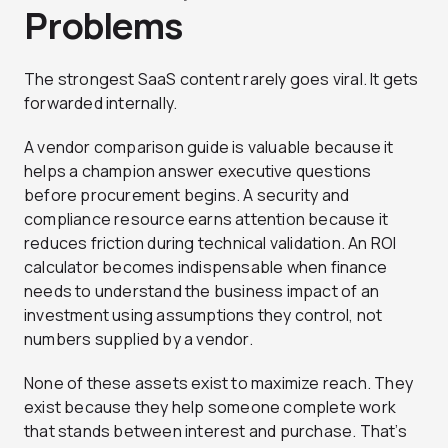
Problems
The strongest SaaS content rarely goes viral. It gets
forwarded internally.
A vendor comparison guide is valuable because it
helps a champion answer executive questions
before procurement begins. A security and
compliance resource earns attention because it
reduces friction during technical validation. An ROI
calculator becomes indispensable when finance
needs to understand the business impact of an
investment using assumptions they control, not
numbers supplied by a vendor.
None of these assets exist to maximize reach. They
exist because they help someone complete work
that stands between interest and purchase. That’s