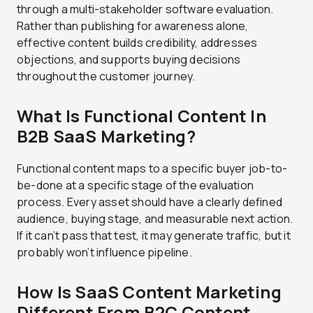
through a multi-stakeholder software evaluation.
Rather than publishing for awareness alone,
effective content builds credibility, addresses
objections, and supports buying decisions
throughout the customer journey.
What Is Functional Content In
B2B SaaS Marketing?
Functional content maps to a specific buyer job-to-
be-done at a specific stage of the evaluation
process. Every asset should have a clearly defined
audience, buying stage, and measurable next action.
If it can’t pass that test, it may generate traffic, but it
probably won’t influence pipeline.
How Is SaaS Content Marketing
Different From B2C Content