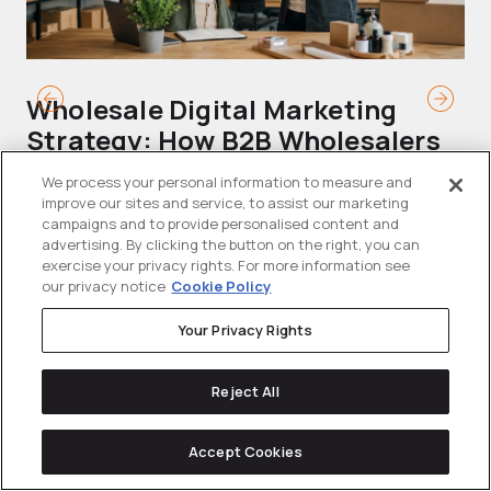
Wholesale Digital Marketing
B
Strategy: How B2B Wholesalers
T
Generate Demand and Win
M
We process your personal information to measure and
Buyers Online
improve our sites and service, to assist our marketing
Mo
campaigns and to provide personalised content and
Wholesalers are operating in a tighter
advertising. By clicking the button on the right, you can
ma
exercise your privacy rights. For more information see
than ever commercial environment....
th
our privacy notice
Cookie Policy
Your Privacy Rights
Reject All
Accept Cookies