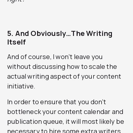
5. And Obviously…The Writing
Itself
And of course, I won’t leave you
without discussing how to scale the
actual writing aspect of your content
initiative.
In order to ensure that you don’t
bottleneck your content calendar and
publication queue, it will most likely be
necessary to hire some extra writers