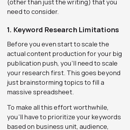
(other than just the writing) that you
need to consider.
1. Keyword Research Limitations
Before you even start to scale the
actual content production for your big
publication push, you’ll need to scale
your research first. This goes beyond
just brainstorming topics to fill a
massive spreadsheet.
To make all this effort worthwhile,
you’ll have to prioritize your keywords
based on business unit, audience,