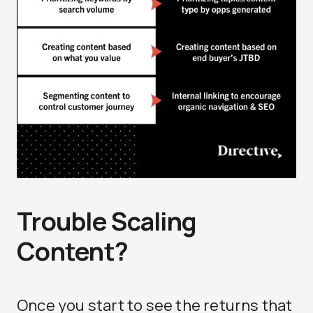
Trouble Scaling
Content?
Once you start to see the returns that