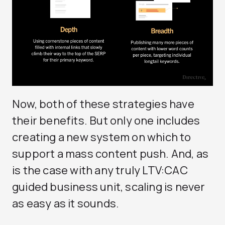
Now, both of these strategies have
their benefits. But only one includes
creating a new system on which to
support a mass content push. And, as
is the case with any truly LTV:CAC
guided business unit, scaling is never
as easy as it sounds.