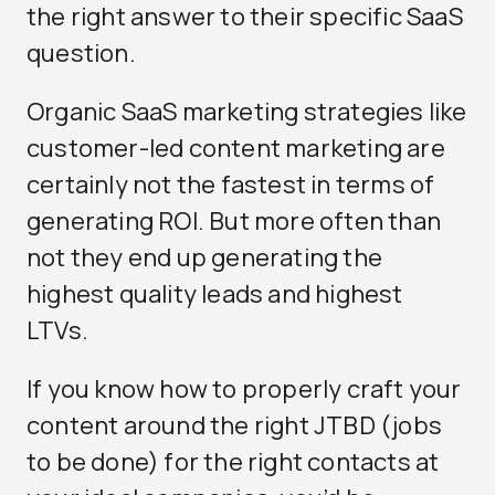
the right answer to their specific SaaS
question.
Organic SaaS marketing strategies like
customer-led content marketing are
certainly not the fastest in terms of
generating ROI. But more often than
not they end up generating the
highest quality leads and highest
LTVs.
If you know how to properly craft your
content around the right JTBD (jobs
to be done) for the right contacts at