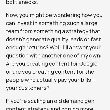
bottlenecks.
Now, you might be wondering how you
can invest in something such a large
team from something a strategy that
doesn’t generate quality leads or fast
enough returns? Well, I’ll answer your
question with another one of my own:
Are you creating content for Google,
or are you creating content for the
people who actually pay your bills –
your customers?
If you’re scaling an old demand gen
content strategy and hoping more