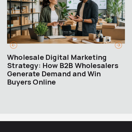
Wholesale Digital Marketing
B
Strategy: How B2B Wholesalers
T
Generate Demand and Win
M
Buyers Online