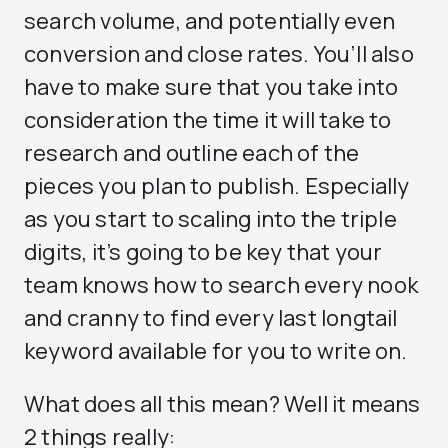
search volume, and potentially even
conversion and close rates. You’ll also
have to make sure that you take into
consideration the time it will take to
research and outline each of the
pieces you plan to publish. Especially
as you start to scaling into the triple
digits, it’s going to be key that your
team knows how to search every nook
and cranny to find every last longtail
keyword available for you to write on.
What does all this mean? Well it means
2 things really: