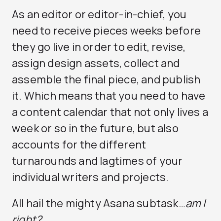
As an editor or editor-in-chief, you
need to receive pieces weeks before
they go live in order to edit, revise,
assign design assets, collect and
assemble the final piece, and publish
it. Which means that you need to have
a content calendar that not only lives a
week or so in the future, but also
accounts for the different
turnarounds and lagtimes of your
individual writers and projects.
All hail the mighty Asana subtask…
am I
right?