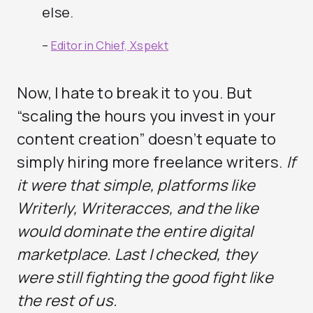
else.
–
Editor in Chief, Xspekt
Now, I hate to break it to you. But
“scaling the hours you invest in your
content creation” doesn’t equate to
simply hiring more freelance writers.
If
it were that simple, platforms like
Writerly, Writeracces, and the like
would dominate the entire digital
marketplace. Last I checked, they
were still fighting the good fight like
the rest of us.