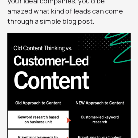
your ideal companies, you’d be
amazed what kind of leads can come
through a simple blog post.