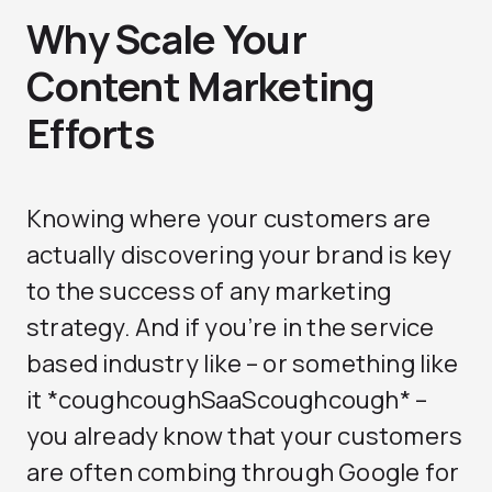
Why Scale Your
Content Marketing
Efforts
Knowing where your customers are
actually discovering your brand is key
to the success of any marketing
strategy. And if you’re in the service
based industry like – or something like
it *coughcoughSaaScoughcough* –
you already know that your customers
are often combing through Google for