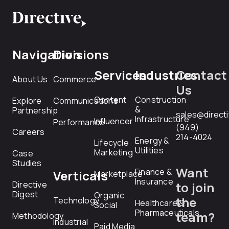
Navigation
Divisions
Services
Industries
Contact
About Us
Commerce
Us
Content
Construction
Explore
Communications
&
Partnership
sales@direct
Infrastructure
Influencer
Performance
(949)
Careers
214-4024
Energy &
Lifecycle
Utilities
Marketing
Case
Studies
Want
Finance &
Verticals
Marketplace
Insurance
Directive
to join
Digest
Organic
the
Technology
Healthcare &
Social
Pharmaceuticals
team?
Methodology
Industrial
Paid Media