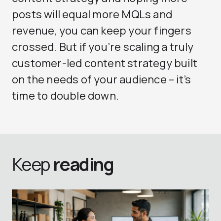
posts will equal more MQLs and
revenue, you can keep your fingers
crossed. But if you’re scaling a truly
customer-led content strategy built
on the needs of your audience – it’s
time to double down.
Keep
reading