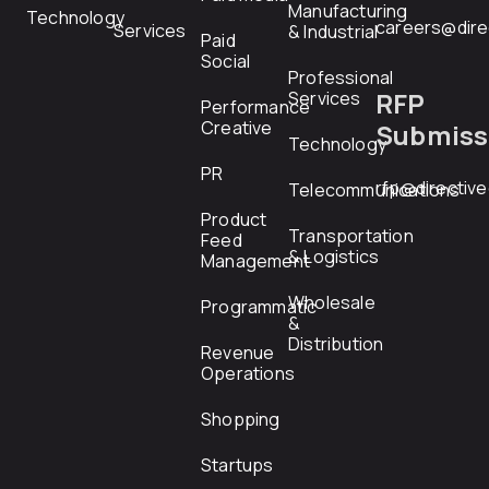
Manufacturing
Technology
careers@dire
Services
& Industrial
Paid
Social
Professional
RFP
Services
Performance
Creative
Submiss
Technology
PR
rfp@directiv
Telecommunications
Product
Transportation
Feed
& Logistics
Management
Wholesale
Programmatic
&
Distribution
Revenue
Operations
Shopping
Startups