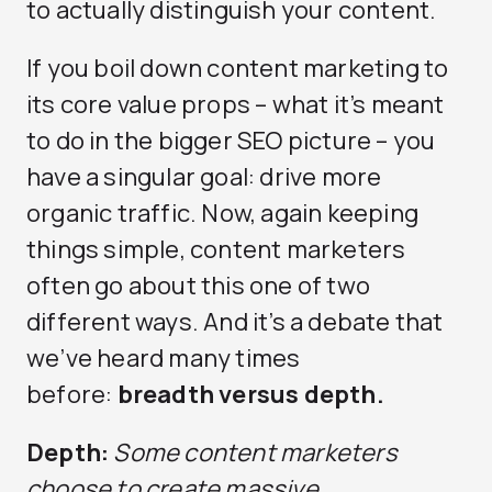
to actually distinguish your content.
If you boil down content marketing to
its core value props – what it’s meant
to do in the bigger SEO picture – you
have a singular goal: drive more
organic traffic. Now, again keeping
things simple, content marketers
often go about this one of two
different ways. And it’s a debate that
we’ve heard many times
before:
breadth versus depth.
Depth:
Some content marketers
choose to create massive,