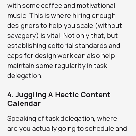
with some coffee and motivational
music. This is where hiring enough
designers to help you scale (without
savagery) is vital. Not only that, but
establishing editorial standards and
caps for design work can also help
maintain some regularity in task
delegation.
4. Juggling A Hectic Content
Calendar
Speaking of task delegation, where
are you actually going to schedule and