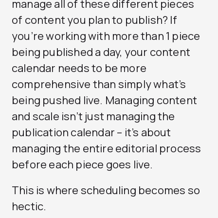
manage all of these different pieces
of content you plan to publish? If
you’re working with more than 1 piece
being published a day, your content
calendar needs to be more
comprehensive than simply what’s
being pushed live. Managing content
and scale isn’t just managing the
publication calendar – it’s about
managing the entire editorial process
before each piece goes live.
This is where scheduling becomes so
hectic.