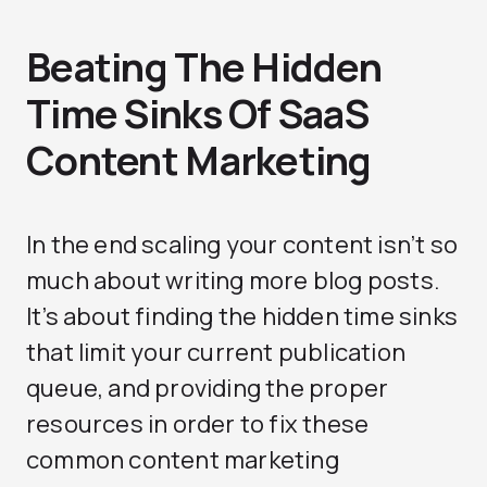
Beating The Hidden
Time Sinks Of SaaS
Content Marketing
In the end scaling your content isn’t so
much about writing more blog posts.
It’s about finding the hidden time sinks
that limit your current publication
queue, and providing the proper
resources in order to fix these
common content marketing