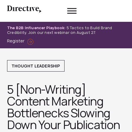
Skip
to
content
The B2B Influencer Playbook:
5 Tactics to Build Brand
Credibility. Join our next webinar on August 27.
Register
THOUGHT LEADERSHIP
5 [Non-Writing]
Content Marketing
Bottlenecks Slowing
Down Your Publication