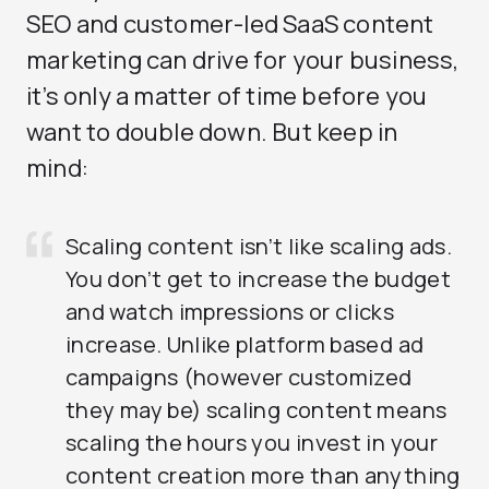
SEO and customer-led SaaS content
marketing can drive for your business,
it’s only a matter of time before you
want to double down. But keep in
mind:
Scaling content isn’t like scaling ads.
You don’t get to increase the budget
and watch impressions or clicks
increase. Unlike platform based ad
campaigns (however customized
they may be) scaling content means
scaling the hours you invest in your
content creation more than anything