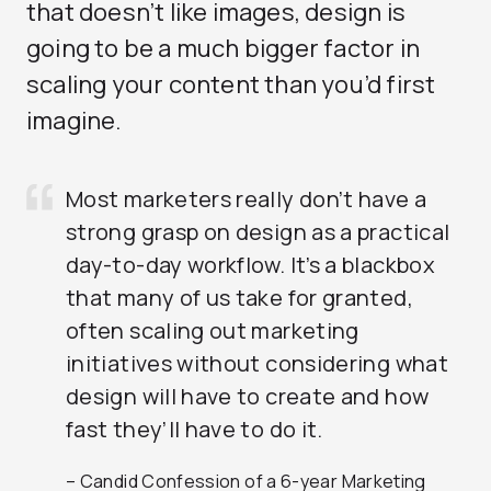
that doesn’t like images, design is
going to be a much bigger factor in
scaling your content than you’d first
imagine.
Most marketers really don’t have a
strong grasp on design as a practical
day-to-day workflow. It’s a blackbox
that many of us take for granted,
often scaling out marketing
initiatives without considering what
design will have to create and how
fast they’ll have to do it.
– Candid Confession of a 6-year Marketing