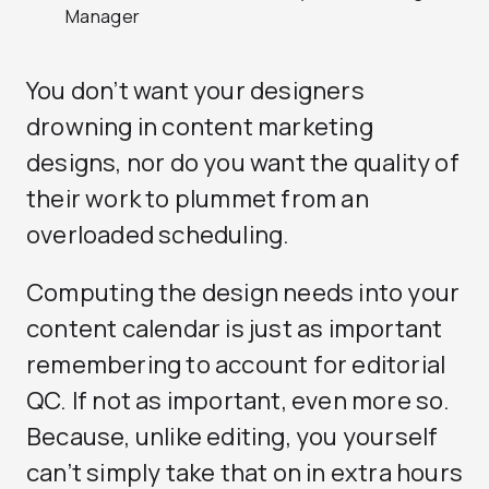
Manager
You don’t want your designers
drowning in content marketing
designs, nor do you want the quality of
their work to plummet from an
overloaded scheduling.
Computing the design needs into your
content calendar is just as important
remembering to account for editorial
QC. If not as important, even more so.
Because, unlike editing, you yourself
can’t simply take that on in extra hours