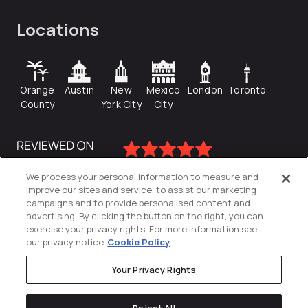
Locations
Orange
Austin
New
Mexico
London
Toronto
County
York City
City
We process your personal information to measure and
improve our sites and service, to assist our marketing
campaigns and to provide personalised content and
advertising. By clicking the button on the right, you can
exercise your privacy rights. For more information see
our privacy notice
Cookie Policy
Your Privacy Rights
Privacy Policy
Reject All