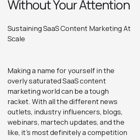
Without Your Attention
Sustaining SaaS Content Marketing At
Scale
Making a name for yourself in the
overly saturated SaaS content
marketing world can be a tough
racket. With all the different news
outlets, industry influencers, blogs,
webinars, martech updates, and the
like, it’s most definitely a competition