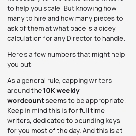
to help you scale. But knowing how
many to hire and how many pieces to
ask of them at what pace is a dicey
calculation for any Director to handle.
Here’s a few numbers that might help
you out:
As a general rule, capping writers
around the
10K weekly
wordcount
seems to be appropriate.
Keep in mind this is for full time
writers, dedicated to pounding keys
for you most of the day. And this is at