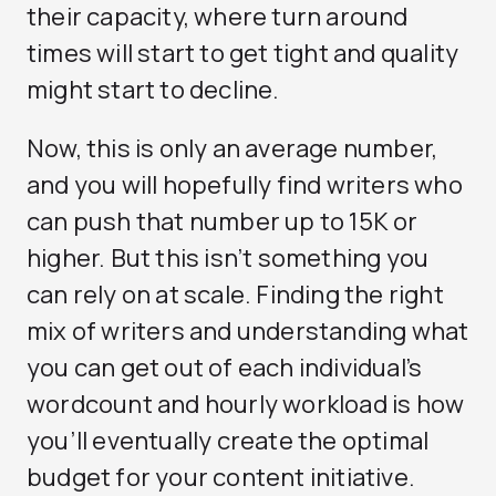
their capacity, where turn around
times will start to get tight and quality
might start to decline.
Now, this is only an average number,
and you will hopefully find writers who
can push that number up to 15K or
higher. But this isn’t something you
can rely on at scale. Finding the right
mix of writers and understanding what
you can get out of each individual’s
wordcount and hourly workload is how
you’ll eventually create the optimal
budget for your content initiative.