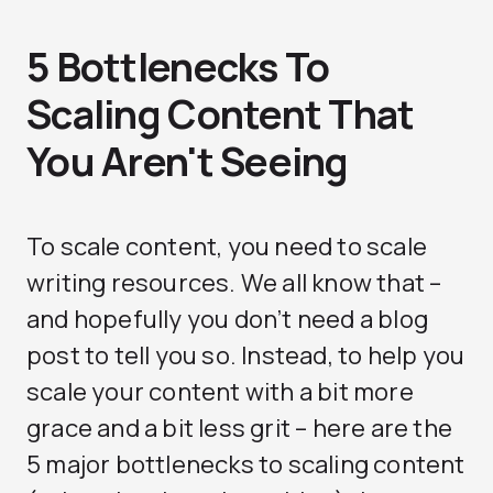
5 Bottlenecks To
Scaling Content That
You Aren't Seeing
To scale content, you need to scale
writing resources. We all know that –
and hopefully you don’t need a blog
post to tell you so. Instead, to help you
scale your content with a bit more
grace and a bit less grit – here are the
5 major bottlenecks to scaling content