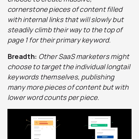
cornerstone pieces of content filled
with internal links that will slowly but
steadily climb their way to the top of
page 1 for their primary keyword.
Breadth:
Other SaaS marketers might
choose to target the individual longtail
keywords themselves, publishing
many more pieces of content but with
lower word counts per piece.