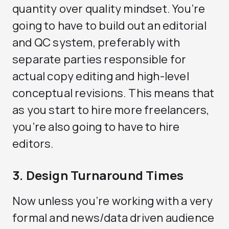
quantity over quality mindset. You’re
going to have to build out an editorial
and QC system, preferably with
separate parties responsible for
actual copy editing and high-level
conceptual revisions. This means that
as you start to hire more freelancers,
you’re also going to have to hire
editors.
3. Design Turnaround Times
Now unless you’re working with a very
formal and news/data driven audience