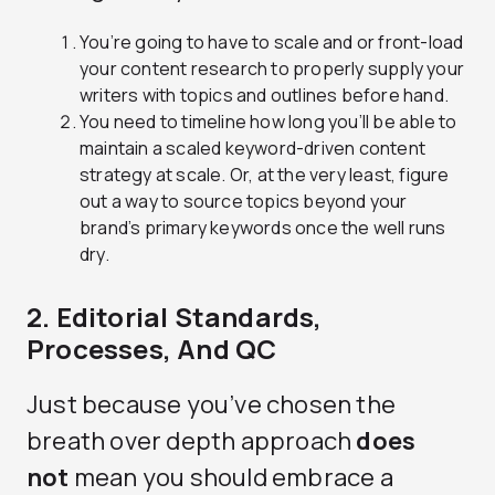
You’re going to have to scale and or front-load
your content research to properly supply your
writers with topics and outlines before hand.
You need to timeline how long you’ll be able to
maintain a scaled keyword-driven content
strategy at scale. Or, at the very least, figure
out a way to source topics beyond your
brand’s primary keywords once the well runs
dry.
2. Editorial Standards,
Processes, And QC
Just because you’ve chosen the
breath over depth approach
does
not
mean you should embrace a