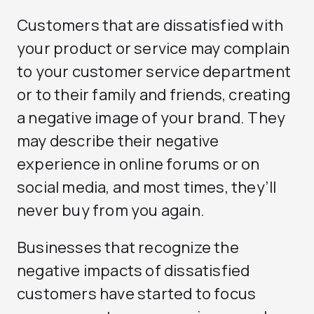
Customers that are dissatisfied with
your product or service may complain
to your customer service department
or to their family and friends, creating
a negative image of your brand. They
may describe their negative
experience in online forums or on
social media, and most times, they’ll
never buy from you again.
Businesses that recognize the
negative impacts of dissatisfied
customers have started to focus