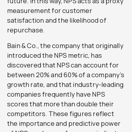
future. In this way, NPS acts as a proxy
measurement for customer
satisfaction and the likelihood of
repurchase.
Bain & Co., the company that originally
introduced the NPS metric, has
discovered that NPS can account for
between 20% and 60% of a company’s
growth rate, and that industry-leading
companies frequently have NPS
scores that more than double their
competitors. These figures reflect
the importance and predictive power