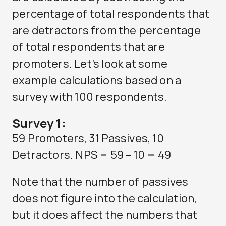
percentage of total respondents that
are detractors from the percentage
of total respondents that are
promoters. Let’s look at some
example calculations based on a
survey with 100 respondents.
Survey 1:
59 Promoters, 31 Passives, 10
Detractors. NPS = 59 – 10 = 49
Note that the number of passives
does not figure into the calculation,
but it does affect the numbers that