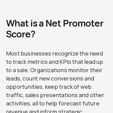
What is a Net Promoter
Score?
Most businesses recognize the need
to track metrics and KPIs that lead up
to a sale. Organizations monitor their
leads, count new conversions and
opportunities, keep track of web
traffic, sales presentations and other
activities, all to help forecast future
revenue and inform strategic