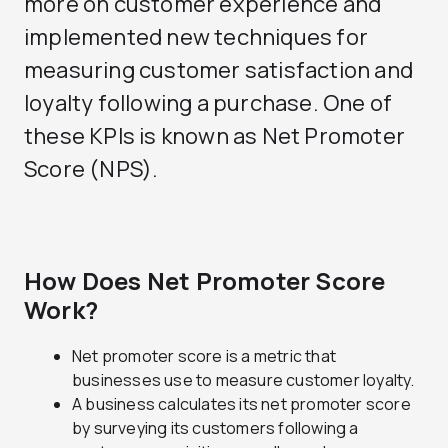
more on customer experience and
implemented new techniques for
measuring customer satisfaction and
loyalty following a purchase. One of
these KPIs is known as Net Promoter
Score (NPS).
How Does Net Promoter Score
Work?
Net promoter score is a metric that
businesses use to measure customer loyalty.
A business calculates its net promoter score
by surveying its customers following a