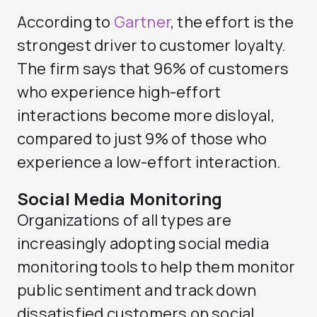
According to
Gartner
, the effort is the
strongest driver to customer loyalty.
The firm says that 96% of customers
who experience high-effort
interactions become more disloyal,
compared to just 9% of those who
experience a low-effort interaction.
Social Media Monitoring
Organizations of all types are
increasingly adopting social media
monitoring tools to help them monitor
public sentiment and track down
dissatisfied customers on social