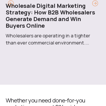
Wholesale Digital Marketing
B
Strategy: How B2B Wholesalers
T
Generate Demand and Win
M
Buyers Online
Mo
Wholesalers are operating in a tighter
ma
than ever commercial environment....
th
Whether you need done-for-you