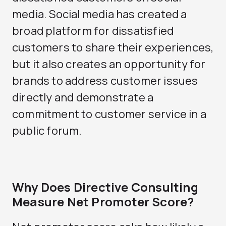
media. Social media has created a
broad platform for dissatisfied
customers to share their experiences,
but it also creates an opportunity for
brands to address customer issues
directly and demonstrate a
commitment to customer service in a
public forum.
Why Does Directive Consulting
Measure Net Promoter Score?