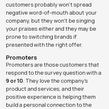
customers probably won’t spread
negative word-of-mouth about your
company, but they won’t be singing
your praises either and they may be
prone to switching brands if
presented with the right offer.
Promoters
Promoters are those customers that
respond to the survey question with a
9 or 10
. They love the company’s
product and services, and their
positive experience is helping them
build a personal connection to the