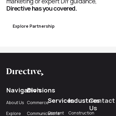
marketing or expert DIY guidance,
Directive has you covered.
Explore Partnership
Navigation
Divisions
Services
Industries
Contact
About Us
Commerce
Us
Content
Construction
Explore
Communications