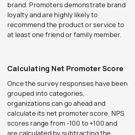
brand. Promoters demonstrate brand
loyalty and are highly likely to
recommend the product or service to
at least one friend or family member.
Calculating Net Promoter Score
Once the survey responses have been
grouped into categories,
organizations can go ahead and
calculate its net promoter score. NPS
scores range from -100 to +100 and
are calculated by subtracting the