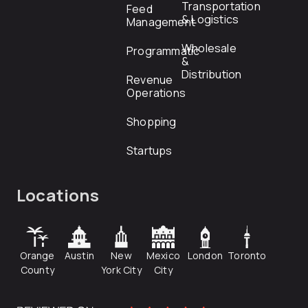
Transportation
Feed
& Logistics
Management
Wholesale
Programmatic
&
Distribution
Revenue
Operations
Shopping
Startups
Locations
Orange
Austin
New
Mexico
London
Toronto
County
York City
City