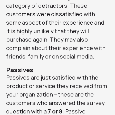
category of detractors. These
customers were dissatisfied with
some aspect of their experience and
it is highly unlikely that they will
purchase again. They may also
complain about their experience with
friends, family or on social media.
Passives
Passives are just satisfied with the
product or service they received from
your organization – these are the
customers who answered the survey
question with a
7 or 8
. Passive