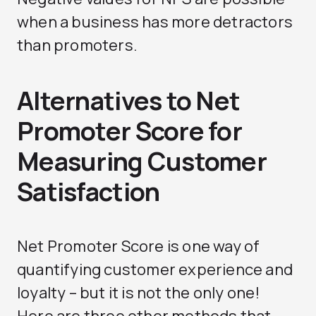
when a business has more detractors
than promoters.
Alternatives to Net
Promoter Score for
Measuring Customer
Satisfaction
Net Promoter Score is one way of
quantifying customer experience and
loyalty – but it is not the only one!