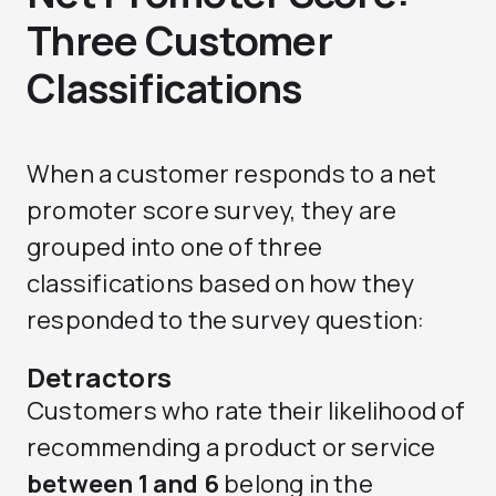
Three Customer
Classifications
When a customer responds to a net
promoter score survey, they are
grouped into one of three
classifications based on how they
responded to the survey question:
Detractors
Customers who rate their likelihood of
recommending a product or service
between 1 and 6
belong in the