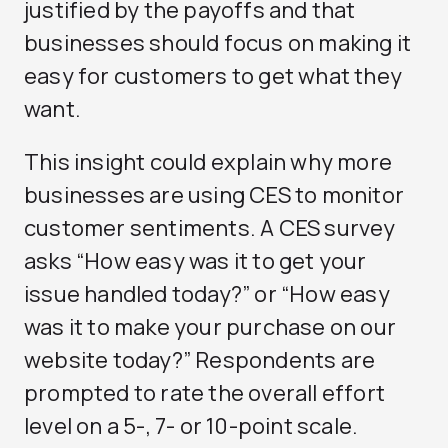
justified by the payoffs and that
businesses should focus on making it
easy for customers to get what they
want.
This insight could explain why more
businesses are using CES to monitor
customer sentiments. A CES survey
asks “How easy was it to get your
issue handled today?” or “How easy
was it to make your purchase on our
website today?” Respondents are
prompted to rate the overall effort
level on a 5-, 7- or 10-point scale.