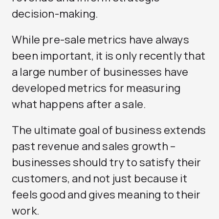
decision-making.
While pre-sale metrics have always
been important, it is only recently that
a large number of businesses have
developed metrics for measuring
what happens after a sale.
The ultimate goal of business extends
past revenue and sales growth –
businesses should try to satisfy their
customers, and not just because it
feels good and gives meaning to their
work.