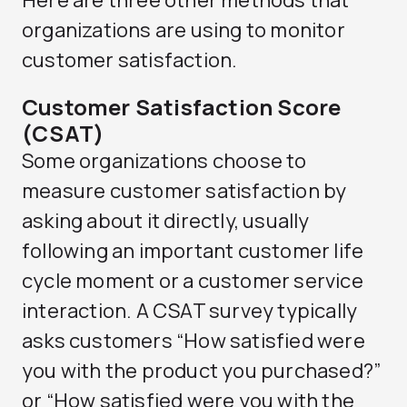
Here are three other methods that
organizations are using to monitor
customer satisfaction.
Customer Satisfaction Score
(CSAT)
Some organizations choose to
measure customer satisfaction by
asking about it directly, usually
following an important customer life
cycle moment or a customer service
interaction. A CSAT survey typically
asks customers “How satisfied were
you with the product you purchased?”
or “How satisfied were you with the