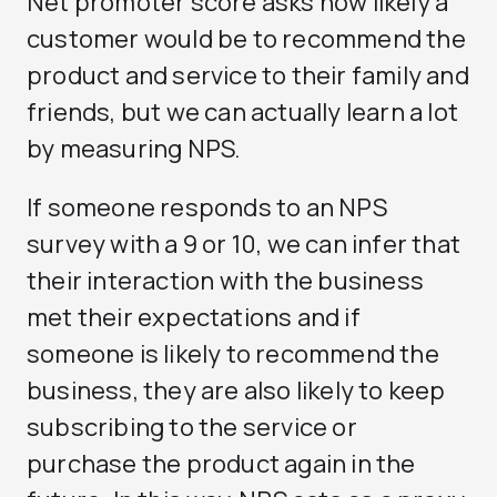
Net promoter score asks how likely a
customer would be to recommend the
product and service to their family and
friends, but we can actually learn a lot
by measuring NPS.
If someone responds to an NPS
survey with a 9 or 10, we can infer that
their interaction with the business
met their expectations and if
someone is likely to recommend the
business, they are also likely to keep
subscribing to the service or
purchase the product again in the