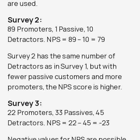
are used.
Survey 2:
89 Promoters, 1 Passive, 10
Detractors. NPS = 89 – 10 = 79
Survey 2 has the same number of
Detractors as in Survey 1, but with
fewer passive customers and more
promoters, the NPS score is higher.
Survey 3:
22 Promoters, 33 Passives, 45
Detractors. NPS = 22 – 45 = -23
Negative values for NPS are possible