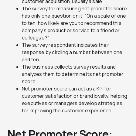
customer acquisition, usually a sale
The survey for measuring net promoter score
has only one question on it: “On a scale of one
to ten, how likely are you to recommend this
company’s product or service to a friend or
colleague?”
The survey respondent indicates their
response by circling a number between one
and ten.
The business collects survey results and
analyzes them to determine its net promoter
score
Net promoter score can act as a KPI for
customer satisfaction or brand loyalty, helping
executives or managers develop strategies
for improving the customer experience
Net Promoter Score: