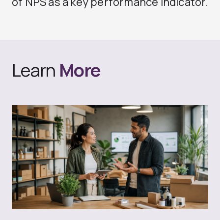
of NPS as a key performance indicator.
Learn
More