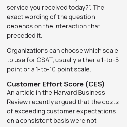
service you received today?”. The
exact wording of the question
depends on the interaction that
preceded it.
Organizations can choose which scale
to use for CSAT, usually either a 1-to-5
point or a 1-to-10 point scale.
Customer Effort Score (CES)
An article in the Harvard Business
Review recently argued that the costs
of exceeding customer expectations
on a consistent basis were not