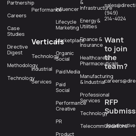
&
Partnership
sales@direct
Infrastructure
Influencer
Performance
(949)
Careers
214-4024
Energy &
Lifecycle
Utilities
Marketing
Case
Studies
Want
Finance &
Verticals
Marketplace
Insurance
Directive
to join
Digest
Organic
the
Technology
Healthcare &
Social
Pharmaceuticals
team?
Methodology
Industrial
Paid Media
Manufacturing
Technology
careers@dire
Services
& Industrial
Paid
Social
Professional
RFP
Services
Performance
Creative
Submiss
Technology
PR
rfp@directiv
Telecommunications
Product