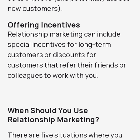
new customers).
Offering Incentives
Relationship marketing can include
special incentives for long-term
customers or discounts for
customers that refer their friends or
colleagues to work with you.
When Should You Use
Relationship Marketing?
There are five situations where you