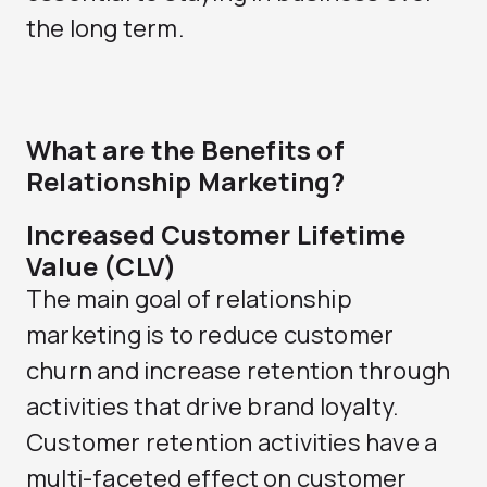
the long term.
What are the Benefits of
Relationship Marketing?
Increased Customer Lifetime
Value (CLV)
The main goal of relationship
marketing is to reduce customer
churn and increase retention through
activities that drive brand loyalty.
Customer retention activities have a
multi-faceted effect on customer