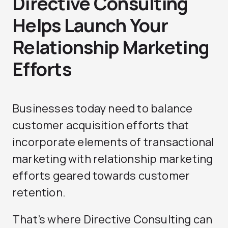
Directive Consulting
Helps Launch Your
Relationship Marketing
Efforts
Businesses today need to balance
customer acquisition efforts that
incorporate elements of transactional
marketing with relationship marketing
efforts geared towards customer
retention.
That’s where Directive Consulting can