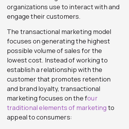
organizations use to interact with and
engage their customers.
The transactional marketing model
focuses on generating the highest
possible volume of sales for the
lowest cost. Instead of working to
establish a relationship with the
customer that promotes retention
and brand loyalty, transactional
marketing focuses on the f
our
traditional elements of marketing
to
appeal to consumers: