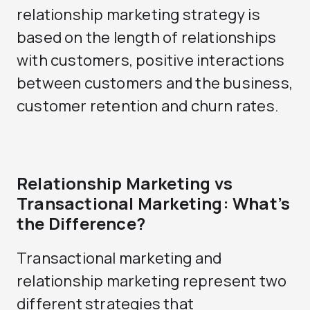
relationship marketing strategy is
based on the length of relationships
with customers, positive interactions
between customers and the business,
customer retention and churn rates.
Relationship Marketing vs
Transactional Marketing: What’s
the Difference?
Transactional marketing and
relationship marketing represent two
different strategies that