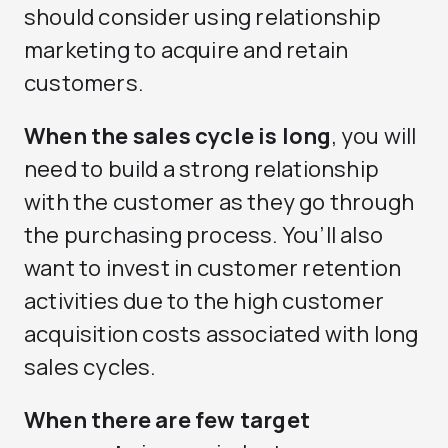
should consider using relationship
marketing to acquire and retain
customers.
When the sales cycle is long
, you will
need to build a strong relationship
with the customer as they go through
the purchasing process. You’ll also
want to invest in customer retention
activities due to the high customer
acquisition costs associated with long
sales cycles.
When there are few target