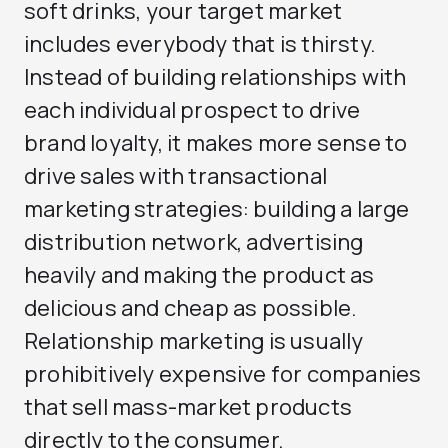
soft drinks, your target market
includes everybody that is thirsty.
Instead of building relationships with
each individual prospect to drive
brand loyalty, it makes more sense to
drive sales with transactional
marketing strategies: building a large
distribution network, advertising
heavily and making the product as
delicious and cheap as possible.
Relationship marketing is usually
prohibitively expensive for companies
that sell mass-market products
directly to the consumer.