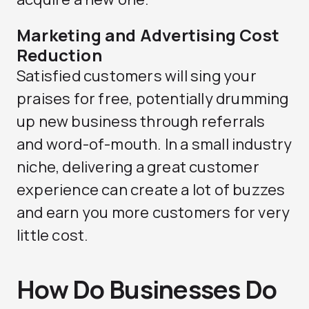
Marketing and Advertising Cost
Reduction
Satisfied customers will sing your
praises for free, potentially drumming
up new business through referrals
and word-of-mouth. In a small industry
niche, delivering a great customer
experience can create a lot of buzzes
and earn you more customers for very
little cost.
How Do Businesses Do