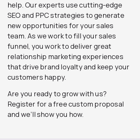
help. Our experts use cutting-edge
SEO and PPC strategies to generate
new opportunities for your sales
team. As we work to fill your sales
funnel, you work to deliver great
relationship marketing experiences
that drive brand loyalty and keep your
customers happy.
Are you ready to grow with us?
Register for a free custom proposal
and we’ll show you how.