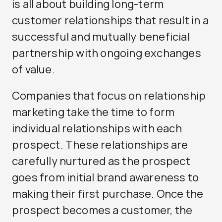
is all about building long-term
customer relationships that result in a
successful and mutually beneficial
partnership with ongoing exchanges
of value.
Companies that focus on relationship
marketing take the time to form
individual relationships with each
prospect. These relationships are
carefully nurtured as the prospect
goes from initial brand awareness to
making their first purchase. Once the
prospect becomes a customer, the