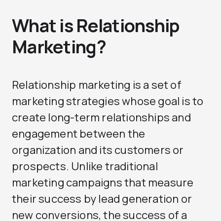
What is Relationship
Marketing?
Relationship marketing is a set of
marketing strategies whose goal is to
create long-term relationships and
engagement between the
organization and its customers or
prospects. Unlike traditional
marketing campaigns that measure
their success by lead generation or
new conversions, the success of a