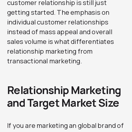
customer relationship is still just
getting started. The emphasis on
individual customer relationships
instead of mass appeal and overall
sales volume is what differentiates
relationship marketing from
transactional marketing.
Relationship Marketing
and Target Market Size
If you are marketing an global brand of