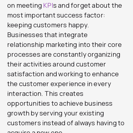
on meeting
KPI
s and forget about the
most important success factor:
keeping customers happy.
Businesses that integrate
relationship marketing into their core
processes are constantly organizing
their activities around customer
satisfaction and working to enhance
the customer experience in every
interaction. This creates
opportunities to achieve business
growth by serving your existing
customers instead of always having to
acquire a new one.