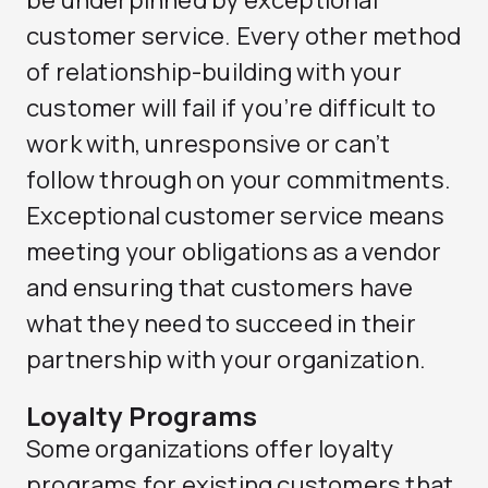
be underpinned by exceptional
customer service. Every other method
of relationship-building with your
customer will fail if you’re difficult to
work with, unresponsive or can’t
follow through on your commitments.
Exceptional customer service means
meeting your obligations as a vendor
and ensuring that customers have
what they need to succeed in their
partnership with your organization.
Loyalty Programs
Some organizations offer loyalty
programs for existing customers that