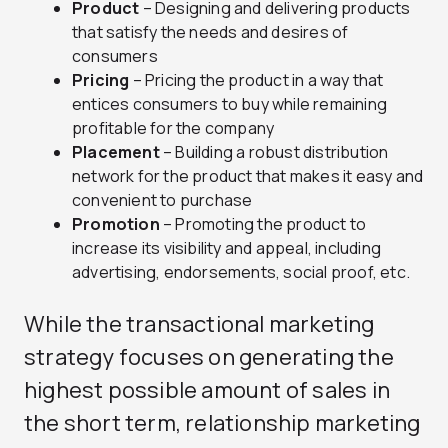
Product
– Designing and delivering products
that satisfy the needs and desires of
consumers
Pricing
– Pricing the product in a way that
entices consumers to buy while remaining
profitable for the company
Placement
– Building a robust distribution
network for the product that makes it easy and
convenient to purchase
Promotion
– Promoting the product to
increase its visibility and appeal, including
advertising, endorsements, social proof, etc.
While the transactional marketing
strategy focuses on generating the
highest possible amount of sales in
the short term, relationship marketing