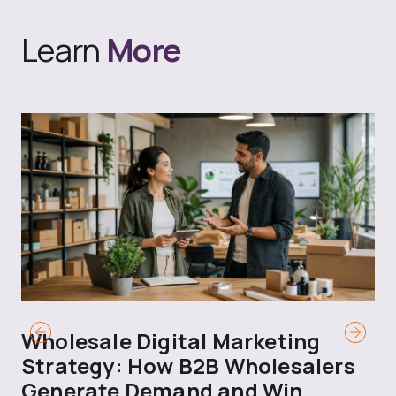
Learn
More
Wholesale Digital Marketing
B
Strategy: How B2B Wholesalers
T
Generate Demand and Win
M