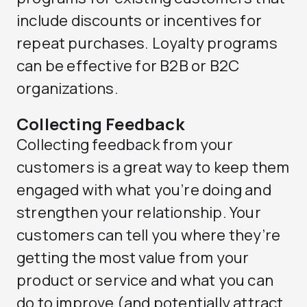
include discounts or incentives for
repeat purchases. Loyalty programs
can be effective for B2B or B2C
organizations.
Collecting Feedback
Collecting feedback from your
customers is a great way to keep them
engaged with what you’re doing and
strengthen your relationship. Your
customers can tell you where they’re
getting the most value from your
product or service and what you can
do to improve (and potentially attract