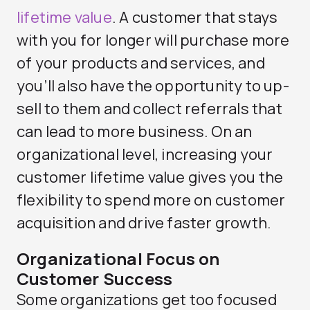
lifetime value
. A customer that stays
with you for longer will purchase more
of your products and services, and
you’ll also have the opportunity to up-
sell to them and collect referrals that
can lead to more business. On an
organizational level, increasing your
customer lifetime value gives you the
flexibility to spend more on customer
acquisition and drive faster growth.
Organizational Focus on
Customer Success
Some organizations get too focused