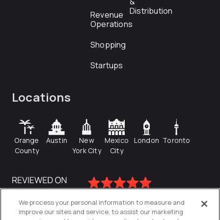
&
Distribution
Revenue
Operations
Shopping
Startups
Locations
Orange
Austin
New
Mexico
London
Toronto
County
York City
City
We process your personal information to measure and
improve our sites and service, to assist our marketing