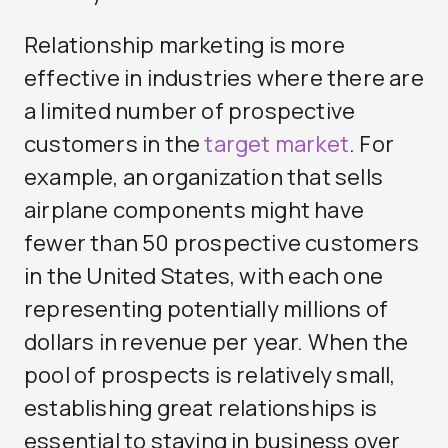
Relationship marketing is more
effective in industries where there are
a limited number of prospective
customers in the
target market
. For
example, an organization that sells
airplane components might have
fewer than 50 prospective customers
in the United States, with each one
representing potentially millions of
dollars in revenue per year. When the
pool of prospects is relatively small,
establishing great relationships is
essential to staying in business over