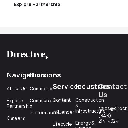
Explore Partnership
Navigation
Divisions
Services
Industries
Contact
About Us
Commerce
Us
Content
Construction
Explore
Communications
&
Partnership
sales@direct
Infrastructure
Influencer
Performance
(949)
Careers
214-4024
Energy &
Lifecycle