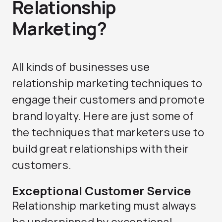
Relationship
Marketing?
All kinds of businesses use
relationship marketing techniques to
engage their customers and promote
brand loyalty. Here are just some of
the techniques that marketers use to
build great relationships with their
customers.
Exceptional Customer Service
Relationship marketing must always