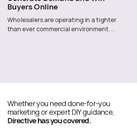
Buyers Online
Mo
Wholesalers are operating in a tighter
ma
than ever commercial environment....
th
Whether you need done-for-you
marketing or expert DIY guidance,
Directive has you covered.