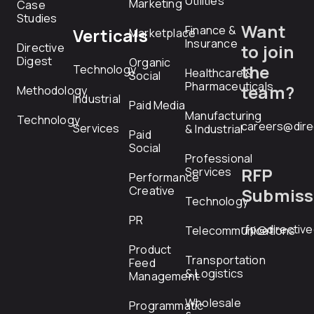
Utilities
Marketing
Case
Studies
Want
Finance &
Verticals
Marketplace
Insurance
Directive
to join
Digest
Organic
the
Technology
Healthcare &
Social
Pharmaceuticals
team?
Methodology
Industrial
Paid Media
Manufacturing
Technology
careers@dire
Services
& Industrial
Paid
Social
Professional
RFP
Services
Performance
Creative
Submiss
Technology
PR
rfp@directiv
Telecommunications
Product
Transportation
Feed
& Logistics
Management
Wholesale
Programmatic