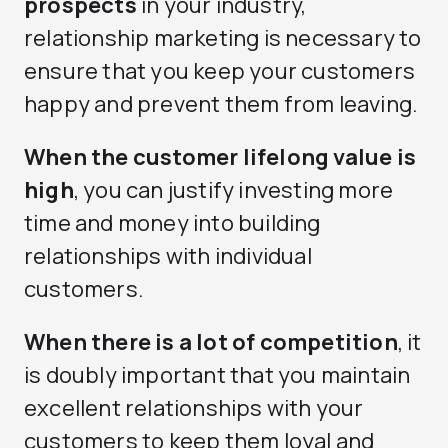
prospects
in your industry,
relationship marketing is necessary to
ensure that you keep your customers
happy and prevent them from leaving.
When the customer lifelong value is
high
, you can justify investing more
time and money into building
relationships with individual
customers.
When there is a lot of competition
, it
is doubly important that you maintain
excellent relationships with your
customers to keep them loyal and