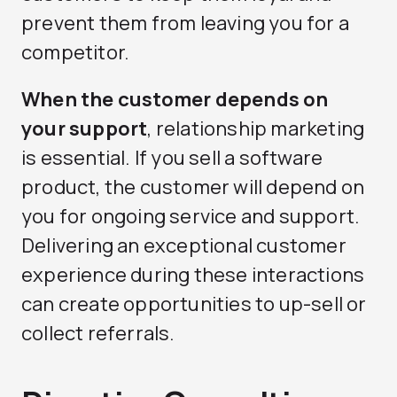
prevent them from leaving you for a
competitor.
When the customer depends on
your support
, relationship marketing
is essential. If you sell a software
product, the customer will depend on
you for ongoing service and support.
Delivering an exceptional customer
experience during these interactions
can create opportunities to up-sell or
collect referrals.