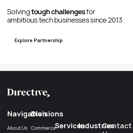
Solving
tough challenges
for
ambitious tech businesses since 2013.
Explore Partnership
Navigation
Divisions
Services
Industries
Contact
About Us
Commerce