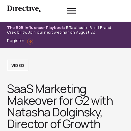
Skip
to
content
The B2B Influencer Playbook:
5 Tactics to Build Brand
Credibility. Join our next webinar on August 27.
Register
VIDEO
SaaS Marketing
Makeover for G2 with
Natasha Dolginsky,
Director of Growth