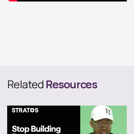
Related
Resources