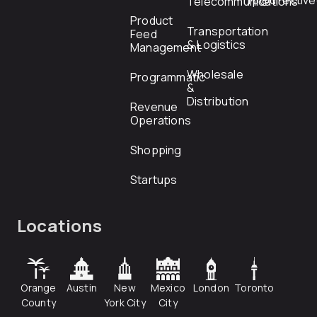
rfp@directiv
Telecommunications
Product
Transportation
Feed
& Logistics
Management
Wholesale
Programmatic
&
Distribution
Revenue
Operations
Shopping
Startups
Locations
Orange
Austin
New
Mexico
London
Toronto
County
York City
City