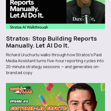
Stratos: Stop Building Reports
Manually. Let AI Do It.
Richard Uruchurtu walks through how Stratos's Paid
Media Assistant turns five-hour reporting cycles into
20-minute strategy sessions — and generates on-
brand ad copy