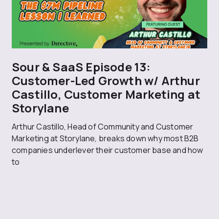
Sour & SaaS Episode 13:
Customer-Led Growth w/ Arthur
Castillo, Customer Marketing at
Storylane
Arthur Castillo, Head of Community and Customer
Marketing at Storylane, breaks down why most B2B
companies underlever their customer base and how
to