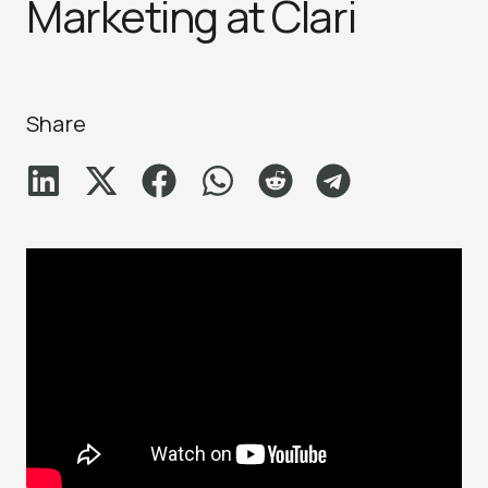
Marketing at Clari
Share