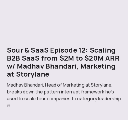
Sour & SaaS Episode 12: Scaling
B2B SaaS from $2M to $20M ARR
w/ Madhav Bhandari, Marketing
at Storylane
Madhav Bhandari, Head of Marketing at Storylane,
breaks down the pattern interrupt framework he's
used to scale four companies to category leadership
in