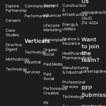
Us
Content
Construction
Explore
Communications
&
Partnership
sales@direct
Infrastructure
Influencer
Performance
(949)
Careers
214-4024
Energy &
Lifecycle
Utilities
Marketing
Case
Studies
Want
Finance &
Verticals
Marketplace
Insurance
Directive
to join
Digest
Organic
the
Technology
Healthcare &
Social
Pharmaceuticals
team?
Methodology
Industrial
Paid Media
Manufacturing
Technology
careers@dire
Services
& Industrial
Paid
Social
Professional
RFP
Services
Performance
Creative
Submiss
Technology
PR