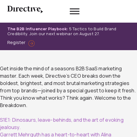
Skip
to
content
The B2B Influencer Playbook:
5 Tactics to Build Brand
Credibility. Join our next webinar on August 27.
Register
Get inside the mind of a seasons B2B SaaS marketing
master. Each week, Directive’s CEO breaks down the
boldest, brightest, and most brutal marketing strategies
from top brands—joined by a special guest to keep it fresh.
Think you know what works? Think again. Welcome to the
Breakdown.
S1E1: Dinosaurs, leave-behinds, and the art of evoking
jealousy.
Garrett Mehrguth has a heart-to-heart with Alina