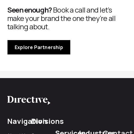
Seen enough?
Book a call and let’s
make your brand the one they’re all
talking about.
Explore Partnership
Navigation
Divisions
Services
Industries
Contact