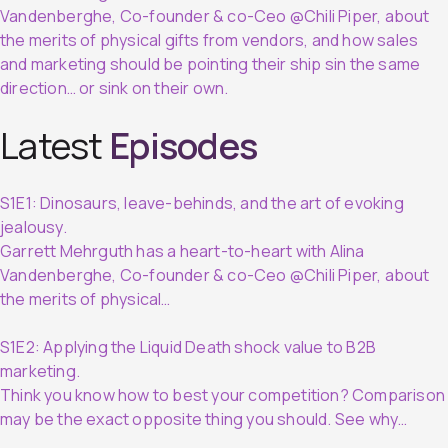
Vandenberghe, Co-founder & co-Ceo @Chili Piper, about
the merits of physical gifts from vendors, and how sales
and marketing should be pointing their ship sin the same
direction… or sink on their own.
Latest
Episodes
S1E1: Dinosaurs, leave-behinds, and the art of evoking
jealousy.
Garrett Mehrguth has a heart-to-heart with Alina
Vandenberghe, Co-founder & co-Ceo @Chili Piper, about
the merits of physical…
S1E2: Applying the Liquid Death shock value to B2B
marketing.
Think you know how to best your competition? Comparison
may be the exact opposite thing you should. See why…