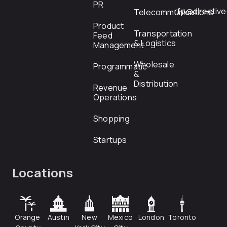
PR
rfp@directiv
Telecommunications
Product
Transportation
Feed
& Logistics
Management
Wholesale
Programmatic
&
Distribution
Revenue
Operations
Shopping
Startups
Locations
Orange
Austin
New
Mexico
London
Toronto