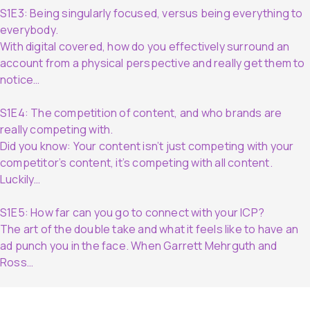
S1E3: Being singularly focused, versus being everything to
everybody.
With digital covered, how do you effectively surround an
account from a physical perspective and really get them to
notice…
S1E4: The competition of content, and who brands are
really competing with.
Did you know: Your content isn’t just competing with your
competitor’s content, it’s competing with all content.
Luckily…
S1E5: How far can you go to connect with your ICP?
The art of the double take and what it feels like to have an
ad punch you in the face. When Garrett Mehrguth and
Ross…