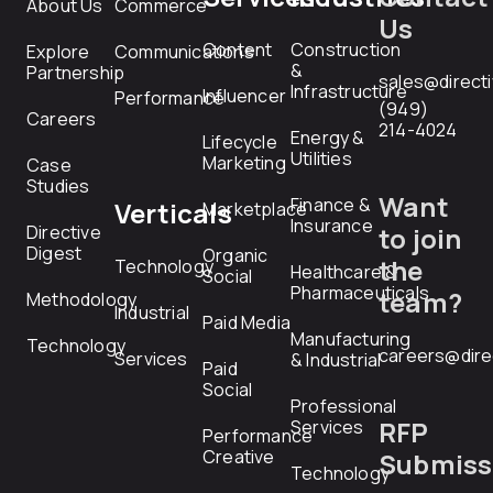
About Us
Commerce
Us
Content
Construction
Explore
Communications
&
Partnership
sales@direct
Infrastructure
Influencer
Performance
(949)
Careers
214-4024
Energy &
Lifecycle
Utilities
Marketing
Case
Studies
Want
Finance &
Verticals
Marketplace
Insurance
Directive
to join
Digest
Organic
the
Technology
Healthcare &
Social
Pharmaceuticals
team?
Methodology
Industrial
Paid Media
Manufacturing
Technology
careers@dire
Services
& Industrial
Paid
Social
Professional
RFP
Services
Performance
Creative
Submiss
Technology