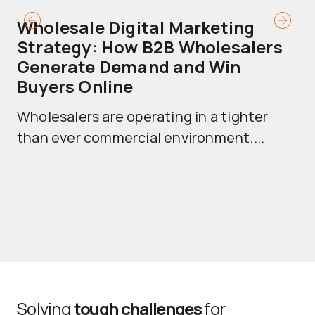
Wholesale Digital Marketing
B
Strategy: How B2B Wholesalers
T
Generate Demand and Win
M
Buyers Online
Mo
Wholesalers are operating in a tighter
ma
than ever commercial environment....
th
Solving
tough challenges
for