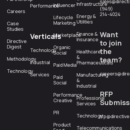
sales@direct
Infrastructure
Influencer
Performance
(949)
Careers
214-4024
Energy &
Lifecycle
Utilities
Marketing
Case
Studies
Want
Finance &
Verticals
Marketplace
Insurance
Directive
to join
Digest
Organic
the
Technology
Healthcare
Social
&
team?
Methodology
Industrial
Pharmaceuticals
Paid Media
Technology
careers@dire
Services
Manufacturing
Paid
&
Social
Industrial
RFP
Performance
Professional
Creative
Submiss
Services
PR
Technology
rfp@directiv
Product
Telecommunications