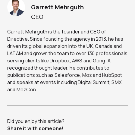
Garrett Mehrguth
CEO
Garrett Mehrguth is the founder and CEO of
Directive. Since founding the agency in 2013, he has
driven its global expansion into the UK, Canada and
LATAM and grown the team to over 130 professionals
serving clients like Dropbox, AWS and Gong. A
recognized thought leader, he contributes to
publications such as Salesforce, Moz and HubSpot
and speaks at events including Digital Summit, SMX
and MozCon.
Did you enjoy this article?
Share it with someone!