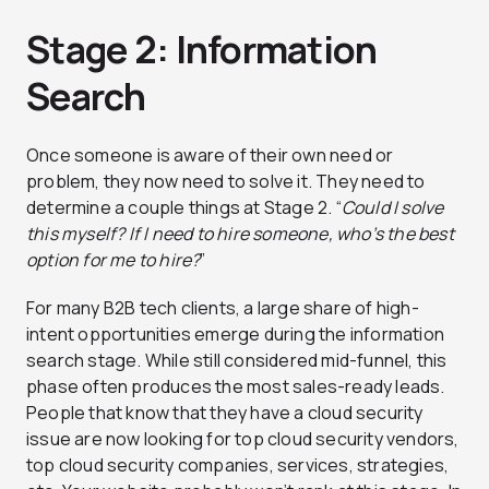
Stage 2: Information
Search
Once someone is aware of their own need or
problem, they now need to solve it. They need to
determine a couple things at Stage 2. “
Could I solve
this myself? If I need to hire someone, who’s the best
option for me to hire?
”
For many B2B tech clients, a large share of high-
intent opportunities emerge during the information
search stage. While still considered mid-funnel, this
phase often produces the most sales-ready leads.
People that know that they have a cloud security
issue are now looking for top cloud security vendors,
top cloud security companies, services, strategies,