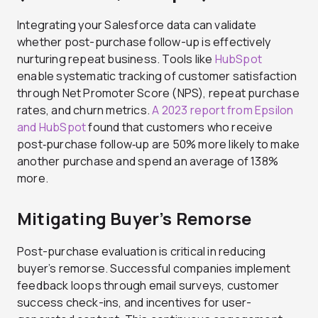
Integrating your Salesforce data can validate
whether post-purchase follow-up is effectively
nurturing repeat business. Tools like
HubSpot
enable systematic tracking of customer satisfaction
through Net Promoter Score (NPS), repeat purchase
rates, and churn metrics.
A 2023 report from Epsilon
and HubSpot
found that customers who receive
post‑purchase follow‑up are 50% more likely to make
another purchase and spend an average of 138%
more.
Mitigating Buyer’s Remorse
Post-purchase evaluation is critical in reducing
buyer’s remorse. Successful companies implement
feedback loops through email surveys, customer
success check-ins, and incentives for user-