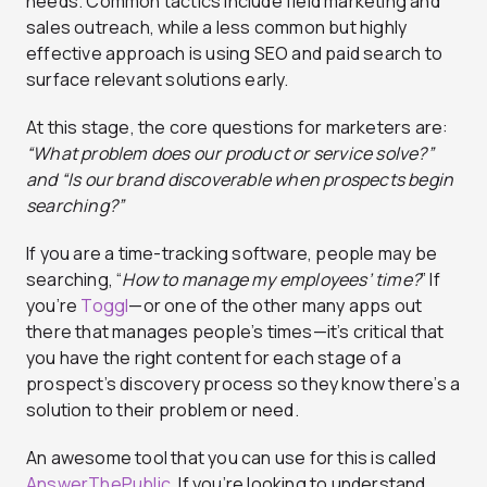
needs. Common tactics include field marketing and
sales outreach, while a less common but highly
effective approach is using SEO and paid search to
surface relevant solutions early.
At this stage, the core questions for marketers are:
“What problem does our product or service solve?”
and “Is our brand discoverable when prospects begin
searching?”
If you are a time-tracking software, people may be
searching, “
How to manage my employees’ time?
” If
you’re
Toggl
—or one of the other many apps out
there that manages people’s times—it’s critical that
you have the right content for each stage of a
prospect’s discovery process so they know there’s a
solution to their problem or need.
An awesome tool that you can use for this is called
AnswerThePublic
. If you’re looking to understand