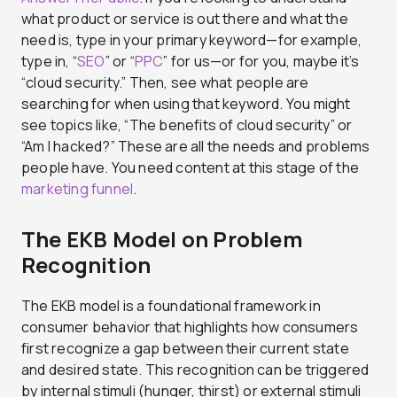
what product or service is out there and what the
need is, type in your primary keyword—for example,
type in, “
SEO
” or “
PPC
” for us—or for you, maybe it’s
“cloud security.” Then, see what people are
searching for when using that keyword. You might
see topics like, “The benefits of cloud security” or
“Am I hacked?” These are all the needs and problems
people have. You need content at this stage of the
marketing funnel
.
The EKB Model on Problem
Recognition
The EKB model is a foundational framework in
consumer behavior that highlights how consumers
first recognize a gap between their current state
and desired state. This recognition can be triggered
by internal stimuli (hunger, thirst) or external stimuli