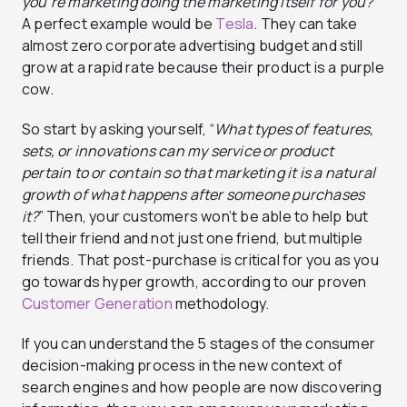
you’re marketing doing the marketing itself for you?”
A perfect example would be
Tesla
. They can take
almost zero corporate advertising budget and still
grow at a rapid rate because their product is a purple
cow.
So start by asking yourself, “
What types of features,
sets, or innovations can my service or product
pertain to or contain so that marketing it is a natural
growth of what happens after someone purchases
it?
” Then, your customers won’t be able to help but
tell their friend and not just one friend, but multiple
friends. That post-purchase is critical for you as you
go towards hyper growth, according to our proven
Customer Generation
methodology.
If you can understand the 5 stages of the consumer
decision-making process in the new context of
search engines and how people are now discovering