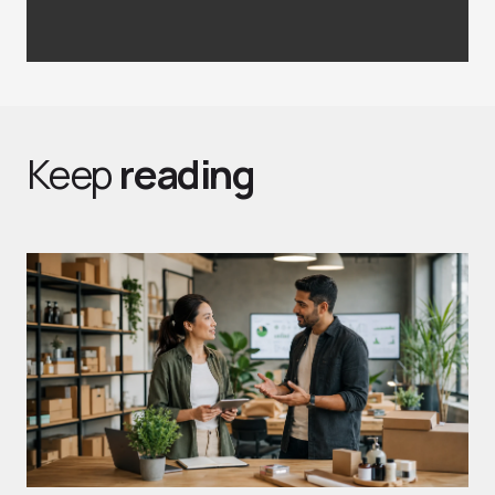
Keep
reading