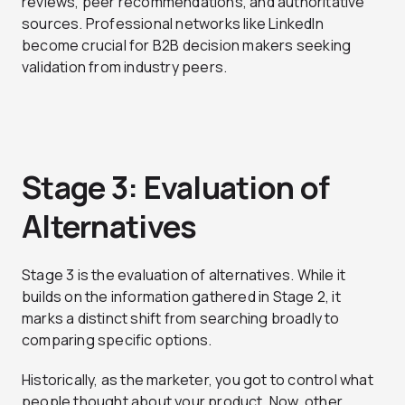
reviews, peer recommendations, and authoritative
sources. Professional networks like LinkedIn
become crucial for B2B decision makers seeking
validation from industry peers.
Stage 3: Evaluation of
Alternatives
Stage 3 is the evaluation of alternatives. While it
builds on the information gathered in Stage 2, it
marks a distinct shift from searching broadly to
comparing specific options.
Historically, as the marketer, you got to control what
people thought about your product. Now, other