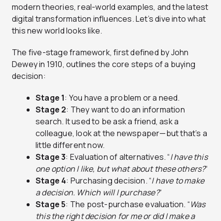
modern theories, real-world examples, and the latest
digital transformation influences. Let’s dive into what
this new world looks like.
The five-stage framework, first defined by John
Dewey in 1910, outlines the core steps of a buying
decision:
Stage 1
: You have a problem or a need.
Stage 2
: They want to do an information
search. It used to be ask a friend, ask a
colleague, look at the newspaper—but that’s a
little different now.
Stage 3
: Evaluation of alternatives. “
I have this
one option I like, but what about these others?
“
Stage 4
: Purchasing decision. “
I have to make
a decision. Which will I purchase?
“
Stage 5
: The post-purchase evaluation. “
Was
this the right decision for me or did I make a