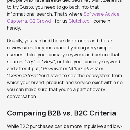
people who have already decided they want Zenefits
to try Gusto, you need to go back into that
informational search. That’s where
Software Advice
,
Capterra
,
G2 Crowd
—for us
Clutch.co
—come in
handy.
Usually, you can find these directories and these
review sites for your space by doing very simple
queries. Take your primary keyword and before that
search, “
Top
” or “
Best
“, or take your primary keyword
and after it put, “
Reviews
” or “
Alternatives
” or
“
Competitors
.” You’ll start to see the ecosystem from
which your brand, product, and service exist within so
you can make sure that you’re a part of every
conversation.
Comparing B2B vs. B2C Criteria
While B2C purchases can be more impulsive and low-