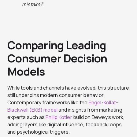
mistake?
“
Comparing Leading
Consumer Decision
Models
While tools and channels have evolved, this structure
still underpins modern consumer behavior.
Contemporary frameworks like the
Engel-Kollat-
Blackwell (EKB) model
and insights from marketing
experts such as
Philip Kotler
build on Dewey’s work,
adding layers like digital influence, feedback loops,
and psychological triggers.