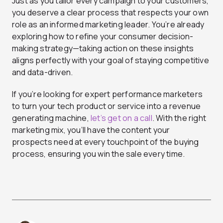
Just as you tailor every campaign to your customers,
you deserve a clear process that respects your own
role as an informed marketing leader. You’re already
exploring how to refine your consumer decision-
making strategy—taking action on these insights
aligns perfectly with your goal of staying competitive
and data-driven.
If you’re looking for expert performance marketers
to turn your tech product or service into a revenue
generating machine,
let’s get on a call
. With the right
marketing mix, you’ll have the content your
prospects need at every touchpoint of the buying
process, ensuring you win the sale every time.