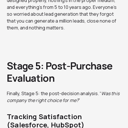
designed properly, nothing’s in the proper medium,
and everything’s from 5 to 10 years ago. Everyone’s
so worried about lead generation that they forgot
that you can generate a million leads, close none of
them, and nothing matters.
Stage 5: Post-Purchase
Evaluation
Finally, Stage 5: the post-decision analysis. “
Was this
company the right choice for me?
”
Tracking Satisfaction
(Salesforce, HubSpot)