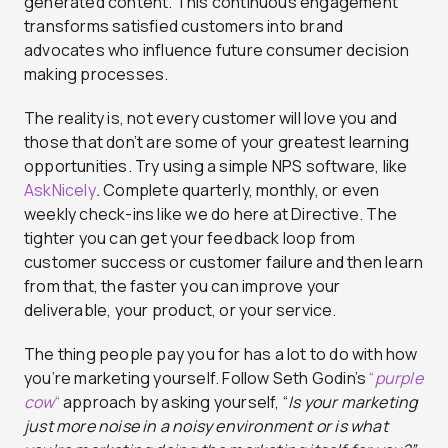
generated content. This continuous engagement
transforms satisfied customers into brand
advocates who influence future consumer decision
making processes.
The reality is, not every customer will love you and
those that don’t are some of your greatest learning
opportunities. Try using a simple NPS software, like
AskNicely
.
Complete quarterly, monthly, or even
weekly check-ins like we do here at Directive. The
tighter you can get your feedback loop from
customer success or customer failure and then learn
from that, the faster you can improve your
deliverable, your product, or your service.
The thing people pay you for has a lot to do with how
you’re marketing yourself. Follow Seth Godin’s
“
purple
cow
“
approach by asking yourself, “
Is your marketing
just more noise in a noisy environment or is what