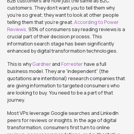
B2B customers are now just the same as B2C
customers. They don’t want
you
to tell them why
you’re so great; they want to look at other people
telling them that you’re great.
According to Power
Reviews,
93% of consumers say reading reviews is a
crucial part of their decision process. This
information search stage has been significantly
enhanced by digital transformation technologies.
This is why
Gardner
and
Forrester
have a full
business model. They are “independent” (the
quotations are intentional) research companies that
are giving information to targeted consumers who
are looking to buy. You need to be a part of that
journey.
Most VPs leverage Google searches and LinkedIn
peers for reviews or insights. In the age of digital
transformation, consumers first turn to online