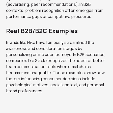
(advertising, peer recommendations). In B2B
contexts, problem recognition often emerges from
performance gaps or competitive pressures.
Real B2B/B2C Examples
Brands like Nike have famously streamlined the
awareness and consideration stages by
personalizing online user journeys. In B2B scenarios,
companies like Slack recognized the need for better
team communication tools when email chains
became unmanageable. These examples show how
factors influencing consumer decisions include
psychological motives, social context, and personal
brand preferences.