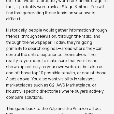
etc. Your website probably won’t rank at this stage. In
fact, it probably won’t rank at Stage 3 either. You will
find that generating these leads on your own is
difficult.
Historically, people would gather information through
friends, through television, through the radio, and
through the newspaper. Today, they’re going
primarily to search engines—areas where they can
control the entire experience themselves. The
reality is, you need to make sure that your brand
shows up not only as your own website, but also as
one of those top 10 possible results, or one of those
4 ads above. You also want visibility in relevant
marketplaces such as G2, AWS Marketplace, or
industry-specific directories where buyers actively
compare solutions.
This goes back to the Yelp and the Amazon effect.