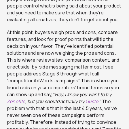
people control what is being said about your product
and you need to make sure that when they’re
evaluating alternatives, they don’t forget about you.
At this point, buyers weigh pros and cons, compare
features, and look for proof points that will tip the
decision in your favor. They’ve identified potential
solutions and are now weighing the pros and cons.
This is where review sites, comparison content, and
direct side-by-side messaging matter most. I see
people address Stage 3 through what I call
“competitor AdWords campaigns”. This is where you
launch ads on your competitors’ brand terms so you
can show up and say, “
Hey, I know you want to try
Zenefits
, but you should actually try
Gusto
.
” The
problem with that is that in the last 4.5 years, we’ve
never seen one of these campaigns perform
profitably. Therefore, instead of trying to convince