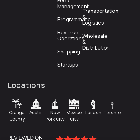
Feed
Management
Transportation
&
Programmatic
Logistics
Revenue
Wholesale
Operations
&
Distribution
Shopping
Startups
Locations
Orange
Austin
New
Mexico
London
Toronto
County
York City
City