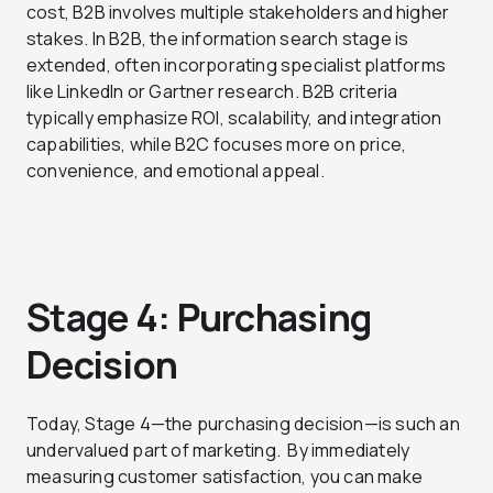
cost, B2B involves multiple stakeholders and higher
stakes. In B2B, the information search stage is
extended, often incorporating specialist platforms
like LinkedIn or Gartner research. B2B criteria
typically emphasize ROI, scalability, and integration
capabilities, while B2C focuses more on price,
convenience, and emotional appeal.
Stage 4: Purchasing
Decision
Today, Stage 4—the purchasing decision—is such an
undervalued part of marketing.
By immediately
measuring customer satisfaction, you can make