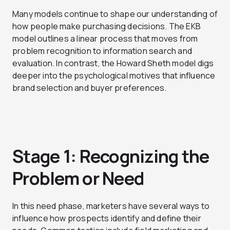
Many models continue to shape our understanding of
how people make purchasing decisions. The EKB
model outlines a linear process that moves from
problem recognition to information search and
evaluation. In contrast, the Howard Sheth model digs
deeper into the psychological motives that influence
brand selection and buyer preferences.
Stage 1: Recognizing the
Problem or Need
In this need phase, marketers have several ways to
influence how prospects identify and define their