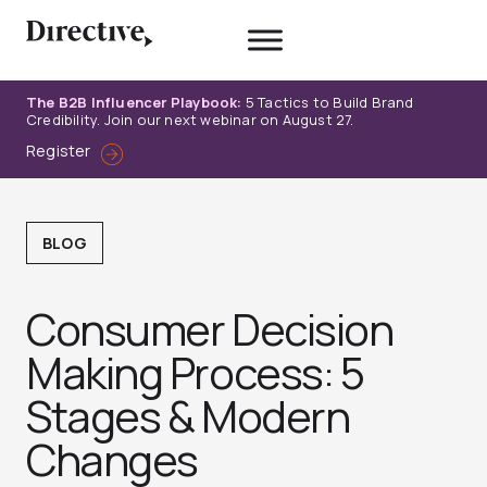
Skip
to
content
The B2B Influencer Playbook:
5 Tactics to Build Brand
Credibility. Join our next webinar on August 27.
Register
BLOG
Consumer Decision
Making Process: 5
Stages & Modern
Changes