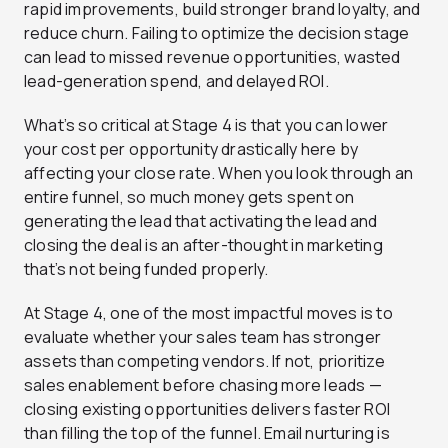
rapid improvements, build stronger brand loyalty, and
reduce churn. Failing to optimize the decision stage
can lead to missed revenue opportunities, wasted
lead-generation spend, and delayed ROI.
What’s so critical at Stage 4 is that you can lower
your cost per opportunity drastically here by
affecting your close rate. When you look through an
entire funnel, so much money gets spent on
generating the lead that activating the lead and
closing the deal is an after-thought in marketing
that’s not being funded properly.
At Stage 4, one of the most impactful moves is to
evaluate whether your sales team has stronger
assets than competing vendors. If not, prioritize
sales enablement before chasing more leads —
closing existing opportunities delivers faster ROI
than filling the top of the funnel. Email nurturing is