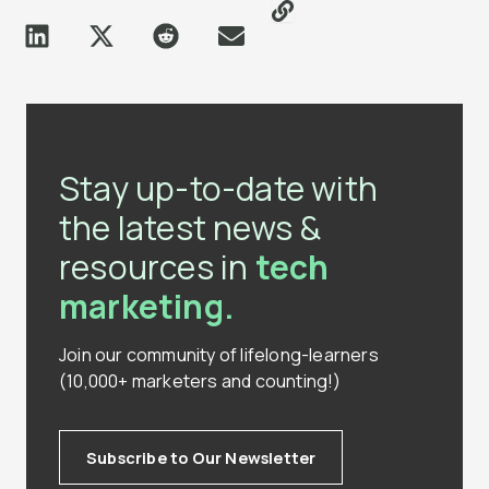
Stay up-to-date with
the latest news &
resources in
tech
marketing.
Join our community of lifelong-learners
(10,000+ marketers and counting!)
Subscribe to Our Newsletter