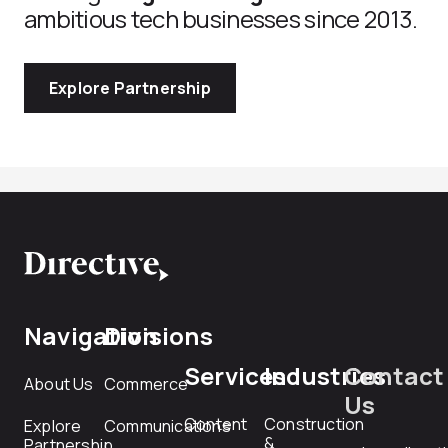
ambitious tech businesses since 2013.
Explore Partnership
Navigation
Divisions
Services
Industries
Contact
About Us
Commerce
Us
Content
Construction
Explore
Communications
&
Partnership