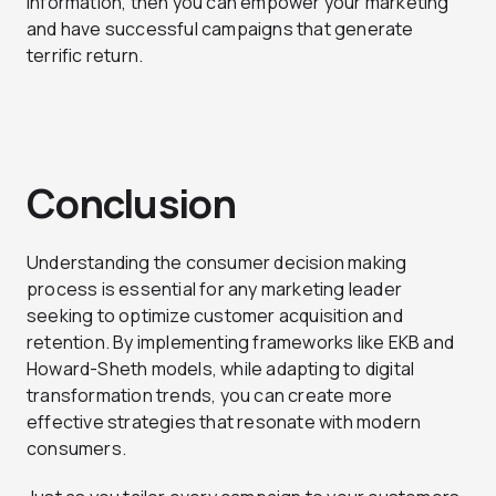
information, then you can empower your marketing
and have successful campaigns that generate
terrific return.
Conclusion
Understanding the consumer decision making
process is essential for any marketing leader
seeking to optimize customer acquisition and
retention. By implementing frameworks like EKB and
Howard-Sheth models, while adapting to digital
transformation trends, you can create more
effective strategies that resonate with modern
consumers.