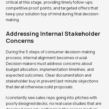
critical at this stage, providing timely follow-ups,
competitive proof points, and targeted offers that
keep your solution top of mind during final decision-
making.
Addressing Internal Stakeholder
Concerns
During the 5 steps of consumer decision-making
process, internal alignment becomes crucial.
Decision makers must address concerns about
budget allocation, implementation timelines, and
expected outcomes. Clear documentation and
stakeholder buy-in prevent last-minute objections
that derail otherwise solid proposals.
I constantly see sales reps going into pitches with
poorly designed decks, no real case studies that are