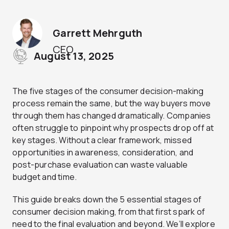
Garrett Mehrguth
CEO
August 13, 2025
The five stages of the consumer decision-making
process remain the same, but the way buyers move
through them has changed dramatically. Companies
often struggle to pinpoint why prospects drop off at
key stages. Without a clear framework, missed
opportunities in awareness, consideration, and
post-purchase evaluation can waste valuable
budget and time.
This guide breaks down the 5 essential stages of
consumer decision making, from that first spark of
need to the final evaluation and beyond. We’ll explore