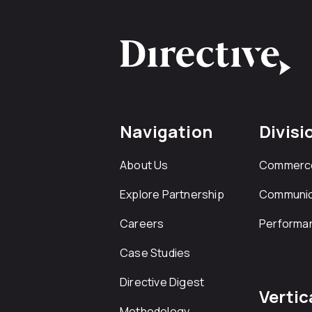
Navigation
Divisi
About Us
Commerc
Explore Partnership
Communic
Careers
Performa
Case Studies
Directive Digest
Vertic
Methodology