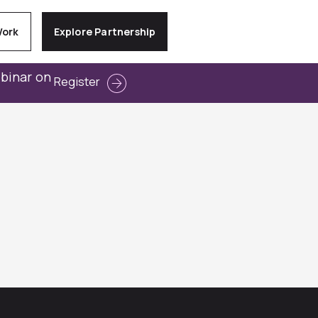
Work
Explore Partnership
ebinar on
Register