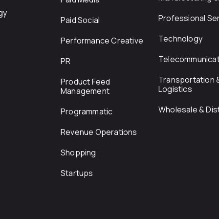
gy
Professional Se
Paid Social
Technology
Performance Creative
Telecommunicat
PR
Transportation 
Product Feed
Logistics
Management
Wholesale & Dist
Programmatic
Revenue Operations
Shopping
Startups