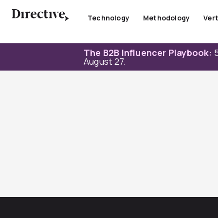
Skip
to
Technology
Methodology
Vert
content
The B2B Influencer Playbook:
5
August 27.