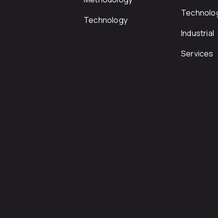
Technolo
Technology
Industrial
Services