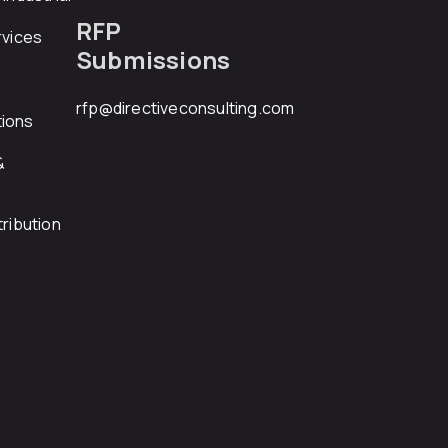
RFP
rvices
Submissions
rfp@directiveconsulting.com
ions
&
ribution