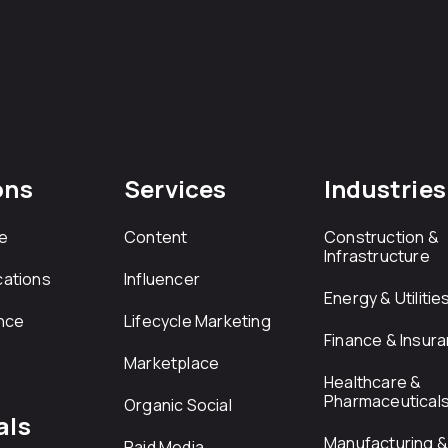
ons
Services
Industries
e
Content
Construction &
Infrastructure
ations
Influencer
Energy & Utilitie
nce
Lifecycle Marketing
Finance & Insur
Marketplace
Healthcare &
Pharmaceutical
Organic Social
als
Manufacturing & 
Paid Media