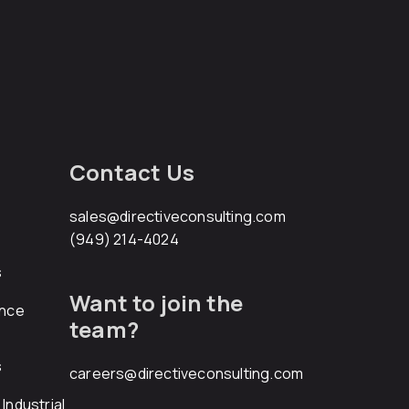
Contact Us
sales@directiveconsulting.com
(949) 214-4024
s
Want to join the
ance
team?
s
careers@directiveconsulting.com
Industrial