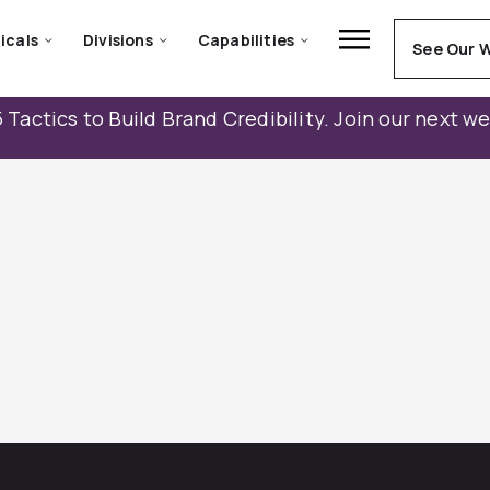
icals
Divisions
Capabilities
See Our 
 Tactics to Build Brand Credibility. Join our next w