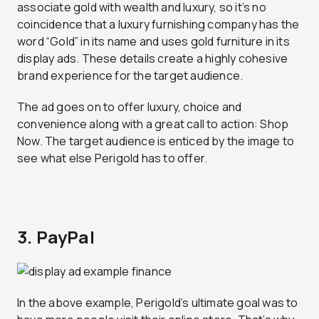
associate gold with wealth and luxury, so it’s no
coincidence that a luxury furnishing company has the
word “Gold” in its name and uses gold furniture in its
display ads. These details create a highly cohesive
brand experience for the target audience.
The ad goes on to offer luxury, choice and
convenience along with a great call to action: Shop
Now. The target audience is enticed by the image to
see what else Perigold has to offer.
3. PayPal
In the above example, Perigold’s ultimate goal was to