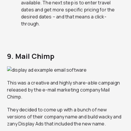
available. The next step is to enter travel
dates and get more specific pricing for the
desired dates – and that means a click-
through.
9. Mail Chimp
This was a creative and highly share-able campaign
released by the e-mail marketing company Mail
Chimp.
They decided to come up with a bunch of new
versions of their company name and build wacky and
zany Display Ads that included the new name.