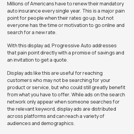
Millions of Americans have to renew their mandatory
auto insurance every single year. This is a major pain
point for people when their rates go up, but not
everyone has the time or motivation to go online and
search for a new rate.
With this display ad, Progressive Auto addresses
that pain point directly with a promise of savings and
an invitation to get a quote.
Display ads like this are useful for reaching
customers who may not be searching for your
product or service, but who could still greatly benefit
from what you have to offer. While ads on the search
network only appear when someone searches for
the relevant keyword, display ads are distributed
across platforms and can reach a variety of
audiences and demographics.