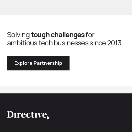
Solving
tough challenges
for
ambitious tech businesses since 2013.
Explore Partnership