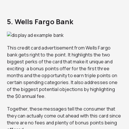
5. Wells Fargo Bank
This credit card advertisement from Wells Fargo
bank gets right to the point. It highlights the two
biggest perks of the card that make it unique and
exciting: a bonus points offer for the first three
months and the opportunity to earn triple points on
certain spending categories. It also addresses one
of the biggest potential objections by highlighting
the $0 annual fee.
Together, these messages tell the consumer that
they can actually come out ahead with this card since
there are no fees and plenty of bonus points being