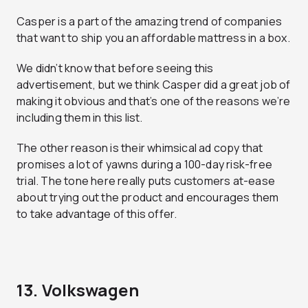
Casper is a part of the amazing trend of companies
that want to ship you an affordable mattress in a box.
We didn’t know that before seeing this
advertisement, but we think Casper did a great job of
making it obvious and that’s one of the reasons we’re
including them in this list.
The other reason is their whimsical ad copy that
promises a lot of yawns during a 100-day risk-free
trial. The tone here really puts customers at-ease
about trying out the product and encourages them
to take advantage of this offer.
13. Volkswagen