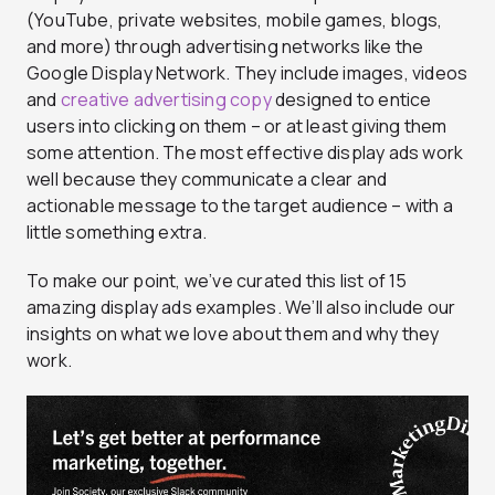
(YouTube, private websites, mobile games, blogs,
and more) through advertising networks like the
Google Display Network. They include images, videos
and
creative advertising copy
designed to entice
users into clicking on them – or at least giving them
some attention. The most effective display ads work
well because they communicate a clear and
actionable message to the target audience – with a
little something extra.
To make our point, we’ve curated this list of 15
amazing display ads examples. We’ll also include our
insights on what we love about them and why they
work.