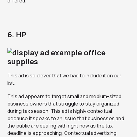
offered.
6. HP
This ad is so clever that we had to include it on our
list.
This ad appears to target small and medium-sized
business owners that struggle to stay organized
during tax season. This ad is highly contextual
because it speaks to an issue that businesses and
the public are dealing with right now as the tax
deadline is approaching. Contextual advertising