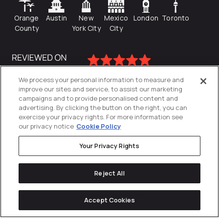
Orange
Austin
New
Mexico
London
Toronto
County
York City
City
We process your personal information to measure and
improve our sites and service, to assist our marketing
campaigns and to provide personalised content and
advertising. By clicking the button on the right, you can
exercise your privacy rights. For more information see
our privacy notice
Cookie Policy
Your Privacy Rights
Privacy Policy
Reject All
Cookies Settings
© 2026
Directive
. All Rights Reserved.
Accept Cookies