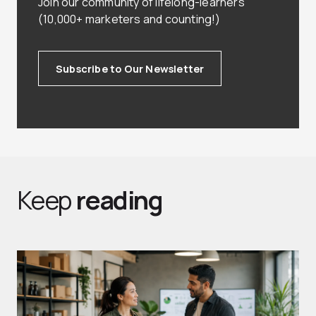
Join our community of lifelong-learners
(10,000+ marketers and counting!)
Subscribe to Our Newsletter
Keep
reading