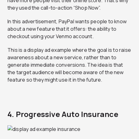
have more people visit their online store. That’s why
they used the call-to-action “Shop Now”.
In this advertisement, PayPal wants people to know
about a new feature that it offers: the ability to
checkout using your Venmo account.
This is a display ad example where the goal is to raise
awareness about a new service, rather than to
generate immediate conversions. The idea is that
the target audience will become aware of the new
feature so they might use it in the future.
4. Progressive Auto Insurance