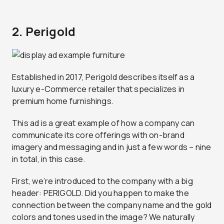
2. Perigold
Established in 2017, Perigold describes itself as a
luxury e-Commerce retailer that specializes in
premium home furnishings.
This ad is a great example of how a company can
communicate its core offerings with on-brand
imagery and messaging and in just a few words – nine
in total, in this case.
First, we’re introduced to the company with a big
header: PERIGOLD. Did you happen to make the
connection between the company name and the gold
colors and tones used in the image? We naturally