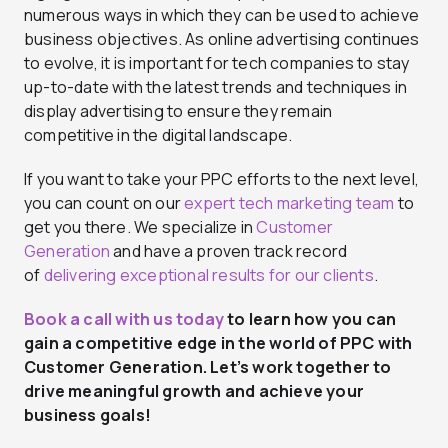
numerous ways in which they can be used to achieve
business objectives. As online advertising continues
to evolve, it is important for tech companies to stay
up-to-date with the latest trends and techniques in
display advertising to ensure they remain
competitive in the digital landscape.
If you want to take your PPC efforts to the next level,
you can count on our
expert tech marketing team
to
get you there. We specialize in
Customer
Generation
and have a proven track record
of
delivering exceptional results for our clients
.
Book a call with us today
to learn how you can
gain a competitive edge in the world of
PPC with
Customer Generation
. Let’s work together to
drive meaningful growth and achieve your
business goals!