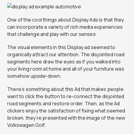
One of the cool things about Display Ads is that they
can incorporate a variety of rich media experiences
that challenge and play with our senses.
The visual elements in this Display ad seemed to
organically attract our attention. The disjointed road
segments here draw the eyes as if you walked into
your living room at home and all of your furniture was
somehow upside-down.
There’s something about this Ad that makes people
want to click the button to re-connect the disjointed
road segments and restore order. Then, as the Ad
clickers enjoy the satisfaction of fixing what seemed
broken, they’re presented with the image of the new
Volkswagen Golf.