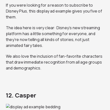
If you were looking for a reason to subscribe to
Disney Plus, this display ad example gives you five of
them.
The idea here is very clear: Disney’s new streaming
platform has a little something for everyone, and
they’re now telling all kinds of stories, not just
animated fairy tales.
We also love the inclusion of fan-favorite characters
that draw immediate recognition from all age groups
and demographics.
12. Casper