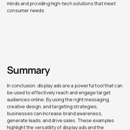
minds and providing high-tech solutions that meet
consumer needs.
Summary
In conclusion, display ads are a powerful tool that can
be used to effectively reach and engage target
audiences online. By using the right messaging,
creative design, and targeting strategies,
businesses can increase brand awareness,
generate leads, and drive sales. These examples
highlight the versatility of display ads and the