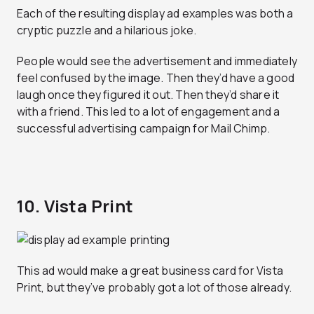
Each of the resulting display ad examples was both a
cryptic puzzle and a hilarious joke.
People would see the advertisement and immediately
feel confused by the image. Then they’d have a good
laugh once they figured it out. Then they’d share it
with a friend. This led to a lot of engagement and a
successful advertising campaign for Mail Chimp.
10. Vista Print
This ad would make a great business card for Vista
Print, but they’ve probably got a lot of those already.