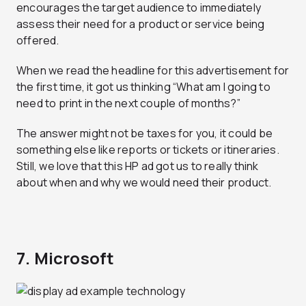
encourages the target audience to immediately
assess their need for a product or service being
offered.
When we read the headline for this advertisement for
the first time, it got us thinking “What am I going to
need to print in the next couple of months?”
The answer might not be taxes for you, it could be
something else like reports or tickets or itineraries.
Still, we love that this HP ad got us to really think
about when and why we would need their product.
7. Microsoft