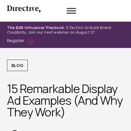
Skip
to
content
The B2B Influencer Playbook:
5 Tactics to Build Brand
Credibility. Join our next webinar on August 27.
Register
BLOG
15 Remarkable Display
Ad Examples (And Why
They Work)