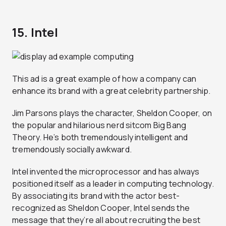
15. Intel
This ad is a great example of how a company can
enhance its brand with a great celebrity partnership.
Jim Parsons plays the character, Sheldon Cooper, on
the popular and hilarious nerd sitcom Big Bang
Theory. He’s both tremendously intelligent and
tremendously socially awkward.
Intel invented the microprocessor and has always
positioned itself as a leader in computing technology.
By associating its brand with the actor best-
recognized as Sheldon Cooper, Intel sends the
message that they’re all about recruiting the best