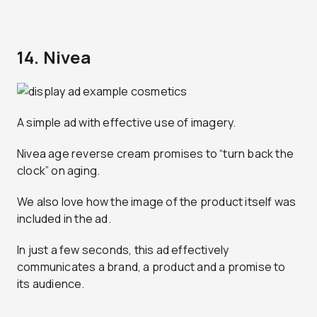
14. Nivea
A simple ad with effective use of imagery.
Nivea age reverse cream promises to “turn back the
clock” on aging.
We also love how the image of the product itself was
included in the ad.
In just a few seconds, this ad effectively
communicates a brand, a product and a promise to
its audience.