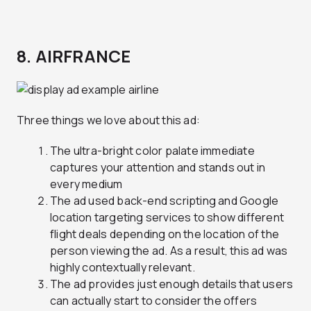
8. AIRFRANCE
Three things we love about this ad:
The ultra-bright color palate immediate
captures your attention and stands out in
every medium
The ad used back-end scripting and Google
location targeting services to show different
flight deals depending on the location of the
person viewing the ad. As a result, this ad was
highly contextually relevant.
The ad provides just enough details that users
can actually start to consider the offers