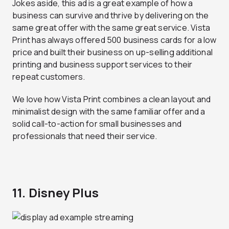
Jokes aside, this ad is a great example of how a
business can survive and thrive by delivering on the
same great offer with the same great service. Vista
Print has always offered 500 business cards for a low
price and built their business on up-selling additional
printing and business support services to their
repeat customers.
We love how Vista Print combines a clean layout and
minimalist design with the same familiar offer and a
solid call-to-action for small businesses and
professionals that need their service.
11. Disney Plus