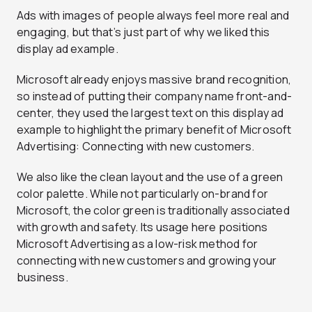
Ads with images of people always feel more real and
engaging, but that’s just part of why we liked this
display ad example.
Microsoft already enjoys massive brand recognition,
so instead of putting their company name front-and-
center, they used the largest text on this display ad
example to highlight the primary benefit of Microsoft
Advertising: Connecting with new customers.
We also like the clean layout and the use of a green
color palette. While not particularly on-brand for
Microsoft, the color green is traditionally associated
with growth and safety. Its usage here positions
Microsoft Advertising as a low-risk method for
connecting with new customers and growing your
business.