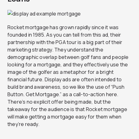
Rocket mortgage has grown rapidly since it was
founded in 1985. As you can tell from this ad, their
partnership with the PGA tour is a big part of their
marketing strategy. They understand the
demographic overlap between golf fans and people
looking for a mortgage, and they effectively use the
image of the golfer as a metaphor for a bright
financial future. Display ads are often intended to
build brand awareness, so we like the use of “Push
Button. Get Mortgage.” as a call-to-action here.
There’s no explicit offer being made, but the
takeaway for the audience is that Rocket mortgage
will make getting a mortgage easy for them when
they’re ready.