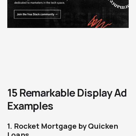
15 Remarkable Display Ad
Examples
1. Rocket Mortgage by Quicken
Loans