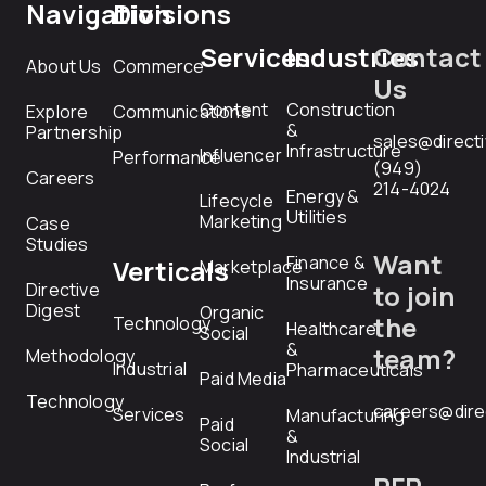
Navigation
Divisions
Services
Industries
Contact
About Us
Commerce
Us
Content
Construction
Explore
Communications
&
Partnership
sales@direct
Infrastructure
Influencer
Performance
(949)
Careers
214-4024
Energy &
Lifecycle
Utilities
Marketing
Case
Studies
Want
Finance &
Verticals
Marketplace
Insurance
Directive
to join
Digest
Organic
the
Technology
Healthcare
Social
&
team?
Methodology
Industrial
Pharmaceuticals
Paid Media
Technology
careers@dire
Services
Manufacturing
Paid
&
Social
Industrial