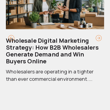
Wholesale Digital Marketing
B
Strategy: How B2B Wholesalers
T
Generate Demand and Win
M
Buyers Online
Mo
Wholesalers are operating in a tighter
ma
than ever commercial environment....
th