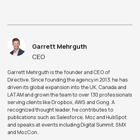
Garrett Mehrguth
CEO
Garrett Mehrguth is the founder and CEO of
Directive. Since founding the agency in 2013, he has
driven its global expansion into the UK, Canada and
LATAM and grown the team to over 130 professionals
serving clients like Dropbox, AWS and Gong. A
recognized thought leader, he contributes to
publications such as Salesforce, Moz and HubSpot
and speaks at events including Digital Summit, SMX
and MozCon.