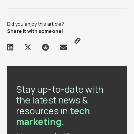
Did you enjoy this article?
Share it with someone!
Stay up-to-date with
the latest news &
resources in
tech
marketing.