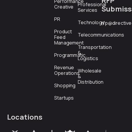
RFP
Performance
Professional
Creative
Submiss
Services
PR
Technology
rfp@directiv
Product
Telecommunications
Feed
Management
Transportation
&
Programmatic
Logistics
Revenue
Wholesale
Operations
&
Distribution
Shopping
Startups
Locations