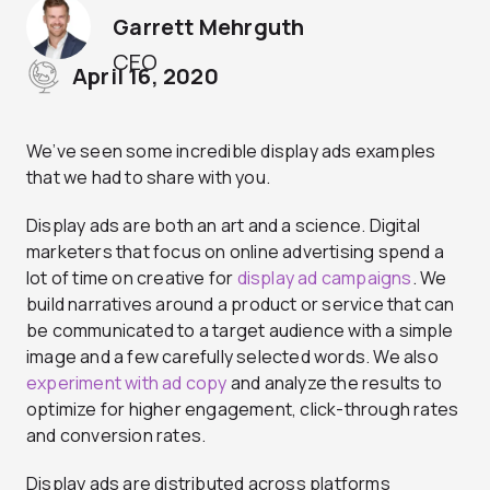
Garrett Mehrguth
CEO
April 16, 2020
We’ve seen some incredible display ads examples
that we had to share with you.
Display ads are both an art and a science. Digital
marketers that focus on online advertising spend a
lot of time on creative for
display ad campaigns
. We
build narratives around a product or service that can
be communicated to a target audience with a simple
image and a few carefully selected words. We also
experiment with ad copy
and analyze the results to
optimize for higher engagement, click-through rates
and conversion rates.
Display ads are distributed across platforms