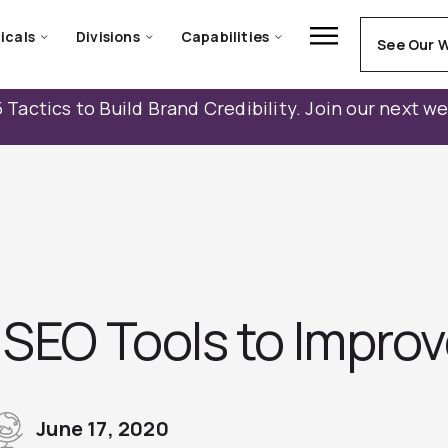
icals
Divisions
Capabilities
See Our 
 Tactics to Build Brand Credibility. Join our next w
 SEO Tools to Impro
June 17, 2020