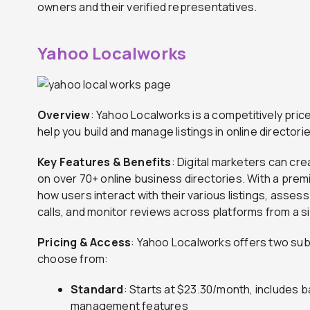
owners and their verified representatives.
Yahoo Localworks
Overview
: Yahoo Localworks is a competitively pric
help you build and manage listings in online director
Key Features & Benefits
: Digital marketers can cre
on over 70+ online business directories. With a pre
how users interact with their various listings, asses
calls, and monitor reviews across platforms from a si
Pricing & Access
: Yahoo Localworks offers two sub
choose from:
Standard
: Starts at $23.30/month, includes ba
management features