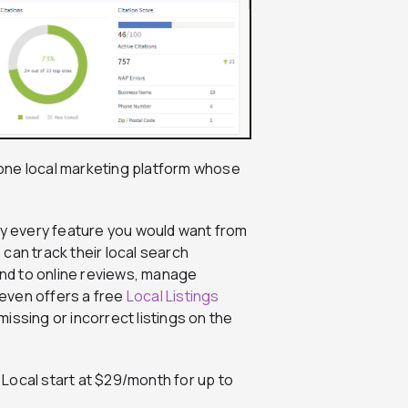
in-one local marketing platform whose
ally every feature you would want from
can track their local search
pond to online reviews, manage
l even offers a free
Local Listings
issing or incorrect listings on the
 Local start at $29/month for up to