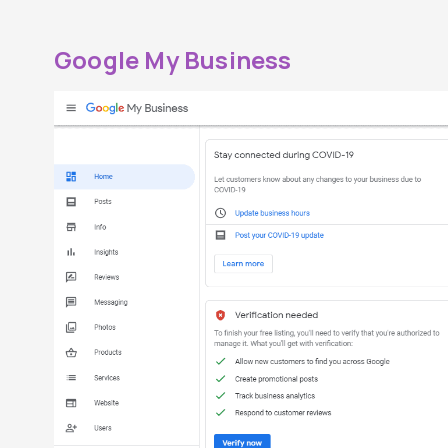
Google My Business