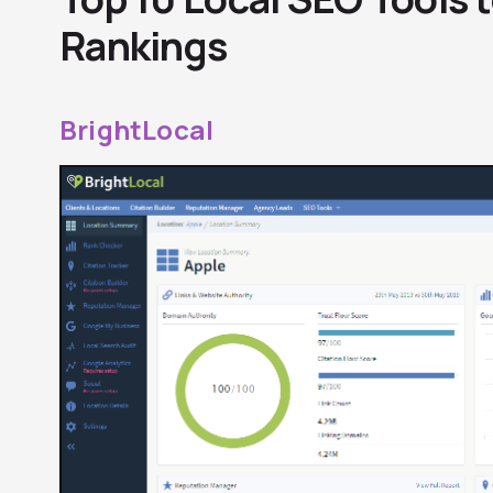
Rankings
BrightLocal