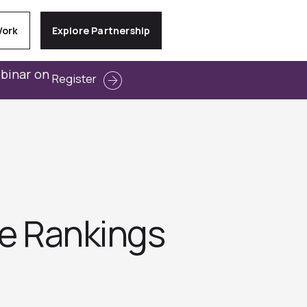
Work
Explore Partnership
ebinar on
Register
ve Rankings