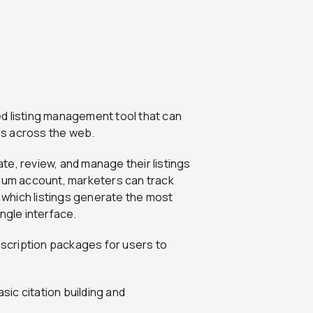
ed listing management tool that can
ies across the web.
ate, review, and manage their listings
mium account, marketers can track
s which listings generate the most
ngle interface.
scription packages for users to
sic citation building and