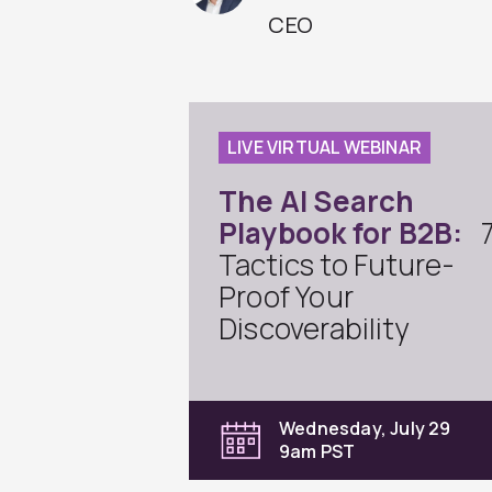
CEO
LIVE VIRTUAL WEBINAR
The AI Search
Playbook for B2B:
Tactics to Future-
Proof Your
Discoverability
Wednesday, July 29
9am PST