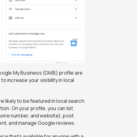
 Google My Business (GMB) profile are
 increase your visibility in local
e likely to be featured in local search
on. On your profile, you can list
hone number, and website), post
tent, and manage Google reviews.
ice that’s available for anyone with a