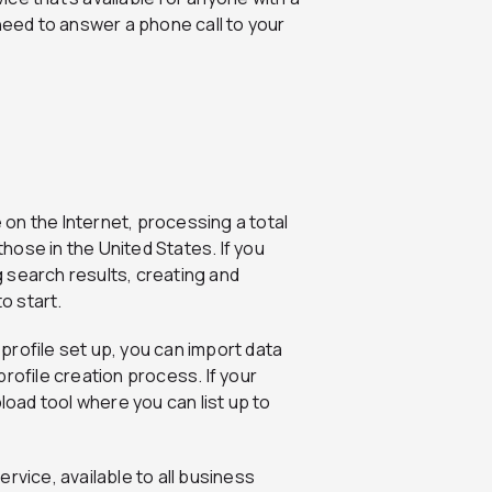
need to answer a phone call to your
 on the Internet, processing a total
those in the United States. If you
ng search results, creating and
o start.
 profile set up, you can import data
rofile creation process. If your
load tool where you can list up to
ervice, available to all business