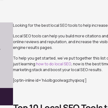
Looking for the best local SEO tools to help increase y
Local SEO tools can help you build more citations an
online reviews and reputation, and increase the visibi
engine results pages.
7
To help you get started, we’ve put together this list o
just learning
how to do local SEO
, now is the best ti
marketing stack and boost your local SEO results.
[optin-inline id=’h4olbgoolwagzhyqixoq’]
Top 10 Local SEO Tools 