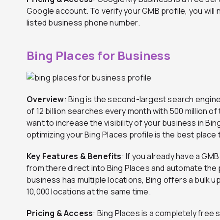
Google account. To verify your GMB profile, you will 
listed business phone number.
Bing Places for Business
Overview
: Bing is the second-largest search engine
of 12 billion searches every month with 500 million of 
want to increase the visibility of your business in Bi
optimizing your Bing Places profile is the best place t
Key Features & Benefits
: If you already have a GMB
from there direct into Bing Places and automate the p
business has multiple locations, Bing offers a bulk up
10,000 locations at the same time.
Pricing & Access
: Bing Places is a completely free s