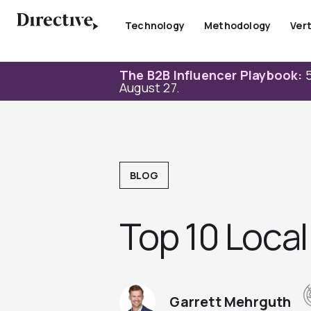
Skip
to
Technology
Methodology
Vert
content
The B2B Influencer Playbook:
5
August 27.
BLOG
Top 10 Local
Garrett Mehrguth