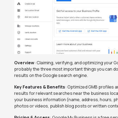
Overview
: Claiming, verifying, and optimizing your
probably the three most important things you can do to
results on the Google search engine.
Key Features & Benefits
: Optimized GMB profiles ar
results for relevant searches near the business locati
your business information (name, address, hours, p
photos or videos, publish blog posts or written con
Pricing & Access
: Google My Business is a free serv