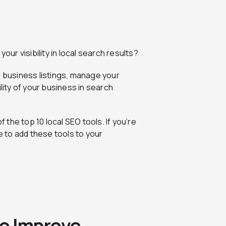
our visibility in local search results?
d business listings, manage your
lity of your business in search
f the top 10 local SEO tools. If you’re
me to add these tools to your
to Improve