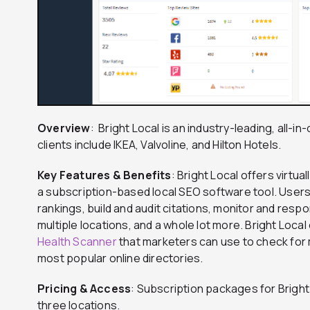
Overview
: Bright Local is an industry-leading, all-
clients include IKEA, Valvoline, and Hilton Hotels.
Key Features & Benefits
: Bright Local offers virtu
a subscription-based local SEO software tool. Users 
rankings, build and audit citations, monitor and res
multiple locations, and a whole lot more. Bright Loca
Health Scanner
that marketers can use to check for m
most popular online directories.
Pricing & Access
: Subscription packages for Bright
three locations.