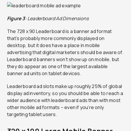
Figure 3
: Leaderboard Ad Dimensions
The 728 x 90 Leaderboard is a banner ad format
that’s probably more commonly displayed on
desktop, but it does have a place in mobile
advertising that digital marketers should be aware of.
Leaderboard banners won’t show up on mobile, but
they do appear as one of the largest available
banner ad units on tablet devices.
Leaderboard ad slots make up roughly 25% of global
display ad inventory, so you should be able to reach a
wider audience with leaderboard ads than with most
other mobile ad formats – even if you’re only
targeting tablet users.
320 x 100 Large Mobile Banner