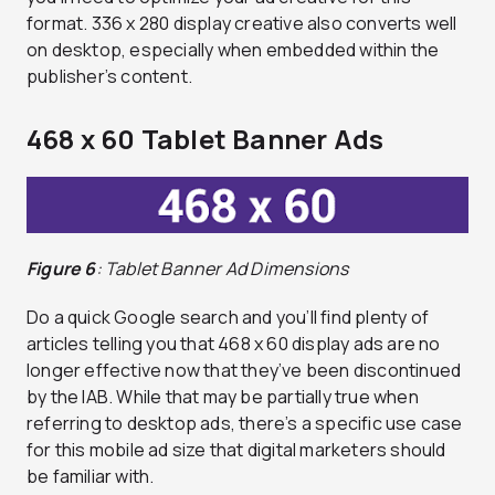
format. 336 x 280 display creative also converts well
on desktop, especially when embedded within the
publisher’s content.
468 x 60 Tablet Banner Ads
Figure 6
: Tablet Banner Ad Dimensions
Do a quick Google search and you’ll find plenty of
articles telling you that 468 x 60 display ads are no
longer effective now that they’ve been discontinued
by the IAB. While that may be partially true when
referring to desktop ads, there’s a specific use case
for this mobile ad size that digital marketers should
be familiar with.