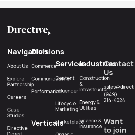
Navigation
Divisions
Services
Industries
Contact
About Us
Commerce
Us
Content
Construction
Explore
Communications
&
Partnership
sales@direct
Infrastructure
Influencer
Performance
(949)
Careers
214-4024
Energy &
Lifecycle
Utilities
Marketing
Case
Studies
Want
Finance &
Verticals
Marketplace
Insurance
Directive
to join
Digest
Organic