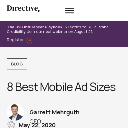
Skip
to
content
The B2B Influencer Playbook:
5 Tactics to Build Brand
Credibility. Join our next webinar on August 27.
Register
BLOG
8 Best Mobile Ad Sizes
Garrett Mehrguth
CEO
May 22, 2020