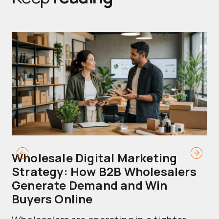
Wholesale Digital Marketing
B
Strategy: How B2B Wholesalers
T
Generate Demand and Win
M
Buyers Online
Mo