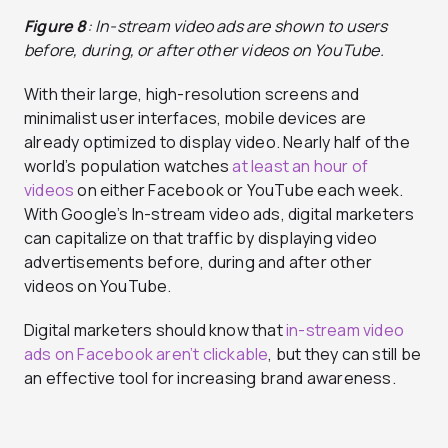
Figure 8
: In-stream video ads are shown to users
before, during, or after other videos on YouTube.
With their large, high-resolution screens and
minimalist user interfaces, mobile devices are
already optimized to display video. Nearly half of the
world’s population watches
at least an hour of
videos
on either Facebook or YouTube each week.
With Google’s In-stream video ads, digital marketers
can capitalize on that traffic by displaying video
advertisements before, during and after other
videos on YouTube.
Digital marketers should know that
in-stream video
ads on Facebook aren’t clickable
, but they can still be
an effective tool for increasing brand awareness.