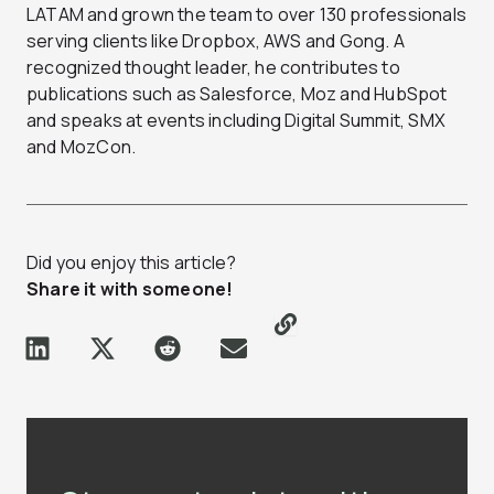
LATAM and grown the team to over 130 professionals
serving clients like Dropbox, AWS and Gong. A
recognized thought leader, he contributes to
publications such as Salesforce, Moz and HubSpot
and speaks at events including Digital Summit, SMX
and MozCon.
Did you enjoy this article?
Share it with someone!