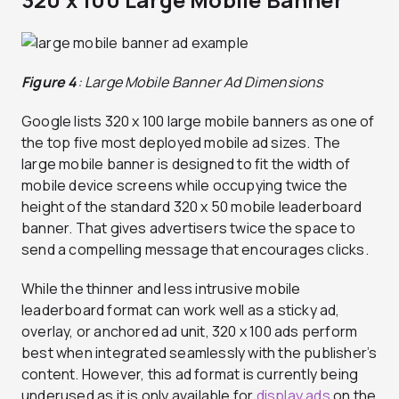
Figure 4
: Large Mobile Banner Ad Dimensions
Google lists 320 x 100 large mobile banners as one of
the top five most deployed mobile ad sizes. The
large mobile banner is designed to fit the width of
mobile device screens while occupying twice the
height of the standard 320 x 50 mobile leaderboard
banner. That gives advertisers twice the space to
send a compelling message that encourages clicks.
While the thinner and less intrusive mobile
leaderboard format can work well as a sticky ad,
overlay, or anchored ad unit, 320 x 100 ads perform
best when integrated seamlessly with the publisher’s
content. However, this ad format is currently being
underused as it is only available for
display ads
on the