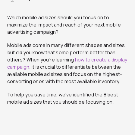
Which mobile ad sizes should you focus on to
maximize the impact and reach of your next mobile
advertising campaign?
Mobile ads come in many different shapes and sizes,
but did you know that some perform better than
others? When you’re learning
how to create a display
campaign
, it is crucial to differentiate between the
available mobile ad sizes and focus on the highest-
converting ones with the most available inventory.
To help you save time, we’ve identified the 8 best
mobile ad sizes that you should be focusing on.