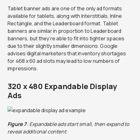
Tablet banner ads are one of the only ad formats
available for tablets, along with Interstitials, Inline
Rectangle, and the Leaderboard format. Tablet
banners are similar in proportion to Leaderboard
banners, but they’re able to fit into tighter spaces
due to their slightly smaller dimensions. Google
advises digital marketers that inventory shortages
for 468 x 60 ad slots may lead to low numbers of
impressions.
320 x 480 Expandable Display
Ads
Figure 7
: Expandable ads start small, then expand to
reveal additional content.