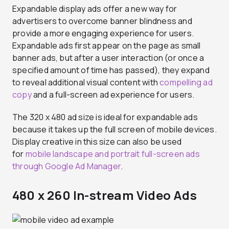
Expandable display ads offer a new way for
advertisers to overcome banner blindness and
provide a more engaging experience for users.
Expandable ads first appear on the page as small
banner ads, but after a user interaction (or once a
specified amount of time has passed), they expand
to reveal additional visual content with
compelling ad
copy
and a full-screen ad experience for users.
The 320 x 480 ad size is ideal for expandable ads
because it takes up the full screen of mobile devices.
Display creative in this size can also be used
for
mobile landscape and portrait full-screen ads
through Google Ad Manager
.
480 x 260 In-stream Video Ads