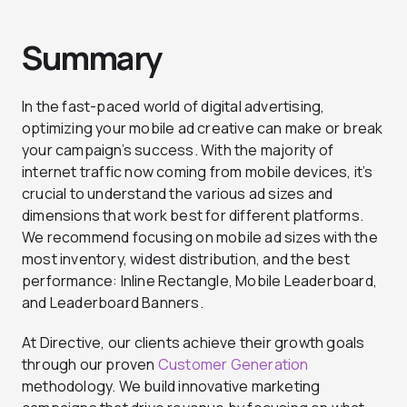
Summary
In the fast-paced world of digital advertising,
optimizing your mobile ad creative can make or break
your campaign’s success. With the majority of
internet traffic now coming from mobile devices, it’s
crucial to understand the various ad sizes and
dimensions that work best for different platforms.
We recommend focusing on mobile ad sizes with the
most inventory, widest distribution, and the best
performance: Inline Rectangle, Mobile Leaderboard,
and Leaderboard Banners.
At Directive, our clients achieve their growth goals
through our proven
Customer Generation
methodology. We build innovative marketing