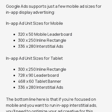
Google Ads supports just a few mobile ad sizes for
in-app display advertising:
In-app Ad Unit Sizes for Mobile
320 x 50 Mobile Leaderboard
300 x 250 Inline Rectangle
336 x 280 Interstitial Ads
In-app Ad Unit Sizes for Tablet
300 x 250 Inline Rectangle
728 x 90 Leaderboard
468 x 60 Tablet Banner
336 x 280 Interstitial Ads
The bottom line here is that if you’re focused on
mobile and you want to run in-app interstitial ads,
you’ll need to optimize your ad creative for this