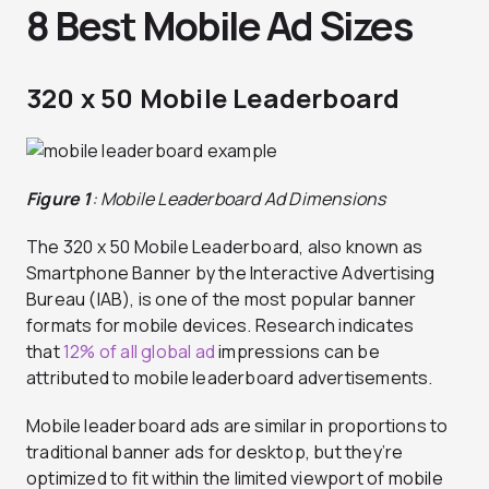
8 Best Mobile Ad Sizes
320 x 50 Mobile Leaderboard
Figure 1
: Mobile Leaderboard Ad Dimensions
The 320 x 50 Mobile Leaderboard, also known as
Smartphone Banner by the Interactive Advertising
Bureau (IAB), is one of the most popular banner
formats for mobile devices. Research indicates
that
12% of all global ad
impressions can be
attributed to mobile leaderboard advertisements.
Mobile leaderboard ads are similar in proportions to
traditional banner ads for desktop, but they’re
optimized to fit within the limited viewport of mobile