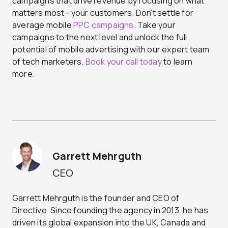
campaigns that drive revenue by focusing on what
matters most—your customers. Don’t settle for
average mobile
PPC campaigns
. Take your
campaigns to the next level and unlock the full
potential of mobile advertising with our expert team
of tech marketers.
Book your call today
to learn
more.
Garrett Mehrguth
CEO
Garrett Mehrguth is the founder and CEO of
Directive. Since founding the agency in 2013, he has
driven its global expansion into the UK, Canada and