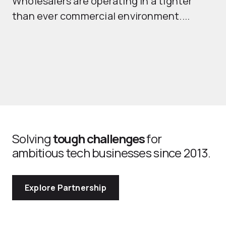
Wholesalers are operating in a tighter
ma
than ever commercial environment....
th
Solving
tough challenges
for
ambitious tech businesses since 2013.
Explore Partnership