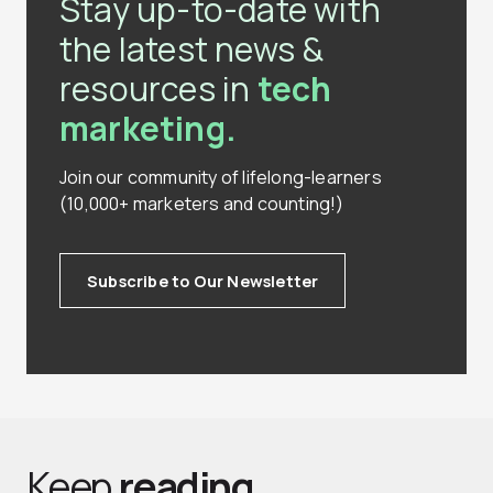
Stay up-to-date with
the latest news &
resources in
tech
marketing.
Join our community of lifelong-learners
(10,000+ marketers and counting!)
Subscribe to Our Newsletter
Keep
reading