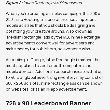
Figure 2
: Inline Rectangle Ad Dimensions
When you’re creating a display campaign, this 300 x
250 Inline Rectangle is one of the most important
mobile ad sizes that you should be designing and
optimizing your creative around. Also known as
“Medium Rectangle” ads by the IAB, Inline Rectangle
advertisements convert well for advertisers and
make money for publishers, so everyone wins.
According to Google, Inline Rectangle is among the
most popular ad sizes for both computers and
mobile devices. Additional research indicates that up
to 40% of global advertising inventory may consist of
300 x 250 ad slots. Inline rectangle ads can be shown
on websites, or as an in-app advertisement.
728 x 90 Leaderboard Banner