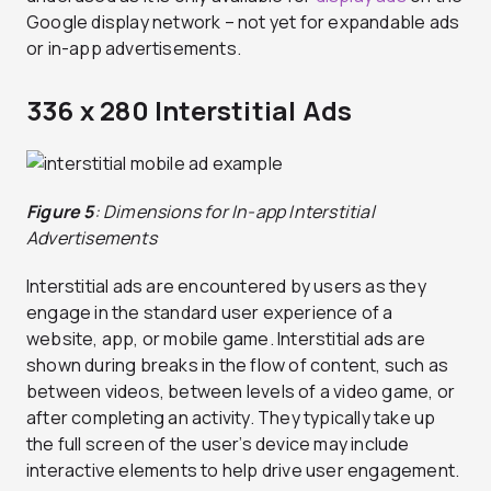
Google display network – not yet for expandable ads
or in-app advertisements.
336 x 280 Interstitial Ads
Figure 5
: Dimensions for In-app Interstitial
Advertisements
Interstitial ads are encountered by users as they
engage in the standard user experience of a
website, app, or mobile game. Interstitial ads are
shown during breaks in the flow of content, such as
between videos, between levels of a video game, or
after completing an activity. They typically take up
the full screen of the user’s device may include
interactive elements to help drive user engagement.