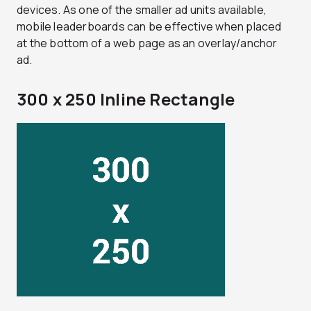
devices. As one of the smaller ad units available,
mobile leaderboards can be effective when placed
at the bottom of a web page as an overlay/anchor
ad.
300 x 250 Inline Rectangle