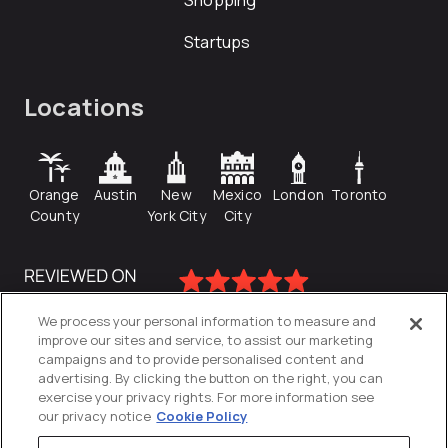
Shopping
Startups
Locations
Orange
Austin
New
Mexico
London
Toronto
County
York City
City
We process your personal information to measure and
improve our sites and service, to assist our marketing
campaigns and to provide personalised content and
advertising. By clicking the button on the right, you can
exercise your privacy rights. For more information see
our privacy notice
Cookie Policy