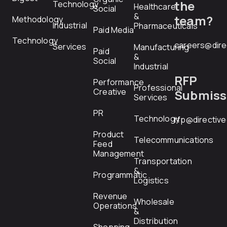
the
Technology
Healthcare
Social
&
team?
Methodology
Industrial
Pharmaceuticals
Paid Media
Technology
careers@dire
Services
Manufacturing
Paid
&
Social
Industrial
RFP
Performance
Professional
Creative
Submiss
Services
PR
Technology
rfp@directiv
Product
Telecommunications
Feed
Management
Transportation
&
Programmatic
Logistics
Revenue
Wholesale
Operations
&
Distribution