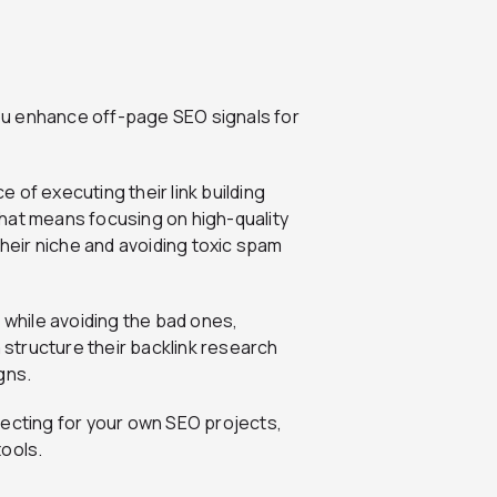
 you enhance off-page SEO signals for
 of executing their link building
hat means focusing on high-quality
their niche and avoiding toxic spam
 while avoiding the bad ones,
m structure their backlink research
gns.
pecting for your own SEO projects,
tools.