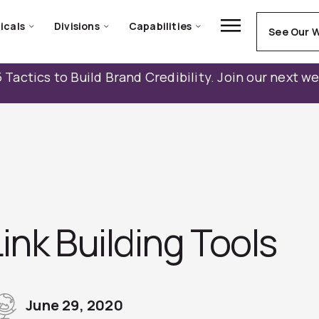
icals
Divisions
Capabilities
See Our 
 Tactics to Build Brand Credibility. Join our next w
ink Building Tools
June 29, 2020