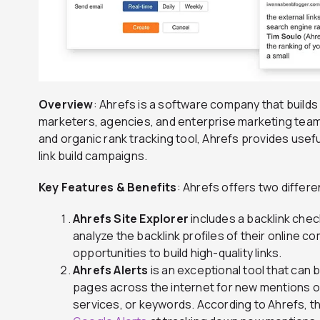
Overview
: Ahrefs is a software company that builds
marketers, agencies, and enterprise marketing teams
and organic rank tracking tool, Ahrefs provides usef
link build campaigns.
Key Features & Benefits
: Ahrefs offers two differen
Ahrefs Site Explorer
includes a backlink chec
analyze the backlink profiles of their online 
opportunities to build high-quality links.
Ahrefs Alerts
is an exceptional tool that can 
pages across the internet for new mentions of
services, or keywords. According to Ahrefs, thi