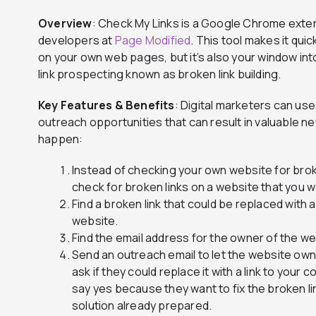
Overview
: Check My Links is a Google Chrome exten
developers at
Page Modified
. This tool makes it qui
on your own web pages, but it’s also your window int
link prospecting known as broken link building.
Key Features & Benefits
: Digital marketers can us
outreach opportunities that can result in valuable ne
happen:
Instead of checking your own website for brok
check for broken links on a website that you wo
Find a broken link that could be replaced with 
website.
Find the email address for the owner of the web
Send an outreach email to let the website own
ask if they could replace it with a link to your c
say yes because they want to fix the broken li
solution already prepared.