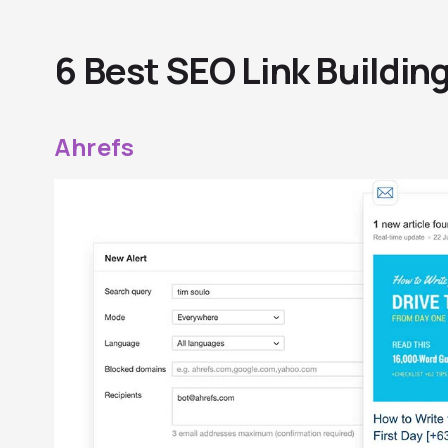
6 Best SEO Link Buildin
Ahrefs