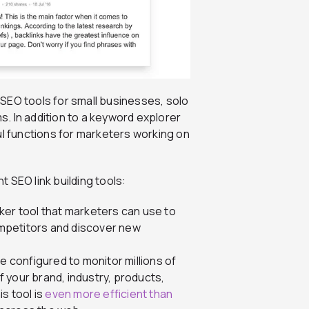
 SEO tools for small businesses, solo
. In addition to a keyword explorer
ul functions for marketers working on
t SEO link building tools:
ker tool that marketers can use to
competitors and discover new
be configured to monitor millions of
 your brand, industry, products,
s tool is
even more efficient than