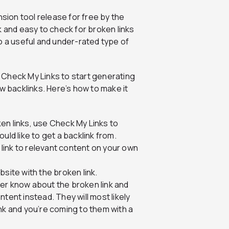
sion tool release for free by the
ck and easy to check for broken links
o a useful and under-rated type of
e Check My Links to start generating
w backlinks. Here’s how to make it
en links, use Check My Links to
uld like to get a backlink from.
a link to relevant content on your own
site with the broken link.
er know about the broken link and
ontent instead. They will most likely
nk and you’re coming to them with a