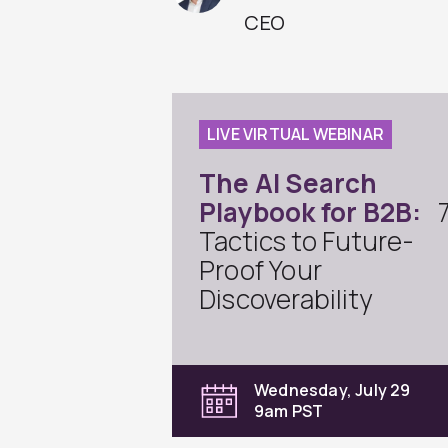
CEO
LIVE VIRTUAL WEBINAR
The AI Search
Playbook for B2B:
Tactics to Future-
Proof Your
Discoverability
Wednesday, July 29
9am PST