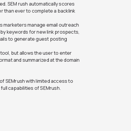
ved. SEM rush automatically scores
er than ever to complete a backlink
elps marketers manage email outreach
 by keywords for new link prospects,
ails to generate guest posting
 tool, but allows the user to enter
t format and summarized at the domain
 of SEMrush with limited access to
 full capabilities of SEMrush.