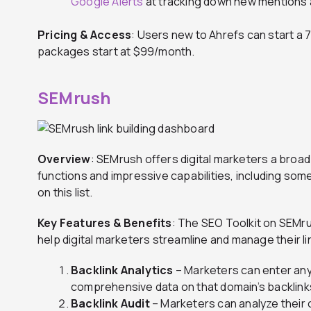
Google Alerts
at tracking down new mentions 
Pricing & Access
: Users new to Ahrefs can start a 7-
packages start at $99/month.
SEMrush
Overview
: SEMrush offers digital marketers a broad
functions and impressive capabilities, including some
on this list.
Key Features & Benefits
: The SEO Toolkit on SEMru
help digital marketers streamline and manage their lin
Backlink Analytics
– Marketers can enter any
comprehensive data on that domain’s backlink
Backlink Audit
– Marketers can analyze their o