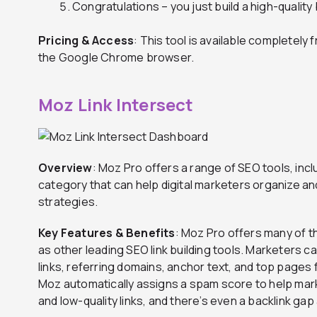
Congratulations – you just build a high-quality 
Pricing & Access
: This tool is available completel
the Google Chrome browser.
Moz Link Intersect
Overview
: Moz Pro offers a range of SEO tools, inclu
category that can help digital marketers organize and
strategies.
Key Features & Benefits
: Moz Pro offers many of t
as other leading SEO link building tools. Marketers ca
links, referring domains, anchor text, and top pages 
Moz automatically assigns a spam score to help mar
and low-quality links, and there’s even a backlink gap 