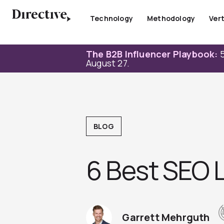
Skip
to
Technology
Methodology
Vert
content
The B2B Influencer Playbook:
5
August 27.
BLOG
6 Best SEO L
Garrett Mehrguth