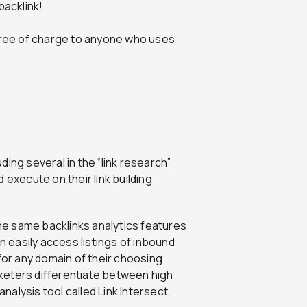
backlink!
y free of charge to anyone who uses
ding several in the “link research”
 execute on their link building
he same backlinks analytics features
n easily access listings of inbound
for any domain of their choosing.
keters differentiate between high
analysis tool called Link Intersect.