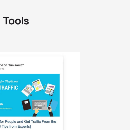
g Tools