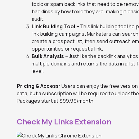
toxic or spam backlinks that need to be remo
backlinks by how toxic they are, making it easi
audit.
Link Building Tool
– This link building tool h
link building campaigns. Marketers can search
create a prospect list, then send outreach em
opportunities or request a link.
Bulk Analysis
– Just like the backlink analytics
multiple domains and returns the data in a lis
level.
Pricing & Access
: Users can enjoy the free version
data, but a subscription will be required to unlock the
Packages start at $99.99/month.
Check My Links Extension