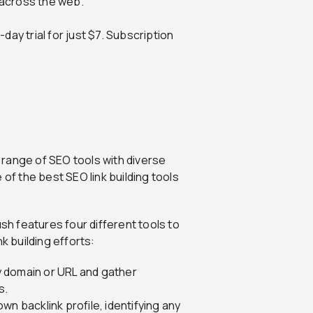
across the web.
day trial for just $7. Subscription
 range of SEO tools with diverse
 of the best SEO link building tools
sh features four different tools to
k building efforts:
 domain or URL and gather
s.
wn backlink profile, identifying any