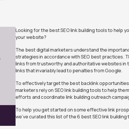
Looking for the best SEO link building tools to help
your website?
The best digital marketers understand the importance
strategies in accordance with SEO best practices. T
7
links from trustworthy and authoritative websites in 
links that invariably lead to penalties from Google.
To effectively target the best backlink opportunities
marketers rely on SEO link building tools to help the
efforts and coordinate link building outreach campai
To help you get started on some effective link pros
we’ve curated this list of the 6 best SEO link building 