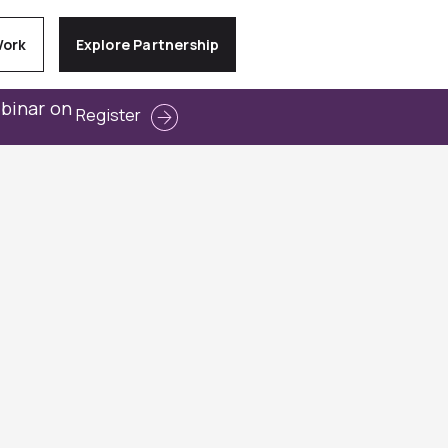
Work
Explore Partnership
ebinar on
Register