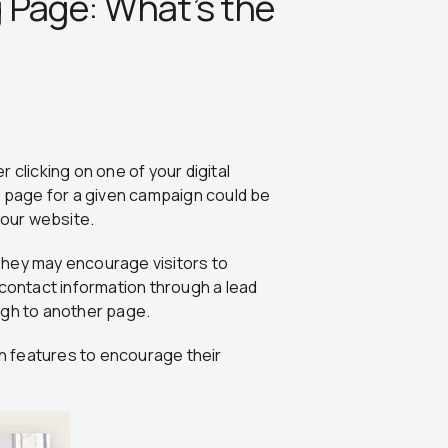
 Page: What’s the
 clicking on one of your digital
g page for a given campaign could be
our website.
They may encourage visitors to
 contact information through a lead
rough to another page.
n features to encourage their