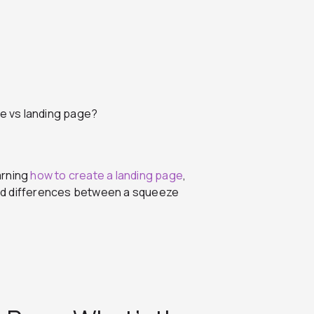
e vs landing page?
arning
how to create a landing page
,
 and differences between a squeeze