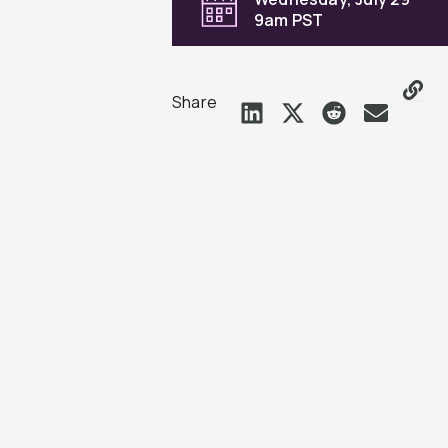
9am PST
Share