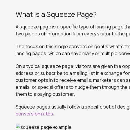
What is a Squeeze Page?
A squeeze page is a specific type of landing page t
two pieces of information from every visitor to the 
The focus on this single conversion goal is what di
landing pages, which can have many or multiple conv
On a typical squeeze page, visitors are given the opp
address or subscribe to a mailing list in exchange for
customer opts in to receive emails, marketers can s
emails, or special offers to nudge them through the 
them to a paying customer.
Squeeze pages usually follow a specific set of desi
conversion rates
.