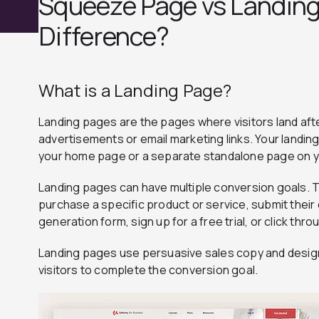
Squeeze Page vs Landing
Difference?
What is a Landing Page?
Landing pages are the pages where visitors land after
advertisements or email marketing links. Your landin
your home page or a separate standalone page on y
Landing pages can have multiple conversion goals. 
purchase a specific product or service, submit their
generation form, sign up for a free trial, or click th
Landing pages use persuasive sales copy and desig
visitors to complete the conversion goal.