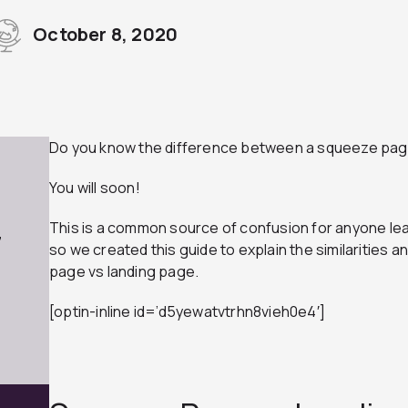
October 8, 2020
Do you know the difference between a squeeze pag
You will soon!
This is a common source of confusion for anyone le
7
so we created this guide to explain the similarities
page vs landing page.
[optin-inline id=’d5yewatvtrhn8vieh0e4′]