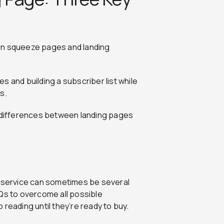
en squeeze pages and landing
 and building a subscriber list while
s.
n differences between landing pages
r service can sometimes be several
AQs to overcome all possible
 reading until they’re ready to buy.