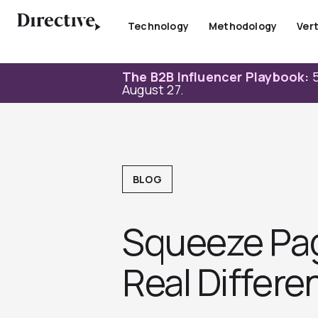
Skip
to
Technology
Methodology
Vert
content
The B2B Influencer Playbook:
5
August 27.
BLOG
Squeeze Pag
Real Differe