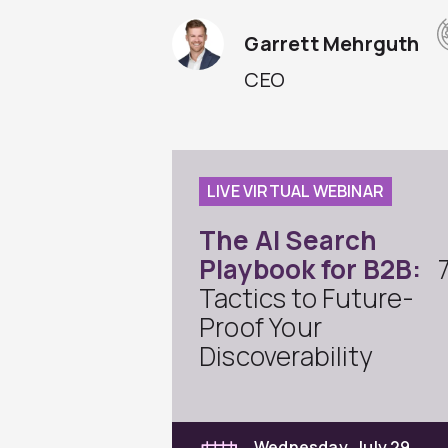
Garrett Mehrguth
CEO
LIVE VIRTUAL WEBINAR
The AI Search
Playbook for B2B:
Tactics to Future-
Proof Your
Discoverability
Wednesday, July 29