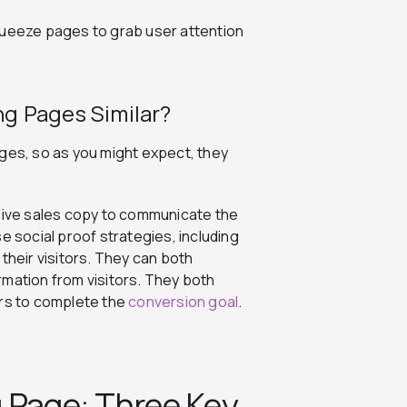
queeze pages to grab user attention
g Pages Similar?
ages, so as you might expect, they
ive sales copy to communicate the
e social proof strategies, including
their visitors. They can both
rmation from visitors. They both
rs to complete the
conversion goal
.
 Page: Three Key