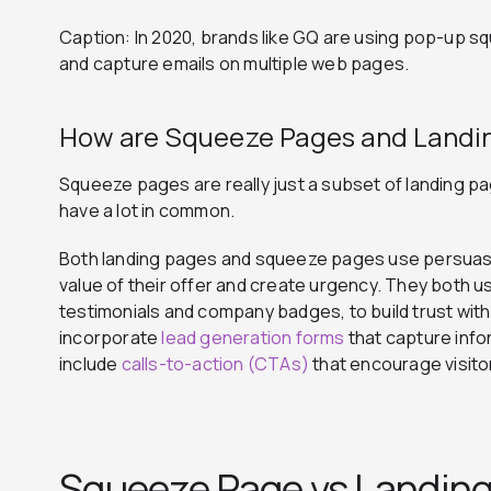
Caption: In 2020, brands like GQ are using pop-up s
and capture emails on multiple web pages.
How are Squeeze Pages and Landin
Squeeze pages are really just a subset of landing p
have a lot in common.
Both landing pages and squeeze pages use persuas
value of their offer and create urgency. They both us
testimonials and company badges, to build trust with 
incorporate
lead generation forms
that capture info
include
calls-to-action (CTAs)
that encourage visito
Squeeze Page vs Landing