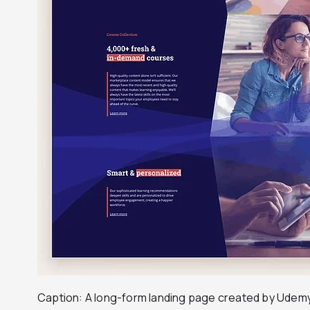
Caption: A long-form landing page created by Udem