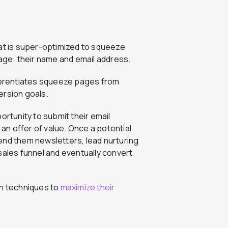
hat is super-optimized to squeeze
page: their name and email address.
fferentiates squeeze pages from
ersion goals.
ortunity to submit their email
 an offer of value. Once a potential
end them newsletters, lead nurturing
sales funnel and eventually convert
gn techniques to
maximize their