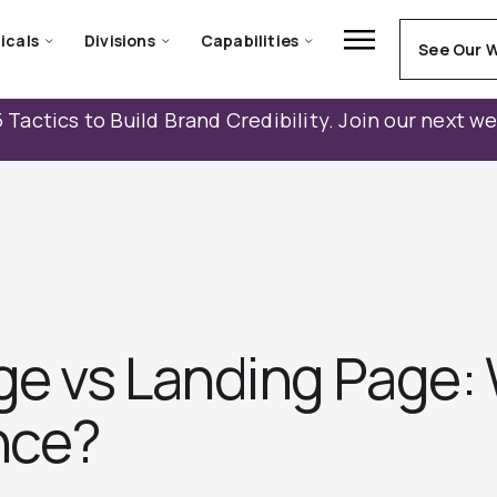
icals
Divisions
Capabilities
See Our 
 Tactics to Build Brand Credibility. Join our next w
e vs Landing Page: 
nce?