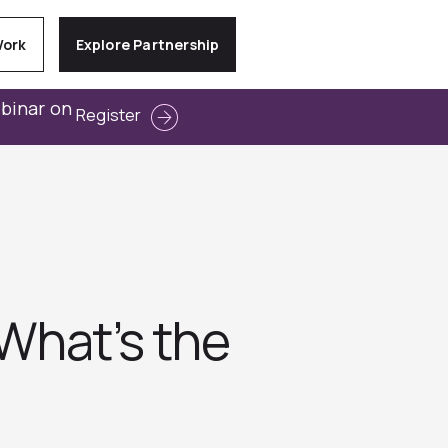
Work
Explore Partnership
ebinar on
Register
What’s the