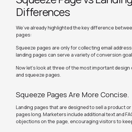
Differences
We’ve already highlighted the key difference betwe
pages:
Squeeze pages are only for collecting email addresses
landing pages can serve a variety of conversion goal
Now let’s look at three of the most important desig
and squeeze pages.
Squeeze Pages Are More Concise.
Landing pages that are designed to sell a product o
pages long. Marketers include additional text and F
objections on the page, encouraging visitors to keep