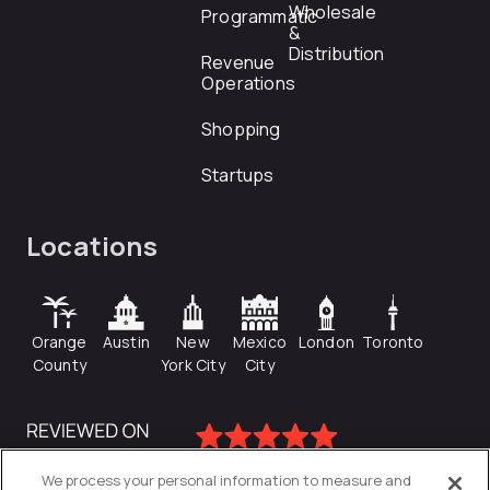
Wholesale
Programmatic
&
Distribution
Revenue
Operations
Shopping
Startups
Locations
Orange
Austin
New
Mexico
London
Toronto
County
York City
City
We process your personal information to measure and