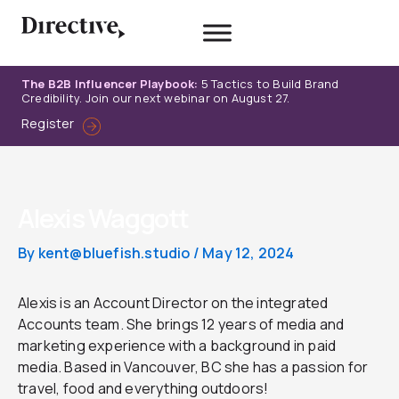
Skip
to
content
The B2B Influencer Playbook:
5 Tactics to Build Brand
Credibility. Join our next webinar on August 27.
Register
Alexis Waggott
By
kent@bluefish.studio
/
May 12, 2024
Alexis is an Account Director on the integrated
Accounts team. She brings 12 years of media and
marketing experience with a background in paid
media. Based in Vancouver, BC she has a passion for
travel, food and everything outdoors!