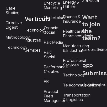
214-4024
Energy &
Lifecycle
Utilities
Marketing
Case
Studies
Want
Finance &
Verticals
Marketplace
Insurance
Directive
to join
Digest
Organic
the
Technology
Healthcare &
Social
Pharmaceuticals
team?
Methodology
Industrial
Paid Media
Manufacturing
Technology
careers@dire
Services
& Industrial
Paid
Social
Professional
RFP
Services
Performance
Creative
Submiss
Technology
PR
rfp@directiv
Telecommunications
Product
Transportation
Feed
& Logistics
Management