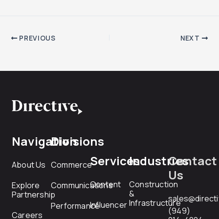
PREVIOUS
NEXT
Navigation
Divisions
Services
Industries
Contact
About Us
Commerce
Us
Content
Construction
Explore
Communications
&
Partnership
sales@direct
Infrastructure
Influencer
Performance
(949)
Careers