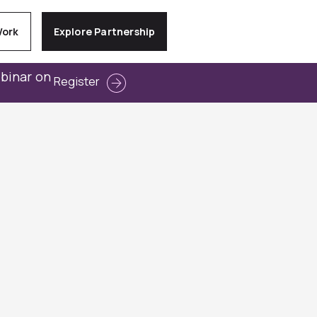
Work
Explore Partnership
ebinar on
Register