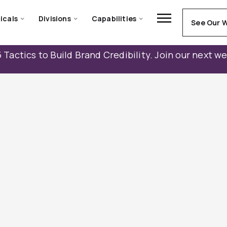
icals
Divisions
Capabilities
See Our 
 Tactics to Build Brand Credibility. Join our next w