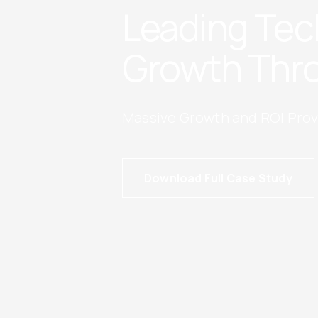
Leading Tec
Growth Thro
Massive Growth and ROI Prov
Download Full Case Study