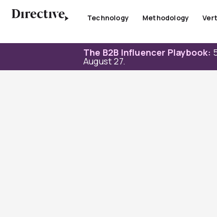
Skip
to
Technology
Methodology
Vert
content
The B2B Influencer Playbook:
5
August 27.