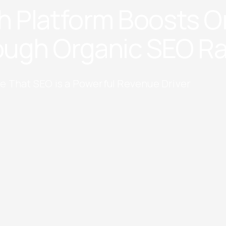
h Platform Boosts O
ugh Organic SEO R
e That SEO is a Powerful Revenue Driver