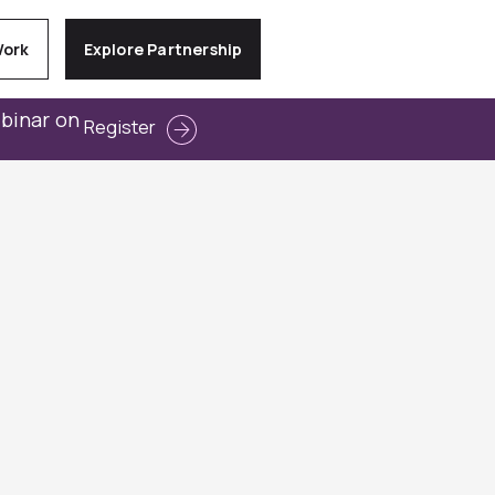
Work
Explore Partnership
ebinar on
Register