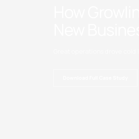
How Growlin
New Busine
Great operations drove cold 
Download Full Case Study