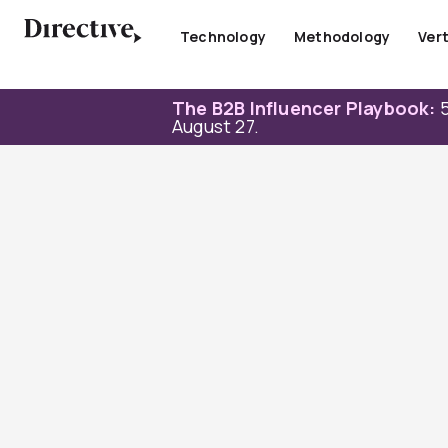
Skip
to
Technology
Methodology
Vert
content
The B2B Influencer Playbook:
5
August 27.