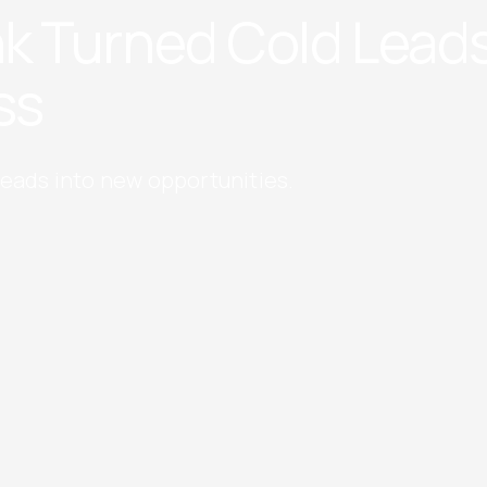
k Turned Cold Leads
ss
leads into new opportunities.