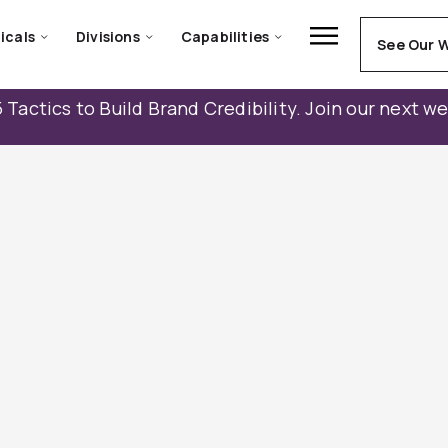
icals
Divisions
Capabilities
See Our 
 Tactics to Build Brand Credibility. Join our next w