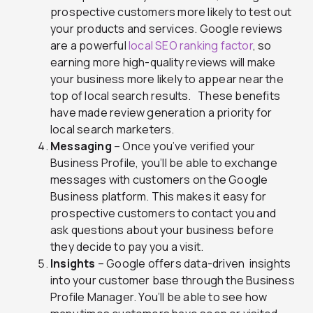
prospective customers more likely to test out
your products and services. Google reviews
are a powerful
local SEO ranking factor
, so
earning more high-quality reviews will make
your business more likely to appear near the
top of local search results. These benefits
have made
review generation
a priority for
local search marketers.
Messaging
– Once you’ve verified your
Business Profile, you’ll be able to exchange
messages with customers on the Google
Business platform. This makes it easy for
prospective customers to contact you and
ask questions about your business before
they decide to pay you a visit.
Insights
– Google offers data-driven insights
into your customer base through the Business
Profile Manager. You’ll be able to see how