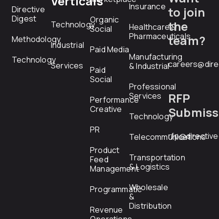
Verticals
Insurance
Directive
to join
Digest
Organic
the
Technology
Healthcare &
Social
Pharmaceuticals
team?
Methodology
Industrial
Paid Media
Manufacturing
Technology
careers@dire
Services
& Industrial
Paid
Social
Professional
RFP
Services
Performance
Creative
Submiss
Technology
PR
rfp@directiv
Telecommunications
Product
Transportation
Feed
& Logistics
Management
Wholesale
Programmatic
&
Distribution
Revenue