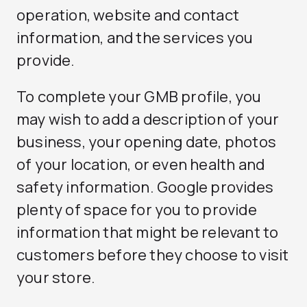
operation, website and contact
information, and the services you
provide.
To complete your GMB profile, you
may wish to add a description of your
business, your opening date, photos
of your location, or even health and
safety information. Google provides
plenty of space for you to provide
information that might be relevant to
customers before they choose to visit
your store.