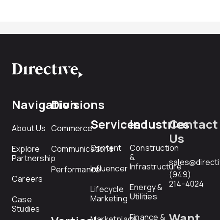
Navigation
Divisions
Services
Industries
Contact
About Us
Commerce
Us
Content
Construction
Explore
Communications
&
Partnership
sales@direct
Infrastructure
Influencer
Performance
(949)
Careers
214-4024
Energy &
Lifecycle
Utilities
Marketing
Case
Studies
Want
Finance &
Marketplace