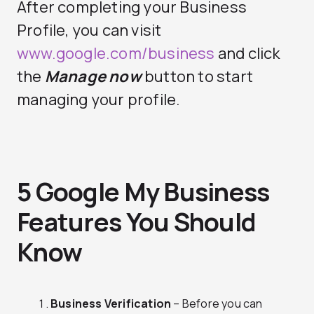
After completing your Business
Profile, you can visit
www.google.com/business
and click
the
Manage now
button to start
managing your profile.
5 Google My Business
Features You Should
Know
Business Verification
– Before you can