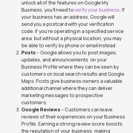
unlock all of the features on Google My
Business, you’ll need to
verify your business
. If
your business has an address, Google will
send you a postcard with your verification
code. If you’re operating in a specified service
area, but without a physical location, you may
be able to verify by phone or email instead.
Posts
– Google allows you to post images,
updates, and announcements on your
Business Profile where they can be seen by
customers on local search results and Google
Maps. Posts give business owners a valuable
additional channel where they can deliver
marketing messages to prospective
customers.
Google Reviews
– Customers can leave
reviews of their experiences on your Business
Profile. Earning a strong review score boosts
the reputation of your business, making