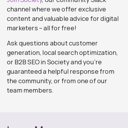
channel where we offer exclusive
content and valuable advice for digital
marketers – all for free!
Ask questions about
customer
generation
, local search optimization,
or
B2B SEO
in Society and you’re
guaranteed a helpful response from
the community, or from one of our
team members.