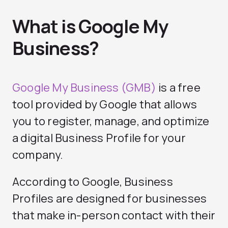
What is Google My
Business?
Google My Business (GMB)
is a free
tool provided by Google that allows
you to register, manage, and optimize
a digital Business Profile for your
company.
According to Google, Business
Profiles are designed for businesses
that make in-person contact with their