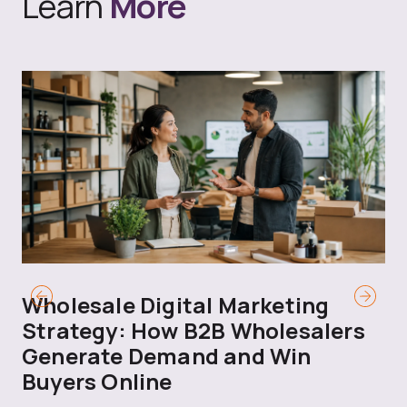
Learn
More
Wholesale Digital Marketing
B
Strategy: How B2B Wholesalers
T
Generate Demand and Win
M
Buyers Online
Mo