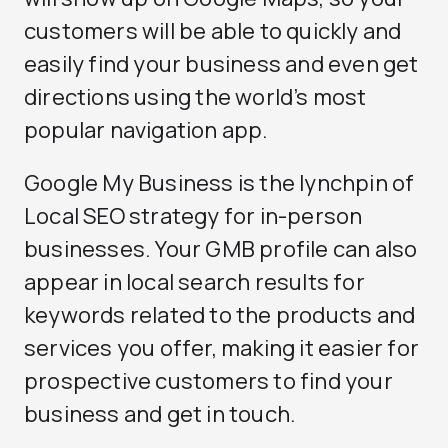
customers will be able to quickly and
easily find your business and even get
directions using the world’s most
popular navigation app.
Google My Business is the lynchpin of
Local SEO
strategy for in-person
businesses. Your GMB profile can also
appear in local search results for
keywords related to the products and
services you offer, making it easier for
prospective customers to find your
business and get in touch.