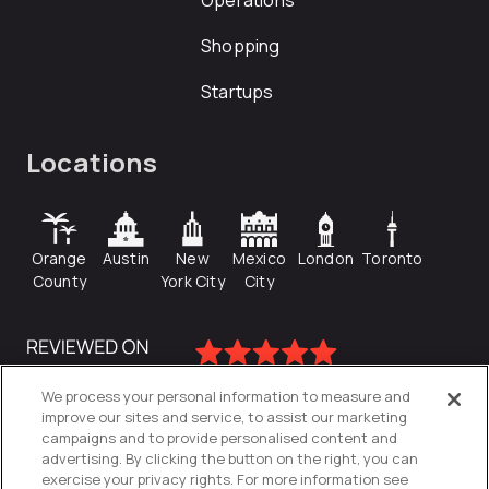
Operations
Shopping
Startups
Locations
Orange
Austin
New
Mexico
London
Toronto
County
York City
City
We process your personal information to measure and
improve our sites and service, to assist our marketing
campaigns and to provide personalised content and
advertising. By clicking the button on the right, you can
exercise your privacy rights. For more information see