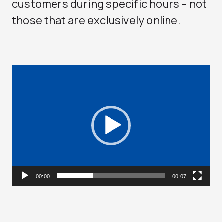
customers during specific hours – not
those that are exclusively online.
Video
Player
00:00
00:07