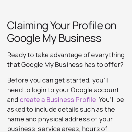
Claiming Your Profile on
Google My Business
Ready to take advantage of everything
that Google My Business has to offer?
Before you can get started, you’ll
need to login to your Google account
and
create a Business Profile
. You’ll be
asked to include details such as the
name and physical address of your
business, service areas, hours of