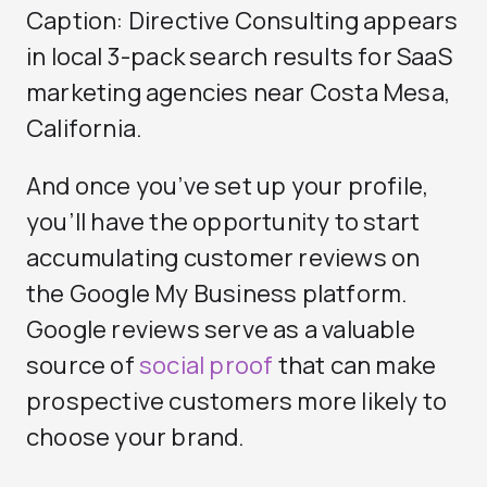
Caption: Directive Consulting appears
in local 3-pack search results for SaaS
marketing agencies near Costa Mesa,
California.
And once you’ve set up your profile,
you’ll have the opportunity to start
accumulating customer reviews on
the Google My Business platform.
Google reviews serve as a valuable
source of
social proof
that can make
prospective customers more likely to
choose your brand.