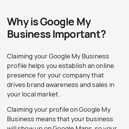
Why is Google My
Business Important?
Claiming your Google My Business
profile helps you establish an online
presence for your company that
drives brand awareness and sales in
your local market.
Claiming your profile on Google My
Business means that your business
will show up on Google Maps, so your