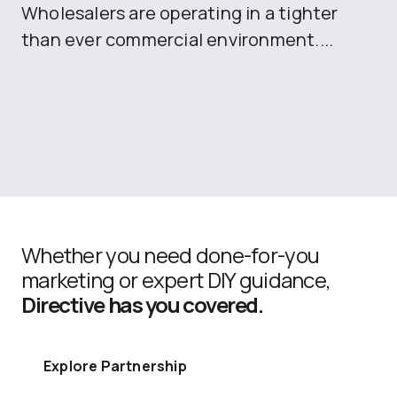
Wholesalers are operating in a tighter
ma
than ever commercial environment....
th
Whether you need done-for-you
marketing or expert DIY guidance,
Directive has you covered.
Explore Partnership