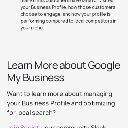
many times customers have seen or visited
your Business Profile, how those customers
choose to engage, and how your profile is
performing compared to local competitors in
your niche.
Learn More about Google
My Business
Want to learn more about managing
your Business Profile and optimizing
for local search?
Join Society
, our community Slack