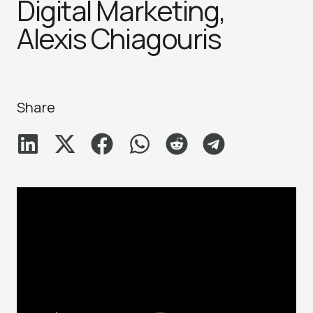
Digital Marketing,
Alexis Chiagouris
Share