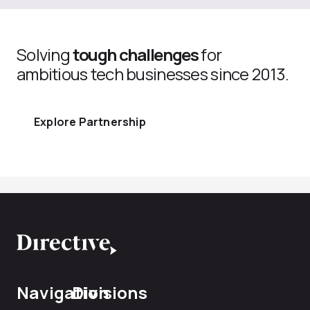
Solving
tough challenges
for
ambitious tech businesses since 2013.
Explore Partnership
Navigation
Divisions