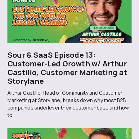
Sour & SaaS Episode 13:
Customer-Led Growth w/ Arthur
Castillo, Customer Marketing at
Storylane
Arthur Castillo, Head of Community and Customer
Marketing at Storylane, breaks down why most B2B
companies underlever their customer base and how
to