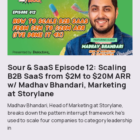
Sour & SaaS Episode 12: Scaling
B2B SaaS from $2M to $20M ARR
w/ Madhav Bhandari, Marketing
at Storylane
Madhav Bhandari, Head of Marketing at Storylane,
breaks down the pattern interrupt framework he's
used to scale four companies to category leadership
in