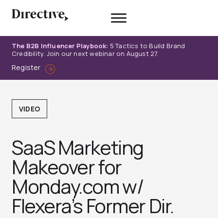
Skip
to
content
The B2B Influencer Playbook:
5 Tactics to Build Brand
Credibility. Join our next webinar on August 27.
Register
VIDEO
SaaS Marketing
Makeover for
Monday.com w/
Flexera’s Former Dir.