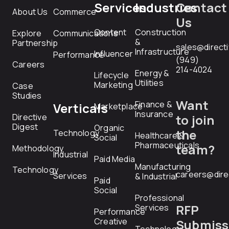
Services
Industries
Contact
About Us
Commerce
Us
Content
Construction
Explore
Communications
&
Partnership
sales@direct
Infrastructure
Influencer
Performance
(949)
Careers
214-4024
Energy &
Lifecycle
Utilities
Marketing
Case
Studies
Want
Finance &
Verticals
Marketplace
Insurance
Directive
to join
Digest
Organic
the
Technology
Healthcare &
Social
Pharmaceuticals
team?
Methodology
Industrial
Paid Media
Manufacturing
Technology
careers@dire
Services
& Industrial
Paid
Social
Professional
RFP
Services
Performance
Creative
Submiss