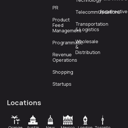
Technology
PR
rfp@directiv
Telecommunications
Product
Transportation
Feed
& Logistics
Management
Wholesale
Programmatic
&
Distribution
Revenue
Operations
Shopping
Startups
Locations
Orange
Austin
New
Mexico
London
Toronto