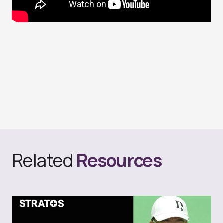
Related
Resources