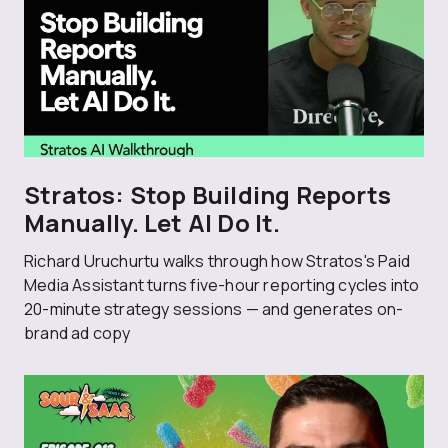
Stratos: Stop Building Reports
Manually. Let AI Do It.
Richard Uruchurtu walks through how Stratos's Paid
Media Assistant turns five-hour reporting cycles into
20-minute strategy sessions — and generates on-
brand ad copy