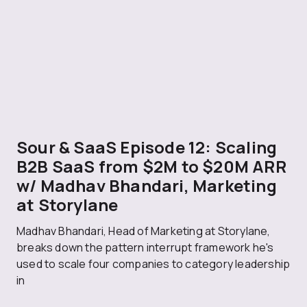
Sour & SaaS Episode 12: Scaling
B2B SaaS from $2M to $20M ARR
w/ Madhav Bhandari, Marketing
at Storylane
Madhav Bhandari, Head of Marketing at Storylane,
breaks down the pattern interrupt framework he's
used to scale four companies to category leadership
in