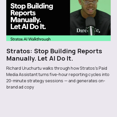
Stratos: Stop Building Reports
Manually. Let AI Do It.
Richard Uruchurtu walks through how Stratos's Paid
Media Assistant turns five-hour reporting cycles into
20-minute strategy sessions — and generates on-
brand ad copy