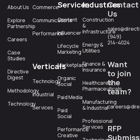
Services
Industries
Contact
About Us
Commerce
Us
Content
Construction
Explore
Communications
&
Partnership
sales@direct
Infrastructure
Influencer
Performance
(949)
Careers
214-4024
Energy &
Lifecycle
Utilities
Marketing
Case
Studies
Want
Finance &
Verticals
Marketplace
Insurance
Directive
to join
Digest
Organic
the
Technology
Healthcare &
Social
Pharmaceuticals
team?
Methodology
Industrial
Paid Media
Manufacturing
Technology
careers@dire
Services
& Industrial
Paid
Social
Professional
RFP
Services
Performance
Creative
Submiss