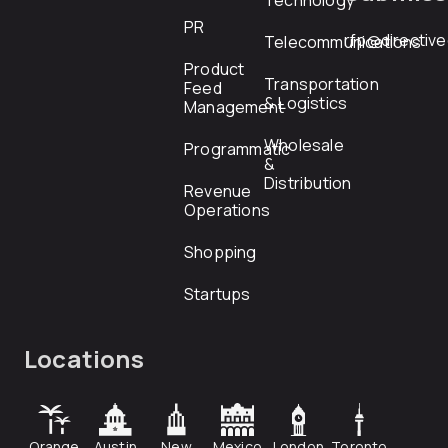
Technology
PR
rfp@directiv
Telecommunications
Product
Transportation
Feed
& Logistics
Management
Wholesale
Programmatic
&
Distribution
Revenue
Operations
Shopping
Startups
Locations
Orange
Austin
New
Mexico
London
Toronto