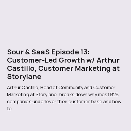
Sour & SaaS Episode 13:
Customer-Led Growth w/ Arthur
Castillo, Customer Marketing at
Storylane
Arthur Castillo, Head of Community and Customer
Marketing at Storylane, breaks down why most B2B
companies underlever their customer base and how
to