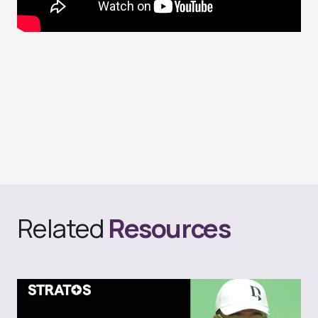
Related
Resources