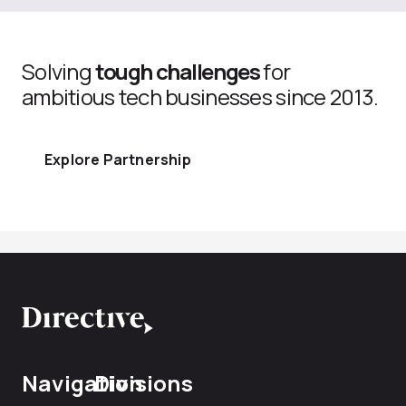
Solving
tough challenges
for
ambitious tech businesses since 2013.
Explore Partnership
Navigation
Divisions