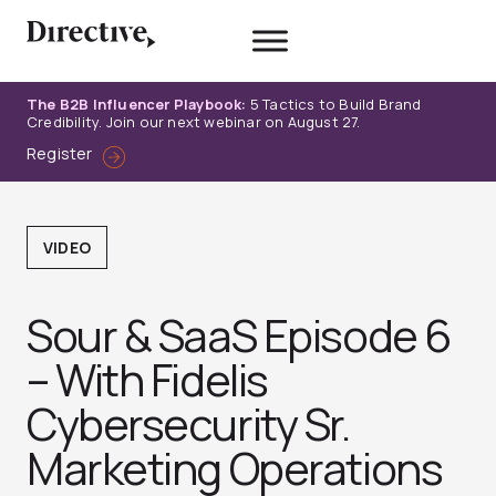
Skip
to
content
The B2B Influencer Playbook:
5 Tactics to Build Brand
Credibility. Join our next webinar on August 27.
Register
VIDEO
Sour & SaaS Episode 6
– With Fidelis
Cybersecurity Sr.
Marketing Operations