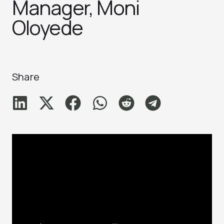
Manager, Moni
Oloyede
Share