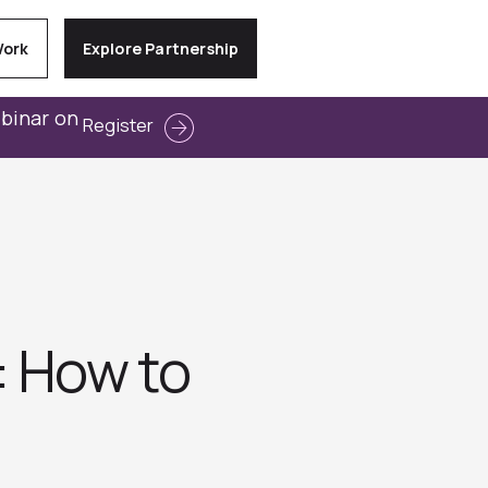
Work
Explore Partnership
ebinar on
Register
: How to