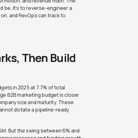
TM motion, and revenue math. The
d be. It’s to reverse-engineer a
 on, and RevOps can track to
rks, Then Build
gets in 2025 at 7.7% of total
ge B2B marketing budget is closer
ompany size and maturity. These
 cannot dictate a pipeline-ready
$4M. But the swing between 6% and