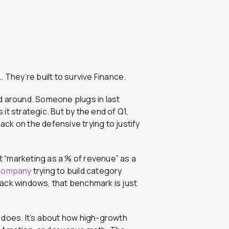
 They’re built to survive Finance.
d around. Someone plugs in last
 it strategic. But by the end of Q1,
back on the defensive trying to justify
 “marketing as a % of revenue” as a
company
trying to build category
k windows, that benchmark is just
 does. It’s about how high-growth