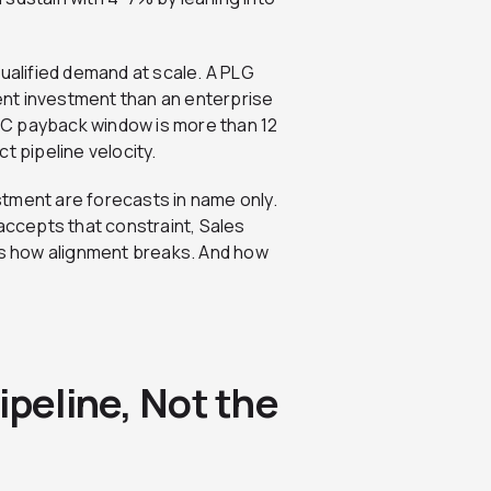
 qualified demand at scale. A PLG
nt investment than an enterprise
AC payback window is more than 12
t pipeline velocity.
tment are forecasts in name only.
ccepts that constraint, Sales
t’s how alignment breaks. And how
ipeline, Not the