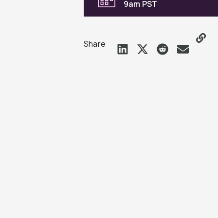
9am PST
Share