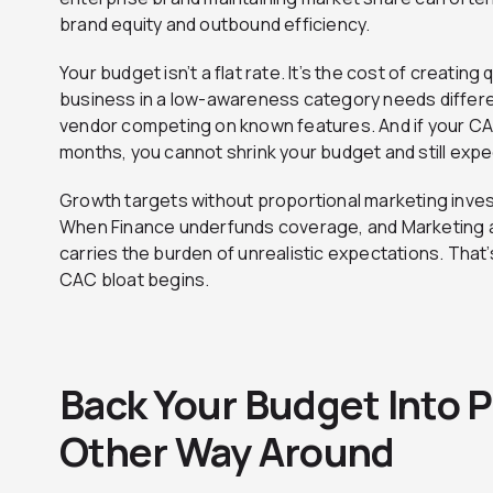
brand equity and outbound efficiency.
Your budget isn’t a flat rate. It’s the cost of creating
business in a low-awareness category needs differe
vendor competing on known features. And if your C
months, you cannot shrink your budget and still expec
Growth targets without proportional marketing inves
When Finance underfunds coverage, and Marketing a
carries the burden of unrealistic expectations. Tha
CAC bloat begins.
Back Your Budget Into P
Other Way Around