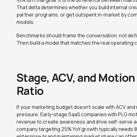
10% isn’t marginal. It is the difference between mai
That delta determines whether you build internal crea
partner programs, or get outspent in-market by co
models.
Benchmarks should frame the conversation, not defin
Then build a model that matches the real operating 
Stage, ACV, and Motion 
Ratio
If your marketing budget doesn’t scale with ACV and m
pressure. Early-stage SaaS companies with PLG moti
revenue to create awareness and drive self-serve a
company targeting 25% YoY growth typically needs 8
enterprise brand maintaining market share can often