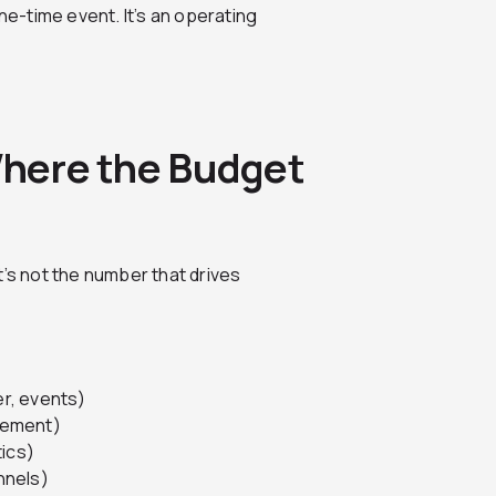
e-time event. It’s an operating
 Where the Budget
t’s not the number that drives
r, events)
lement)
tics)
nnels)