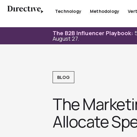
Skip
to
Technology
Methodology
Vert
content
The B2B Influencer Playbook:
5
August 27.
BLOG
The Marketi
Allocate Sp