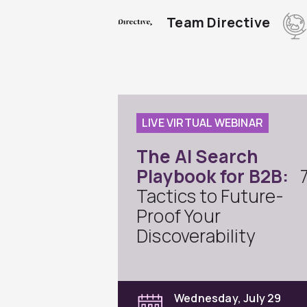
Team Directive
LIVE VIRTUAL WEBINAR
The AI Search
Playbook for B2B:
Tactics to Future-
Proof Your
Discoverability
Wednesday, July 29