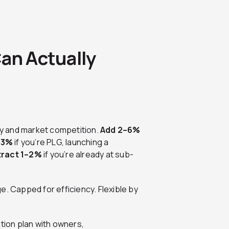
an Actually
y and market competition.
Add 2–6%
–3%
if you’re PLG, launching a
ract 1–2%
if you’re already at sub-
e. Capped for efficiency. Flexible by
ation plan with owners,