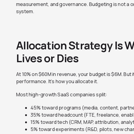
measurement, and governance. Budgeting is not a on
system.
Allocation Strategy Is
Lives or Dies
At 10% on $60M in revenue, your budget is $6M. But i
performance. It’s how you allocate it.
Most high-growth SaaS companies split:
45% toward programs (media, content, partne
35% toward headcount (FTE, freelance, enab
15% toward tech (CRM, MAP, attribution, analy
5% toward experiments (R&D, pilots, new cha