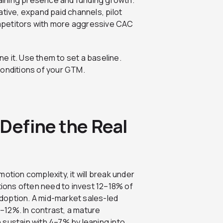
ntaining presence and funding growth.
tive, expand paid channels, pilot
mpetitors with more aggressive CAC
e it. Use them to set a baseline.
conditions of your GTM.
Define the Real
otion complexity, it will break under
ons often need to invest 12–18% of
doption. A mid-market sales-led
–12%. In contrast, a mature
 sustain with 4–7% by leaning into