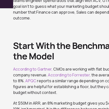
teams engineer spend ratios that align with ACV, G
goal isn’t to guess what your marketing budget shoul
number that Finance can approve, Sales can depend
outcome.
Start With the Benchma
the Model
According to Gartner,
CMOs are working with flat bud
company revenue.
According to Forrester,
the avera
to 8%.
APQC
reports a similar range depending on c
figures are helpful for establishing a floor, but they
budget without context.
At $50M in ARR, an 8% marketing budget gives you 