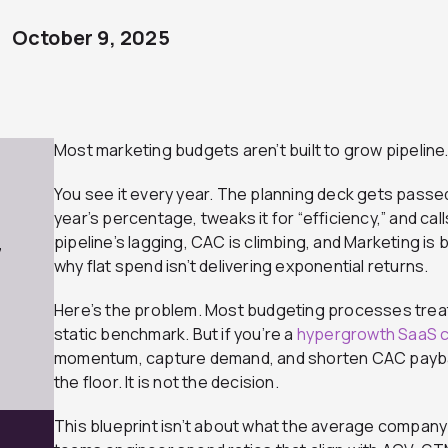
October 9, 2025
Most marketing budgets aren’t built to grow pipeline…
You see it every year. The planning deck gets passe
year’s percentage, tweaks it for “efficiency,” and calls
pipeline’s lagging, CAC is climbing, and Marketing is 
7
why flat spend isn’t delivering exponential returns.
Here’s the problem. Most budgeting processes treat
static benchmark. But if you’re a
hypergrowth SaaS 
momentum, capture demand, and shorten CAC paybac
the floor. It is not the decision.
This blueprint isn’t about what the average company