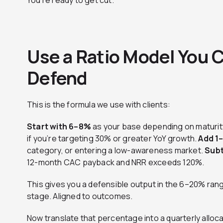
You’re ready to get cut.
Use a Ratio Model You C
Defend
This is the formula we use with clients:
Start with 6–8%
as your base depending on maturit
if you’re targeting 30% or greater YoY growth.
Add 1
category, or entering a low-awareness market.
Subt
12-month CAC payback and NRR exceeds 120%.
This gives you a defensible output in the 6–20% rang
stage. Aligned to outcomes.
Now translate that percentage into a quarterly alloc