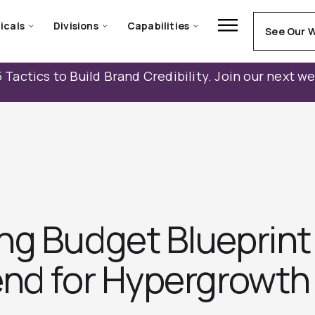
icals
Divisions
Capabilities
See Our 
 Tactics to Build Brand Credibility. Join our next w
ng Budget Blueprint
end for Hypergrowth