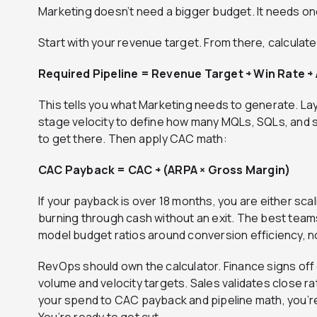
Marketing doesn’t need a bigger budget. It needs on
Start with your revenue target. From there, calculat
Required Pipeline = Revenue Target ÷ Win Rate ÷
This tells you what Marketing needs to generate. Lay
stage velocity to define how many MQLs, SQLs, and 
to get there. Then apply CAC math:
CAC Payback = CAC ÷ (ARPA × Gross Margin)
If your payback is over 18 months, you are either sca
burning through cash without an exit. The best tea
model budget ratios around conversion efficiency, n
RevOps should own the calculator. Finance signs of
volume and velocity targets. Sales validates close ra
your spend to CAC payback and pipeline math, you’re