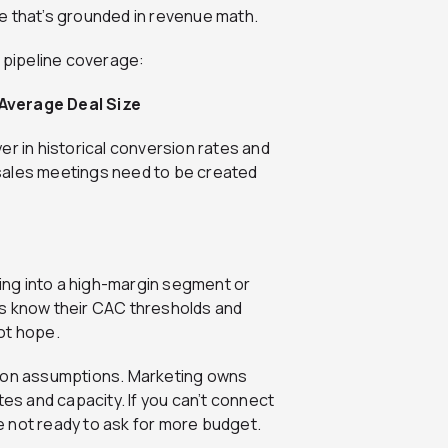
e that’s grounded in revenue math.
e pipeline coverage:
 Average Deal Size
er in historical conversion rates and
sales meetings need to be created
ling into a high-margin segment or
ms know their CAC thresholds and
ot hope.
f on assumptions. Marketing owns
tes and capacity. If you can’t connect
 not ready to ask for more budget.