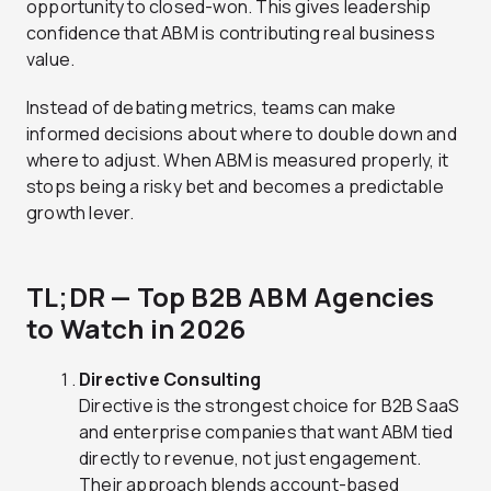
opportunity to closed-won. This gives leadership
confidence that ABM is contributing real business
value.
Instead of debating metrics, teams can make
informed decisions about where to double down and
where to adjust. When ABM is measured properly, it
stops being a risky bet and becomes a predictable
growth lever.
TL;DR — Top B2B ABM Agencies
to Watch in 2026
Directive Consulting
Directive is the strongest choice for B2B SaaS
and enterprise companies that want ABM tied
directly to revenue, not just engagement.
Their approach blends account-based