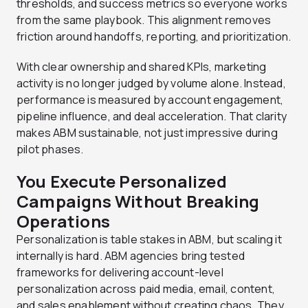
thresholds, and success metrics so everyone works
from the same playbook. This alignment removes
friction around handoffs, reporting, and prioritization.
With clear ownership and shared KPIs, marketing
activity is no longer judged by volume alone. Instead,
performance is measured by account engagement,
pipeline influence, and deal acceleration. That clarity
makes ABM sustainable, not just impressive during
pilot phases.
You Execute Personalized
Campaigns Without Breaking
Operations
Personalization is table stakes in ABM, but scaling it
internally is hard. ABM agencies bring tested
frameworks for delivering account-level
personalization across paid media, email, content,
and sales enablement without creating chaos. They