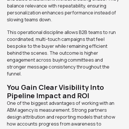
balance relevance with repeatability, ensuring
personalization enhances performance instead of
slowing teams down.
This operational discipline allows B2B teams to run
coordinated, multi-touch campaigns that feel
bespoke to the buyer while remaining efficient
behind the scenes. The outcome is higher
engagement across buying committees and
stronger message consistency throughout the
funnel.
You Gain Clear Visibility Into
Pipeline Impact and ROI
One of the biggest advantages of working with an
ABM agency is measurement. Strong partners
design attribution and reporting models that show
how accounts progress from awareness to