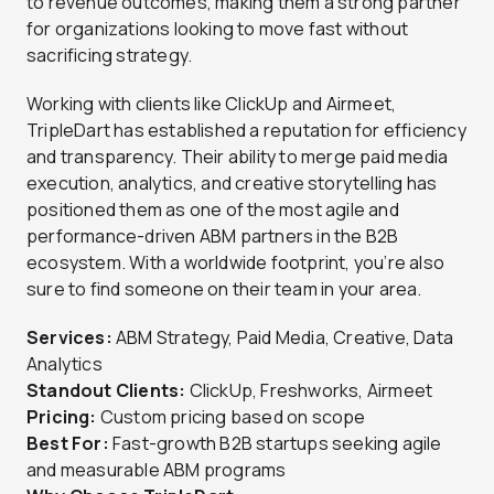
to revenue outcomes, making them a strong partner
for organizations looking to move fast without
sacrificing strategy.
Working with clients like ClickUp and Airmeet,
TripleDart has established a reputation for efficiency
and transparency. Their ability to merge paid media
execution, analytics, and creative storytelling has
positioned them as one of the most agile and
performance-driven ABM partners in the B2B
ecosystem. With a worldwide footprint, you’re also
sure to find someone on their team in your area.
Services:
ABM Strategy, Paid Media, Creative, Data
Analytics
Standout Clients:
ClickUp, Freshworks, Airmeet
Pricing:
Custom pricing based on scope
Best For:
Fast-growth B2B startups seeking agile
and measurable ABM programs