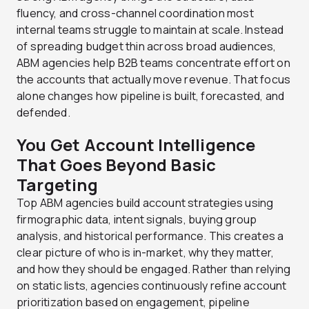
fluency, and cross-channel coordination most
internal teams struggle to maintain at scale. Instead
of spreading budget thin across broad audiences,
ABM agencies help B2B teams concentrate effort on
the accounts that actually move revenue. That focus
alone changes how pipeline is built, forecasted, and
defended.
You Get Account Intelligence
That Goes Beyond Basic
Targeting
Top ABM agencies build account strategies using
firmographic data, intent signals, buying group
analysis, and historical performance. This creates a
clear picture of who is in-market, why they matter,
and how they should be engaged. Rather than relying
on static lists, agencies continuously refine account
prioritization based on engagement, pipeline