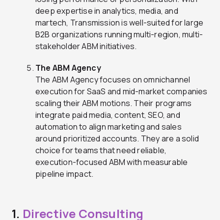
deep expertise in analytics, media, and
martech, Transmission is well-suited for large
B2B organizations running multi-region, multi-
stakeholder ABM initiatives.
The ABM Agency
The ABM Agency focuses on omnichannel
execution for SaaS and mid-market companies
scaling their ABM motions. Their programs
integrate paid media, content, SEO, and
automation to align marketing and sales
around prioritized accounts. They are a solid
choice for teams that need reliable,
execution-focused ABM with measurable
pipeline impact.
1.
Directive Consulting