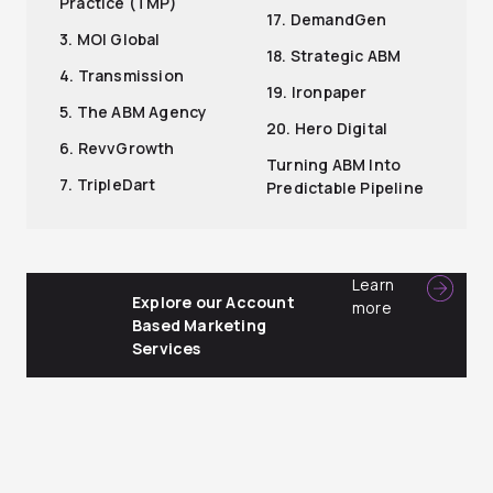
Practice (TMP)
17. DemandGen
3. MOI Global
18. Strategic ABM
4. Transmission
19. Ironpaper
5. The ABM Agency
20. Hero Digital
6. RevvGrowth
Turning ABM Into
7. TripleDart
Predictable Pipeline
Learn
Explore our Account
more
Based Marketing
Services