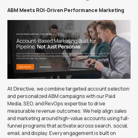
ABM Meets ROI-Driven Performance Marketing
At Directive, we combine targeted account selection
and personalized ABM campaigns with our Paid
Media, SEO, and RevOps expertise to drive
measurable revenue outcomes. We help align sales
and marketing around high-value accounts using full-
funnel programs that activate across search, social,
email, and display. Every engagement is built on