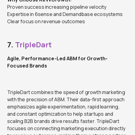
Proven success increasing pipeline velocity
Expertise in 6sense and Demandbase ecosystems
Clear focus on revenue outcomes
7.
TripleDart
Agile, Performance-Led ABM for Growth-
Focused Brands
TripleDart combines the speed of growth marketing
with the precision of ABM. Their data-first approach
emphasizes agile experimentation, rapid learning,
and constant optimization to help startups and
scaling B2B brands drive results faster. TripleDart
focuses on connecting marketing execution directly