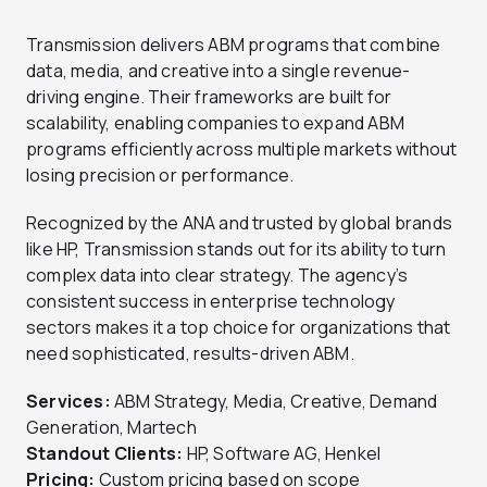
Transmission delivers ABM programs that combine
data, media, and creative into a single revenue-
driving engine. Their frameworks are built for
scalability, enabling companies to expand ABM
programs efficiently across multiple markets without
losing precision or performance.
Recognized by the ANA and trusted by global brands
like HP, Transmission stands out for its ability to turn
complex data into clear strategy. The agency’s
consistent success in enterprise technology
sectors makes it a top choice for organizations that
need sophisticated, results-driven ABM.
Services:
ABM Strategy, Media, Creative, Demand
Generation, Martech
Standout Clients:
HP, Software AG, Henkel
Pricing:
Custom pricing based on scope