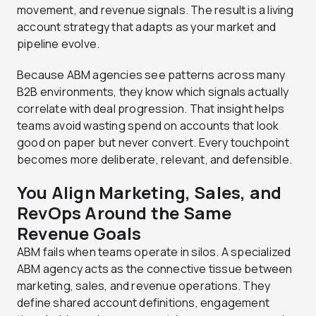
movement, and revenue signals. The result is a living
account strategy that adapts as your market and
pipeline evolve.
Because ABM agencies see patterns across many
B2B environments, they know which signals actually
correlate with deal progression. That insight helps
teams avoid wasting spend on accounts that look
good on paper but never convert. Every touchpoint
becomes more deliberate, relevant, and defensible.
You Align Marketing, Sales, and
RevOps Around the Same
Revenue Goals
ABM fails when teams operate in silos. A specialized
ABM agency acts as the connective tissue between
marketing, sales, and revenue operations. They
define shared account definitions, engagement