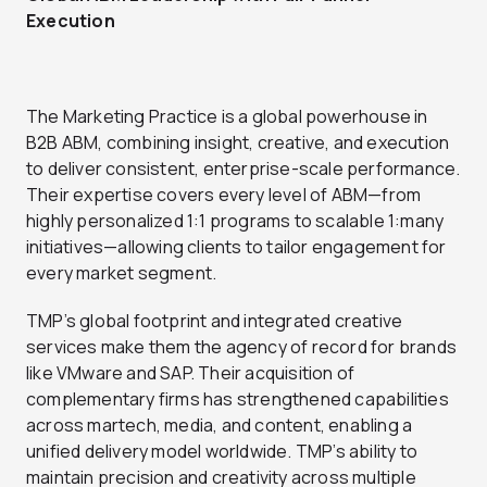
Execution
The Marketing Practice is a global powerhouse in
B2B ABM, combining insight, creative, and execution
to deliver consistent, enterprise-scale performance.
Their expertise covers every level of ABM—from
highly personalized 1:1 programs to scalable 1:many
initiatives—allowing clients to tailor engagement for
every market segment.
TMP’s global footprint and integrated creative
services make them the agency of record for brands
like VMware and SAP. Their acquisition of
complementary firms has strengthened capabilities
across martech, media, and content, enabling a
unified delivery model worldwide. TMP’s ability to
maintain precision and creativity across multiple