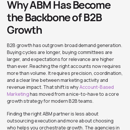
Why ABM Has Become
the Backbone of B2B
Growth
B2B growth has outgrown broad demand generation.
Buying cycles are longer, buying committees are
larger, and expectations for relevance are higher
than ever. Reaching the right accounts now requires
more than volume. It requires precision, coordination,
and a clear line between marketing activity and
revenue impact. That shift is why
Account-Based
Marketing
has moved from a nice-to-have to a core
growth strategy for modern B2B teams.
Finding the right ABM partner is less about
outsourcing execution and more about choosing
who helps you orchestrate growth. The agencies in