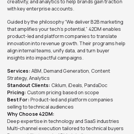
creativity, and analytics to help brands gain traction
with key enterprise accounts.
Guided by the philosophy “We deliver B2B marketing
that amplifies your tech’s potential,” 42DM enables
product-led and platform companies to translate
innovation into revenue growth. Their programs help
align internal teams, unify data, and turn buyer
insights into impactful campaigns.
Services:
ABM, Demand Generation, Content
Strategy, Analytics
Standout Clients:
Ciklum, iDeals, PandaDoc
Pricing:
Custom pricing based on scope
Best For:
Product-led and platform companies
selling to technical audiences
Why Choose 42DM:
Deep expertise in technology and SaaS industries
Multi-channel execution tailored to technical buyers