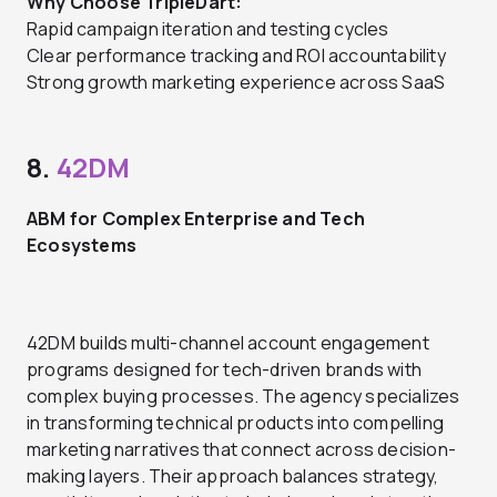
Why Choose TripleDart:
Rapid campaign iteration and testing cycles
Clear performance tracking and ROI accountability
Strong growth marketing experience across SaaS
8.
42DM
ABM for Complex Enterprise and Tech
Ecosystems
42DM builds multi-channel account engagement
programs designed for tech-driven brands with
complex buying processes. The agency specializes
in transforming technical products into compelling
marketing narratives that connect across decision-
making layers. Their approach balances strategy,