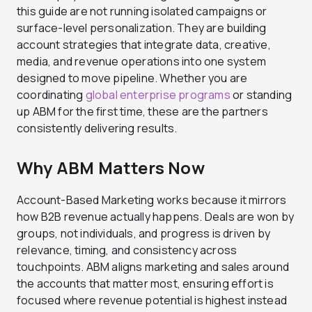
this guide are not running isolated campaigns or
surface-level personalization. They are building
account strategies that integrate data, creative,
media, and revenue operations into one system
designed to move pipeline. Whether you are
coordinating
global enterprise programs
or standing
up ABM for the first time, these are the partners
consistently delivering results.
Why ABM Matters Now
Account-Based Marketing works because it mirrors
how B2B revenue actually happens. Deals are won by
groups, not individuals, and progress is driven by
relevance, timing, and consistency across
touchpoints. ABM aligns marketing and sales around
the accounts that matter most, ensuring effort is
focused where revenue potential is highest instead