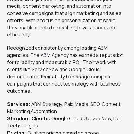
media, content marketing, and automation into
cohesive campaigns that align marketing and sales
efforts. With a focus on personalization at scale,
they enable clients to reach high-value accounts
efficiently.
Recognized consistently among leading ABM
agencies, The ABM Agency has earned a reputation
for reliability and measurable ROI. Their work with
clients like ServiceNow and Google Cloud
demonstrates their ability to manage complex
campaigns that connect technology with business
outcomes.
Services:
ABM Strategy, Paid Media, SEO, Content,
Marketing Automation
Standout Clients:
Google Cloud, ServiceNow, Dell
Technologies
Pricing:
Custom pricing based on scope