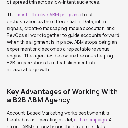
of spread thin across low-intent audiences.
The
most effective ABM programs
treat
orchestration as the differentiator. Data, intent
signals, creative messaging, media execution, and
RevOps all work together to guide accounts forward.
When this alignment is in place, ABM stops being an
experiment and becomes a repeatable revenue
engine. The agencies below are the ones helping
B2B organizations turn that alignment into
measurable growth.
Key Advantages of Working With
a B2B ABM Agency
Account-Based Marketing works best when it is
treated as an operating model,
not a campaign.
A
strong ABM agency brings the structure, data