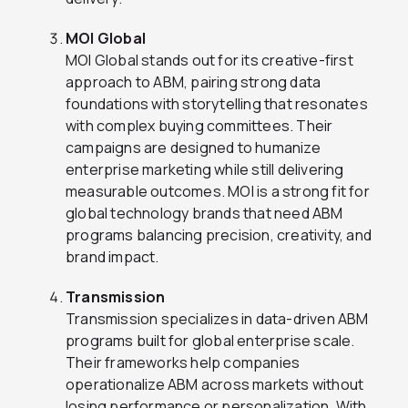
MOI Global
MOI Global stands out for its creative-first
approach to ABM, pairing strong data
foundations with storytelling that resonates
with complex buying committees. Their
campaigns are designed to humanize
enterprise marketing while still delivering
measurable outcomes. MOI is a strong fit for
global technology brands that need ABM
programs balancing precision, creativity, and
brand impact.
Transmission
Transmission specializes in data-driven ABM
programs built for global enterprise scale.
Their frameworks help companies
operationalize ABM across markets without
losing performance or personalization. With