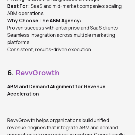
Best For:
SaaS and mid-market companies scaling
ABM operations
Why Choose The ABM Agency:
Proven success with enterprise and SaaS clients
Seamless integration across multiple marketing
platforms
Consistent, results-driven execution
6.
RevvGrowth
ABM and Demand Alignment for Revenue
Acceleration
RevvGrowth helps organizations build unified
revenue engines that integrate ABM and demand
generation into one cohesive system. Operationally,