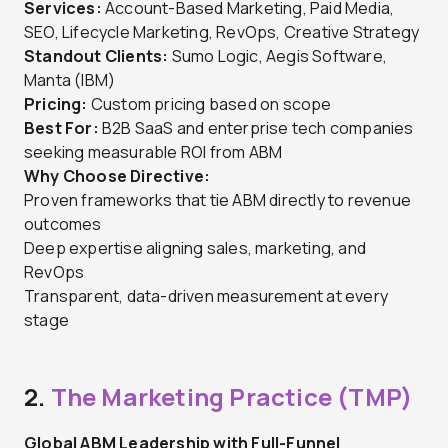
Services:
Account-Based Marketing, Paid Media,
SEO, Lifecycle Marketing, RevOps, Creative Strategy
Standout Clients:
Sumo Logic, Aegis Software,
Manta (IBM)
Pricing:
Custom pricing based on scope
Best For:
B2B SaaS and enterprise tech companies
seeking measurable ROI from ABM
Why Choose Directive:
Proven frameworks that tie ABM directly to revenue
outcomes
Deep expertise aligning sales, marketing, and
RevOps
Transparent, data-driven measurement at every
stage
2.
The Marketing Practice (TMP)
Global ABM Leadership with Full-Funnel