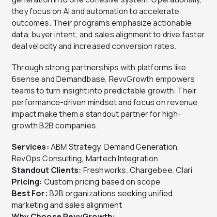
they focus on AI and automation to accelerate
outcomes. Their programs emphasize actionable
data, buyer intent, and sales alignment to drive faster
deal velocity and increased conversion rates.
Through strong partnerships with platforms like
6sense and Demandbase, RevvGrowth empowers
teams to turn insight into predictable growth. Their
performance-driven mindset and focus on revenue
impact make them a standout partner for high-
growth B2B companies.
Services:
ABM Strategy, Demand Generation,
RevOps Consulting, Martech Integration
Standout Clients:
Freshworks, Chargebee, Clari
Pricing:
Custom pricing based on scope
Best For:
B2B organizations seeking unified
marketing and sales alignment
Why Choose RevvGrowth: