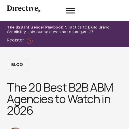
Skip
to
content
The B2B Influencer Playbook:
5 Tactics to Build Brand
Credibility. Join our next webinar on August 27.
Register
BLOG
The 20 Best B2B ABM
Agencies to Watch in
2026