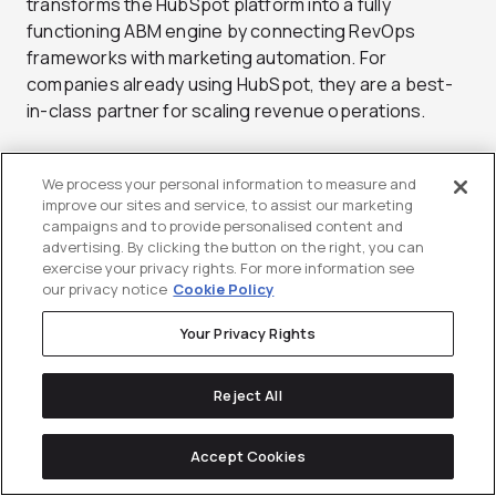
transforms the HubSpot platform into a fully
functioning ABM engine by connecting RevOps
frameworks with marketing automation. For
companies already using HubSpot, they are a best-
in-class partner for scaling revenue operations.
Services:
ABM Strategy, RevOps, HubSpot
Implementation, Content, Paid Media
We process your personal information to measure and
improve our sites and service, to assist our marketing
Standout Clients:
CaliberMind, Dataminr, PandaDoc
campaigns and to provide personalised content and
Pricing:
Custom pricing based on scope
advertising. By clicking the button on the right, you can
Best For:
Companies leveraging HubSpot for
exercise your privacy rights. For more information see
our privacy notice
Cookie Policy
account-based strategy
Why Choose New Breed Revenue:
Your Privacy Rights
HubSpot Elite Partner with ABM expertise
Proven ability to align marketing and RevOps
Reject All
Strong focus on measurable revenue growth
Accept Cookies
10.
Ledger Bennett