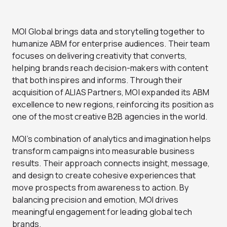
MOI Global brings data and storytelling together to
humanize ABM for enterprise audiences. Their team
focuses on delivering creativity that converts,
helping brands reach decision-makers with content
that both inspires and informs. Through their
acquisition of ALIAS Partners, MOI expanded its ABM
excellence to new regions, reinforcing its position as
one of the most creative B2B agencies in the world.
MOI’s combination of analytics and imagination helps
transform campaigns into measurable business
results. Their approach connects insight, message,
and design to create cohesive experiences that
move prospects from awareness to action. By
balancing precision and emotion, MOI drives
meaningful engagement for leading global tech
brands.