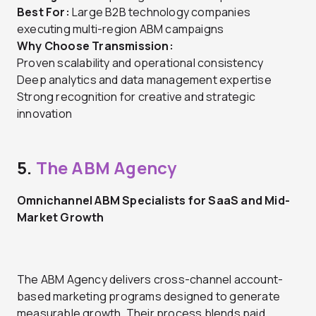
Best For:
Large B2B technology companies
executing multi-region ABM campaigns
Why Choose Transmission:
Proven scalability and operational consistency
Deep analytics and data management expertise
Strong recognition for creative and strategic
innovation
5.
The ABM Agency
Omnichannel ABM Specialists for SaaS and Mid-
Market Growth
The ABM Agency delivers cross-channel account-
based marketing programs designed to generate
measurable growth. Their process blends paid