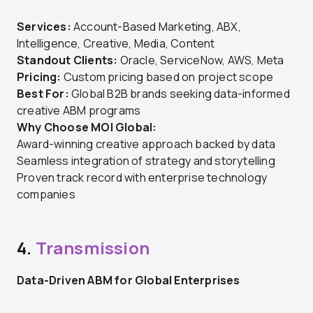
Services:
Account-Based Marketing, ABX,
Intelligence, Creative, Media, Content
Standout Clients:
Oracle, ServiceNow, AWS, Meta
Pricing:
Custom pricing based on project scope
Best For:
Global B2B brands seeking data-informed
creative ABM programs
Why Choose MOI Global:
Award-winning creative approach backed by data
Seamless integration of strategy and storytelling
Proven track record with enterprise technology
companies
4.
Transmission
Data-Driven ABM for Global Enterprises