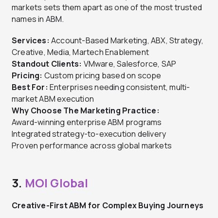
markets sets them apart as one of the most trusted
names in ABM.
Services:
Account-Based Marketing, ABX, Strategy,
Creative, Media, Martech Enablement
Standout Clients:
VMware, Salesforce, SAP
Pricing:
Custom pricing based on scope
Best For:
Enterprises needing consistent, multi-
market ABM execution
Why Choose The Marketing Practice:
Award-winning enterprise ABM programs
Integrated strategy-to-execution delivery
Proven performance across global markets
3.
MOI Global
Creative-First ABM for Complex Buying Journeys