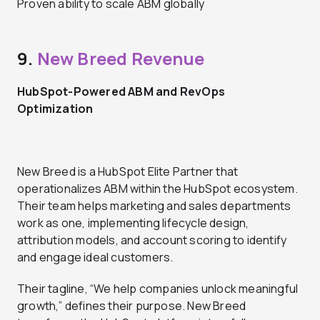
Proven ability to scale ABM globally
9.
New Breed Revenue
HubSpot-Powered ABM and RevOps
Optimization
New Breed is a HubSpot Elite Partner that
operationalizes ABM within the HubSpot ecosystem.
Their team helps marketing and sales departments
work as one, implementing lifecycle design,
attribution models, and account scoring to identify
and engage ideal customers.
Their tagline, “We help companies unlock meaningful
growth,” defines their purpose. New Breed