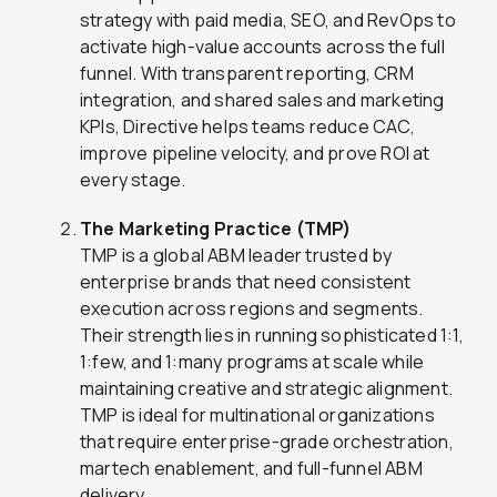
strategy with paid media, SEO, and RevOps to
activate high-value accounts across the full
funnel. With transparent reporting, CRM
integration, and shared sales and marketing
KPIs, Directive helps teams reduce CAC,
improve pipeline velocity, and prove ROI at
every stage.
The Marketing Practice (TMP)
TMP is a global ABM leader trusted by
enterprise brands that need consistent
execution across regions and segments.
Their strength lies in running sophisticated 1:1,
1:few, and 1:many programs at scale while
maintaining creative and strategic alignment.
TMP is ideal for multinational organizations
that require enterprise-grade orchestration,
martech enablement, and full-funnel ABM
delivery.