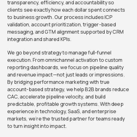
transparency, efficiency, and accountability so
clients see exactly how each dollar spent connects
to business growth. Our process includes ICP
validation, account prioritization, trigger-based
messaging, and GTM alignment supported by CRM
integration and shared KPIs.
We go beyond strategy to manage full-funnel
execution. From omnichannel activation to custom
reporting dashboards, we focus on pipeline quality
and revenue impact—not just leads or impressions.
By bridging performance marketing with true
account-based strategy, we help B2B brands reduce
CAC, accelerate pipeline velocity, and build
predictable, profitable growth systems. With deep
experience in technology, SaaS, and enterprise
markets, we’re the trusted partner for teams ready
to turn insight into impact.