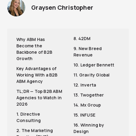
Graysen Christopher
8. 42DM
Why ABM Has
Become the
9. New Breed
Backbone of B2B
Revenue
Growth
10. Ledger Bennett
Key Advantages of
Working With a B2B
11. Gravity Global
ABM Agency
12. Inverta
TL;DR — Top B2B ABM
13. Twogether
Agencies to Watch in
2026
14. Mx Group
1. Directive
15. INFUSE
Consulting
16. Winning by
2. The Marketing
Design