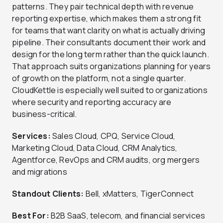
patterns. They pair technical depth with revenue
reporting expertise, which makes them a strong fit
for teams that want clarity on what is actually driving
pipeline. Their consultants document their work and
design for the long term rather than the quick launch.
That approach suits organizations planning for years
of growth on the platform, not a single quarter.
CloudKettle is especially well suited to organizations
where security and reporting accuracy are
business-critical.
Services:
Sales Cloud, CPQ, Service Cloud,
Marketing Cloud, Data Cloud, CRM Analytics,
Agentforce, RevOps and CRM audits, org mergers
and migrations
Standout Clients:
Bell, xMatters, TigerConnect
Best For:
B2B SaaS, telecom, and financial services