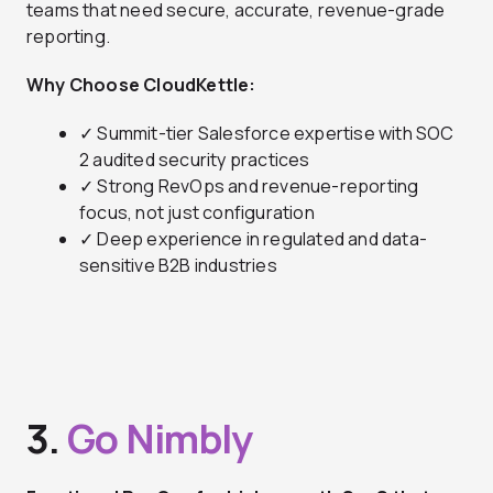
teams that need secure, accurate, revenue-grade
reporting.
Why Choose CloudKettle:
✓ Summit-tier Salesforce expertise with SOC
2 audited security practices
✓ Strong RevOps and revenue-reporting
focus, not just configuration
✓ Deep experience in regulated and data-
sensitive B2B industries
3.
Go Nimbly