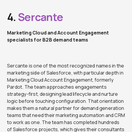
4.
Sercante
Marketing Cloud and Account Engagement
specialists for B2B demand teams
Sercante is one of the most recognized names in the
marketing side of Salesforce, with particular depth in
Marketing Cloud Account Engagement, formerly
Pardot. The team approaches engagements
strategy-first, designing lead lifecycle and nurture
logic before touching configuration. That orientation
makes them a natural partner for demand generation
teams that need their marketing automation and CRM
to work as one. The team has completed hundreds
of Salesforce projects, which gives their consultants