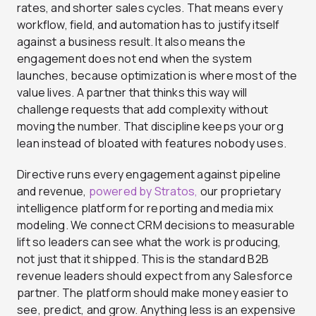
rates, and shorter sales cycles. That means every
workflow, field, and automation has to justify itself
against a business result. It also means the
engagement does not end when the system
launches, because optimization is where most of the
value lives. A partner that thinks this way will
challenge requests that add complexity without
moving the number. That discipline keeps your org
lean instead of bloated with features nobody uses.
Directive runs every engagement against pipeline
and revenue,
powered by Stratos,
our proprietary
intelligence platform for reporting and media mix
modeling. We connect CRM decisions to measurable
lift so leaders can see what the work is producing,
not just that it shipped. This is the standard B2B
revenue leaders should expect from any Salesforce
partner. The platform should make money easier to
see, predict, and grow. Anything less is an expensive