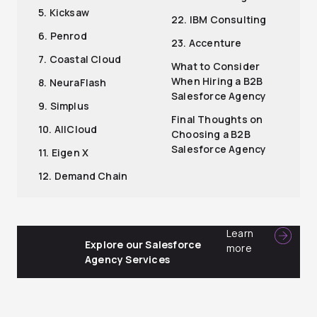
5. Kicksaw
22. IBM Consulting
6. Penrod
23. Accenture
7. Coastal Cloud
What to Consider
When Hiring a B2B
8. NeuraFlash
Salesforce Agency
9. Simplus
Final Thoughts on
10. AllCloud
Choosing a B2B
Salesforce Agency
11. Eigen X
12. Demand Chain
Learn
Explore our Salesforce
more
Agency Services