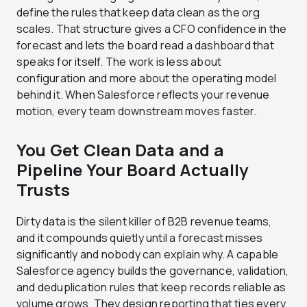
define the rules that keep data clean as the org
scales. That structure gives a CFO confidence in the
forecast and lets the board read a dashboard that
speaks for itself. The work is less about
configuration and more about the operating model
behind it. When Salesforce reflects your revenue
motion, every team downstream moves faster.
You Get Clean Data and a
Pipeline Your Board Actually
Trusts
Dirty data is the silent killer of B2B revenue teams,
and it compounds quietly until a forecast misses
significantly and nobody can explain why. A capable
Salesforce agency builds the governance, validation,
and deduplication rules that keep records reliable as
volume grows. They design reporting that ties every