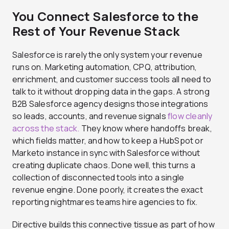
You Connect Salesforce to the
Rest of Your Revenue Stack
Salesforce is rarely the only system your revenue
runs on. Marketing automation, CPQ, attribution,
enrichment, and customer success tools all need to
talk to it without dropping data in the gaps. A strong
B2B Salesforce agency designs those integrations
so leads, accounts, and revenue signals
flow cleanly
across the stack.
They know where handoffs break,
which fields matter, and how to keep a HubSpot or
Marketo instance in sync with Salesforce without
creating duplicate chaos. Done well, this turns a
collection of disconnected tools into a single
revenue engine. Done poorly, it creates the exact
reporting nightmares teams hire agencies to fix.
Directive builds this connective tissue as part of how