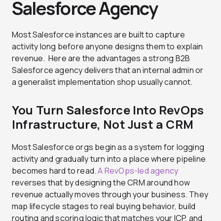
Salesforce Agency
Most Salesforce instances are built to capture
activity long before anyone designs them to explain
revenue. Here are the advantages a strong B2B
Salesforce agency delivers that an internal admin or
a generalist implementation shop usually cannot.
You Turn Salesforce Into RevOps
Infrastructure, Not Just a CRM
Most Salesforce orgs begin as a system for logging
activity and gradually turn into a place where pipeline
becomes hard to read.
A RevOps-led agency
reverses that by designing the CRM around how
revenue actually moves through your business. They
map lifecycle stages to real buying behavior, build
routing and scoring logic that matches your ICP, and