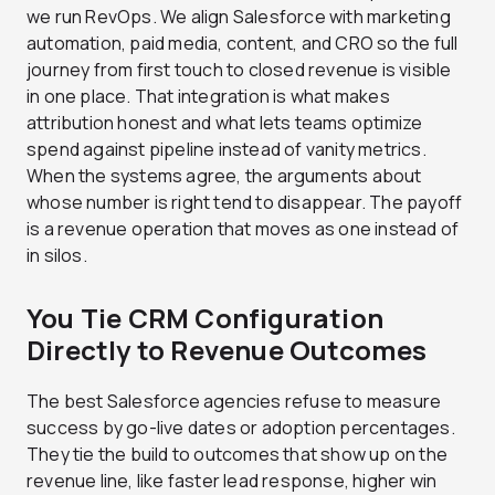
we run RevOps. We align Salesforce with marketing
automation, paid media, content, and CRO so the full
journey from first touch to closed revenue is visible
in one place. That integration is what makes
attribution honest and what lets teams optimize
spend against pipeline instead of vanity metrics.
When the systems agree, the arguments about
whose number is right tend to disappear. The payoff
is a revenue operation that moves as one instead of
in silos.
You Tie CRM Configuration
Directly to Revenue Outcomes
The best Salesforce agencies refuse to measure
success by go-live dates or adoption percentages.
They tie the build to outcomes that show up on the
revenue line, like faster lead response, higher win