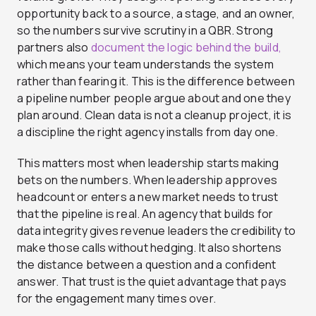
opportunity back to a source, a stage, and an owner,
so the numbers survive scrutiny in a QBR. Strong
partners also
document the logic behind the build,
which means your team understands the system
rather than fearing it. This is the difference between
a pipeline number people argue about and one they
plan around. Clean data is not a cleanup project, it is
a discipline the right agency installs from day one.
This matters most when leadership starts making
bets on the numbers. When leadership approves
headcount or enters a new market needs to trust
that the pipeline is real. An agency that builds for
data integrity gives revenue leaders the credibility to
make those calls without hedging. It also shortens
the distance between a question and a confident
answer. That trust is the quiet advantage that pays
for the engagement many times over.