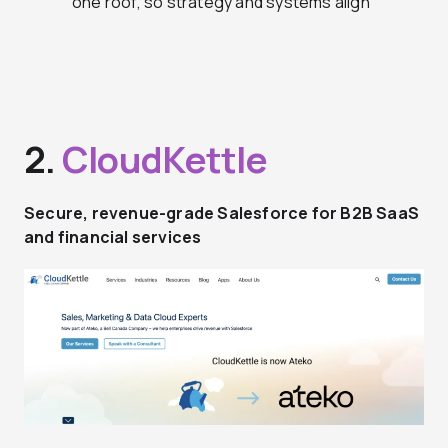
one roof, so strategy and systems align
2.
CloudKettle
Secure, revenue-grade Salesforce for B2B SaaS
and financial services