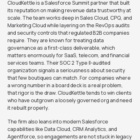
CloudKettle is a Salesforce Summit partner that built
its reputation on making revenue data trustworthy at
scale. The team works deep in Sales Cloud, CPQ, and
Marketing Cloud while layering on the RevOps audits
and security controls that regulated B2B companies
require. They are known for treating data
governance as a first-class deliverable, which
matters enormously for SaaS, telecom, and financial
services teams. Their SOC 2 Type II-audited
organization signals a seriousness about security
that few boutiques can match. For companies where
a wrong number in a board deck is a real problem,
that rigor is the draw. CloudKettle tends to win clients
who have outgrown a loosely governed org and need
it rebuilt properly.
The firm also leans into modern Salesforce
capabilities like Data Cloud, CRM Analytics, and
Agentforce, so engagements are not stuck in legacy