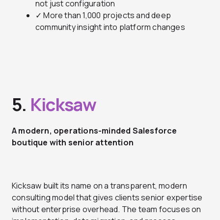
not just configuration
✓ More than 1,000 projects and deep
community insight into platform changes
5.
Kicksaw
A modern, operations-minded Salesforce
boutique with senior attention
Kicksaw built its name on a transparent, modern
consulting model that gives clients senior expertise
without enterprise overhead. The team focuses on