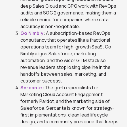
deep Sales Cloud and CPQ work with RevOps
audits and SOC 2 governance, making them a
reliable choice for companies where data
accuracy is non-negotiable.
Go Nimbly
:
A subscription-based RevOps
consultancy that operates like a fractional
operations team for high-growth SaaS. Go
Nimbly aligns Salesforce, marketing
automation, and the wider GTM stack so
revenue leaders stop losing pipeline in the
handoffs between sales, marketing, and
customer success.
Sercante
:
The go-to specialists for
Marketing Cloud Account Engagement,
formerly Pardot, and the marketing side of
Salesforce. Sercante is known for strategy-
first implementations, clean lead lifecycle
design, and a community presence that keeps