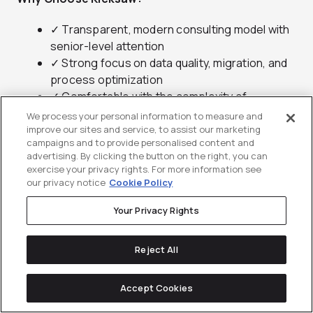
✓ Transparent, modern consulting model with
senior-level attention
✓ Strong focus on data quality, migration, and
process optimization
✓ Comfortable with the complexity of
regulated and high-growth industries
We process your personal information to measure and
improve our sites and service, to assist our marketing
campaigns and to provide personalised content and
advertising. By clicking the button on the right, you can
exercise your privacy rights. For more information see
our privacy notice
Cookie Policy
Your Privacy Rights
6.
Penrod
Reject All
Healthcare and life sciences Salesforce
delivered by a top-tier partner
Accept Cookies