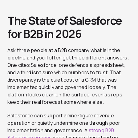
The State of Salesforce
for B2B in 2026
Ask three people at a B2B company what is in the
pipeline and you’ll often get three different answers.
One cites Salesforce, one defends a spreadsheet,
and a third isn’t sure which numbers to trust. That
discrepancy is the quiet cost of a CRM that was
implemented quickly and governed loosely. The
platform looks clean on the surface, even as reps
keep their real forecast somewhere else.
Salesforce can support a nine-figure revenue
operation or quietly undermine one through poor
implementation and governance. A
strong B2B
Salesforce agency
does far more than stand up