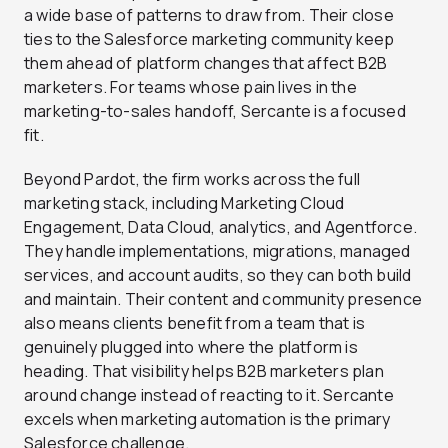
a wide base of patterns to draw from. Their close
ties to the Salesforce marketing community keep
them ahead of platform changes that affect B2B
marketers. For teams whose pain lives in the
marketing-to-sales handoff, Sercante is a focused
fit.
Beyond Pardot, the firm works across the full
marketing stack, including Marketing Cloud
Engagement, Data Cloud, analytics, and Agentforce.
They handle implementations, migrations, managed
services, and account audits, so they can both build
and maintain. Their content and community presence
also means clients benefit from a team that is
genuinely plugged into where the platform is
heading. That visibility helps B2B marketers plan
around change instead of reacting to it. Sercante
excels when marketing automation is the primary
Salesforce challenge.