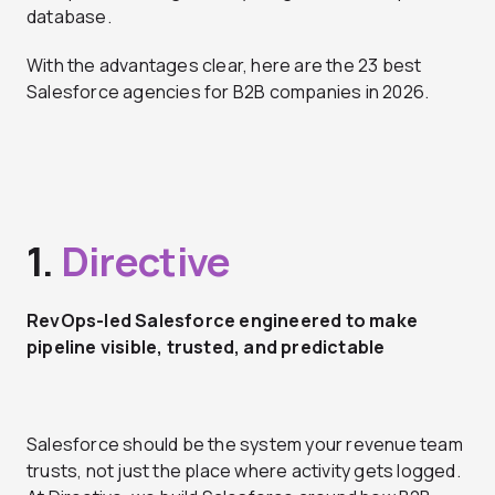
database.
With the advantages clear, here are the 23 best
Salesforce agencies for B2B companies in 2026.
1.
Directive
RevOps-led Salesforce engineered to make
pipeline visible, trusted, and predictable
Salesforce should be the system your revenue team
trusts, not just the place where activity gets logged.