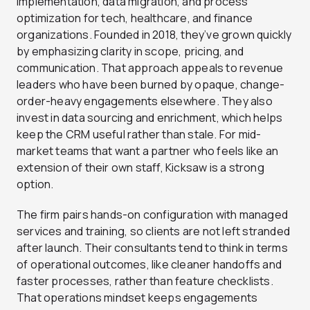
implementation, data migration, and process
optimization for tech, healthcare, and finance
organizations. Founded in 2018, they’ve grown quickly
by emphasizing clarity in scope, pricing, and
communication. That approach appeals to revenue
leaders who have been burned by opaque, change-
order-heavy engagements elsewhere. They also
invest in data sourcing and enrichment, which helps
keep the CRM useful rather than stale. For mid-
market teams that want a partner who feels like an
extension of their own staff, Kicksaw is a strong
option.
The firm pairs hands-on configuration with managed
services and training, so clients are not left stranded
after launch. Their consultants tend to think in terms
of operational outcomes, like cleaner handoffs and
faster processes, rather than feature checklists.
That operations mindset keeps engagements