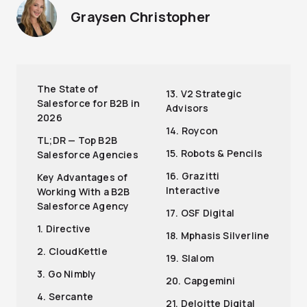
Graysen Christopher
The State of
13. V2 Strategic
Salesforce for B2B in
Advisors
2026
14. Roycon
TL;DR — Top B2B
15. Robots & Pencils
Salesforce Agencies
16. Grazitti
Key Advantages of
Interactive
Working With a B2B
Salesforce Agency
17. OSF Digital
1. Directive
18. Mphasis Silverline
2. CloudKettle
19. Slalom
3. Go Nimbly
20. Capgemini
4. Sercante
21. Deloitte Digital