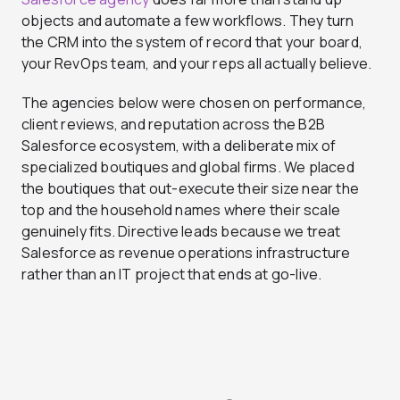
objects and automate a few workflows. They turn
the CRM into the system of record that your board,
your RevOps team, and your reps all actually believe.
The agencies below were chosen on performance,
client reviews, and reputation across the B2B
Salesforce ecosystem, with a deliberate mix of
specialized boutiques and global firms. We placed
the boutiques that out-execute their size near the
top and the household names where their scale
genuinely fits. Directive leads because we treat
Salesforce as revenue operations infrastructure
rather than an IT project that ends at go-live.