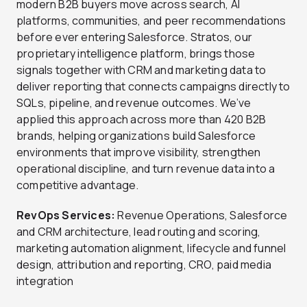
modern B2B buyers move across search, AI
platforms, communities, and peer recommendations
before ever entering Salesforce. Stratos, our
proprietary intelligence platform, brings those
signals together with CRM and marketing data to
deliver reporting that connects campaigns directly to
SQLs, pipeline, and revenue outcomes. We’ve
applied this approach across more than 420 B2B
brands, helping organizations build Salesforce
environments that improve visibility, strengthen
operational discipline, and turn revenue data into a
competitive advantage.
RevOps Services:
Revenue Operations, Salesforce
and CRM architecture, lead routing and scoring,
marketing automation alignment, lifecycle and funnel
design, attribution and reporting, CRO, paid media
integration