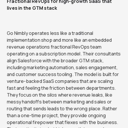
Fractional RevOps for high-growth SaaS that
lives in the GTM stack
Go Nimbly operates less like a traditional
implementation shop and more like an embedded
revenue operations fractional RevOps team
operating on a subscription model. Their consultants
align Salesforce with the broader GTM stack,
including marketing automation, sales engagement,
and customer success tooling. The model is built for
venture-backed SaaS companies that are scaling
fast and feeling the friction between departments.
They focus on the silos where revenue leaks, like
messy handoffs between marketing and sales or
routing that sends leads to the wrong place. Rather
than a one-time project, they provide ongoing
operational firepower that flexes with the business.