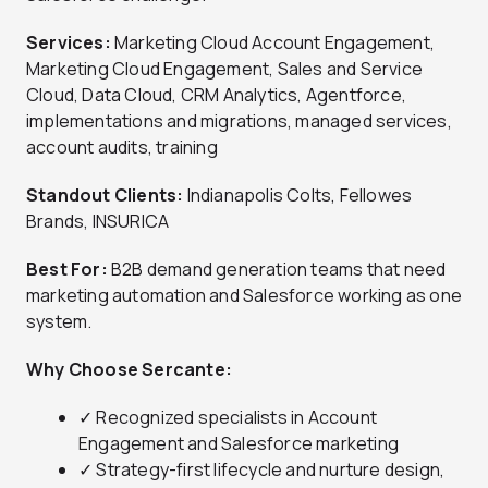
Services:
Marketing Cloud Account Engagement,
Marketing Cloud Engagement, Sales and Service
Cloud, Data Cloud, CRM Analytics, Agentforce,
implementations and migrations, managed services,
account audits, training
Standout Clients:
Indianapolis Colts, Fellowes
Brands, INSURICA
Best For:
B2B demand generation teams that need
marketing automation and Salesforce working as one
system.
Why Choose Sercante:
✓ Recognized specialists in Account
Engagement and Salesforce marketing
✓ Strategy-first lifecycle and nurture design,