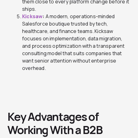
them close to every platform change before it
ships.
Kicksaw
:
A modern, operations-minded
Salesforce boutique trusted by tech,
healthcare, and finance teams. Kicksaw
focuses on implementation, data migration,
and process optimization with a transparent
consulting model that suits companies that
want senior attention without enterprise
overhead.
Key Advantages of
Working With a B2B