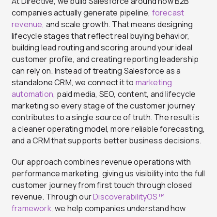
At Directive, we build Salesforce around how B2B
companies actually generate pipeline,
forecast
revenue,
and scale growth. That means designing
lifecycle stages that reflect real buying behavior,
building lead routing and scoring around your ideal
customer profile, and creating reporting leadership
can rely on. Instead of treating Salesforce as a
standalone CRM, we connect it to
marketing
automation,
paid media, SEO, content, and lifecycle
marketing so every stage of the customer journey
contributes to a single source of truth. The result is
a cleaner operating model, more reliable forecasting,
and a CRM that supports better business decisions.
Our approach combines revenue operations with
performance marketing, giving us visibility into the full
customer journey from first touch through closed
revenue. Through our
DiscoverabilityOS™
framework,
we help companies understand how