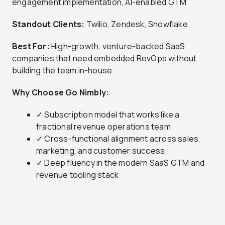
engagement implementation, AI-enabled GTM
Standout Clients:
Twilio, Zendesk, Snowflake
Best For:
High-growth, venture-backed SaaS
companies that need embedded RevOps without
building the team in-house.
Why Choose Go Nimbly:
✓ Subscription model that works like a
fractional revenue operations team
✓ Cross-functional alignment across sales,
marketing, and customer success
✓ Deep fluency in the modern SaaS GTM and
revenue tooling stack