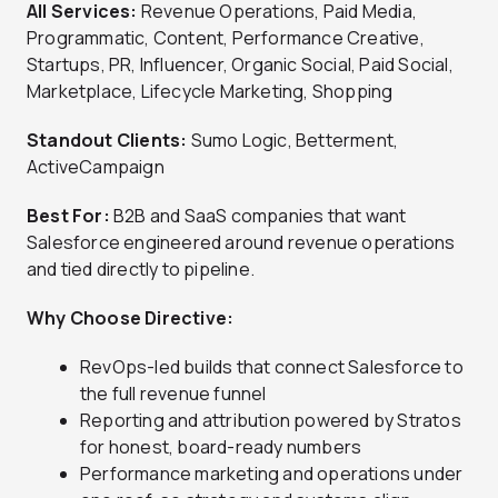
All Services:
Revenue Operations, Paid Media,
Programmatic, Content, Performance Creative,
Startups, PR, Influencer, Organic Social, Paid Social,
Marketplace, Lifecycle Marketing, Shopping
Standout Clients:
Sumo Logic, Betterment,
ActiveCampaign
Best For:
B2B and SaaS companies that want
Salesforce engineered around revenue operations
and tied directly to pipeline.
Why Choose Directive:
RevOps-led builds that connect Salesforce to
the full revenue funnel
Reporting and attribution powered by Stratos
for honest, board-ready numbers
Performance marketing and operations under