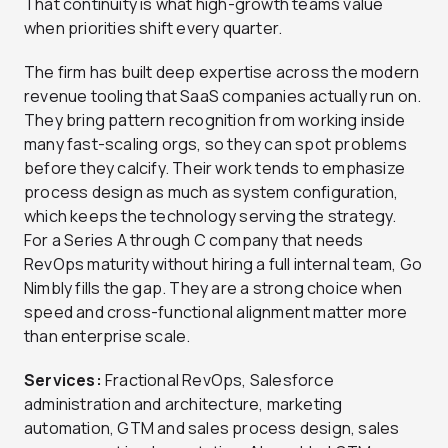
That continuity is what high-growth teams value
when priorities shift every quarter.
The firm has built deep expertise across the modern
revenue tooling that SaaS companies actually run on.
They bring pattern recognition from working inside
many fast-scaling orgs, so they can spot problems
before they calcify. Their work tends to emphasize
process design as much as system configuration,
which keeps the technology serving the strategy.
For a Series A through C company that needs
RevOps maturity without hiring a full internal team, Go
Nimbly fills the gap. They are a strong choice when
speed and cross-functional alignment matter more
than enterprise scale.
Services:
Fractional RevOps, Salesforce
administration and architecture, marketing
automation, GTM and sales process design, sales