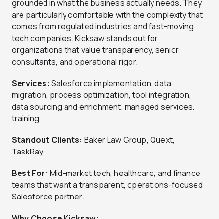
grounded in what the business actually needs. They
are particularly comfortable with the complexity that
comes from regulated industries and fast-moving
tech companies. Kicksaw stands out for
organizations that value transparency, senior
consultants, and operational rigor.
Services:
Salesforce implementation, data
migration, process optimization, tool integration,
data sourcing and enrichment, managed services,
training
Standout Clients:
Baker Law Group, Quext,
TaskRay
Best For:
Mid-market tech, healthcare, and finance
teams that want a transparent, operations-focused
Salesforce partner.
Why Choose Kicksaw: