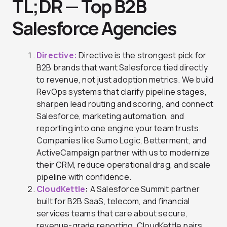
TL;DR — Top B2B
Salesforce Agencies
Directive
:
Directive is the strongest pick for
B2B brands that want Salesforce tied directly
to revenue, not just adoption metrics. We build
RevOps systems that clarify pipeline stages,
sharpen lead routing and scoring, and connect
Salesforce, marketing automation, and
reporting into one engine your team trusts.
Companies like Sumo Logic, Betterment, and
ActiveCampaign partner with us to modernize
their CRM, reduce operational drag, and scale
pipeline with confidence.
CloudKettle
:
A Salesforce Summit partner
built for B2B SaaS, telecom, and financial
services teams that care about secure,
revenue-grade reporting. CloudKettle pairs