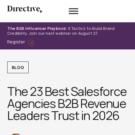
Skip
to
content
The B2B Influencer Playbook:
5 Tactics to Build Brand
Credibility. Join our next webinar on August 27.
Register
BLOG
The 23 Best Salesforce
Agencies B2B Revenue
Leaders Trust in 2026