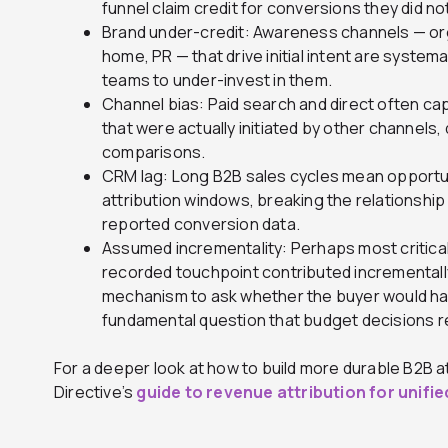
funnel claim credit for conversions they did not
Brand under-credit: Awareness channels — or
home, PR — that drive initial intent are systemat
teams to under-invest in them.
Channel bias: Paid search and direct often ca
that were actually initiated by other channels,
comparisons.
CRM lag: Long B2B sales cycles mean opportun
attribution windows, breaking the relationshi
reported conversion data.
Assumed incrementality: Perhaps most critical
recorded touchpoint contributed incrementally
mechanism to ask whether the buyer would h
fundamental question that budget decisions r
For a deeper look at how to build more durable B2B at
Directive’s
guide to revenue attribution for unifi