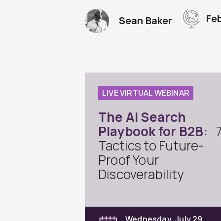
Fe
Sean Baker
LIVE VIRTUAL WEBINAR
The AI Search
Playbook for B2B:
Tactics to Future-
Proof Your
Discoverability
Wednesday, July 29