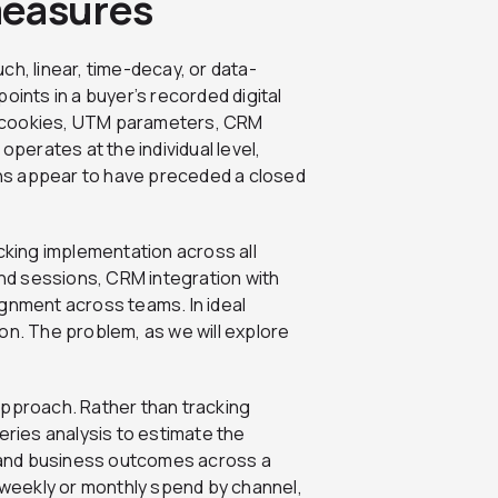
measures
uch, linear, time-decay, or data-
oints in a buyer’s recorded digital
ta: cookies, UTM parameters, CRM
operates at the individual level,
ions appear to have preceded a closed
acking implementation across all
and sessions, CRM integration with
ignment across teams. In ideal
tion. The problem, as we will explore
approach. Rather than tracking
eries analysis to estimate the
 and business outcomes across a
— weekly or monthly spend by channel,