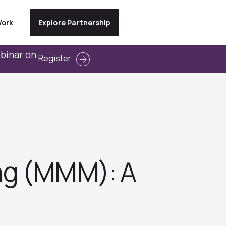
Work
Explore Partnership
ebinar on
Register
ing (MMM): A