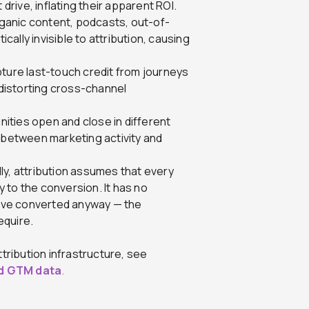
 drive, inflating their apparent ROI.
ganic content, podcasts, out-of-
ically invisible to attribution, causing
pture last-touch credit from journeys
 distorting cross-channel
ities open and close in different
p between marketing activity and
ly, attribution assumes that every
 to the conversion. It has no
ave converted anyway — the
equire.
tribution infrastructure, see
ed GTM data
.