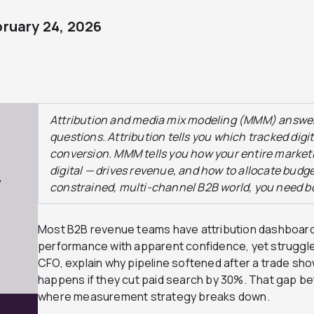
bruary 24, 2026
Attribution and media mix modeling (MMM) answer
questions. Attribution tells you which tracked dig
conversion. MMM tells you how your entire market
digital — drives revenue, and how to allocate budget
7
constrained, multi-channel B2B world, you need b
Most B2B revenue teams have attribution dashboard
performance with apparent confidence, yet struggle
CFO, explain why pipeline softened after a trade sh
happens if they cut paid search by 30%. That gap be
where measurement strategy breaks down.