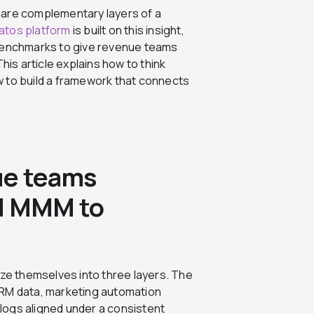
 are complementary layers of a
ratos platform
is built on this insight,
 benchmarks to give revenue teams
his article explains how to think
 to build a framework that connects
ue teams
nd MMM to
e themselves into three layers. The
y CRM data, marketing automation
y logs aligned under a consistent