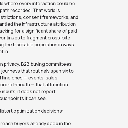
rld where every interaction could be
 path recorded. That world is
restrictions, consent frameworks, and
tled the infrastructure attribution
cking for a significant share of paid
continues to fragment cross-site
g the trackable population in ways
t in.
han privacy. B2B buying committees
 journeys that routinely span six to
ffline ones — events, sales
word-of-mouth — that attribution
 inputs, it does not report
touchpoints it can see.
distort optimization decisions:
 reach buyers already deep in the