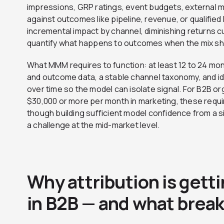
impressions, GRP ratings, event budgets, external
against outcomes like pipeline, revenue, or qualifie
incremental impact by channel, diminishing returns 
quantify what happens to outcomes when the mix shi
What MMM requires to function: at least 12 to 24 mon
and outcome data, a stable channel taxonomy, and ide
over time so the model can isolate signal. For B2B o
$30,000 or more per month in marketing, these requi
though building sufficient model confidence from a 
a challenge at the mid-market level.
Why attribution is getti
in B2B — and what breaks