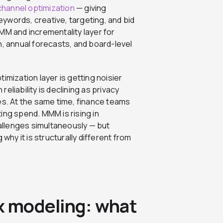
-channel optimization
— giving
ywords, creative, targeting, and bid
MM and incrementality layer for
n, annual forecasts, and board-level
imization layer is getting noisier
reliability is declining as privacy
es. At the same time, finance teams
ing spend. MMM is rising in
llenges simultaneously — but
why it is structurally different from
ix modeling: what