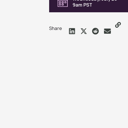
9am PST
Share