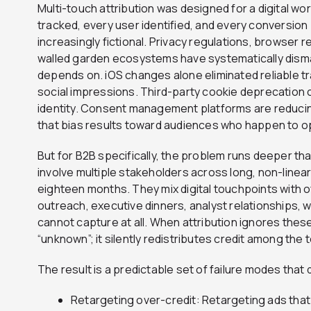
Multi-touch attribution was designed for a digital wo
tracked, every user identified, and every conversion
increasingly fictional. Privacy regulations, browser 
walled garden ecosystems have systematically disman
depends on. iOS changes alone eliminated reliable tra
social impressions. Third-party cookie deprecation 
identity. Consent management platforms are reducin
that bias results toward audiences who happen to op
But for B2B specifically, the problem runs deeper t
involve multiple stakeholders across long, non-linear
eighteen months. They mix digital touchpoints with o
outreach, executive dinners, analyst relationships, 
cannot capture at all. When attribution ignores these
“unknown”; it silently redistributes credit among the 
The result is a predictable set of failure modes that 
Retargeting over-credit: Retargeting ads that