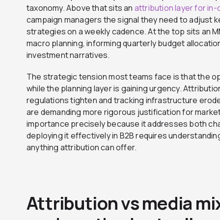
taxonomy. Above that sits an
attribution layer for in
campaign managers the signal they need to adjust ke
strategies on a weekly cadence. At the top sits an M
macro planning, informing quarterly budget allocatio
investment narratives.
The strategic tension most teams face is that the opt
while the planning layer is gaining urgency. Attribution 
regulations tighten and tracking infrastructure erod
are demanding more rigorous justification for market
importance precisely because it addresses both cha
deploying it effectively in B2B requires understanding 
anything attribution can offer.
Attribution vs media m