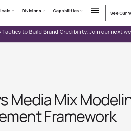
icals
Divisions
Capabilities
See Our 
 Tactics to Build Brand Credibility. Join our next w
 vs Media Mix Model
ement Framework