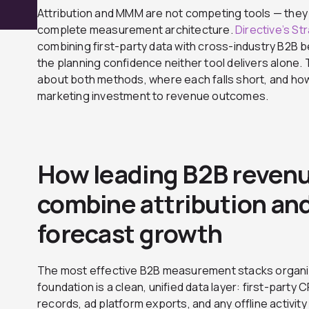
Attribution and MMM are not competing tools — they
complete measurement architecture.
Directive’s St
combining first-party data with cross-industry B2B
the planning confidence neither tool delivers alone. T
about both methods, where each falls short, and how
marketing investment to revenue outcomes.
How leading B2B reven
combine attribution a
forecast growth
The most effective B2B measurement stacks organiz
foundation is a clean, unified data layer: first-part
records, ad platform exports, and any offline activit