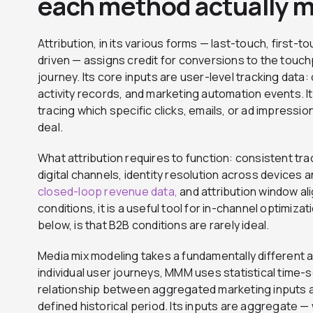
each method actually 
Attribution, in its various forms — last-touch, first-to
driven — assigns credit for conversions to the touchp
journey. Its core inputs are user-level tracking da
activity records, and marketing automation events. It 
tracing which specific clicks, emails, or ad impress
deal.
What attribution requires to function: consistent tr
digital channels, identity resolution across devices 
closed-loop revenue data,
and attribution window al
conditions, it is a useful tool for in-channel optimiza
below, is that B2B conditions are rarely ideal.
Media mix modeling takes a fundamentally different 
individual user journeys, MMM uses statistical time-s
relationship between aggregated marketing inputs
defined historical period. Its inputs are aggregate 