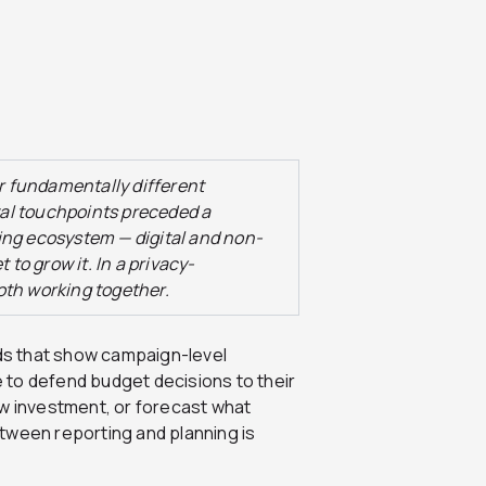
 fundamentally different
ital touchpoints preceded a
ing ecosystem — digital and non-
 to grow it. In a privacy-
oth working together.
s that show campaign-level
 to defend budget decisions to their
ow investment, or forecast what
tween reporting and planning is