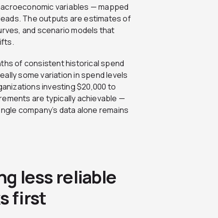
 macroeconomic variables — mapped
d leads. The outputs are estimates of
curves, and scenario models that
fts.
ths of consistent historical spend
ally some variation in spend levels
rganizations investing $20,000 to
rements are typically achievable —
single company’s data alone remains
ng less reliable
 first