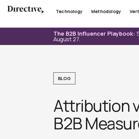
Skip
to
Technology
Methodology
Vert
content
The B2B Influencer Playbook:
5
August 27.
BLOG
Attribution
B2B Measur