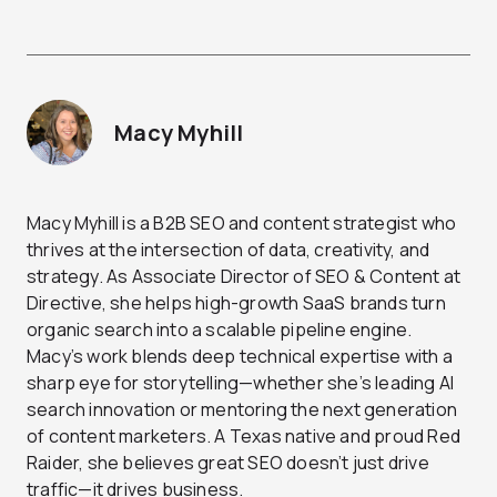
Macy Myhill
Macy Myhill is a B2B SEO and content strategist who
thrives at the intersection of data, creativity, and
strategy. As Associate Director of SEO & Content at
Directive, she helps high-growth SaaS brands turn
organic search into a scalable pipeline engine.
Macy’s work blends deep technical expertise with a
sharp eye for storytelling—whether she’s leading AI
search innovation or mentoring the next generation
of content marketers. A Texas native and proud Red
Raider, she believes great SEO doesn’t just drive
traffic—it drives business.