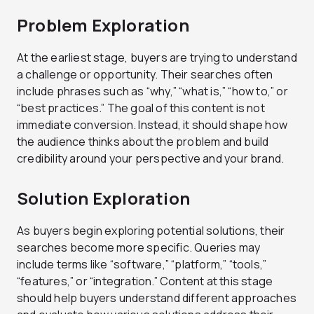
Problem Exploration
At the earliest stage, buyers are trying to understand
a challenge or opportunity. Their searches often
include phrases such as “why,” “what is,” “how to,” or
“best practices.” The goal of this content is not
immediate conversion. Instead, it should shape how
the audience thinks about the problem and build
credibility around your perspective and your brand.
Solution Exploration
As buyers begin exploring potential solutions, their
searches become more specific. Queries may
include terms like “software,” “platform,” “tools,”
“features,” or “integration.” Content at this stage
should help buyers understand different approaches