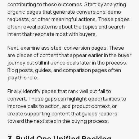
contributing to those outcomes. Start by analyzing
organic pages that generate conversions, demo
requests, or other meaningful actions. These pages
often reveal patterns about the topics and search
intent that resonate most with buyers.
Next, examine assisted-conversion pages. These
are pieces of content that appear earlier in the buyer
journey but still influence deals later in the process.
Blog posts, guides, and comparison pages often
play this role.
Finally, identify pages that rank well but fail to
convert. These gaps can highlight opportunities to
improve calls to action, add product context, or
create supporting content that guides readers
toward the next step in the buying process.
3. Build One Unified Backlog