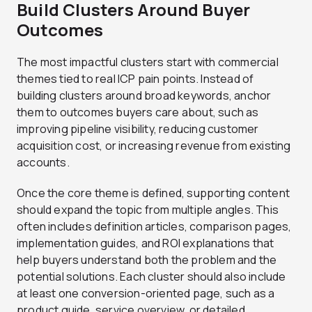
Build Clusters Around Buyer
Outcomes
The most impactful clusters start with commercial
themes tied to real ICP pain points. Instead of
building clusters around broad keywords, anchor
them to outcomes buyers care about, such as
improving pipeline visibility, reducing customer
acquisition cost, or increasing revenue from existing
accounts.
Once the core theme is defined, supporting content
should expand the topic from multiple angles. This
often includes definition articles, comparison pages,
implementation guides, and ROI explanations that
help buyers understand both the problem and the
potential solutions. Each cluster should also include
at least one conversion-oriented page, such as a
product guide, service overview, or detailed