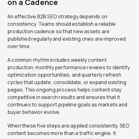
on a Cadence
An effective B2B SEO strategy depends on
consistency. Teams should establish a reliable
production cadence so that new assets are
published regularly and existing ones are improved
over time.
A common rhythm includes weekly content
production, monthly performance reviews to identify
optimization opportunities, and quarterly refresh
cycles that update, consolidate, or expand existing
pages. This ongoing process helps content stay
competitive in search results and ensures that it
continues to support pipeline goals as markets and
buyer behavior evolve.
When these five steps are applied consistently, SEO
content becomes more than a traffic engine. It