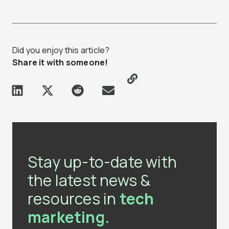
Did you enjoy this article?
Share it with someone!
Stay up-to-date with
the latest news &
resources in
tech
marketing.