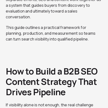
a system that guides buyers from discovery to
evaluation and ultimately toward a sales
conversation.
This guide outlines a practical framework for
planning, production, and measurement so teams
can turn search visibility into qualified pipeline.
How to Build a B2B SEO
Content Strategy That
Drives Pipeline
If visibility alone is not enough, the real challenge