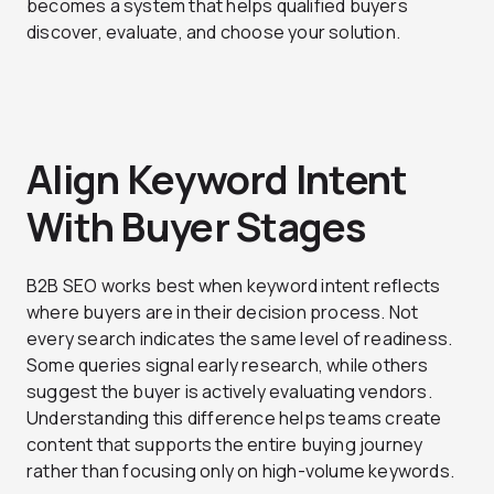
becomes a system that helps qualified buyers
discover, evaluate, and choose your solution.
Align Keyword Intent
With Buyer Stages
B2B SEO works best when keyword intent reflects
where buyers are in their decision process. Not
every search indicates the same level of readiness.
Some queries signal early research, while others
suggest the buyer is actively evaluating vendors.
Understanding this difference helps teams create
content that supports the entire buying journey
rather than focusing only on high-volume keywords.