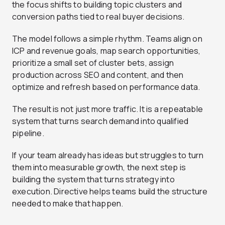
the focus shifts to building topic clusters and
conversion paths tied to real buyer decisions.
The model follows a simple rhythm. Teams align on
ICP and revenue goals, map search opportunities,
prioritize a small set of cluster bets, assign
production across SEO and content, and then
optimize and refresh based on performance data.
The result is not just more traffic. It is a repeatable
system that turns search demand into qualified
pipeline.
If your team already has ideas but struggles to turn
them into measurable growth, the next step is
building the system that turns strategy into
execution. Directive helps teams build the structure
needed to make that happen.