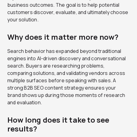
business outcomes. The goal is to help potential
customers discover, evaluate, and ultimately choose
your solution.
Why does it matter more now?
Search behavior has expanded beyond traditional
engines into AI-driven discovery and conversational
search. Buyers are researching problems,
comparing solutions, and validating vendors across
multiple surfaces before speaking with sales. A
strong B2B SEO content strategy ensures your
brand shows up during those moments of research
and evaluation.
How long does it take to see
results?