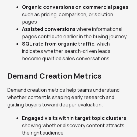
Organic conversions on commercial pages
such as pricing, comparison, or solution
pages
Assisted conversions
where informational
pages contribute earlier in the buying journey
SQL rate from organic traffic
, which
indicates whether search-driven leads
become qualified sales conversations
Demand Creation Metrics
Demand creation metrics help teams understand
whether content is shaping early research and
guiding buyers toward deeper evaluation.
Engaged visits within target topic clusters
,
showing whether discovery content attracts
the right audience