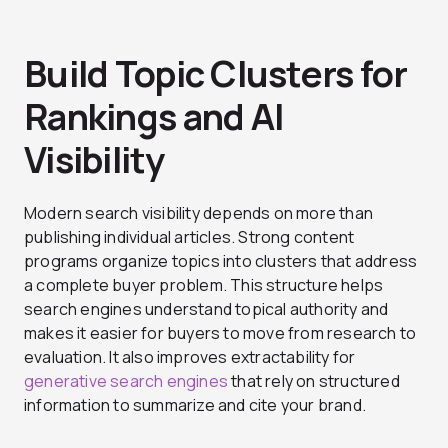
Build Topic Clusters for
Rankings and AI
Visibility
Modern search visibility depends on more than
publishing individual articles. Strong content
programs organize topics into clusters that address
a complete buyer problem. This structure helps
search engines understand topical authority and
makes it easier for buyers to move from research to
evaluation. It also improves extractability for
generative search engines
that rely on structured
information to summarize and cite your brand.