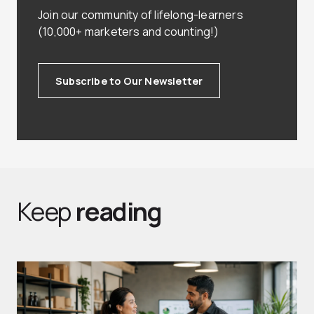
Join our community of lifelong-learners
(10,000+ marketers and counting!)
Subscribe to Our Newsletter
Keep
reading