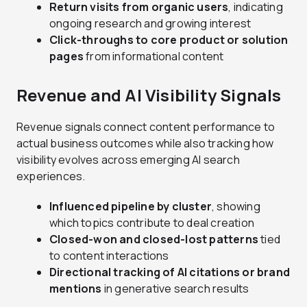
Return visits from organic users
, indicating
ongoing research and growing interest
Click-throughs to core product or solution
pages
from informational content
Revenue and AI Visibility Signals
Revenue signals connect content performance to
actual business outcomes while also tracking how
visibility evolves across emerging AI search
experiences.
Influenced pipeline by cluster
, showing
which topics contribute to deal creation
Closed-won and closed-lost patterns
tied
to content interactions
Directional tracking of AI citations or brand
mentions
in generative search results