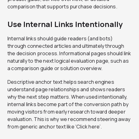
comparison that supports purchase decisions.
Use Internal Links Intentionally
Internal links should guide readers (and bots)
through connected articles and ultimately through
the decision process. Informational pages should link
naturally to the next logical evaluation page, such as
a comparison guide or solution overview.
Descriptive anchor text helps search engines
understand page relationships and shows readers
why the next step matters. When used intentionally,
internal links become part of the conversion path by
moving visitors from early research toward deeper
evaluation. This is why we recommend steering away
from generic anchor text like ‘Click here’.