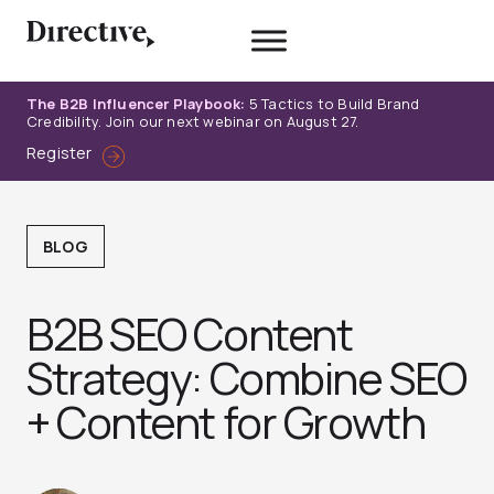
Skip
to
content
The B2B Influencer Playbook:
5 Tactics to Build Brand
Credibility. Join our next webinar on August 27.
Register
BLOG
B2B SEO Content
Strategy: Combine SEO
+ Content for Growth