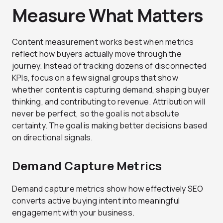
Measure What Matters
Content measurement works best when metrics
reflect how buyers actually move through the
journey. Instead of tracking dozens of disconnected
KPIs, focus on a few signal groups that show
whether content is capturing demand, shaping buyer
thinking, and contributing to revenue. Attribution will
never be perfect, so the goal is not absolute
certainty. The goal is making better decisions based
on directional signals.
Demand Capture Metrics
Demand capture metrics show how effectively SEO
converts active buying intent into meaningful
engagement with your business.