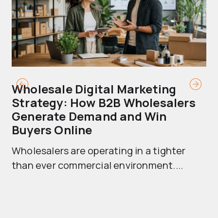
Wholesale Digital Marketing
B
Strategy: How B2B Wholesalers
T
Generate Demand and Win
M
Buyers Online
Mo
Wholesalers are operating in a tighter
ma
than ever commercial environment....
th