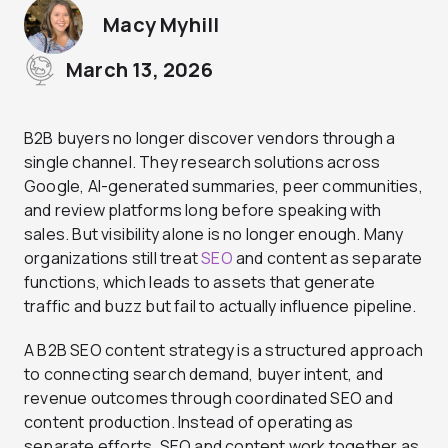
Macy Myhill
March 13, 2026
B2B buyers no longer discover vendors through a
single channel. They research solutions across
Google, AI-generated summaries, peer communities,
and review platforms long before speaking with
sales. But visibility alone is no longer enough. Many
organizations still treat
SEO
and content as separate
functions, which leads to assets that generate
traffic and buzz but fail to actually influence pipeline.
A B2B SEO content strategy is a structured approach
to connecting search demand, buyer intent, and
revenue outcomes through coordinated SEO and
content production. Instead of operating as
separate efforts, SEO and content work together as