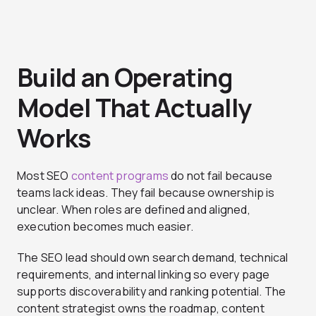
Build an Operating
Model That Actually
Works
Most SEO
content programs
do not fail because
teams lack ideas. They fail because ownership is
unclear. When roles are defined and aligned,
execution becomes much easier.
The SEO lead should own search demand, technical
requirements, and internal linking so every page
supports discoverability and ranking potential. The
content strategist owns the roadmap, content