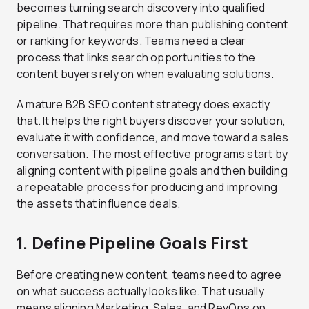
becomes turning search discovery into qualified
pipeline. That requires more than publishing content
or ranking for keywords. Teams need a clear
process that links search opportunities to the
content buyers rely on when evaluating solutions.
A mature B2B SEO content strategy does exactly
that. It helps the right buyers discover your solution,
evaluate it with confidence, and move toward a sales
conversation. The most effective programs start by
aligning content with pipeline goals and then building
a repeatable process for producing and improving
the assets that influence deals.
1. Define Pipeline Goals First
Before creating new content, teams need to agree
on what success actually looks like. That usually
means aligning Marketing, Sales, and RevOps on