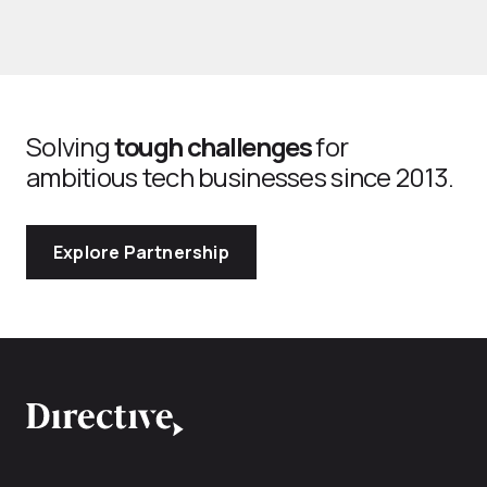
Solving
tough challenges
for
ambitious tech businesses since 2013.
Explore Partnership