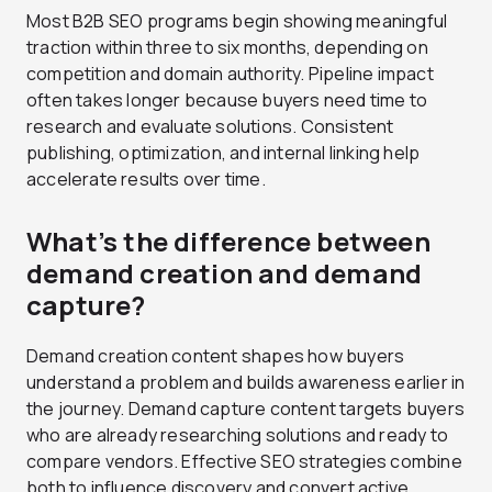
Most B2B SEO programs begin showing meaningful
traction within three to six months, depending on
competition and domain authority. Pipeline impact
often takes longer because buyers need time to
research and evaluate solutions. Consistent
publishing, optimization, and internal linking help
accelerate results over time.
What’s the difference between
demand creation and demand
capture?
Demand creation content shapes how buyers
understand a problem and builds awareness earlier in
the journey. Demand capture content targets buyers
who are already researching solutions and ready to
compare vendors. Effective SEO strategies combine
both to influence discovery and convert active