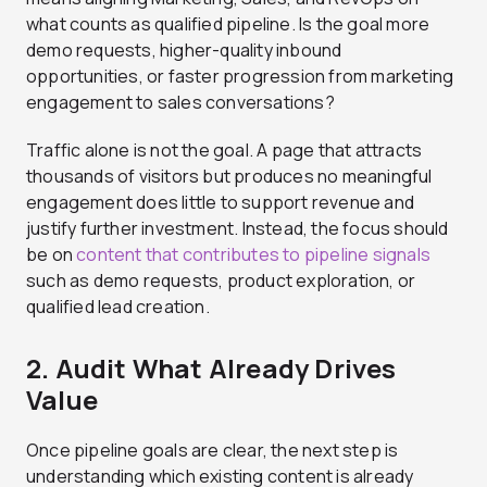
what counts as qualified pipeline. Is the goal more
demo requests, higher-quality inbound
opportunities, or faster progression from marketing
engagement to sales conversations?
Traffic alone is not the goal. A page that attracts
thousands of visitors but produces no meaningful
engagement does little to support revenue and
justify further investment. Instead, the focus should
be on
content that contributes to pipeline signals
such as demo requests, product exploration, or
qualified lead creation.
2. Audit What Already Drives
Value
Once pipeline goals are clear, the next step is
understanding which existing content is already