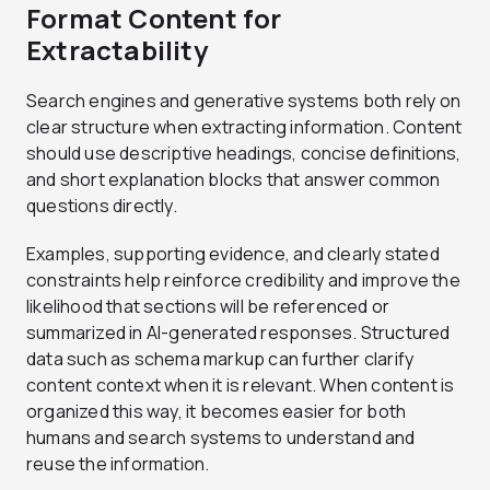
Format Content for
Extractability
Search engines and generative systems both rely on
clear structure when extracting information. Content
should use descriptive headings, concise definitions,
and short explanation blocks that answer common
questions directly.
Examples, supporting evidence, and clearly stated
constraints help reinforce credibility and improve the
likelihood that sections will be referenced or
summarized in AI-generated responses. Structured
data such as schema markup can further clarify
content context when it is relevant. When content is
organized this way, it becomes easier for both
humans and search systems to understand and
reuse the information.