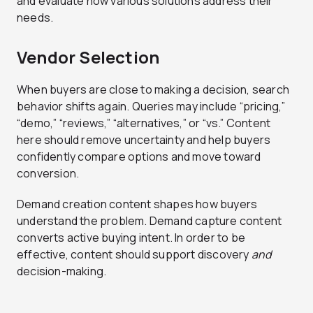
and evaluate how various solutions address their
needs.
Vendor Selection
When buyers are close to making a decision, search
behavior shifts again. Queries may include “pricing,”
“demo,” “reviews,” “alternatives,” or “vs.” Content
here should remove uncertainty and help buyers
confidently compare options and move toward
conversion.
Demand creation content shapes how buyers
understand the problem. Demand capture content
converts active buying intent. In order to be
effective, content should support discovery
and
decision-making.