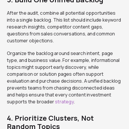
After the audit, combine all potential opportunities
into a single backlog. This list should include keyword
research insights, competitor content gaps,
questions from sales conversations, and common
customer objections.
Organize the backlog around search intent, page
type, and business value. For example, informational
topics might support early discovery, while
comparison or solution pages often support
evaluation and purchase decisions. A unified backlog
prevents teams from chasing disconnected ideas
and helps ensure that every content investment
supports the broader
strategy
.
4. Prioritize Clusters, Not
Random Topics