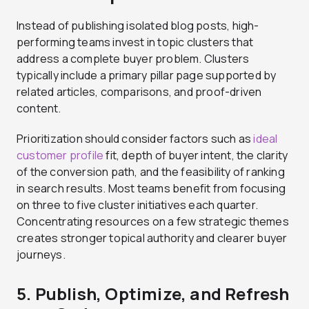
Instead of publishing isolated blog posts, high-
performing teams invest in topic clusters that
address a complete buyer problem. Clusters
typically include a primary pillar page supported by
related articles, comparisons, and proof-driven
content.
Prioritization should consider factors such as
ideal
customer profile
fit, depth of buyer intent, the clarity
of the conversion path, and the feasibility of ranking
in search results. Most teams benefit from focusing
on three to five cluster initiatives each quarter.
Concentrating resources on a few strategic themes
creates stronger topical authority and clearer buyer
journeys.
5. Publish, Optimize, and Refresh