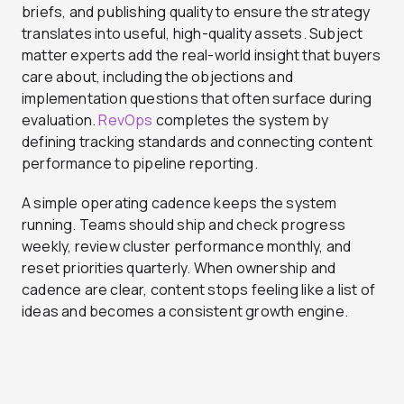
briefs, and publishing quality to ensure the strategy
translates into useful, high-quality assets. Subject
matter experts add the real-world insight that buyers
care about, including the objections and
implementation questions that often surface during
evaluation.
RevOps
completes the system by
defining tracking standards and connecting content
performance to pipeline reporting.
A simple operating cadence keeps the system
running. Teams should ship and check progress
weekly, review cluster performance monthly, and
reset priorities quarterly. When ownership and
cadence are clear, content stops feeling like a list of
ideas and becomes a consistent growth engine.