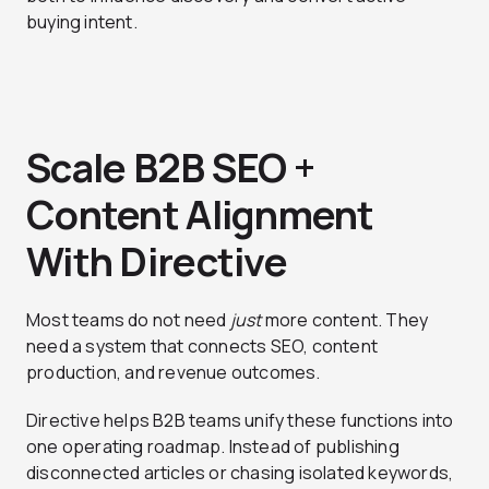
buying intent.
Scale B2B SEO +
Content Alignment
With Directive
Most teams do not need
just
more content. They
need a system that connects SEO, content
production, and revenue outcomes.
Directive helps B2B teams unify these functions into
one operating roadmap. Instead of publishing
disconnected articles or chasing isolated keywords,