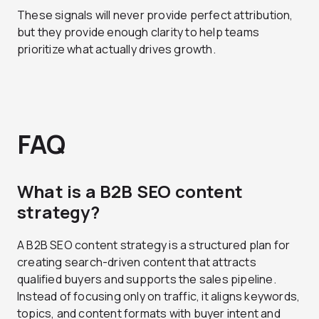
These signals will never provide perfect attribution,
but they provide enough clarity to help teams
prioritize what actually drives growth.
FAQ
What is a B2B SEO content
strategy?
A B2B SEO content strategy is a structured plan for
creating search-driven content that attracts
qualified buyers and supports the sales pipeline.
Instead of focusing only on traffic, it aligns keywords,
topics, and content formats with buyer intent and