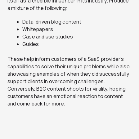
itself as a credible influencer in its industry. Produce
a mixture of the following:
Data-driven blog content
Whitepapers
Case and use studies
Guides
These help inform customers of a SaaS provider’s
capabilities to solve their unique problems while also
showcasing examples of when they did successfully
support clients in overcoming challenges.
Conversely, B2C content shoots for virality, hoping
customers have an emotional reaction to content
and come back for more.