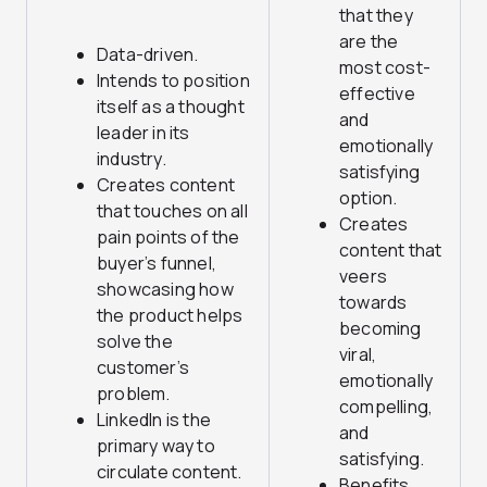
that they
are the
Data-driven.
most cost-
Intends to position
effective
itself as a thought
and
leader in its
emotionally
industry.
satisfying
Creates content
option.
that touches on all
Creates
pain points of the
content that
buyer’s funnel,
veers
showcasing how
towards
the product helps
becoming
solve the
viral,
customer’s
emotionally
problem.
compelling,
LinkedIn is the
and
primary way to
satisfying.
circulate content.
Benefits