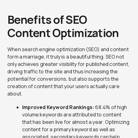
Benefits of SEO
Content Optimization
When search engine optimization (SEO) and content
form a marriage, it truly is a beautiful thing. SEO not
only achieves greater visibility for published content,
driving traffic to the site and thus increasing the
potential for conversions, but also supports the
creation of content that your users actually care
about.
Improved Keyword Rankings:
68.4% of high
volume keywords are attributed to content
that has been live for almost a year. Optimizing
content for a primary keyword as well as
associated, secondary keywords can help