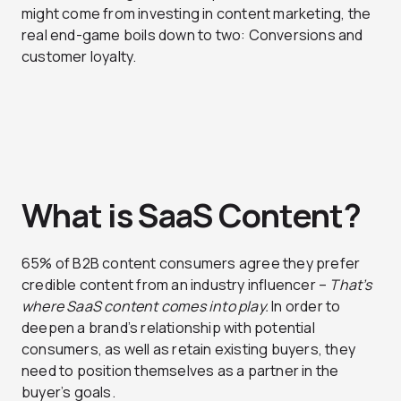
might come from investing in content marketing, the
real end-game boils down to two: Conversions and
customer loyalty.
What is SaaS Content?
65% of B2B content consumers agree they prefer
credible content from an industry influencer –
That’s
where SaaS content comes into play.
In order to
deepen a brand’s relationship with potential
consumers, as well as retain existing buyers, they
need to position themselves as a partner in the
buyer’s goals.