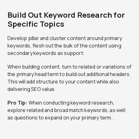
Build Out Keyword Research for
Specific Topics
Develop pillar and cluster content around primary
keywords, flesh out the bulk of the content using
secondary keywords as support.
When building content, turn to related or variations of
the primary head term to build out additional headers.
This will add structure to your content while also
delivering SEO value.
Pro Tip:
When conducting keyword research,
explore related and broad match keywords, as well
as questions to expand on your primary term.