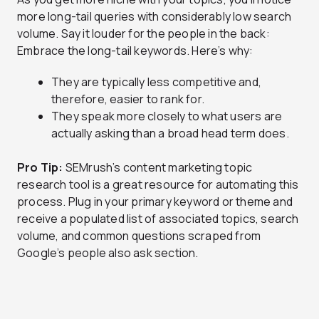
more long-tail queries with considerably low search
volume. Say it louder for the people in the back:
Embrace the long-tail keywords. Here’s why:
They are typically less competitive and,
therefore, easier to rank for.
They speak more closely to what users are
actually asking than a broad head term does.
Pro Tip:
SEMrush’s content marketing topic
research tool is a great resource for automating this
process. Plug in your primary keyword or theme and
receive a populated list of associated topics, search
volume, and common questions scraped from
Google’s people also ask section.