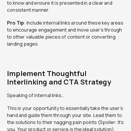
to know and ensure it is presented in a clear and
consistent manner.
Pro Tip
: Include internal links around these key areas
to encourage engagement and move user’s through
to other valuable pieces of content or converting
landing pages.
Implement Thoughtful
Interlinking and CTA Strategy
Speaking of internal links…
This is your opportunity to essentially take the user’s
hand and guide them through your site. Lead them to
the solutions to their nagging pain points (Spoiler: It’s
you. Your product or service is the ideal solution).