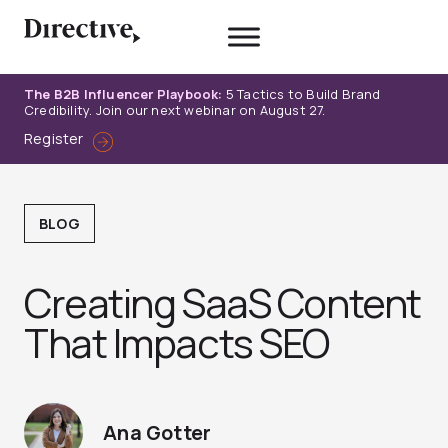
Skip
to
content
The B2B Influencer Playbook:
5 Tactics to Build Brand
Credibility. Join our next webinar on August 27.
Register
BLOG
Creating SaaS Content
That Impacts SEO
Ana Gotter