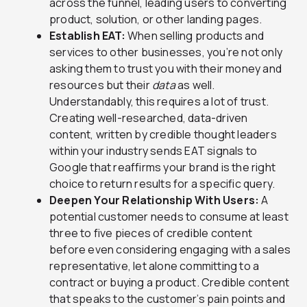
across the funnel, leading users to converting
product, solution, or other landing pages.
Establish EAT:
When selling products and
services to other businesses, you’re not only
asking them to trust you with their money and
resources but their
data
as well.
Understandably, this requires a lot of trust.
Creating well-researched, data-driven
content, written by credible thought leaders
within your industry sends EAT signals to
Google that reaffirms your brand is the right
choice to return results for a specific query.
Deepen Your Relationship With Users:
A
potential customer needs to consume at least
three to five pieces of credible content
before even considering engaging with a sales
representative, let alone committing to a
contract or buying a product. Credible content
that speaks to the customer’s pain points and