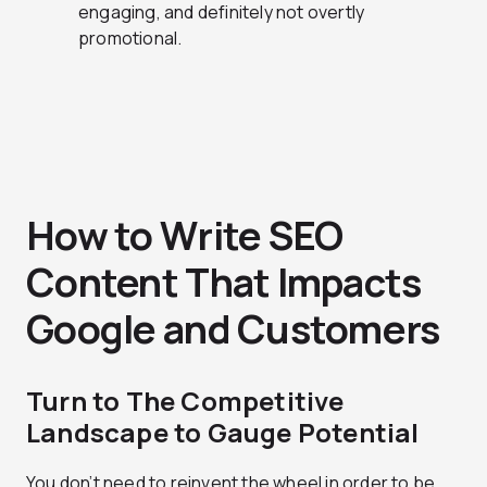
engaging, and definitely not overtly
promotional.
How to Write SEO
Content That Impacts
Google and Customers
Turn to The Competitive
Landscape to Gauge Potential
You don’t need to reinvent the wheel in order to be