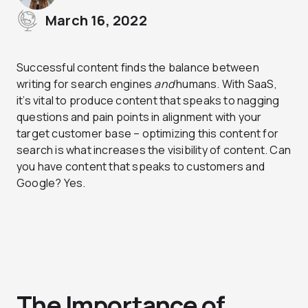
March 16, 2022
Successful content finds the balance between
writing for search engines
and
humans. With SaaS,
it’s vital to produce content that speaks to nagging
questions and pain points in alignment with your
target customer base – optimizing this content for
search is what increases the visibility of content. Can
you have content that speaks to customers and
Google? Yes.
The Importance of