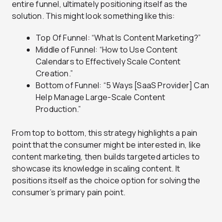
entire funnel, ultimately positioning itself as the
solution. This might look something like this:
Top Of Funnel: “What Is Content Marketing?”
Middle of Funnel: “How to Use Content
Calendars to Effectively Scale Content
Creation.”
Bottom of Funnel: “5 Ways [SaaS Provider] Can
Help Manage Large-Scale Content
Production.”
From top to bottom, this strategy highlights a pain
point that the consumer might be interested in, like
content marketing, then builds targeted articles to
showcase its knowledge in scaling content. It
positions itself as the choice option for solving the
consumer’s primary pain point.