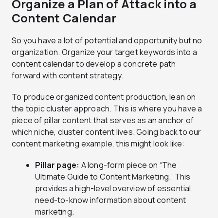
Organize a Plan of Attack into a
Content Calendar
So you have a lot of potential and opportunity but no
organization. Organize your target keywords into a
content calendar to develop a concrete path
forward with content strategy.
To produce organized content production, lean on
the topic cluster approach. This is where you have a
piece of pillar content that serves as an anchor of
which niche, cluster content lives. Going back to our
content marketing example, this might look like:
Pillar page:
A long-form piece on “The
Ultimate Guide to Content Marketing.” This
provides a high-level overview of essential,
need-to-know information about content
marketing.