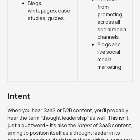
Blogs,
from
whitepages, case
promoting
studies, guides.
across all
social media
channels.
Blogs and
live social
media
marketing.
Intent
When you hear SaaS or B2B content, you’ll probably
hear the term “thought leadership” as well. This isn’t
just a buzzword – It’s also the
intent
of SaaS content,
aiming to position itself as a thought leader in its