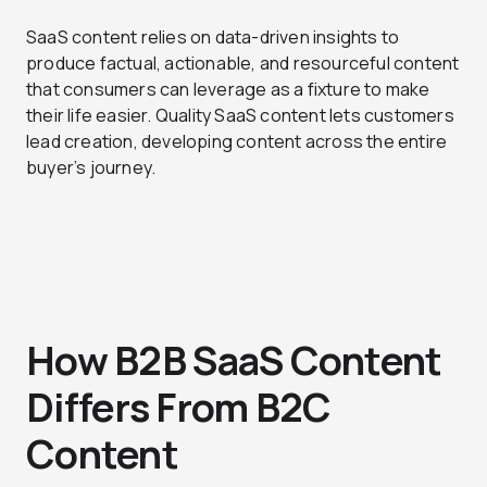
SaaS content relies on data-driven insights to
produce factual, actionable, and resourceful content
that consumers can leverage as a fixture to make
their life easier. Quality SaaS content lets customers
lead creation, developing content across the entire
buyer’s journey.
How B2B SaaS Content
Differs From B2C
Content