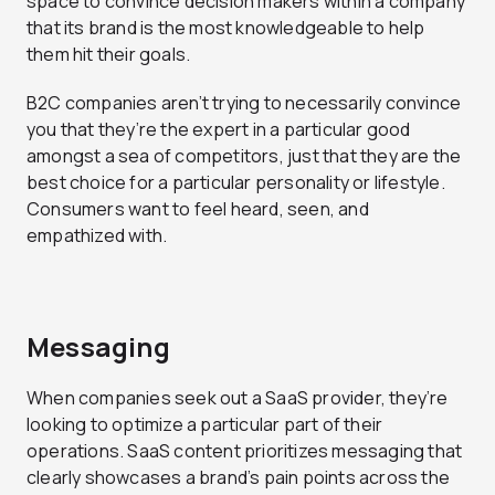
space to convince decision makers within a company
that its brand is the most knowledgeable to help
them hit their goals.
B2C companies aren’t trying to necessarily convince
you that they’re the expert in a particular good
amongst a sea of competitors, just that they are the
best choice for a particular personality or lifestyle.
Consumers want to feel heard, seen, and
empathized with.
Messaging
When companies seek out a SaaS provider, they’re
looking to optimize a particular part of their
operations. SaaS content prioritizes messaging that
clearly showcases a brand’s pain points across the