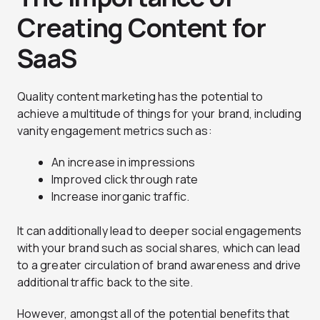
Creating Content for
SaaS
Quality content marketing has the potential to
achieve a multitude of things for your brand, including
vanity engagement metrics such as:
An increase in impressions
Improved click through rate
Increase inorganic traffic.
It can additionally lead to deeper social engagements
with your brand such as social shares, which can lead
to a greater circulation of brand awareness and drive
additional traffic back to the site.
However, amongst all of the potential benefits that