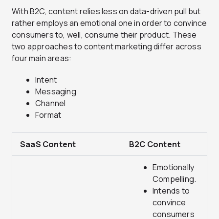
With B2C, content relies less on data-driven pull but
rather employs an emotional one in order to convince
consumers to, well, consume their product. These
two approaches to content marketing differ across
four main areas:
Intent
Messaging
Channel
Format
SaaS Content
B2C Content
Emotionally
Compelling.
Intends to
convince
consumers