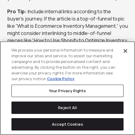
Pro Tip:
Include internal links according to the
buyer’s journey. If the article is a top-of-funnel topic
like “What is Ecommerce Inventory Management,” you
might consider interlinking to middle-of-funnel
pieces like “How to Use Shopify to Optimize Inventory
Management” or “How to Create the Best Product
We process your personal information to measure and
Bundling Strategy for Inventory Management.” This
improve our sites and service, to assist our marketing
moves users deeper into the funnel and closer to
campaigns and to provide personalised content and
advertising. By clicking the button on the right, you can
converting.
exercise your privacy rights. For more information see
our privacy notice
Cookie Policy
Your Privacy Rights
Incorporate Customer Led SEO
Content Writing Tips
Reject All
Accessible and usable content does the following:
Accept Cookies