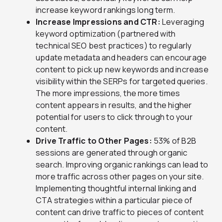
increase keyword rankings long term.
Increase Impressions and CTR:
Leveraging
keyword optimization (partnered with
technical SEO best practices) to regularly
update metadata and headers can encourage
content to pick up new keywords and increase
visibility within the SERPs for targeted queries.
The more impressions, the more times
content appears in results, and the higher
potential for users to click through to your
content.
Drive Traffic to Other Pages:
53% of B2B
sessions are generated through organic
search. Improving organic rankings can lead to
more traffic across other pages on your site.
Implementing thoughtful internal linking and
CTA strategies within a particular piece of
content can drive traffic to pieces of content