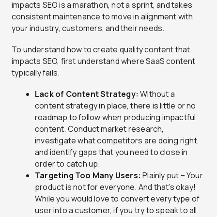
impacts SEO is a marathon, not a sprint, and takes
consistent maintenance to move in alignment with
your industry, customers, and their needs.
To understand how to create quality content that
impacts SEO, first understand where SaaS content
typically fails.
Lack of Content Strategy:
Without a
content strategy in place, there is little or no
roadmap to follow when producing impactful
content. Conduct market research,
investigate what competitors are doing right,
and identify gaps that you need to close in
order to catch up.
Targeting Too Many Users:
Plainly put – Your
product is not for everyone. And that’s okay!
While you would love to convert every type of
user into a customer, if you try to speak to all