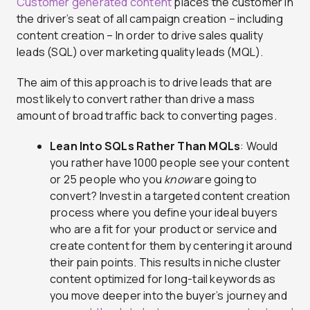
Customer generated content
places the customer in
the driver’s seat of all campaign creation – including
content creation – In order to drive sales quality
leads (SQL) over marketing quality leads (MQL).
The aim of this approach is to drive leads that are
most likely to convert rather than drive a mass
amount of broad traffic back to converting pages.
Lean Into SQLs Rather Than MQLs
: Would
you rather have 1000 people see your content
or 25 people who you
know
are going to
convert? Invest in a targeted content creation
process where you define your ideal buyers
who are a fit for your product or service and
create content for them by centering it around
their pain points. This results in niche cluster
content optimized for long-tail keywords as
you move deeper into the buyer’s journey and