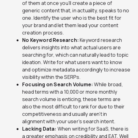
of them at once you’ll create a piece of
generic content that, in actuality, speaks to no
one. Identify the user who is the best fit for
your brand and let them lead your content
creation process.
No Keyword Research:
Keyword research
delivers insights into what actual users are
searching for, which can naturally lead to topic
ideation. Write for what users want to know
and optimize metadata accordingly to increase
visibility within the SERPs.
Focusing on Search Volume:
While broad,
head terms with a 10,000 or more monthly
search volume is enticing, these terms are
also the most difficult to rank for due to their
competitiveness and usually aren’t in
alignment with your user’s search intent.
Lacking Data:
When writing for SaaS, there is
a greater emphasis on credibility and EAT. Well