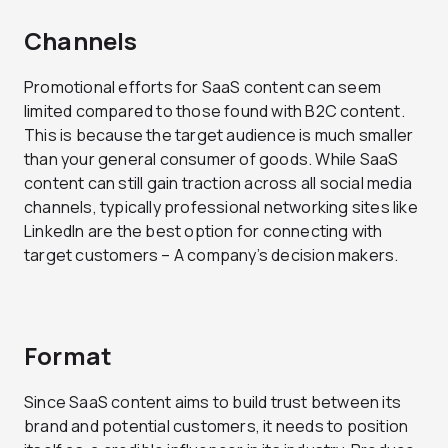
Channels
Promotional efforts for SaaS content can seem
limited compared to those found with B2C content.
This is because the target audience is much smaller
than your general consumer of goods. While SaaS
content can still gain traction across all social media
channels, typically professional networking sites like
LinkedIn are the best option for connecting with
target customers – A company’s decision makers.
Format
Since SaaS content aims to build trust between its
brand and potential customers, it needs to position