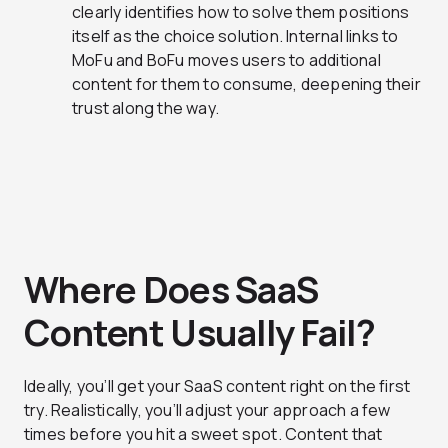
clearly identifies how to solve them positions
itself as the choice solution. Internal links to
MoFu and BoFu moves users to additional
content for them to consume, deepening their
trust along the way.
Where Does SaaS
Content Usually Fail?
Ideally, you’ll get your SaaS content right on the first
try. Realistically, you’ll adjust your approach a few
times before you hit a sweet spot. Content that