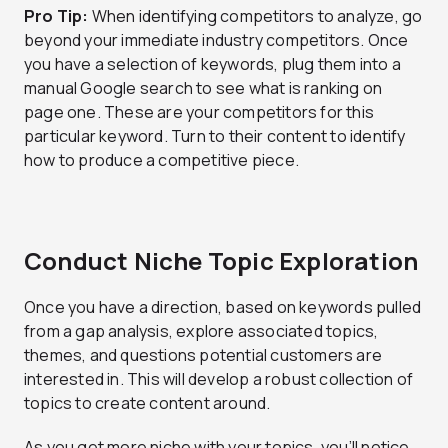
Pro Tip:
When identifying competitors to analyze, go
beyond your immediate industry competitors. Once
you have a selection of keywords, plug them into a
manual Google search to see what is ranking on
page one. These are your competitors for this
particular keyword. Turn to their content to identify
how to produce a competitive piece.
Conduct Niche Topic Exploration
Once you have a direction, based on keywords pulled
from a gap analysis, explore associated topics,
themes, and questions potential customers are
interested in. This will develop a robust collection of
topics to create content around.
As you get more niche with your topics, you’ll notice