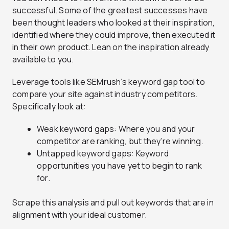
successful. Some of the greatest successes have
been thought leaders who looked at their inspiration,
identified where they could improve, then executed it
in their own product. Lean on the inspiration already
available to you.
Leverage tools like SEMrush’s keyword gap tool to
compare your site against industry competitors.
Specifically look at:
Weak keyword gaps: Where you and your
competitor are ranking, but they’re winning.
Untapped keyword gaps: Keyword
opportunities you have yet to begin to rank
for.
Scrape this analysis and pull out keywords that are in
alignment with your ideal customer.