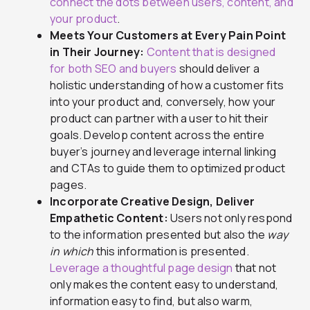
connect the dots between users, content, and
your product
.
Meets Your Customers at Every Pain Point
in Their Journey:
Content that is designed
for both SEO and buyers
should deliver a
holistic understanding of how a customer fits
into your product and, conversely, how your
product can partner with a user to hit their
goals. Develop content across the entire
buyer’s journey and leverage internal linking
and CTAs to guide them to optimized product
pages.
Incorporate Creative Design, Deliver
Empathetic Content:
Users not only respond
to the information presented but also the
way
in which
this information is presented.
Leverage a thoughtful page design
that not
only makes the content easy to understand,
information easy to find, but also warm,