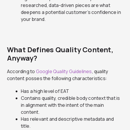
researched, data-driven pieces are what
deepens a potential customer’s confidence in
your brand.
What Defines Quality Content,
Anyway?
According to
Google Quality Guidelines
, quality
content posses the following characteristics:
Has a high level of EAT
Contains quality, credible body context that is
in alignment with the intent of the main
content.
Has relevant and descriptive metadata and
title.