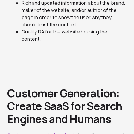
Rich and updated information about the brand,
maker of the website, and/or author of the
page in order to show the user why they
should trust the content.
Quality DA for the website housing the
content.
Customer Generation:
Create SaaS for Search
Engines and Humans