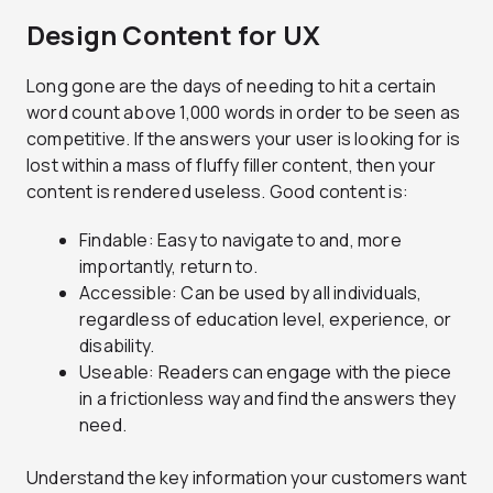
Design Content for UX
Long gone are the days of needing
to hit a certain
word count above 1,000 words in order to be seen as
competitive. If the answers your user is looking for is
lost within a mass of fluffy filler content, then your
content is rendered useless. Good content is:
Findable: Easy to navigate to and, more
importantly, return to.
Accessible: Can be used by all individuals,
regardless of education level, experience, or
disability.
Useable: Readers can engage with the piece
in a frictionless way and find the answers they
need.
Understand the key information your customers want