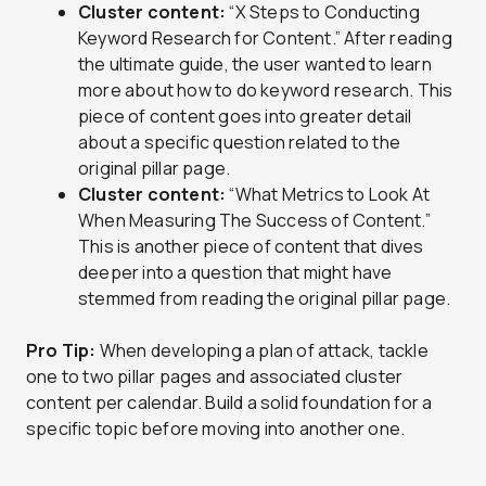
Cluster content:
“X Steps to Conducting
Keyword Research for Content.” After reading
the ultimate guide, the user wanted to learn
more about how to do keyword research. This
piece of content goes into greater detail
about a specific question related to the
original pillar page.
Cluster content:
“What Metrics to Look At
When Measuring The Success of Content.”
This is another piece of content that dives
deeper into a question that might have
stemmed from reading the original pillar page.
Pro Tip:
When developing a plan of attack, tackle
one to two pillar pages and associated cluster
content per calendar. Build a solid foundation for a
specific topic before moving into another one.